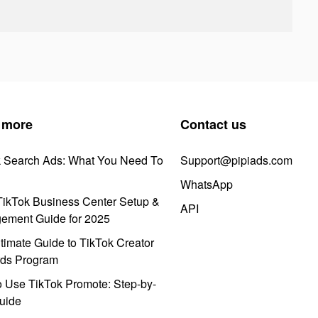
 more
Contact us
k Search Ads: What You Need To
Support@pipiads.com
WhatsApp
ikTok Business Center Setup &
API
ement Guide for 2025
timate Guide to TikTok Creator
ds Program
 Use TikTok Promote: Step-by-
uide