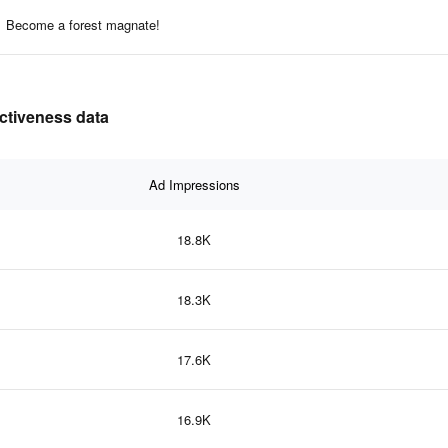
Become a forest magnate!
ectiveness data
Ad Impressions
18.8K
18.3K
17.6K
16.9K