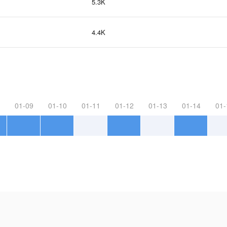
5.3K
4.4K
01-09
01-10
01-11
01-12
01-13
01-14
01-