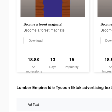
Become a forest magnate!
Become 
Become a forest magnate!
Become
Download
Dow
18.8K
13
15
18.
Ad
Days
Popularity
A
Impressions
Impres
Lumber Empire: Idle Tycoon tiktok advertising text
Ad Text