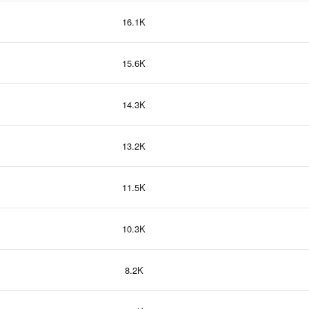
16.1K
15.6K
14.3K
13.2K
11.5K
10.3K
8.2K