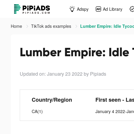
Adspy
Ad Library
Home
TikTok ads examples
Lumber Empire: Idle Tycoo
Lumber Empire: Idle 
Updated on: January 23 2022
by Pipiads
Country/Region
First seen - La
CA(1)
January 4 2022-Jan