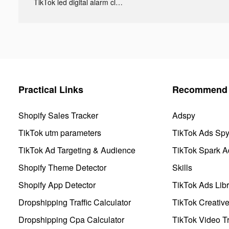
TikTok led digital alarm clock ads
Practical Links
Recommend 
Shopify Sales Tracker
Adspy
TikTok utm parameters
TikTok Ads Sp
TikTok Ad Targeting & Audience
TikTok Spark A
Shopify Theme Detector
Skills
Shopify App Detector
TikTok Ads Libr
Dropshipping Traffic Calculator
TikTok Creativ
Dropshipping Cpa Calculator
TikTok Video Tr