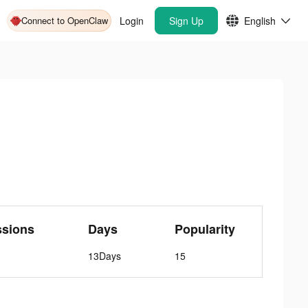
Connect to OpenClaw
Login
Sign Up
English
ssions
Days
Popularity
13Days
15