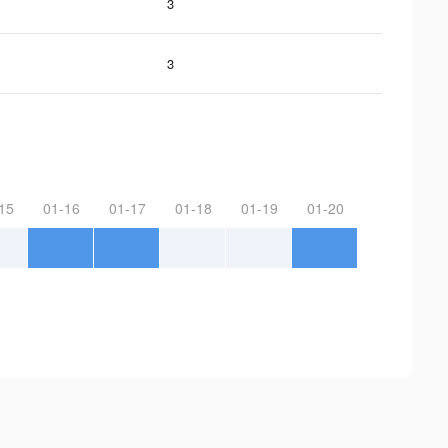
3
3
15
01-16
01-17
01-18
01-19
01-20