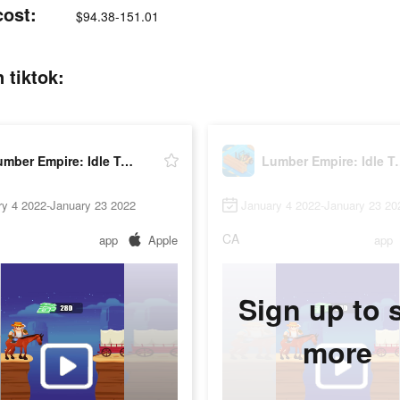
cost:
$94.38-151.01
 tiktok:
Lumber Empire: Idle Tycoon
Lumber Empi
ry 4 2022-January 23 2022
January 4 2022-January 23 20
CA
app
Apple
app
Sign up to 
more