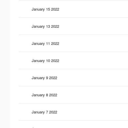
January 15 2022
January 13 2022
January 11 2022
January 10 2022
January 9 2022
January 8 2022
January 7 2022