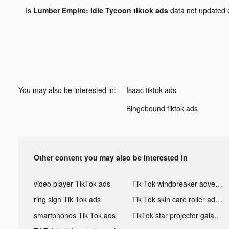
Is
Lumber Empire: Idle Tycoon tiktok ads
data not updated
You may also be interested in:
Isaac tiktok ads
Bingebound tiktok ads
Other content you may also be interested in
video player TikTok ads
Tik Tok windbreaker advertising
ring sign Tik Tok ads
Tik Tok skin care roller advertising
smartphones Tik Tok ads
TikTok star projector galaxy night light bluetooth ads