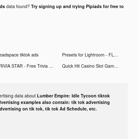
ads
data found?
Try signing up and trying Pipiads for free to
eadspace tiktok ads
Presets for Lightroom - FLTR tiktok ads
TRIVIA STAR - Free Trivia Games tiktok ads
Quick Hit Casino Slot Games tiktok ads
ertising data about
Lumber Empire: Idle Tycoon tiktok
dvertising examples also contain: tik tok advertising
advertising on tik tok, tik tok Ad Schedule, etc.