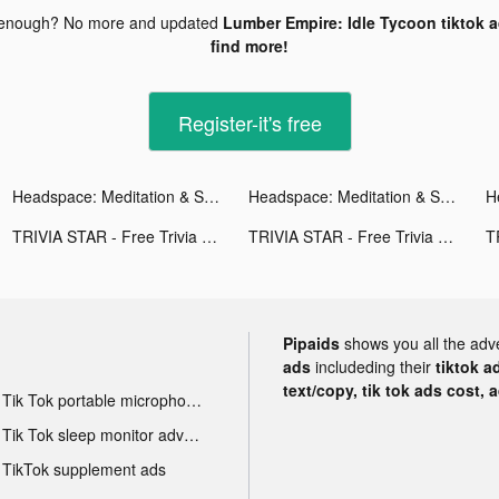
 enough? No more and updated
Lumber Empire: Idle Tycoon tiktok 
find more!
Register-it's free
Headspace: Meditation & Sleep tiktok ads
Headspace: Meditation & Sleep tiktok ads
H
TRIVIA STAR - Free Trivia Games tiktok ads
TRIVIA STAR - Free Trivia Games tiktok ads
Pipaids
shows you all the adv
ads
includeding their
tiktok a
text/copy, tik tok ads cost, 
Tik Tok portable microphone advertising
Tik Tok sleep monitor advertising
TikTok supplement ads