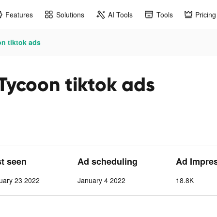
Features
Solutions
AI Tools
Tools
Pricing
n tiktok ads
Tycoon tiktok ads
st seen
Ad scheduling
Ad Impre
uary 23 2022
January 4 2022
18.8K