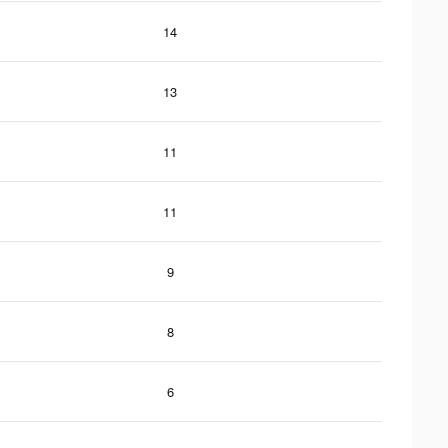
14
13
11
11
9
8
6