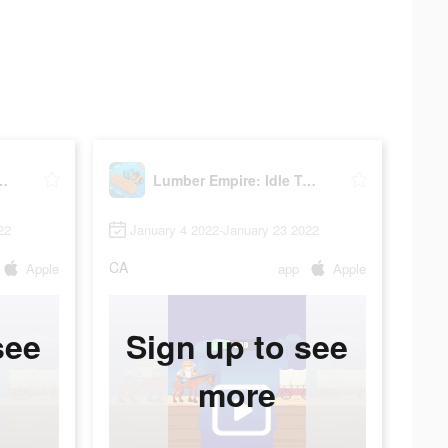
re: Idle Tycoon
Lumber Empire: Idle Tycoon
22
January 4 2022-January 23 2022
CA
Apple
app
Apple
see
Sign up to see
more