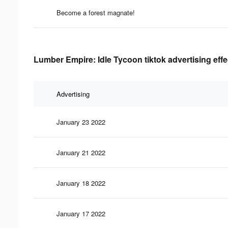
Become a forest magnate!
Lumber Empire: Idle Tycoon tiktok advertising eff
Advertising
January 23 2022
January 21 2022
January 18 2022
January 17 2022