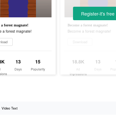
Register-it's free
a forest magnate!
Become a forest magnate!
 a forest magnate!
Become a forest magnate!
nload
Download
8K
13
15
18.8K
13
d
Days
Popularity
Ad
Days
Pop
sions
Impressions
Video Text