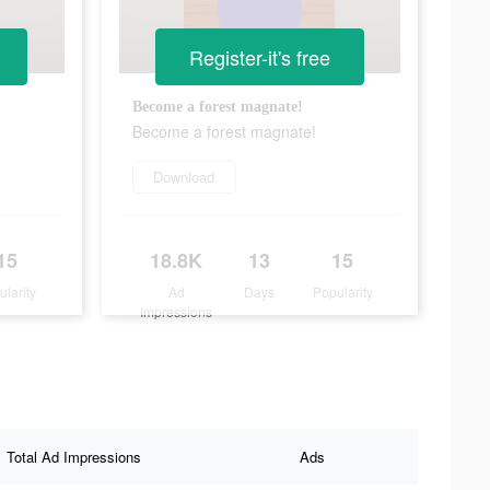
Register-it's free
Become a forest magnate!
Become a forest magnate!
Download
15
18.8K
13
15
ularity
Ad
Days
Popularity
Impressions
Total Ad Impressions
Ads