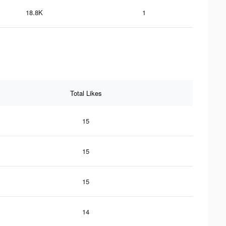
18.8K
1
Total Likes
15
15
15
14