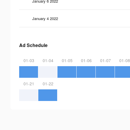
January 6 2022
January 4 2022
Ad Schedule
01-03
01-04
01-05
01-06
01-07
01-08
01-21
01-22