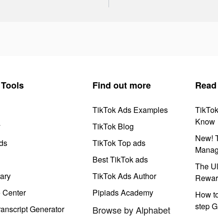
Tools
Find out more
Read
TikTok Ads Examples
TikTo
Know
y
TikTok Blog
New! T
ds
TikTok Top ads
Manag
Best TikTok ads
The Ul
ary
TikTok Ads Author
Rewar
e Center
Pipiads Academy
How to
step G
anscript Generator
Browse by Alphabet