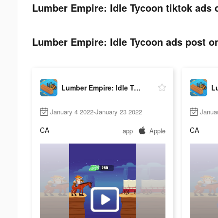
Lumber Empire: Idle Tycoon tiktok ads 
Lumber Empire: Idle Tycoon ads post on
Lumber Empire: Idle Tycoon
January 4 2022-January 23 2022
Janua
CA
CA
app
Apple