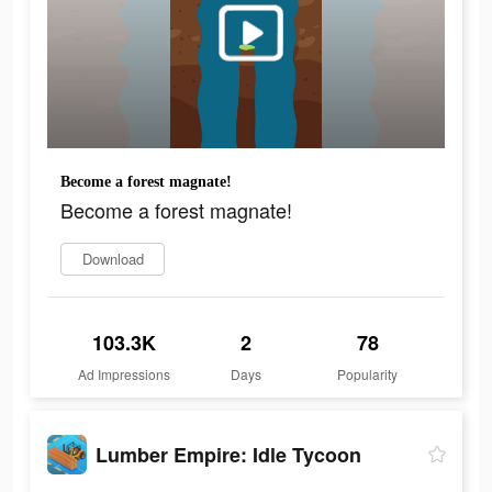
Become a forest magnate!
Become a forest magnate!
Download
103.3K
2
78
Ad Impressions
Days
Popularity
Lumber Empire: Idle Tycoon