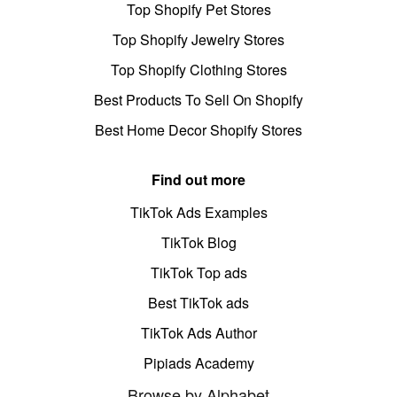
Top Shopify Pet Stores
Top Shopify Jewelry Stores
Top Shopify Clothing Stores
Best Products To Sell On Shopify
Best Home Decor Shopify Stores
Find out more
TikTok Ads Examples
TikTok Blog
TikTok Top ads
Best TikTok ads
TikTok Ads Author
Pipiads Academy
Browse by Alphabet