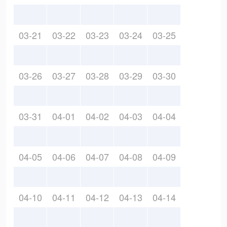
03-21
03-22
03-23
03-24
03-25
03-26
03-27
03-28
03-29
03-30
03-31
04-01
04-02
04-03
04-04
04-05
04-06
04-07
04-08
04-09
04-10
04-11
04-12
04-13
04-14