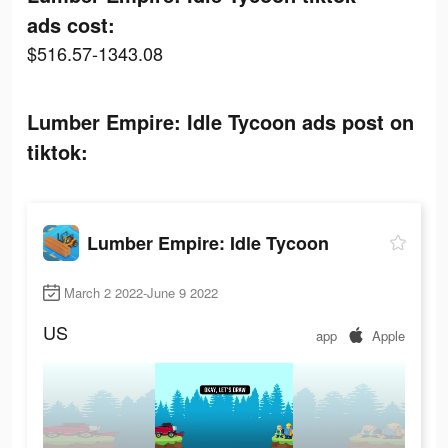
ads cost:
$516.57-1343.08
Lumber Empire: Idle Tycoon ads post on
tiktok:
Lumber Empire: Idle Tycoon
March 2 2022-June 9 2022
US
app
Apple