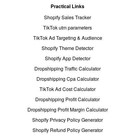
Practical Links
Shopify Sales Tracker
TikTok utm parameters
TikTok Ad Targeting & Audience
Shopify Theme Detector
Shopify App Detector
Dropshipping Traffic Calculator
Dropshipping Cpa Calculator
TikTok Ad Cost Calculator
Dropshipping Profit Calculator
Dropshipping Profit Margin Calculator
Shopify Privacy Policy Generator
Shopify Refund Policy Generator