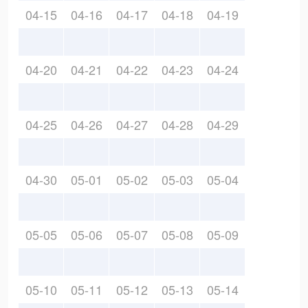
04-15
04-16
04-17
04-18
04-19
04-20
04-21
04-22
04-23
04-24
04-25
04-26
04-27
04-28
04-29
04-30
05-01
05-02
05-03
05-04
05-05
05-06
05-07
05-08
05-09
05-10
05-11
05-12
05-13
05-14