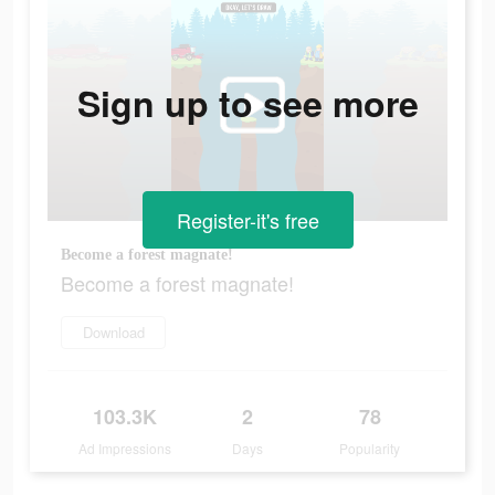
Sign up to see more
Register-it's free
Become a forest magnate!
Become a forest magnate!
Download
103.3K
2
78
Ad Impressions
Days
Popularity