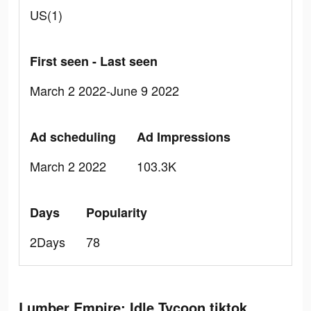
US(1)
First seen - Last seen
March 2 2022-June 9 2022
Ad scheduling
Ad Impressions
March 2 2022
103.3K
Days
Popularity
2Days
78
Lumber Empire: Idle Tycoon tiktok