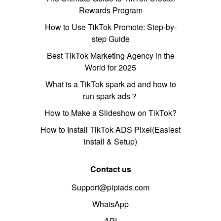
Rewards Program
How to Use TikTok Promote: Step-by-
step Guide
Best TikTok Marketing Agency in the
World for 2025
What is a TikTok spark ad and how to
run spark ads？
How to Make a Slideshow on TikTok?
How to Install TikTok ADS Pixel(Easiest
install & Setup)
Contact us
Support@pipiads.com
WhatsApp
API