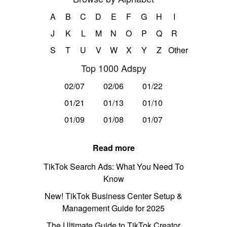
A
B
C
D
E
F
G
H
I
J
K
L
M
N
O
P
Q
R
S
T
U
V
W
X
Y
Z
Other
Top 1000 Adspy
02/07
02/06
01/22
01/21
01/13
01/10
01/09
01/08
01/07
Read more
TikTok Search Ads: What You Need To
Know
New! TikTok Business Center Setup &
Management Guide for 2025
The Ultimate Guide to TikTok Creator