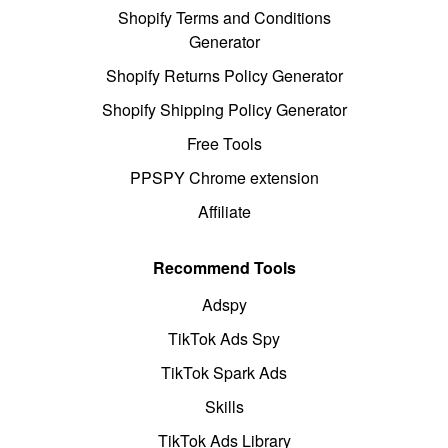
Shopify Terms and Conditions
Generator
Shopify Returns Policy Generator
Shopify Shipping Policy Generator
Free Tools
PPSPY Chrome extension
Affiliate
Recommend Tools
Adspy
TikTok Ads Spy
TikTok Spark Ads
Skills
TikTok Ads Library