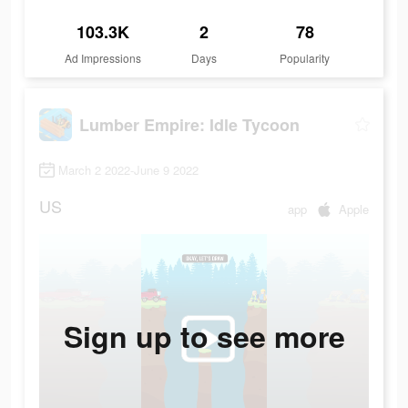
103.3K
2
78
Ad Impressions
Days
Popularity
Lumber Empire: Idle Tycoon
March 2 2022-June 9 2022
US
app
Apple
Sign up to see more