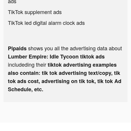
ads
TikTok supplement ads
TikTok led digital alarm clock ads
shows you all the advertising data about
Pipaids
Lumber Empire: Idle Tycoon tiktok ads
includeding their
tiktok advertising examples
also contain: tik tok advertising text/copy, tik
tok ads cost, advertising on tik tok, tik tok Ad
Schedule, etc.