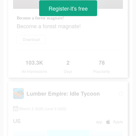
Register-it's free
Become a forest magnate!
Become a forest magnate!
Download
103.3K
2
78
Ad Impressions
Days
Popularity
Lumber Empire: Idle Tycoon
March 2 2022-June 9 2022
US
app
Apple