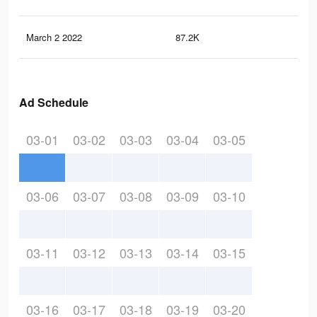
March 2 2022
87.2K
69
Ad Schedule
03-01
03-02
03-03
03-04
03-05
03-06
03-07
03-08
03-09
03-10
03-11
03-12
03-13
03-14
03-15
03-16
03-17
03-18
03-19
03-20