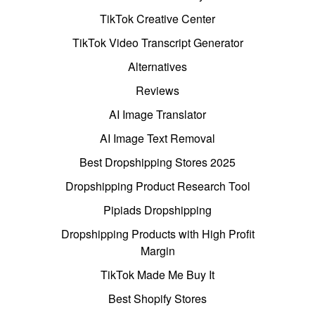
TikTok Creative Center
TikTok Video Transcript Generator
Alternatives
Reviews
AI Image Translator
AI Image Text Removal
Best Dropshipping Stores 2025
Dropshipping Product Research Tool
Pipiads Dropshipping
Dropshipping Products with High Profit
Margin
TikTok Made Me Buy It
Best Shopify Stores