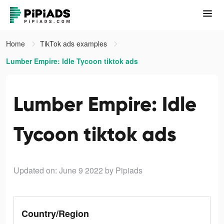
Home
TikTok ads examples
Lumber Empire: Idle Tycoon tiktok ads
Lumber Empire: Idle
Tycoon tiktok ads
Updated on: June 9 2022
by Pipiads
Country/Region