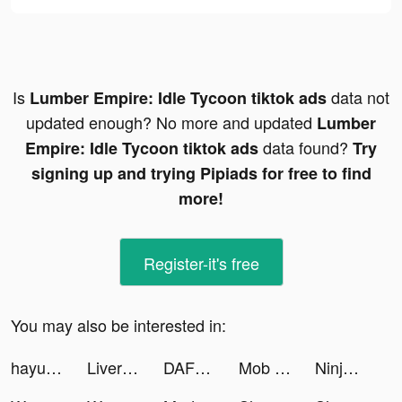
Is
data not
Lumber Empire: Idle Tycoon tiktok ads
updated enough? No more and updated
Lumber
data found?
Empire: Idle Tycoon tiktok ads
Try
signing up and trying Pipiads for free to find
more!
Register-it's free
You may also be interested in:
hayusocial tiktok ads
Liverpool pocket tiktok ads
DAFUQ - Party Games tiktok ads
Mob Control tiktok ads
Ninja — Grocery Delivery tiktok ads