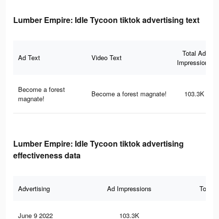
Lumber Empire: Idle Tycoon tiktok advertising text
Total Ad
Ad Text
Video Text
Impressions
Become a forest
Become a forest magnate!
103.3K
magnate!
Lumber Empire: Idle Tycoon tiktok advertising
effectiveness data
Advertising
Ad Impressions
Total 
June 9 2022
103.3K
78