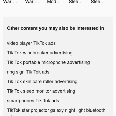
War Robots tiktok ads
War Robots tiktok ads
Modanisa: Modest Hijab Fashion tiktok ads
Sleep Watch by Bodymatter tiktok ads
Sleep Watch by Bodymatter tiktok ads
Other content you may also be interested in
video player TikTok ads
Tik Tok windbreaker advertising
Tik Tok portable microphone advertising
ring sign Tik Tok ads
Tik Tok skin care roller advertising
Tik Tok sleep monitor advertising
smartphones Tik Tok ads
TikTok star projector galaxy night light bluetooth