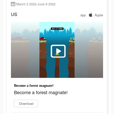
March 2 2022-June 9 2022
US
app
Apple
Become a forest magnate!
Become a forest magnate!
Download