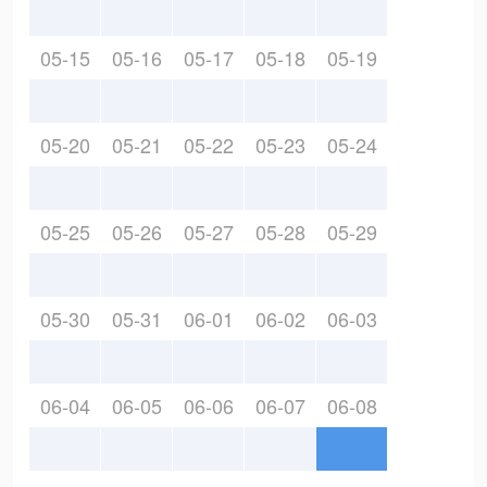
05-15
05-16
05-17
05-18
05-19
05-20
05-21
05-22
05-23
05-24
05-25
05-26
05-27
05-28
05-29
05-30
05-31
06-01
06-02
06-03
06-04
06-05
06-06
06-07
06-08