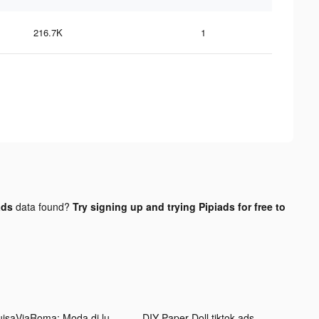
216.7K
1
ads
data found?
Try signing up and trying Pipiads for free to
LuisaViaRoma: Moda di lusso tiktok ads
DIY Paper Doll tiktok ads