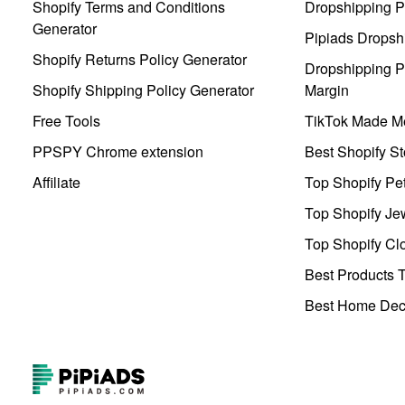
Shopify Terms and Conditions
Dropshipping P
Generator
Pipiads Dropsh
Shopify Returns Policy Generator
Dropshipping Pr
Shopify Shipping Policy Generator
Margin
Free Tools
TikTok Made Me
PPSPY Chrome extension
Best Shopify St
Affiliate
Top Shopify Pe
Top Shopify Je
Top Shopify Clo
Best Products T
Best Home Deco