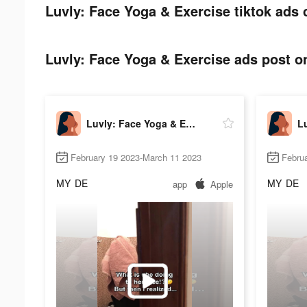
Luvly: Face Yoga & Exercise tiktok ads 
Luvly: Face Yoga & Exercise ads post on
Luvly: Face Yoga & Exercise
February 19 2023-March 11 2023
Febru
MY
DE
MY
DE
app
Apple