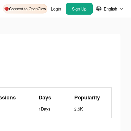
Connect to OpenClaw
Login
Sign Up
English
ssions
Days
Popularity
1Days
2.5K