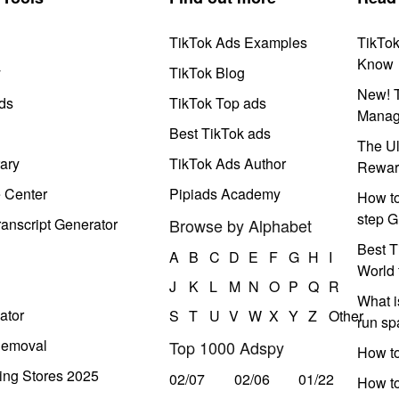
TikTok Ads Examples
TikTo
Know
y
TikTok Blog
New! T
ds
TikTok Top ads
Manag
Best TikTok ads
The Ul
ary
TikTok Ads Author
Rewar
e Center
Pipiads Academy
How to
step G
anscript Generator
Browse by Alphabet
Best T
A
B
C
D
E
F
G
H
I
World 
J
K
L
M
N
O
P
Q
R
What i
ator
S
T
U
V
W
X
Y
Z
Other
run s
Removal
Top 1000 Adspy
How t
ing Stores 2025
02/07
02/06
01/22
How to