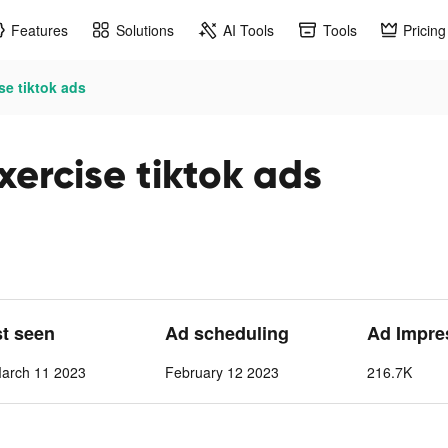
Features
Solutions
AI Tools
Tools
Pricing
se tiktok ads
xercise tiktok ads
st seen
Ad scheduling
Ad Impre
March 11 2023
February 12 2023
216.7K