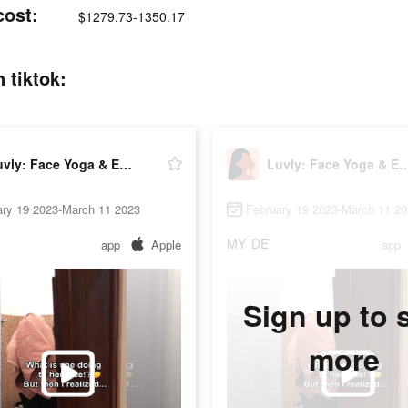
cost:
$1279.73-1350.17
 tiktok:
Luvly: Face Yoga & Exercise
Luvly: Face Yoga & 
ary 19 2023-March 11 2023
February 19 2023-March 11 2
MY
DE
app
Apple
app
Sign up to 
more