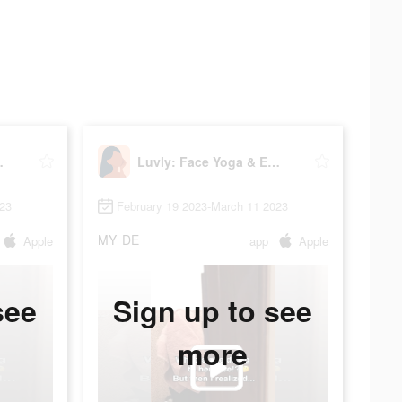
Exercise
Luvly: Face Yoga & Exercise
023
February 19 2023-March 11 2023
MY
DE
Apple
app
Apple
see
Sign up to see
more