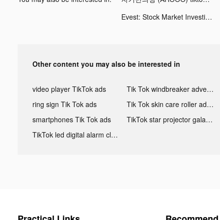
Evest: Stock Market Investing tiktok ads
Other content you may also be interested in
video player TikTok ads
Tik Tok windbreaker advertising
ring sign Tik Tok ads
Tik Tok skin care roller advertising
smartphones Tik Tok ads
TikTok star projector galaxy night light bluetooth ads
TikTok led digital alarm clock ads
Practical Links
Recommend 