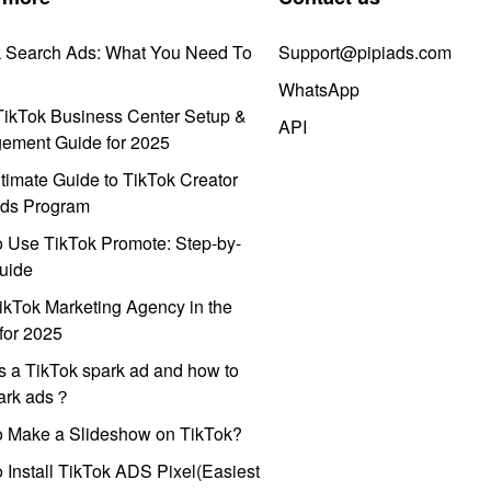
k Search Ads: What You Need To
Support@pipiads.com
WhatsApp
ikTok Business Center Setup &
API
ement Guide for 2025
timate Guide to TikTok Creator
ds Program
 Use TikTok Promote: Step-by-
uide
ikTok Marketing Agency in the
for 2025
s a TikTok spark ad and how to
park ads？
o Make a Slideshow on TikTok?
 Install TikTok ADS Pixel(Easiest