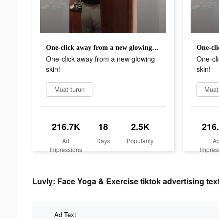
One-click away from a new glowing skin!
One-click away from a new glowing
One-cl
skin!
skin!
Muat turun
Muat
216.7K
18
2.5K
216
Ad
Days
Popularity
A
Impressions
Impres
Luvly: Face Yoga & Exercise tiktok advertising tex
Ad Text