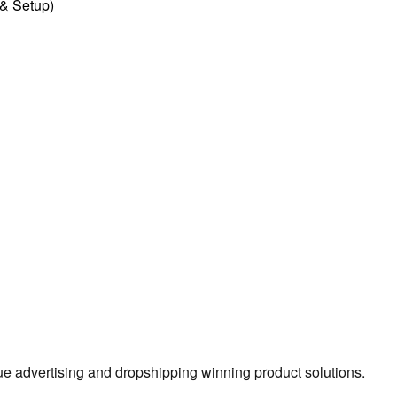
l & Setup)
true advertising and dropshipping winning product solutions.