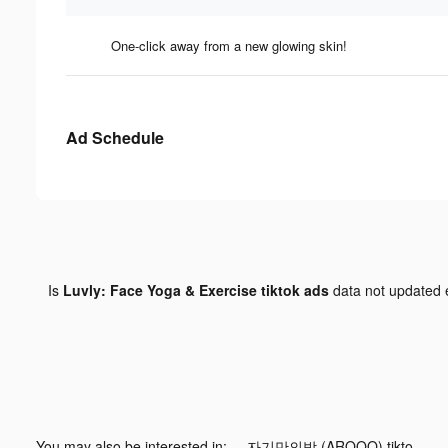
One-click away from a new glowing skin!
Ad Schedule
Is
Luvly: Face Yoga & Exercise tiktok ads
data not updated
You may also be interested in:
자기만의방 (AROOO) tiktok ads