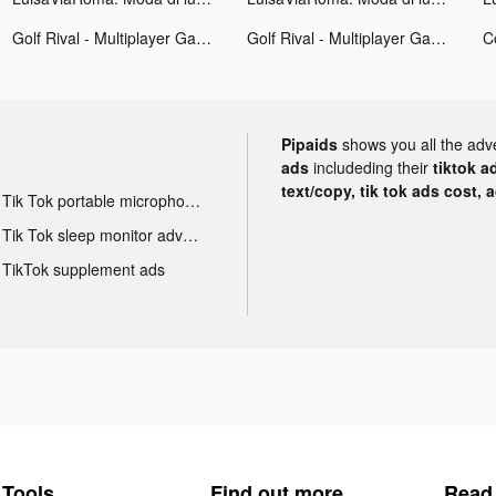
Golf Rival - Multiplayer Games tiktok ads
Golf Rival - Multiplayer Games tiktok ads
Pipaids
shows you all the adv
ads
includeding their
tiktok a
text/copy, tik tok ads cost, 
Tik Tok portable microphone advertising
Tik Tok sleep monitor advertising
TikTok supplement ads
Tools
Find out more
Read