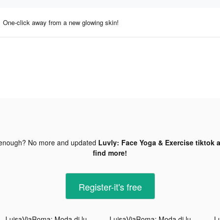
One-click away from a new glowing skin!
 enough? No more and updated
Luvly: Face Yoga & Exercise tiktok 
find more!
Register-it's free
LuisaViaRoma: Moda di lusso tiktok ads
LuisaViaRoma: Moda di lusso tiktok ads