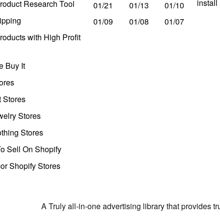
instal
roduct Research Tool
01/21
01/13
01/10
ipping
01/09
01/08
01/07
oducts with High Profit
 Buy It
ores
t Stores
welry Stores
thing Stores
o Sell On Shopify
r Shopify Stores
A Truly all-in-one advertising library that provides 