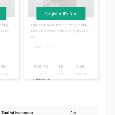
Register-it's free
One-click away from a new glowing skin!
One-click away from a new glowing skin!
lowing
One-click away from a new glowing
skin!
Muat turun
.5K
216.7K
18
2.5K
ularity
Ad
Days
Popularity
Impressions
Total Ad Impressions
Ads