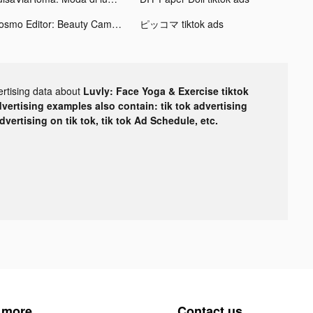
Cosmo Editor: Beauty Camera tiktok ads
ピッコマ tiktok ads
ertising data about
Luvly: Face Yoga & Exercise tiktok
dvertising examples also contain: tik tok advertising
advertising on tik tok, tik tok Ad Schedule, etc.
 more
Contact us