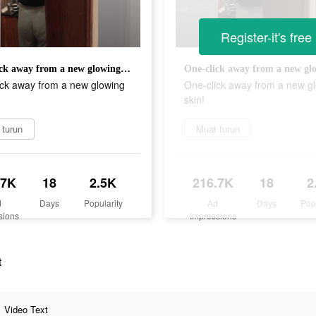
Register-it's free
One-click away from a new glowing skin!
ick away from a new glowing
One-click away from a new g
skin!
 turun
Muat turun
.7K
18
2.5K
216.7K
18
2
d
Days
Popularity
Ad
Days
Pop
sions
Impressions
t
Video Text