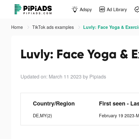
Adspy
Ad Library
Home
TikTok ads examples
Luvly: Face Yoga & Exerci
Luvly: Face Yoga & E
Updated on: March 11 2023
by Pipiads
Country/Region
First seen - La
DE,MY(2)
February 19 2023-