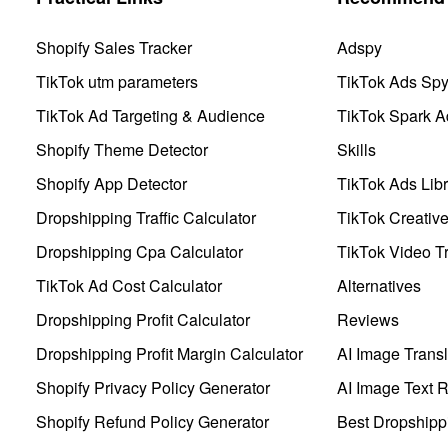
Shopify Sales Tracker
Adspy
TikTok utm parameters
TikTok Ads Sp
TikTok Ad Targeting & Audience
TikTok Spark A
Shopify Theme Detector
Skills
Shopify App Detector
TikTok Ads Libr
Dropshipping Traffic Calculator
TikTok Creativ
Dropshipping Cpa Calculator
TikTok Video Tr
TikTok Ad Cost Calculator
Alternatives
Dropshipping Profit Calculator
Reviews
Dropshipping Profit Margin Calculator
AI Image Transl
Shopify Privacy Policy Generator
AI Image Text 
Shopify Refund Policy Generator
Best Dropshipp