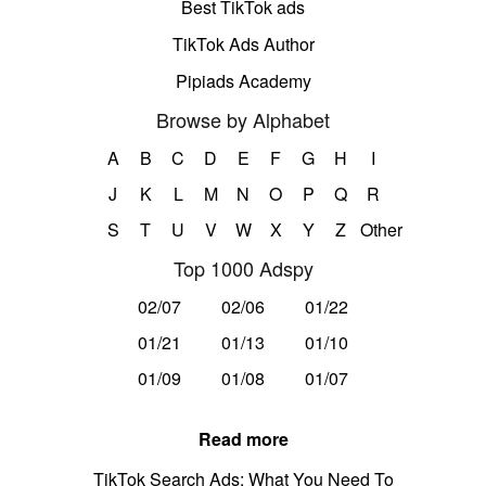
Best TikTok ads
TikTok Ads Author
Pipiads Academy
Browse by Alphabet
A
B
C
D
E
F
G
H
I
J
K
L
M
N
O
P
Q
R
S
T
U
V
W
X
Y
Z
Other
Top 1000 Adspy
02/07
02/06
01/22
01/21
01/13
01/10
01/09
01/08
01/07
Read more
TikTok Search Ads: What You Need To