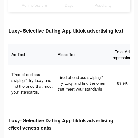
Ad Impressions
Days
Popularity
Luxy- Selective Dating App tiktok advertising text
Total Ad
Ad Text
Video Text
Impressions
Tired of endless
Tired of endless swiping?
swiping? Try Luxy and
Try Luxy and find the ones
89.9K
find the ones that meet
that meet your standards.
your standards.
Luxy- Selective Dating App tiktok advertising
effectiveness data