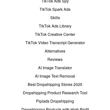
TikTok Ads Spy
TikTok Spark Ads
Skills
TikTok Ads Library
TikTok Creative Center
TikTok Video Transcript Generator
Alternatives
Reviews
AI Image Translator
AI Image Text Removal
Best Dropshipping Stores 2025
Dropshipping Product Research Tool
Pipiads Dropshipping
Dropshipping Products with High Profit