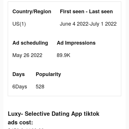
Country/Region
First seen - Last seen
US(1)
June 4 2022-July 1 2022
Ad scheduling
Ad Impressions
May 26 2022
89.9K
Days
Popularity
6Days
528
Luxy- Selective Dating App tiktok
ads cost: