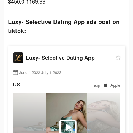
$450.0-1169.99
Luxy- Selective Dating App ads post on
tiktok:
Luxy- Selective Dating App
June 4 2022-July 1 2022
US
app
Apple