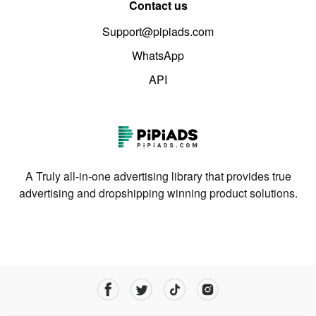
Contact us
Support@pipiads.com
WhatsApp
API
A Truly all-in-one advertising library that provides true
advertising and dropshipping winning product solutions.