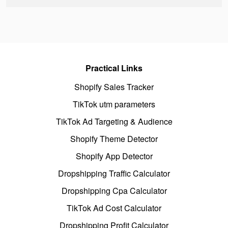
Practical Links
Shopify Sales Tracker
TikTok utm parameters
TikTok Ad Targeting & Audience
Shopify Theme Detector
Shopify App Detector
Dropshipping Traffic Calculator
Dropshipping Cpa Calculator
TikTok Ad Cost Calculator
Dropshipping Profit Calculator