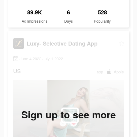
89.9K
6
528
Ad Impressions
Days
Popularity
Luxy- Selective Dating App
June 4 2022-July 1 2022
US
app
Apple
Sign up to see more