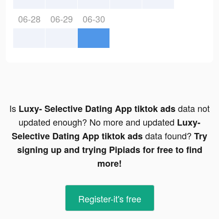
06-28
06-29
06-30
Is
data not
Luxy- Selective Dating App tiktok ads
updated enough? No more and updated
Luxy-
data found?
Selective Dating App tiktok ads
Try
signing up and trying Pipiads for free to find
more!
Register-it's free