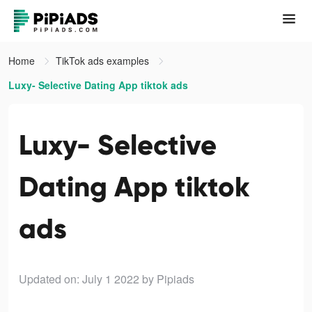
Home
TikTok ads examples
Luxy- Selective Dating App tiktok ads
Luxy- Selective
Dating App tiktok
ads
Updated on: July 1 2022
by Pipiads