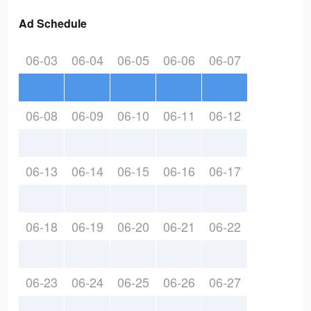
Ad Schedule
06-03
06-04
06-05
06-06
06-07
06-08
06-09
06-10
06-11
06-12
06-13
06-14
06-15
06-16
06-17
06-18
06-19
06-20
06-21
06-22
06-23
06-24
06-25
06-26
06-27