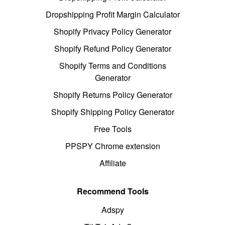
Dropshipping Profit Margin Calculator
Shopify Privacy Policy Generator
Shopify Refund Policy Generator
Shopify Terms and Conditions
Generator
Shopify Returns Policy Generator
Shopify Shipping Policy Generator
Free Tools
PPSPY Chrome extension
Affiliate
Recommend Tools
Adspy