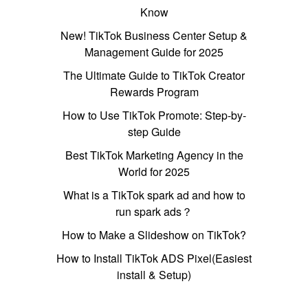
Know
New! TikTok Business Center Setup &
Management Guide for 2025
The Ultimate Guide to TikTok Creator
Rewards Program
How to Use TikTok Promote: Step-by-
step Guide
Best TikTok Marketing Agency in the
World for 2025
What is a TikTok spark ad and how to
run spark ads？
How to Make a Slideshow on TikTok?
How to Install TikTok ADS Pixel(Easiest
install & Setup)