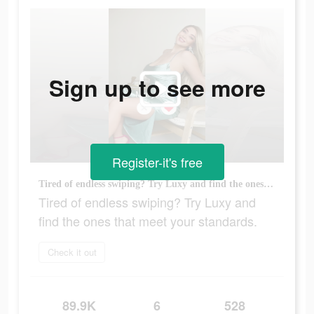
Sign up to see more
Register-it's free
Tired of endless swiping? Try Luxy and find the ones that meet your standards.
Tired of endless swiping? Try Luxy and
find the ones that meet your standards.
Check it out
89.9K
6
528