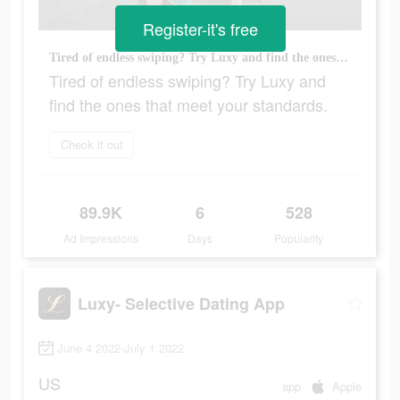
Register-it's free
Tired of endless swiping? Try Luxy and find the ones that meet your standards.
Tired of endless swiping? Try Luxy and
find the ones that meet your standards.
Check it out
89.9K
6
528
Ad Impressions
Days
Popularity
Luxy- Selective Dating App
June 4 2022-July 1 2022
US
app
Apple