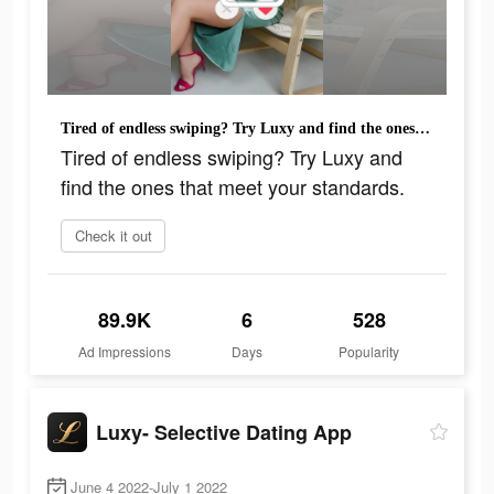
Tired of endless swiping? Try Luxy and find the ones that meet your standards.
Tired of endless swiping? Try Luxy and
find the ones that meet your standards.
Check it out
89.9K
6
528
Ad Impressions
Days
Popularity
Luxy- Selective Dating App
June 4 2022-July 1 2022