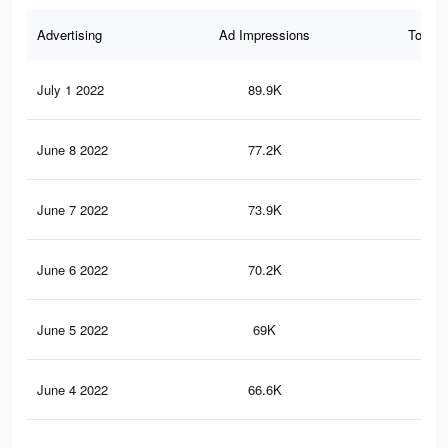
Advertising
Ad Impressions
Total 
July 1 2022
89.9K
52
June 8 2022
77.2K
44
June 7 2022
73.9K
42
June 6 2022
70.2K
39
June 5 2022
69K
38
June 4 2022
66.6K
37