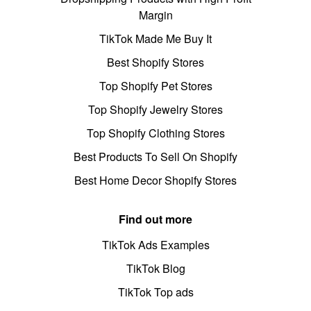
Margin
TikTok Made Me Buy It
Best Shopify Stores
Top Shopify Pet Stores
Top Shopify Jewelry Stores
Top Shopify Clothing Stores
Best Products To Sell On Shopify
Best Home Decor Shopify Stores
Find out more
TikTok Ads Examples
TikTok Blog
TikTok Top ads