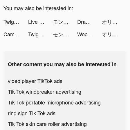
You may also be interested in:
Twig - Your Bank of Things tiktok ads
Live Wallpapers tiktok ads
モンスターストライク tiktok ads
Draw 2 Save tiktok ads
オリエント·アルカディア tiktok ads
CameraMath - Homework Help tiktok ads
Twig - Your Bank of Things tiktok ads
モンスターストライク tiktok ads
Wocute - Period Calendar tiktok ads
オリエント·アルカディア tiktok ads
Other content you may also be interested in
video player TikTok ads
Tik Tok windbreaker advertising
Tik Tok portable microphone advertising
ring sign Tik Tok ads
Tik Tok skin care roller advertising