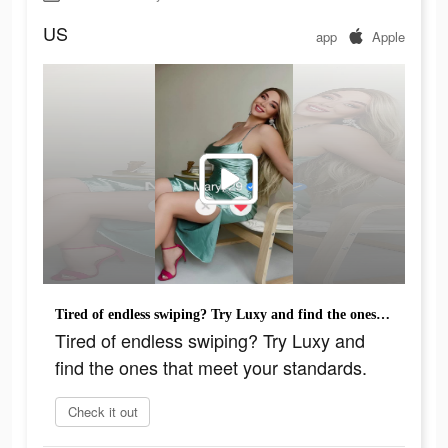
US
app
Apple
Tired of endless swiping? Try Luxy and find the ones that meet your standards.
Tired of endless swiping? Try Luxy and
find the ones that meet your standards.
Check it out