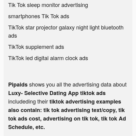
Tik Tok sleep monitor advertising
smartphones Tik Tok ads
TikTok star projector galaxy night light bluetooth
ads
TikTok supplement ads
TikTok led digital alarm clock ads
shows you all the advertising data about
Pipaids
Luxy- Selective Dating App tiktok ads
includeding their
tiktok advertising examples
also contain: tik tok advertising text/copy, tik
tok ads cost, advertising on tik tok, tik tok Ad
Schedule, etc.