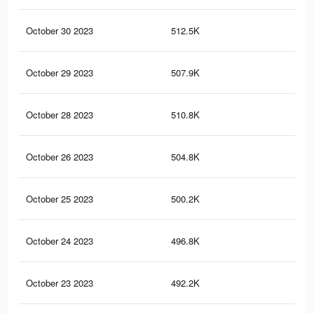
October 30 2023
512.5K
1.7
October 29 2023
507.9K
1.7
October 28 2023
510.8K
1.6
October 26 2023
504.8K
1.6
October 25 2023
500.2K
1.6
October 24 2023
496.8K
1.6
October 23 2023
492.2K
1.6