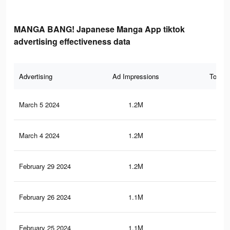
MANGA BANG! Japanese Manga App tiktok
advertising effectiveness data
Advertising
Ad Impressions
Total 
March 5 2024
1.2M
3.2
March 4 2024
1.2M
3.2
February 29 2024
1.2M
3.2
February 26 2024
1.1M
3.2
February 25 2024
1.1M
3.2