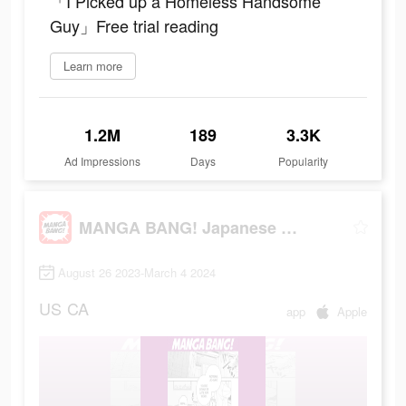
「I Picked up a Homeless Handsome
Guy」Free trial reading
Learn more
1.2M
189
3.3K
Ad Impressions
Days
Popularity
MANGA BANG! Japanese Manga App
August 26 2023-March 4 2024
US
CA
app
Apple