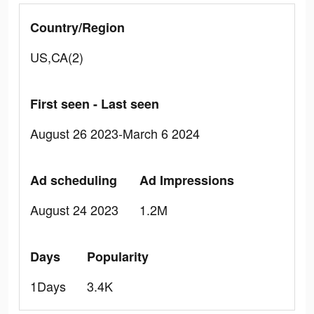
Country/Region
US,CA(2)
First seen - Last seen
August 26 2023-March 6 2024
Ad scheduling
Ad Impressions
August 24 2023
1.2M
Days
Popularity
1Days
3.4K