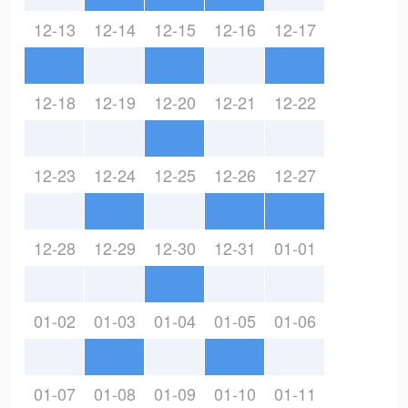
12-13
12-14
12-15
12-16
12-17
12-18
12-19
12-20
12-21
12-22
12-23
12-24
12-25
12-26
12-27
12-28
12-29
12-30
12-31
01-01
01-02
01-03
01-04
01-05
01-06
01-07
01-08
01-09
01-10
01-11