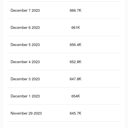
December 7 2023
666.7K
2.1
December 6 2023
661K
2.1
December 5 2023
656.4K
2.1
December 4 2023
652.8K
2.1
December 3 2023
647.8K
2.1
December 1 2023
654K
2.1
November 29 2023
645.7K
2.1