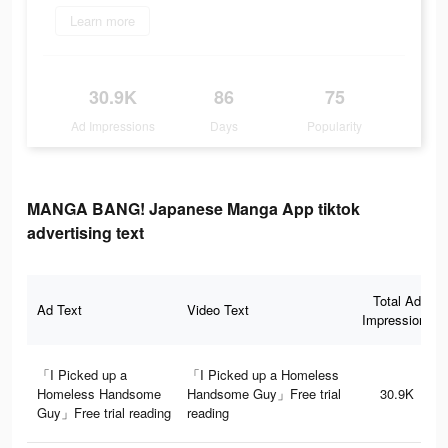
Learn more
30.9K
86
75
Ad Impressions
Days
Popularity
MANGA BANG! Japanese Manga App tiktok
advertising text
Total Ad
Ad Text
Video Text
Impressions
「I Picked up a
「I Picked up a Homeless
Homeless Handsome
Handsome Guy」Free trial
30.9K
Guy」Free trial reading
reading