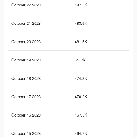
October 22 2023
487.5K
1.6
October 21 2023
483.9K
1.6
October 20 2023
481.5K
1.6
October 19 2023
477K
1.5
October 18 2023
474.2K
1.5
October 17 2023
470.2K
1.5
October 16 2023
467.5K
1.5
October 15 2023
464.7K
1.5