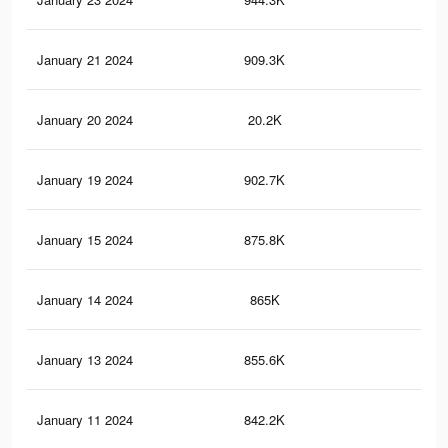
January 21 2024
909.3K
2.7
January 20 2024
20.2K
50
January 19 2024
902.7K
2.7
January 15 2024
875.8K
2.7
January 14 2024
865K
2.7
January 13 2024
855.6K
2.6
January 11 2024
842.2K
2.6