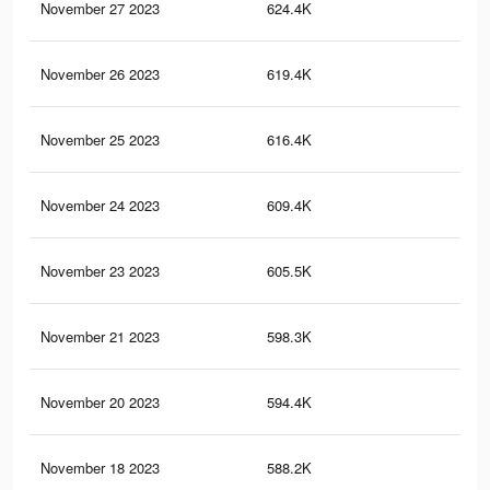
November 27 2023
624.4K
2K
November 26 2023
619.4K
2K
November 25 2023
616.4K
2K
November 24 2023
609.4K
2K
November 23 2023
605.5K
2K
November 21 2023
598.3K
2K
November 20 2023
594.4K
2K
November 18 2023
588.2K
1.9