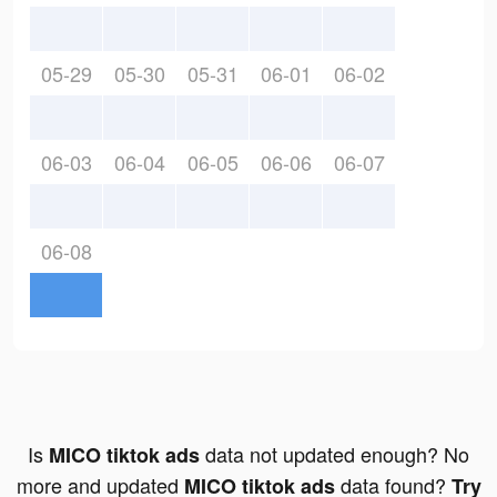
05-29
05-30
05-31
06-01
06-02
06-03
06-04
06-05
06-06
06-07
06-08
Is
data not updated enough? No
MICO tiktok ads
more and updated
data found?
MICO tiktok ads
Try