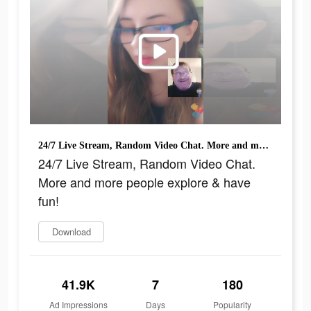
24/7 Live Stream, Random Video Chat. More and more people explore & have fun!
24/7 Live Stream, Random Video Chat.
More and more people explore & have
fun!
Download
41.9K
7
180
Ad Impressions
Days
Popularity