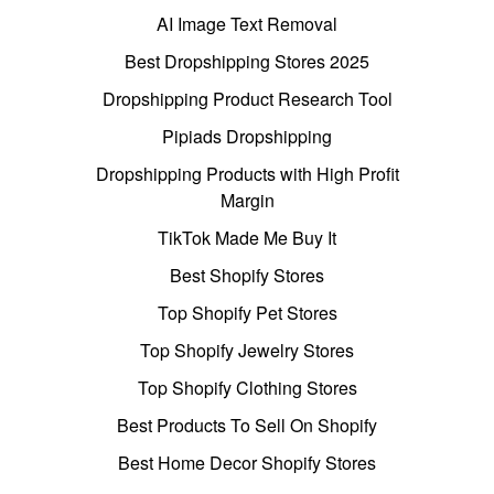
AI Image Text Removal
Best Dropshipping Stores 2025
Dropshipping Product Research Tool
Pipiads Dropshipping
Dropshipping Products with High Profit
Margin
TikTok Made Me Buy It
Best Shopify Stores
Top Shopify Pet Stores
Top Shopify Jewelry Stores
Top Shopify Clothing Stores
Best Products To Sell On Shopify
Best Home Decor Shopify Stores