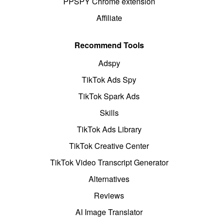
PPSPY Chrome extension
Affiliate
Recommend Tools
Adspy
TikTok Ads Spy
TikTok Spark Ads
Skills
TikTok Ads Library
TikTok Creative Center
TikTok Video Transcript Generator
Alternatives
Reviews
AI Image Translator