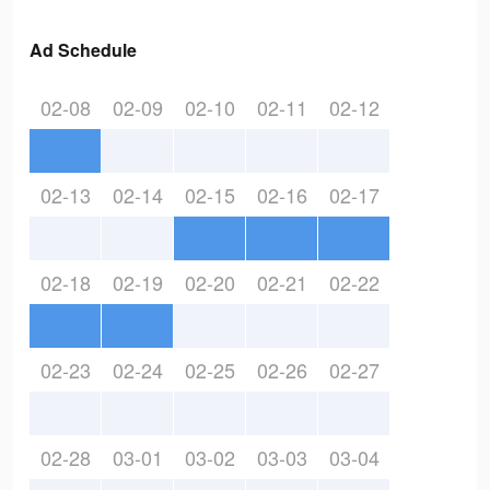
Ad Schedule
02-08
02-09
02-10
02-11
02-12
02-13
02-14
02-15
02-16
02-17
02-18
02-19
02-20
02-21
02-22
02-23
02-24
02-25
02-26
02-27
02-28
03-01
03-02
03-03
03-04