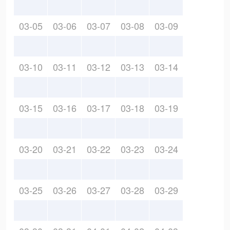
03-05
03-06
03-07
03-08
03-09
03-10
03-11
03-12
03-13
03-14
03-15
03-16
03-17
03-18
03-19
03-20
03-21
03-22
03-23
03-24
03-25
03-26
03-27
03-28
03-29