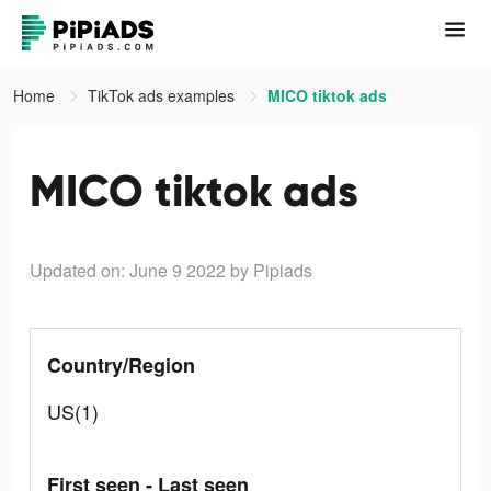
Home
TikTok ads examples
MICO tiktok ads
MICO tiktok ads
Updated on: June 9 2022
by Pipiads
Country/Region
US(1)
First seen - Last seen