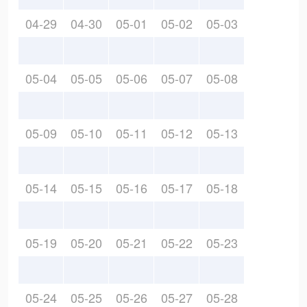
04-29
04-30
05-01
05-02
05-03
05-04
05-05
05-06
05-07
05-08
05-09
05-10
05-11
05-12
05-13
05-14
05-15
05-16
05-17
05-18
05-19
05-20
05-21
05-22
05-23
05-24
05-25
05-26
05-27
05-28