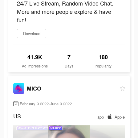
24/7 Live Stream, Random Video Chat.
More and more people explore & have
fun!
Download
41.9K
7
180
Ad Impressions
Days
Popularity
MICO
February 9 2022-June 9 2022
US
app
Apple