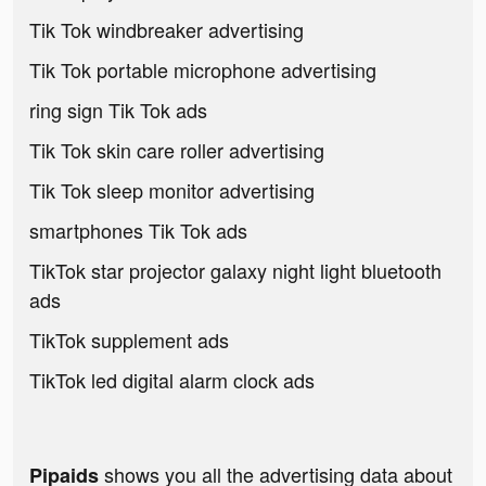
Tik Tok windbreaker advertising
Tik Tok portable microphone advertising
ring sign Tik Tok ads
Tik Tok skin care roller advertising
Tik Tok sleep monitor advertising
smartphones Tik Tok ads
TikTok star projector galaxy night light bluetooth
ads
TikTok supplement ads
TikTok led digital alarm clock ads
shows you all the advertising data about
Pipaids