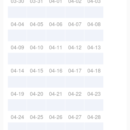
03-30
03-31
04-01
04-02
04-03
04-04
04-05
04-06
04-07
04-08
04-09
04-10
04-11
04-12
04-13
04-14
04-15
04-16
04-17
04-18
04-19
04-20
04-21
04-22
04-23
04-24
04-25
04-26
04-27
04-28