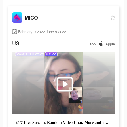
MICO
February 9 2022-June 9 2022
US
app
Apple
24/7 Live Stream, Random Video Chat. More and more people explore & have fun!