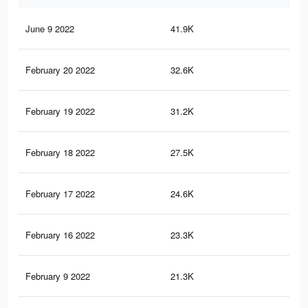
June 9 2022
41.9K
17
February 20 2022
32.6K
12
February 19 2022
31.2K
12
February 18 2022
27.5K
11
February 17 2022
24.6K
99
February 16 2022
23.3K
94
February 9 2022
21.3K
87