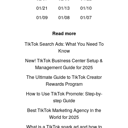
01/21
01/13
01/10
01/09
01/08
01/07
Read more
TikTok Search Ads: What You Need To
Know
New! TikTok Business Center Setup &
Management Guide for 2025
The Ultimate Guide to TikTok Creator
Rewards Program
How to Use TikTok Promote: Step-by-
step Guide
Best TikTok Marketing Agency in the
World for 2025
What is a TikTok spark ad and how to