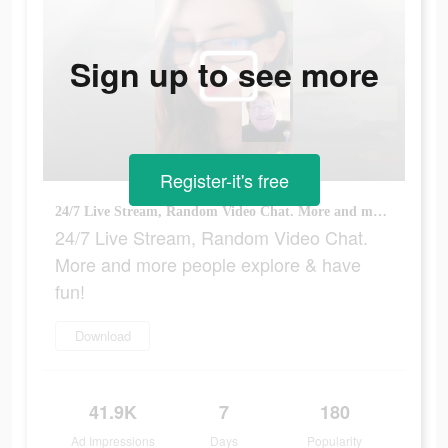
Sign up to see more
Register-it's free
24/7 Live Stream, Random Video Chat. More and more people explore & have fun!
24/7 Live Stream, Random Video Chat.
More and more people explore & have
fun!
Download
41.9K
7
180
Ad Impressions
Days
Popularity