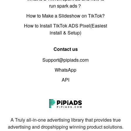
run spark ads？
How to Make a Slideshow on TikTok?
How to Install TikTok ADS Pixel(Easiest
install & Setup)
Contact us
Support@pipiads.com
WhatsApp
API
A Truly all-in-one advertising library that provides true
advertising and dropshipping winning product solutions.