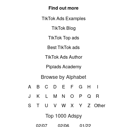
Find out more
TikTok Ads Examples
TikTok Blog
TikTok Top ads
Best TikTok ads
TikTok Ads Author
Pipiads Academy
Browse by Alphabet
A
B
C
D
E
F
G
H
I
J
K
L
M
N
O
P
Q
R
S
T
U
V
W
X
Y
Z
Other
Top 1000 Adspy
02/07
02/06
01/22