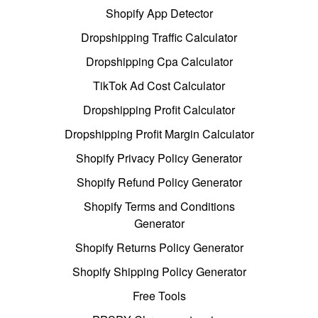
Shopify App Detector
Dropshipping Traffic Calculator
Dropshipping Cpa Calculator
TikTok Ad Cost Calculator
Dropshipping Profit Calculator
Dropshipping Profit Margin Calculator
Shopify Privacy Policy Generator
Shopify Refund Policy Generator
Shopify Terms and Conditions
Generator
Shopify Returns Policy Generator
Shopify Shipping Policy Generator
Free Tools