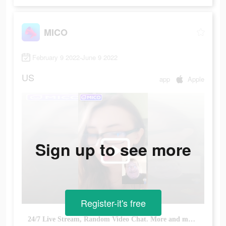
MICO
February 9 2022-June 9 2022
US
app
Apple
Sign up to see more
Register-it's free
24/7 Live Stream, Random Video Chat. More and more people explore & have fun!