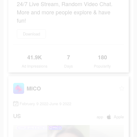
24/7 Live Stream, Random Video Chat.
More and more people explore & have
fun!
Download
41.9K
7
180
Ad Impressions
Days
Popularity
MICO
February 9 2022-June 9 2022
US
app
Apple