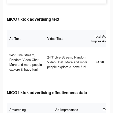
MICO tiktok advertising text
Total Ad
Ad Text
Video Text
Impressions
24/7 Live Stream,
24/7 Live Stream, Random
Random Video Chat.
Video Chat. More and more
41.9K
More and more people
people explore & have fun!
explore & have fun!
MICO tiktok advertising effectiveness data
Advertising
Ad Impressions
Total 