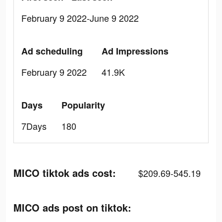
February 9 2022-June 9 2022
Ad scheduling
Ad Impressions
February 9 2022
41.9K
Days
Popularity
7Days
180
MICO tiktok ads cost:
$209.69-545.19
MICO ads post on tiktok: