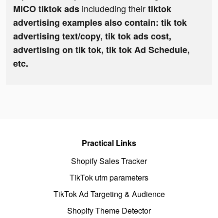
includeding their
MICO tiktok ads
tiktok
advertising examples also contain: tik tok
advertising text/copy, tik tok ads cost,
advertising on tik tok, tik tok Ad Schedule,
etc.
Practical Links
Shopify Sales Tracker
TikTok utm parameters
TikTok Ad Targeting & Audience
Shopify Theme Detector