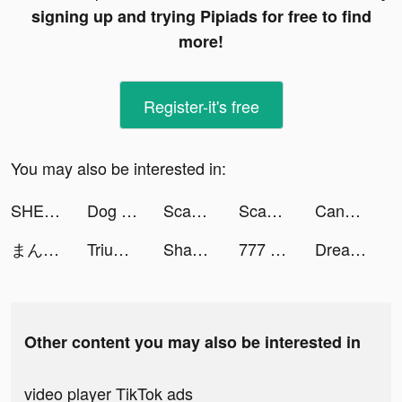
signing up and trying Pipiads for free to find
more!
Register-it's free
You may also be interested in:
SHEIN-Fashion Shopping Online tiktok ads
Dog Translator tiktok ads
Scanner App: PDF Document Scan tiktok ads
Scanner App: PDF Document Scan tiktok ads
Candy Crush Saga tiktok ads
まんがコミックFUZ tiktok ads
Triumph of Kage tiktok ads
Shadow Knight tiktok ads
777 Online tiktok ads
Dreame tiktok ads
Other content you may also be interested in
video player TikTok ads