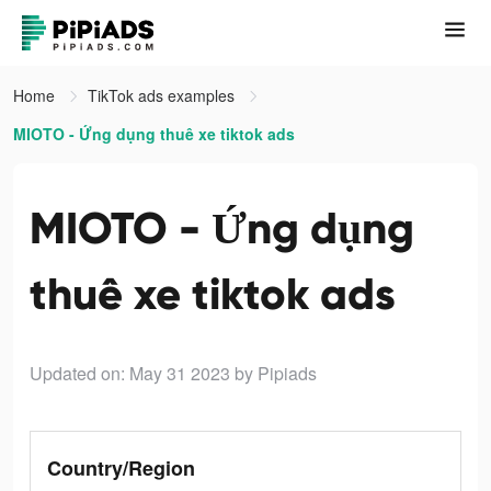
Home
TikTok ads examples
MIOTO - Ứng dụng thuê xe tiktok ads
MIOTO - Ứng dụng
thuê xe tiktok ads
Updated on: May 31 2023
by Pipiads
Country/Region