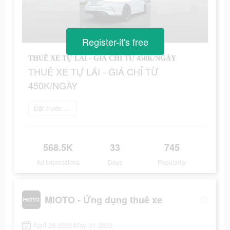
Register-it's free
THUÊ XE TỰ LÁI - GIÁ CHỈ TỪ 450K/NGÀY
THUÊ XE TỰ LÁI - GIÁ CHỈ TỪ
450K/NGÀY
Đặt trước ngay
568.5K
33
745
Ad Impressions
Days
Popularity
MIOTO - Ứng dụng thuê xe
April 28 2023-May 31 2023