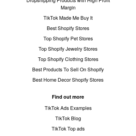
Dropshipping Products with High Profit
Margin
TikTok Made Me Buy It
Best Shopify Stores
Top Shopify Pet Stores
Top Shopify Jewelry Stores
Top Shopify Clothing Stores
Best Products To Sell On Shopify
Best Home Decor Shopify Stores
Find out more
TikTok Ads Examples
TikTok Blog
TikTok Top ads