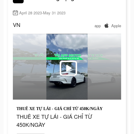
April 28 2023-May 31 2023
VN
app
Apple
THUÊ XE TỰ LÁI - GIÁ CHỈ TỪ 450K/NGÀY
THUÊ XE TỰ LÁI - GIÁ CHỈ TỪ
450K/NGÀY