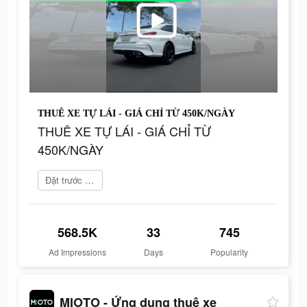
THUÊ XE TỰ LÁI - GIÁ CHỈ TỪ 450K/NGÀY
THUÊ XE TỰ LÁI - GIÁ CHỈ TỪ
450K/NGÀY
Đặt trước ngay
568.5K
33
745
Ad Impressions
Days
Popularity
MIOTO - Ứng dụng thuê xe