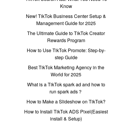
Know
New! TikTok Business Center Setup &
Management Guide for 2025
The Ultimate Guide to TikTok Creator
Rewards Program
How to Use TikTok Promote: Step-by-
step Guide
Best TikTok Marketing Agency in the
World for 2025
What is a TikTok spark ad and how to
run spark ads？
How to Make a Slideshow on TikTok?
How to Install TikTok ADS Pixel(Easiest
install & Setup)