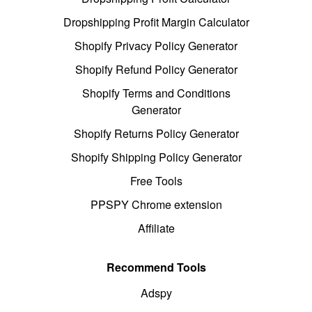
Dropshipping Profit Margin Calculator
Shopify Privacy Policy Generator
Shopify Refund Policy Generator
Shopify Terms and Conditions
Generator
Shopify Returns Policy Generator
Shopify Shipping Policy Generator
Free Tools
PPSPY Chrome extension
Affiliate
Recommend Tools
Adspy