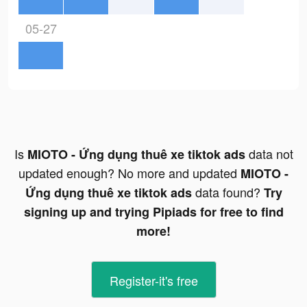
05-27
Is
data not
MIOTO - Ứng dụng thuê xe tiktok ads
updated enough? No more and updated
MIOTO -
data found?
Ứng dụng thuê xe tiktok ads
Try
signing up and trying Pipiads for free to find
more!
Register-it's free