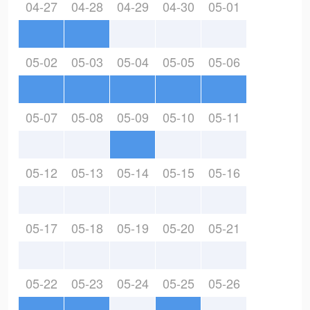
04-27
04-28
04-29
04-30
05-01
05-02
05-03
05-04
05-05
05-06
05-07
05-08
05-09
05-10
05-11
05-12
05-13
05-14
05-15
05-16
05-17
05-18
05-19
05-20
05-21
05-22
05-23
05-24
05-25
05-26