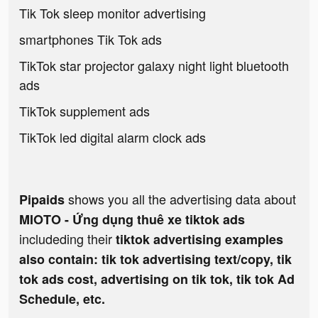
Tik Tok sleep monitor advertising
smartphones Tik Tok ads
TikTok star projector galaxy night light bluetooth
ads
TikTok supplement ads
TikTok led digital alarm clock ads
shows you all the advertising data about
Pipaids
MIOTO - Ứng dụng thuê xe tiktok ads
includeding their
tiktok advertising examples
also contain: tik tok advertising text/copy, tik
tok ads cost, advertising on tik tok, tik tok Ad
Schedule, etc.