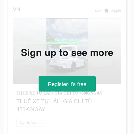
VN
app
Apple
Sign up to see more
Register-it's free
THUÊ XE TỰ LÁI - GIÁ CHỈ TỪ 450K/NGÀY
THUÊ XE TỰ LÁI - GIÁ CHỈ TỪ
450K/NGÀY
Đặt trước ngay