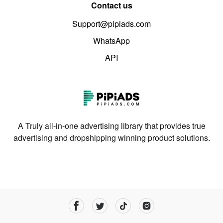
Contact us
Support@pipiads.com
WhatsApp
API
A Truly all-in-one advertising library that provides true
advertising and dropshipping winning product solutions.