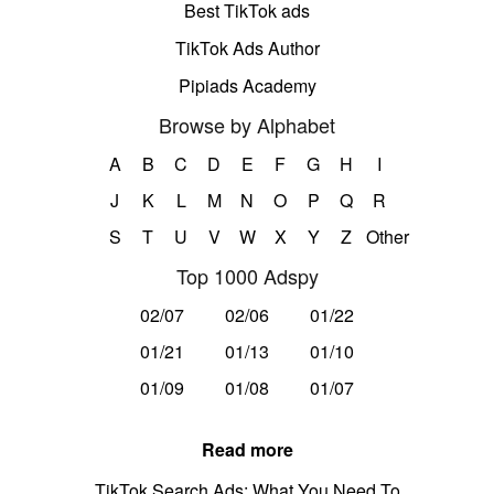
Best TikTok ads
TikTok Ads Author
Pipiads Academy
Browse by Alphabet
A
B
C
D
E
F
G
H
I
J
K
L
M
N
O
P
Q
R
S
T
U
V
W
X
Y
Z
Other
Top 1000 Adspy
02/07
02/06
01/22
01/21
01/13
01/10
01/09
01/08
01/07
Read more
TikTok Search Ads: What You Need To