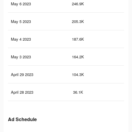
May 6 2023
246.9K
32
May 5 2023
205.3K
27
May 4 2023
187.6K
24
May 3 2023
164.2K
21
April 29 2023
104.3K
14
April 28 2023
36.1K
40
Ad Schedule