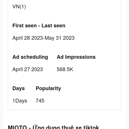
VN(1)
First seen - Last seen
April 28 2023-May 31 2023
Ad scheduling
Ad Impressions
April 27 2023
568.5K
Days
Popularity
1Days
745
MIOTO - Ứng dụng thuê xe tiktok