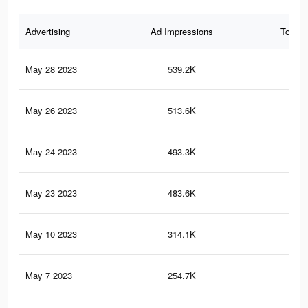
Advertising
Ad Impressions
Total 
May 28 2023
539.2K
69
May 26 2023
513.6K
67
May 24 2023
493.3K
64
May 23 2023
483.6K
63
May 10 2023
314.1K
39
May 7 2023
254.7K
33