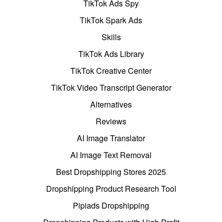
TikTok Ads Spy
TikTok Spark Ads
Skills
TikTok Ads Library
TikTok Creative Center
TikTok Video Transcript Generator
Alternatives
Reviews
AI Image Translator
AI Image Text Removal
Best Dropshipping Stores 2025
Dropshipping Product Research Tool
Pipiads Dropshipping