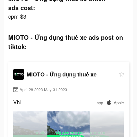
ads cost:
cpm $3
MIOTO - Ứng dụng thuê xe ads post on
tiktok:
MIOTO - Ứng dụng thuê xe
April 28 2023-May 31 2023
VN
app
Apple