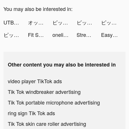
You may also be interested in:
UTBFlix+ tiktok ads
オッズパーク【OddsPark】 tiktok ads
ピッコマ tiktok ads
ピッコマ tiktok ads
ピッコマ tiktok ads
ピッコマ tiktok ads
Fit Slim tiktok ads
onelightapps tiktok ads
Streetball Allstar: SHOWDOWN tiktok ads
Easy Cleaner - Clean Storage ! tiktok ads
Other content you may also be interested in
video player TikTok ads
Tik Tok windbreaker advertising
Tik Tok portable microphone advertising
ring sign Tik Tok ads
Tik Tok skin care roller advertising