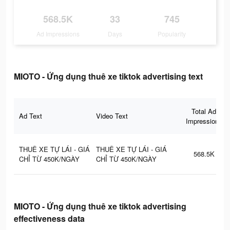
568.5K
33
745
Ad Impressions
Days
Popularity
MIOTO - Ứng dụng thuê xe tiktok advertising text
Total Ad
Ad Text
Video Text
Impressions
THUÊ XE TỰ LÁI - GIÁ
THUÊ XE TỰ LÁI - GIÁ
568.5K
CHỈ TỪ 450K/NGÀY
CHỈ TỪ 450K/NGÀY
MIOTO - Ứng dụng thuê xe tiktok advertising
effectiveness data