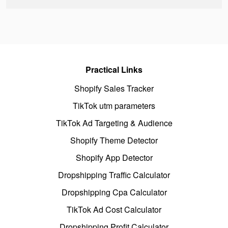
Practical Links
Shopify Sales Tracker
TikTok utm parameters
TikTok Ad Targeting & Audience
Shopify Theme Detector
Shopify App Detector
Dropshipping Traffic Calculator
Dropshipping Cpa Calculator
TikTok Ad Cost Calculator
Dropshipping Profit Calculator