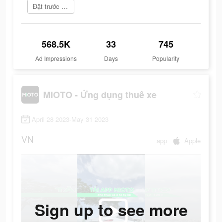
Đặt trước ngay
568.5K
33
745
Ad Impressions
Days
Popularity
MIOTO - Ứng dụng thuê xe
April 28 2023-May 31 2023
VN
app
Apple
Sign up to see more