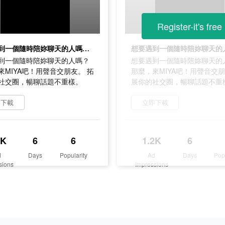
Register-it's free
想要遇到一個隨時陪妳聊天的人嗎？ 那麼，來MIYA吧！用聲音交朋友。 拓展你的社交圈，暢聊話題不重樣。
到一個隨時陪妳聊天的人嗎？
想要遇到一個隨時陪妳聊天的
來MIYA吧！用聲音交朋友。 拓
那麼，來MIYA吧！用聲音交朋
社交圈，暢聊話題不重樣。
展你的社交圈，暢聊話題不重
即下載
立即下載
2K
6
6
1.2K
6
d
Days
Popularity
Ad
Days
Pop
sions
Impressions