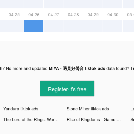
04-25
04-26
04-27
04-28
04-29
04-30
05-
gh? No more and updated
MIYA - 遇見好聲音 tiktok ads
data found?
T
Register-it's free
Yandura tiktok ads
Stone Miner tiktok ads
The Lord of the Rings: War tiktok ads
Rise of Kingdoms - Gamota tiktok ads
S