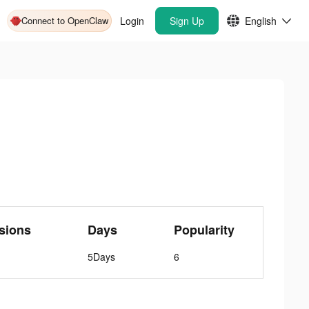
Connect to OpenClaw
Login
Sign Up
English
sions
Days
Popularity
5Days
6