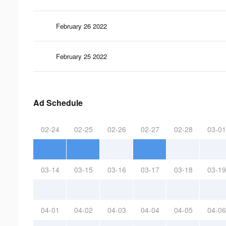
February 26 2022
February 25 2022
Ad Schedule
02-24
02-25
02-26
02-27
02-28
03-01
03-14
03-15
03-16
03-17
03-18
03-19
04-01
04-02
04-03
04-04
04-05
04-06