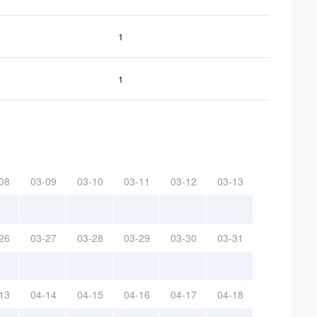
1
1
08
03-09
03-10
03-11
03-12
03-13
26
03-27
03-28
03-29
03-30
03-31
13
04-14
04-15
04-16
04-17
04-18