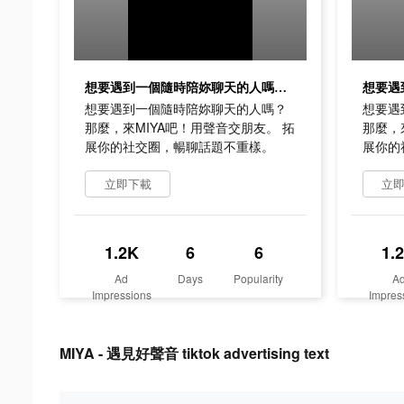
想要遇到一個隨時陪妳聊天的人嗎？ 那麼，來MIYA吧！用聲音交朋友。 拓展你的社交圈，暢聊話題不重樣。
想要遇到一個隨時陪妳聊天的人嗎？
想要遇
那麼，來MIYA吧！用聲音交朋友。 拓
那麼，
展你的社交圈，暢聊話題不重樣。
展你的
立即下載
立
1.2K
6
6
1.
Ad
Days
Popularity
A
Impressions
Impres
MIYA - 遇見好聲音 tiktok advertising text