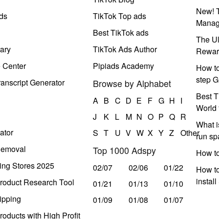
New! T
ds
TikTok Top ads
Manag
Best TikTok ads
The Ul
ary
TikTok Ads Author
Rewar
e Center
Pipiads Academy
How to
step G
anscript Generator
Browse by Alphabet
Best T
A
B
C
D
E
F
G
H
I
World 
J
K
L
M
N
O
P
Q
R
What i
ator
S
T
U
V
W
X
Y
Z
Other
run s
Removal
Top 1000 Adspy
How t
ing Stores 2025
02/07
02/06
01/22
How to
instal
roduct Research Tool
01/21
01/13
01/10
ipping
01/09
01/08
01/07
oducts with High Profit