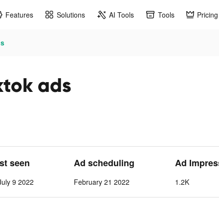
Features
Solutions
AI Tools
Tools
Pricing
ds
tok ads
ast seen
Ad scheduling
Ad Impres
July 9 2022
February 21 2022
1.2K