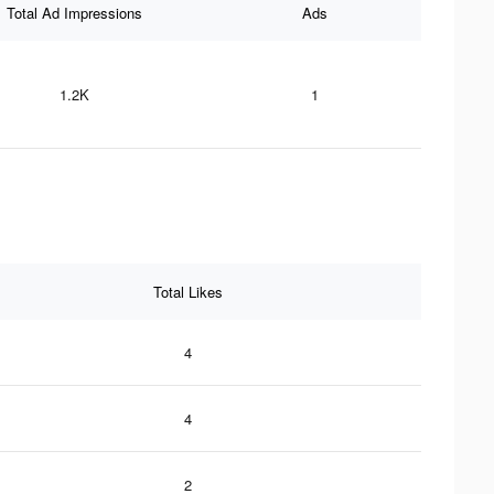
Total Ad Impressions
Ads
1.2K
1
Total Likes
4
4
2