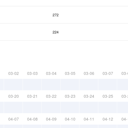
272
224
03-02
03-03
03-04
03-05
03-06
03-07
03-
03-20
03-21
03-22
03-23
03-24
03-25
03-
04-07
04-08
04-09
04-10
04-11
04-12
04-