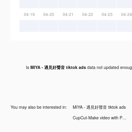
04-19
04-20
04-21
04-22
04-23
04-24
Is
MIYA - 遇見好聲音 tiktok ads
data not updated enou
You may also be interested in:
MIYA - 遇見好聲音 tiktok ads
CupCut-Make video with Photo&Music:Vidos tiktok ads