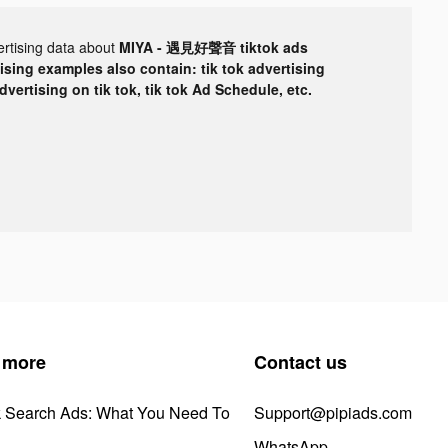
ertising data about
MIYA - 遇見好聲音 tiktok ads
tising examples also contain: tik tok advertising
advertising on tik tok, tik tok Ad Schedule, etc.
 more
Contact us
k Search Ads: What You Need To
Support@pipiads.com
WhatsApp