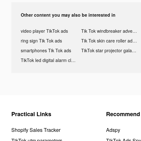
Other content you may also be interested in
video player TikTok ads
Tik Tok windbreaker advertising
ring sign Tik Tok ads
Tik Tok skin care roller advertising
smartphones Tik Tok ads
TikTok star projector galaxy night light bluetooth ads
TikTok led digital alarm clock ads
Practical Links
Recommend 
Shopify Sales Tracker
Adspy
TikTok utm parameters
TikTok Ads Sp