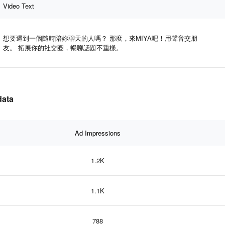
Video Text
想要遇到一個隨時陪妳聊天的人嗎？ 那麼，來MIYA吧！用聲音交朋
友。 拓展你的社交圈，暢聊話題不重樣。
data
Ad Impressions
1.2K
1.1K
788