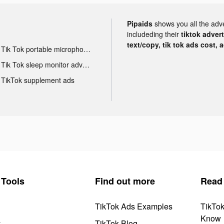
Pipaids
shows you all the adv
includeding their
tiktok adver
text/copy, tik tok ads cost, 
Tik Tok portable microphone advertising
Tik Tok sleep monitor advertising
TikTok supplement ads
Tools
Find out more
Read
TikTok Ads Examples
TikTo
Know
y
TikTok Blog