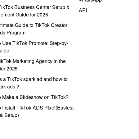
ikTok Business Center Setup &
API
ement Guide for 2025
timate Guide to TikTok Creator
ds Program
 Use TikTok Promote: Step-by-
uide
ikTok Marketing Agency in the
for 2025
s a TikTok spark ad and how to
park ads？
o Make a Slideshow on TikTok?
 Install TikTok ADS Pixel(Easiest
l & Setup)