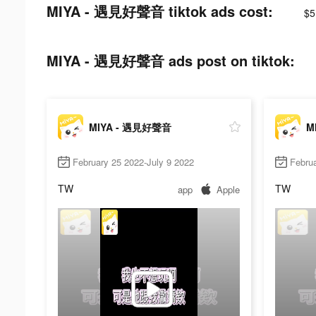
MIYA - 遇見好聲音 tiktok ads cost:
$5
MIYA - 遇見好聲音 ads post on tiktok:
MIYA - 遇見好聲音
M
February 25 2022-July 9 2022
Februa
TW
TW
app
Apple