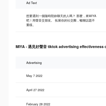
Ad Text
想要遇到一個隨時陪妳聊天的人嗎？ 那麼，來MIYA
吧！用聲音交朋友。 拓展你的社交圈，暢聊話題不
重樣。
MIYA - 遇見好聲音 tiktok advertising effectiveness 
Advertising
May 7 2022
April 27 2022
February 28 2022