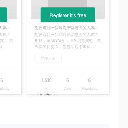
Register-it's free
想要遇到一個隨時陪妳聊天的人嗎？ 那麼，來MIYA吧！用聲音交朋友。 拓展你的社交圈，暢聊話題不重樣。
想要遇到一個隨時陪妳聊天的人嗎？ 那麼，來MIYA吧！用聲音交朋友。 拓展你的社交圈，暢聊話題不重樣。
人嗎？
想要遇到一個隨時陪妳聊天的人嗎？
友。 拓
那麼，來MIYA吧！用聲音交朋友。 拓
樣。
展你的社交圈，暢聊話題不重樣。
立即下載
6
1.2K
6
6
ularity
Ad
Days
Popularity
Impressions