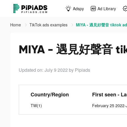
Adspy
Ad Library
Home
TikTok ads examples
MIYA - 遇見好聲音 tiktok a
MIYA - 遇見好聲音 tik
Updated on: July 9 2022
by Pipiads
Country/Region
First seen - L
TW(1)
February 25 2022-