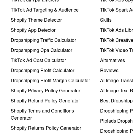
TikTok Ad Targeting & Audience
TikTok Spark A
Shopify Theme Detector
Skills
Shopify App Detector
TikTok Ads Libr
Dropshipping Traffic Calculator
TikTok Creativ
Dropshipping Cpa Calculator
TikTok Video Tr
TikTok Ad Cost Calculator
Alternatives
Dropshipping Profit Calculator
Reviews
Dropshipping Profit Margin Calculator
AI Image Transl
Shopify Privacy Policy Generator
AI Image Text 
Shopify Refund Policy Generator
Best Dropshipp
Shopify Terms and Conditions
Dropshipping P
Generator
Pipiads Dropsh
Shopify Returns Policy Generator
Dropshipping Pr