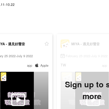
.11-10.22
IYA - 遇見好聲音
MIYA - 遇見好聲音
ry 25 2022-July 9 2022
February 25 2022-July 9 2022
TW
app
Apple
app
Sign up to 
more