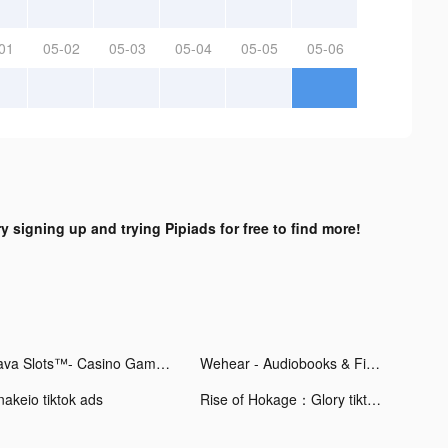
01
05-02
05-03
05-04
05-05
05-06
ry signing up and trying Pipiads for free to find more!
Lava Slots™- Casino Games tiktok ads
Wehear - Audiobooks & Fiction tiktok ads
nakeio tiktok ads
Rise of Hokage：Glory tiktok ads