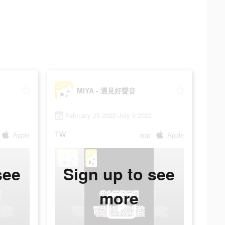
MIYA - 遇見好聲音
February 25 2022-July 9 2022
TW
Apple
app
Apple
see
Sign up to see
more