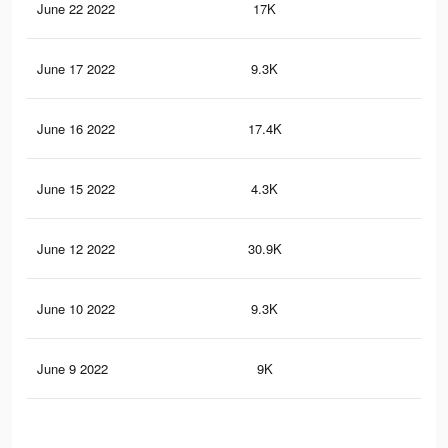
June 22 2022
17K
54
June 17 2022
9.3K
26
June 16 2022
17.4K
55
June 15 2022
4.3K
12
June 12 2022
30.9K
98
June 10 2022
9.3K
26
June 9 2022
9K
26