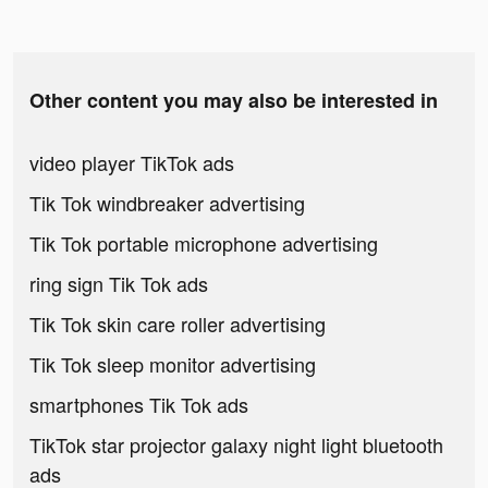
Other content you may also be interested in
video player TikTok ads
Tik Tok windbreaker advertising
Tik Tok portable microphone advertising
ring sign Tik Tok ads
Tik Tok skin care roller advertising
Tik Tok sleep monitor advertising
smartphones Tik Tok ads
TikTok star projector galaxy night light bluetooth
ads