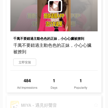
千萬不要錯過主動色色的正妹，小心心臟被撩到
千萬不要錯過主動色色的正妹，小心心臟
被撩到
立即安裝
484
1
1
Ad Impressions
Days
Popularity
MIYA - 遇見好聲音