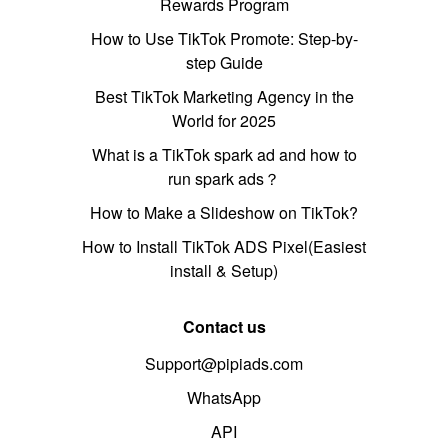
Rewards Program
How to Use TikTok Promote: Step-by-
step Guide
Best TikTok Marketing Agency in the
World for 2025
What is a TikTok spark ad and how to
run spark ads？
How to Make a Slideshow on TikTok?
How to Install TikTok ADS Pixel(Easiest
install & Setup)
Contact us
Support@pipiads.com
WhatsApp
API