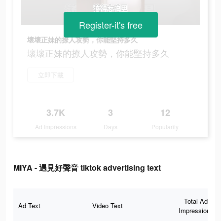
Register-it's free
壞壞正妹的撩人攻勢，你能堅持多久
壞壞正妹的撩人攻勢，你能堅持多久
立即下載
3.7K
3
12
Ad Impressions
Days
Popularity
MIYA - 遇見好聲音 tiktok advertising text
Total Ad
Ad Text
Video Text
Impressions