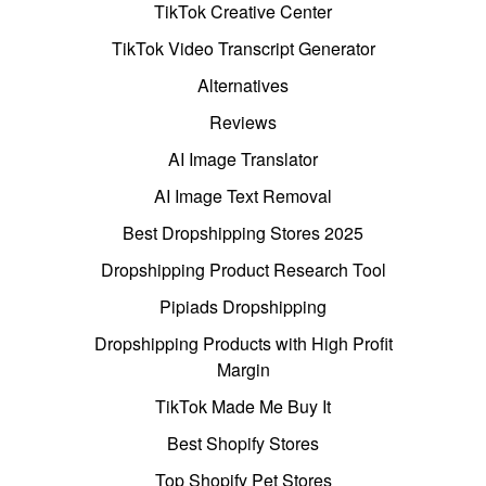
TikTok Creative Center
TikTok Video Transcript Generator
Alternatives
Reviews
AI Image Translator
AI Image Text Removal
Best Dropshipping Stores 2025
Dropshipping Product Research Tool
Pipiads Dropshipping
Dropshipping Products with High Profit
Margin
TikTok Made Me Buy It
Best Shopify Stores
Top Shopify Pet Stores