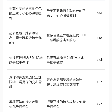
千萬不要錯過主動色色
千萬不要錯過主動色色的正
的正妹，小心心臟被撩
484
妹，小心心臟被撩到
到
超多色色正妹在線征
超多色色正妹在線征友，聊
友，聊一聊看誰撩走你
842
一聊看誰撩走你的心
的心
你沒有經驗嗎？MITA正
你沒有經驗嗎？MITA正妹
17.9K
妹手把手教你
手把手教你
讓你渾身濕漉漉的正妹
讓你渾身濕漉漉的正妹語
語聊，滿足你的交友需
9.3K
聊，滿足你的交友需求
求
壞壞正妹的撩人攻勢，
壞壞正妹的撩人攻勢，你能
3.7K
你能堅持多久
堅持多久