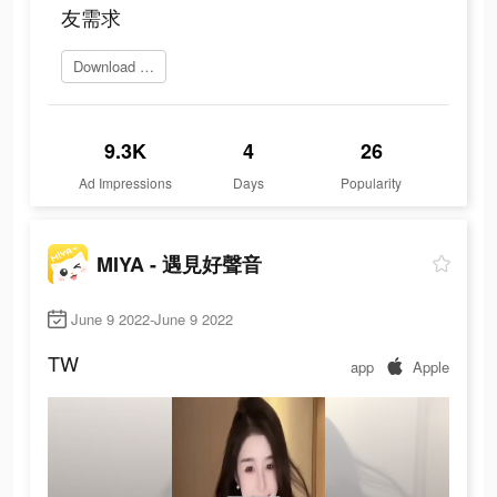
友需求
Download MIYA
9.3K
4
26
Ad Impressions
Days
Popularity
MIYA - 遇見好聲音
June 9 2022-June 9 2022
TW
app
Apple