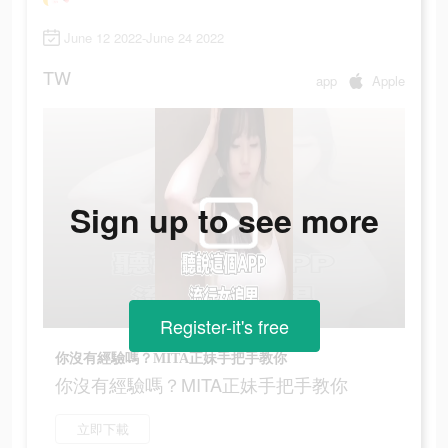
June 12 2022-June 24 2022
TW
app
Apple
Sign up to see more
Register-it's free
你沒有經驗嗎？MITA正妹手把手教你
你沒有經驗嗎？MITA正妹手把手教你
立即下載