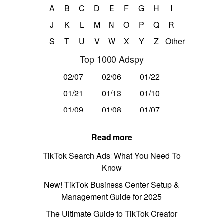
A
B
C
D
E
F
G
H
I
J
K
L
M
N
O
P
Q
R
S
T
U
V
W
X
Y
Z
Other
Top 1000 Adspy
02/07
02/06
01/22
01/21
01/13
01/10
01/09
01/08
01/07
Read more
TikTok Search Ads: What You Need To
Know
New! TikTok Business Center Setup &
Management Guide for 2025
The Ultimate Guide to TikTok Creator