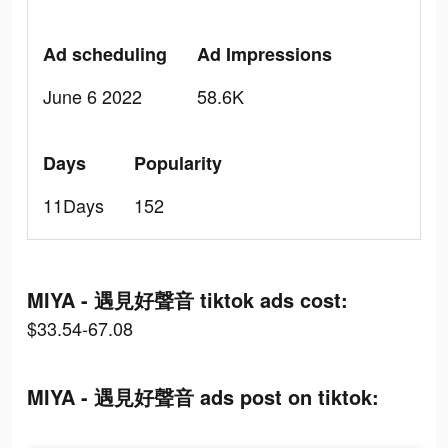
Ad scheduling
Ad Impressions
June 6 2022
58.6K
Days
Popularity
11Days
152
MIYA - 遇見好聲音 tiktok ads cost:
$33.54-67.08
MIYA - 遇見好聲音 ads post on tiktok: