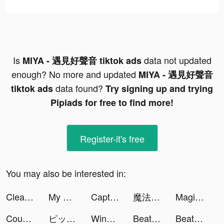
Is
data not updated
MIYA - 遇見好聲音 tiktok ads
enough? No more and updated
MIYA - 遇見好聲音
data found?
tiktok ads
Try signing up and trying
Pipiads for free to find more!
Register-it's free
You may also be interested in:
Cleanfox - Anti Spam & Pub tiktok ads
My Heroes: Dungeon Raid tiktok ads
Captain Tsubasa: Dream Team tiktok ads
魔法戰爭-原創戰棋競技手游 tiktok ads
Magic Voice Changer Pro tiktok ads
Count and Bounce tiktok ads
ピッコマ tiktok ads
Wing Fighter tiktok ads
Beat Blader 3D tiktok ads
Beat Blader 3D tiktok ads