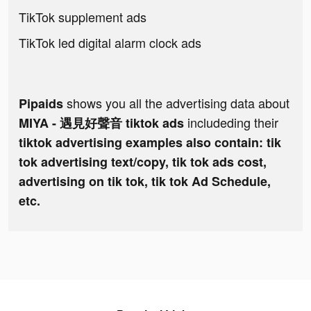
TikTok supplement ads
TikTok led digital alarm clock ads
shows you all the advertising data about
Pipaids
includeding their
MIYA - 遇見好聲音 tiktok ads
tiktok advertising examples also contain: tik
tok advertising text/copy, tik tok ads cost,
advertising on tik tok, tik tok Ad Schedule,
etc.