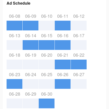
Ad Schedule
06-08
06-09
06-10
06-11
06-12
06-13
06-14
06-15
06-16
06-17
06-18
06-19
06-20
06-21
06-22
06-23
06-24
06-25
06-26
06-27
06-28
06-29
06-30