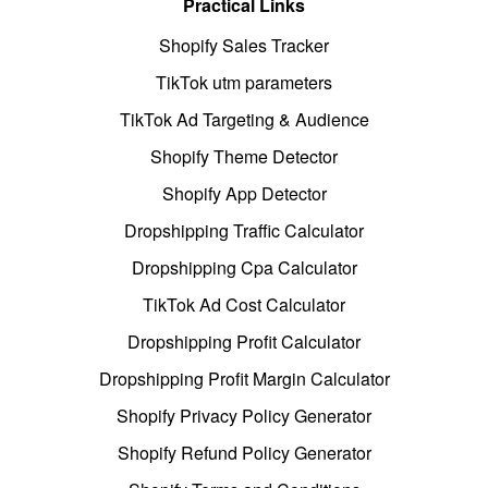
Practical Links
Shopify Sales Tracker
TikTok utm parameters
TikTok Ad Targeting & Audience
Shopify Theme Detector
Shopify App Detector
Dropshipping Traffic Calculator
Dropshipping Cpa Calculator
TikTok Ad Cost Calculator
Dropshipping Profit Calculator
Dropshipping Profit Margin Calculator
Shopify Privacy Policy Generator
Shopify Refund Policy Generator