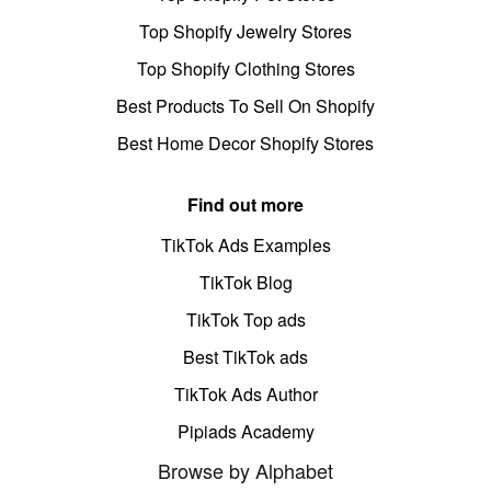
Top Shopify Jewelry Stores
Top Shopify Clothing Stores
Best Products To Sell On Shopify
Best Home Decor Shopify Stores
Find out more
TikTok Ads Examples
TikTok Blog
TikTok Top ads
Best TikTok ads
TikTok Ads Author
Pipiads Academy
Browse by Alphabet