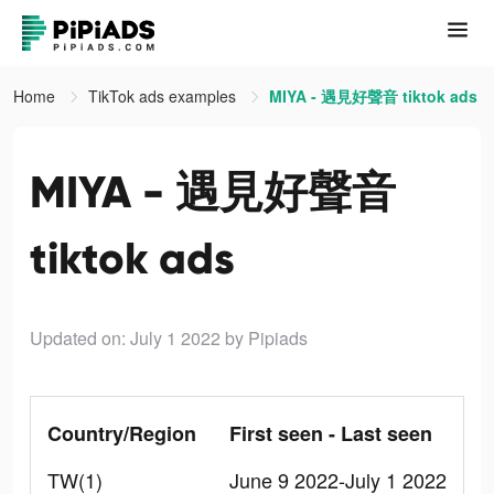
Home
TikTok ads examples
MIYA - 遇見好聲音 tiktok ads
MIYA - 遇見好聲音
tiktok ads
Updated on: July 1 2022
by Pipiads
Country/Region
First seen - Last seen
TW(1)
June 9 2022-July 1 2022