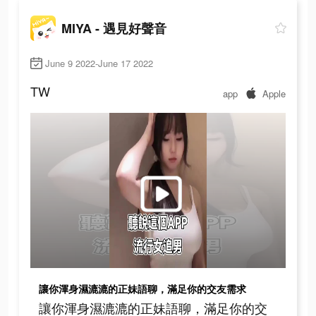
MIYA - 遇見好聲音
June 9 2022-June 17 2022
TW
app
Apple
讓你渾身濕漉漉的正妹語聊，滿足你的交友需求
讓你渾身濕漉漉的正妹語聊，滿足你的交