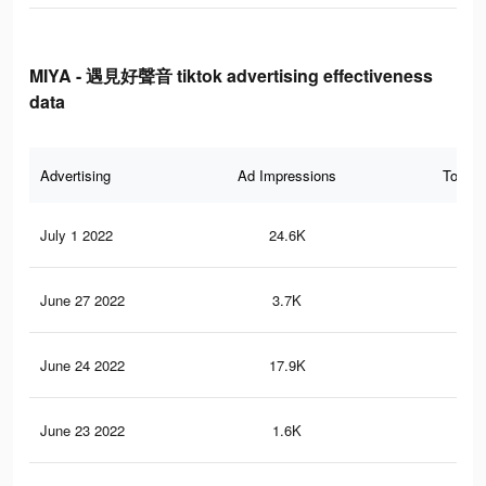
MIYA - 遇見好聲音 tiktok advertising effectiveness
data
Advertising
Ad Impressions
Total 
July 1 2022
24.6K
50
June 27 2022
3.7K
11
June 24 2022
17.9K
55
June 23 2022
1.6K
4