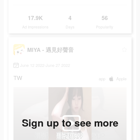
17.9K
4
56
Ad Impressions
Days
Popularity
MIYA - 遇見好聲音
June 12 2022-June 27 2022
TW
app
Apple
Sign up to see more