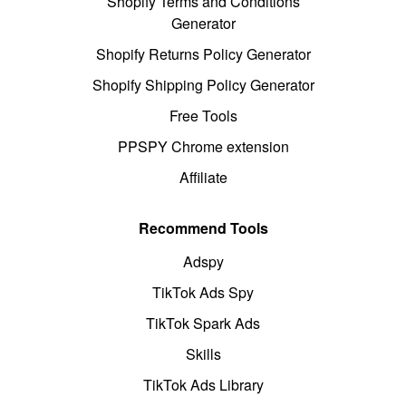
Shopify Terms and Conditions
Generator
Shopify Returns Policy Generator
Shopify Shipping Policy Generator
Free Tools
PPSPY Chrome extension
Affiliate
Recommend Tools
Adspy
TikTok Ads Spy
TikTok Spark Ads
Skills
TikTok Ads Library