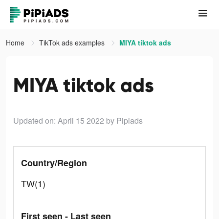
Home
TikTok ads examples
MIYA tiktok ads
MIYA tiktok ads
Updated on: April 15 2022
by Pipiads
Country/Region
TW(1)
First seen - Last seen