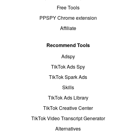
Free Tools
PPSPY Chrome extension
Affiliate
Recommend Tools
Adspy
TikTok Ads Spy
TikTok Spark Ads
Skills
TikTok Ads Library
TikTok Creative Center
TikTok Video Transcript Generator
Alternatives