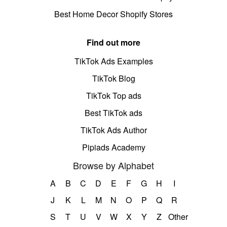
Best Home Decor Shopify Stores
Find out more
TikTok Ads Examples
TikTok Blog
TikTok Top ads
Best TikTok ads
TikTok Ads Author
Pipiads Academy
Browse by Alphabet
A
B
C
D
E
F
G
H
I
J
K
L
M
N
O
P
Q
R
S
T
U
V
W
X
Y
Z
Other