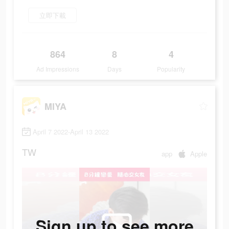
立即下載
864
8
4
Ad Impressions
Days
Popularity
MIYA
April 7 2022-April 13 2022
TW
app
Apple
Sign up to see more