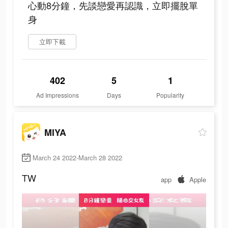
心動8分鐘，先談戀愛再認識，立即擺脫單
身
立即下載
402
5
1
Ad Impressions
Days
Popularity
MIYA
March 24 2022-March 28 2022
TW
app
Apple