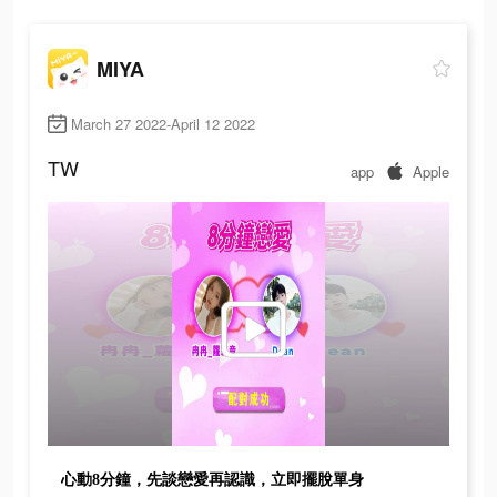
MIYA
March 27 2022-April 12 2022
TW
app
Apple
心動8分鐘，先談戀愛再認識，立即擺脫單身