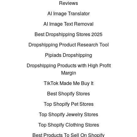
Reviews
AI Image Translator
AI Image Text Removal
Best Dropshipping Stores 2025
Dropshipping Product Research Tool
Pipiads Dropshipping
Dropshipping Products with High Profit
Margin
TikTok Made Me Buy It
Best Shopify Stores
Top Shopify Pet Stores
Top Shopify Jewelry Stores
Top Shopify Clothing Stores
Best Products To Sell On Shopify