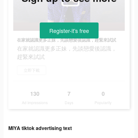
Register-it's free
在家就認識更多正妹，先談戀愛後認識，趕緊來試試
在家就認識更多正妹，先談戀愛後認識，
趕緊來試試
立即下載
130
7
0
Ad Impressions
Days
Popularity
MIYA tiktok advertising text