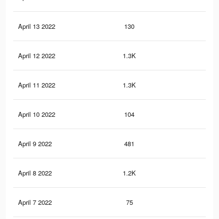
April 13 2022
130
0
April 12 2022
1.3K
5
April 11 2022
1.3K
5
April 10 2022
104
0
April 9 2022
481
1
April 8 2022
1.2K
4
April 7 2022
75
0