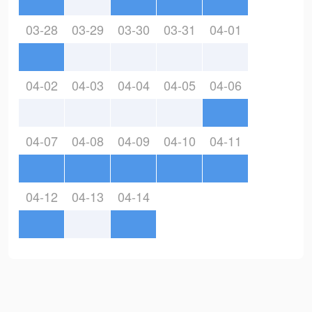
03-28
03-29
03-30
03-31
04-01
04-02
04-03
04-04
04-05
04-06
04-07
04-08
04-09
04-10
04-11
04-12
04-13
04-14