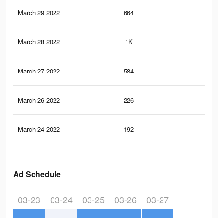
March 29 2022
664
1
March 28 2022
1K
3
March 27 2022
584
1
March 26 2022
226
1
March 24 2022
192
0
Ad Schedule
03-23
03-24
03-25
03-26
03-27