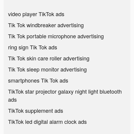
video player TikTok ads
Tik Tok windbreaker advertising
Tik Tok portable microphone advertising
ring sign Tik Tok ads
Tik Tok skin care roller advertising
Tik Tok sleep monitor advertising
smartphones Tik Tok ads
TikTok star projector galaxy night light bluetooth
ads
TikTok supplement ads
TikTok led digital alarm clock ads