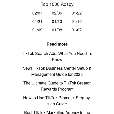
Top 1000 Adspy
02/07
02/06
01/22
01/21
01/13
01/10
01/09
01/08
01/07
Read more
TikTok Search Ads: What You Need To
Know
New! TikTok Business Center Setup &
Management Guide for 2025
The Ultimate Guide to TikTok Creator
Rewards Program
How to Use TikTok Promote: Step-by-
step Guide
Best TikTok Marketing Agency in the