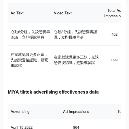
Total Ad
Ad Text
Video Text
Impressions
心動8分鐘，先談戀愛再
心動8分鐘，先談戀愛再認
402
認識，立即擺脫單身
識，立即擺脫單身
在家就認識更多正妹，
在家就認識更多正妹，先談
先談戀愛後認識，趕緊
399
戀愛後認識，趕緊來試試
來試試
MIYA tiktok advertising effectiveness data
Advertising
Ad Impressions
Total 
April 15 2022
864
4