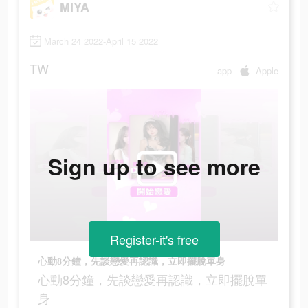
MIYA
March 24 2022-April 15 2022
TW
app
Apple
Sign up to see more
Register-it's free
心動8分鐘，先談戀愛再認識，立即擺脫單身
心動8分鐘，先談戀愛再認識，立即擺脫單
身