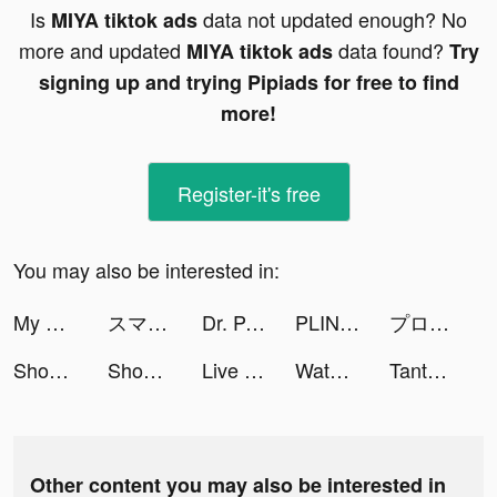
Is
data not updated enough? No
MIYA tiktok ads
more and updated
data found?
MIYA tiktok ads
Try
signing up and trying Pipiads for free to find
more!
Register-it's free
You may also be interested in:
My Succe$$ tiktok ads
スマッシュパーティ (Smash Party) tiktok ads
Dr. Panda Town - Let's Create! tiktok ads
PLINK - ゲーム友達募集マッチングアプリ tiktok ads
プロ野球スピリッツＡ tiktok ads
Shopee tiktok ads
Shopee tiktok ads
Live Wallpaper Maker 4K: LIFE tiktok ads
Water Sort: Color Sorting Game tiktok ads
Tantan tiktok ads
Other content you may also be interested in