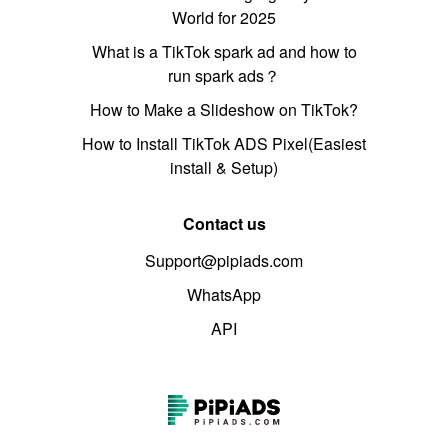
World for 2025
What is a TikTok spark ad and how to
run spark ads？
How to Make a Slideshow on TikTok?
How to Install TikTok ADS Pixel(Easiest
install & Setup)
Contact us
Support@pipiads.com
WhatsApp
API