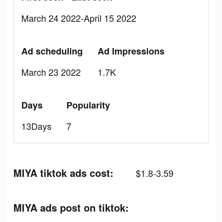
March 24 2022-April 15 2022
Ad scheduling
Ad Impressions
March 23 2022
1.7K
Days
Popularity
13Days
7
MIYA tiktok ads cost:
$1.8-3.59
MIYA ads post on tiktok: