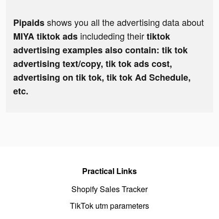
shows you all the advertising data about
Pipaids
includeding their
MIYA tiktok ads
tiktok
advertising examples also contain: tik tok
advertising text/copy, tik tok ads cost,
advertising on tik tok, tik tok Ad Schedule,
etc.
Practical Links
Shopify Sales Tracker
TikTok utm parameters