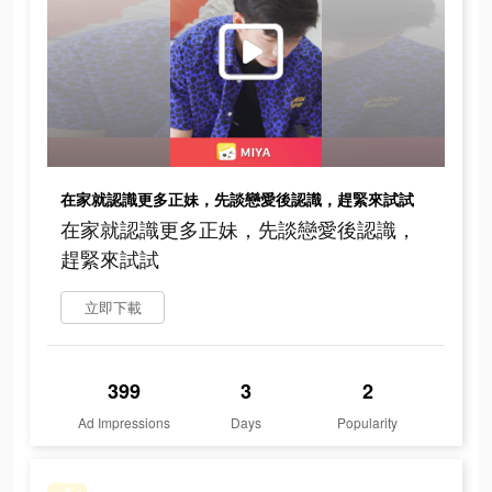
在家就認識更多正妹，先談戀愛後認識，趕緊來試試
在家就認識更多正妹，先談戀愛後認識，
趕緊來試試
立即下載
399
3
2
Ad Impressions
Days
Popularity