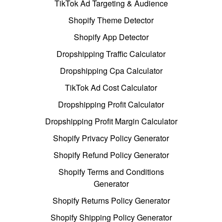
TikTok Ad Targeting & Audience
Shopify Theme Detector
Shopify App Detector
Dropshipping Traffic Calculator
Dropshipping Cpa Calculator
TikTok Ad Cost Calculator
Dropshipping Profit Calculator
Dropshipping Profit Margin Calculator
Shopify Privacy Policy Generator
Shopify Refund Policy Generator
Shopify Terms and Conditions
Generator
Shopify Returns Policy Generator
Shopify Shipping Policy Generator