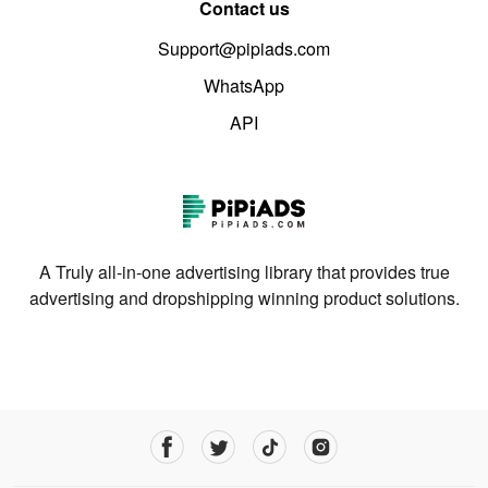
Contact us
Support@pipiads.com
WhatsApp
API
A Truly all-in-one advertising library that provides true
advertising and dropshipping winning product solutions.