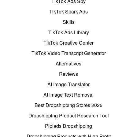
TikTok Ads Spy
TikTok Spark Ads
Skills
TikTok Ads Library
TikTok Creative Center
TikTok Video Transcript Generator
Alternatives
Reviews
AI Image Translator
AI Image Text Removal
Best Dropshipping Stores 2025
Dropshipping Product Research Tool
Pipiads Dropshipping
Dropshipping Products with High Profit