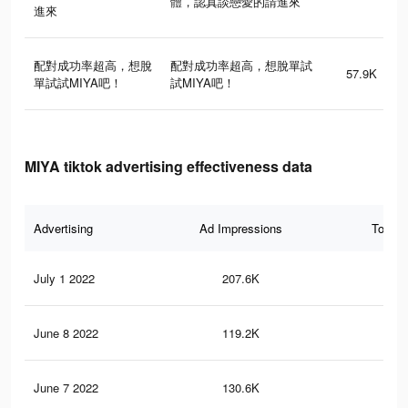
體，認真談戀愛的請進來
進來
配對成功率超高，想脫
配對成功率超高，想脫單試
57.9K
單試試MIYA吧！
試MIYA吧！
MIYA tiktok advertising effectiveness data
Advertising
Ad Impressions
Total 
July 1 2022
207.6K
1.1
June 8 2022
119.2K
65
June 7 2022
130.6K
77