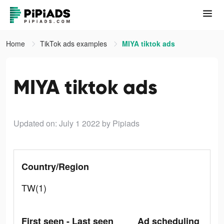
Home
TikTok ads examples
MIYA tiktok ads
MIYA tiktok ads
Updated on: July 1 2022
by Pipiads
Country/Region
TW(1)
First seen - Last seen
Ad scheduling