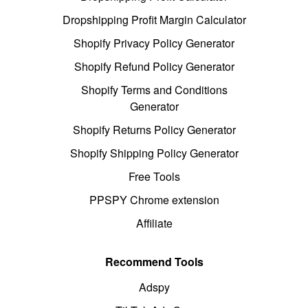
Dropshipping Profit Margin Calculator
Shopify Privacy Policy Generator
Shopify Refund Policy Generator
Shopify Terms and Conditions
Generator
Shopify Returns Policy Generator
Shopify Shipping Policy Generator
Free Tools
PPSPY Chrome extension
Affiliate
Recommend Tools
Adspy