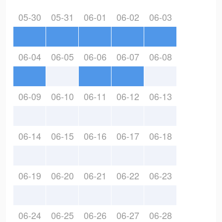
05-30
05-31
06-01
06-02
06-03
06-04
06-05
06-06
06-07
06-08
06-09
06-10
06-11
06-12
06-13
06-14
06-15
06-16
06-17
06-18
06-19
06-20
06-21
06-22
06-23
06-24
06-25
06-26
06-27
06-28