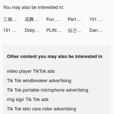
You may also be interested in:
三個六！開！ tiktok ads
花舞宮廷 tiktok ads
Fun Block Puzzle - Brain Game tiktok ads
Party Nốt Nhạc:Ngôi Sao Rực Rỡ tiktok ads
101 Okey VIP tiktok ads
101 Okey VIP tiktok ads
Dislyte tiktok ads
PLINK - ゲーム友達募集マッチングアプリ tiktok ads
당근마켓 - 대한민국 1등 동네 커뮤니티 tiktok ads
DanaRupiah tiktok ads
Other content you may also be interested in
video player TikTok ads
Tik Tok windbreaker advertising
Tik Tok portable microphone advertising
ring sign Tik Tok ads
Tik Tok skin care roller advertising