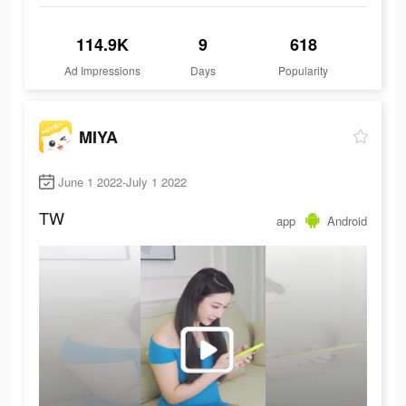
114.9K
9
618
Ad Impressions
Days
Popularity
MIYA
June 1 2022-July 1 2022
TW
app
Android