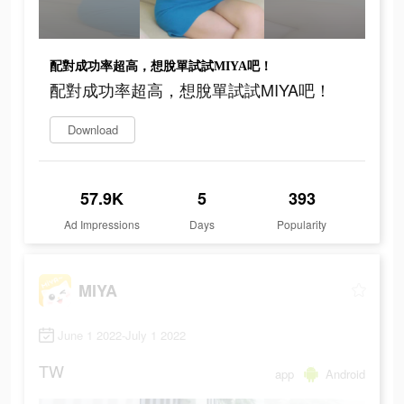
配對成功率超高，想脫單試試MIYA吧！
配對成功率超高，想脫單試試MIYA吧！
Download
57.9K
5
393
Ad Impressions
Days
Popularity
MIYA
June 1 2022-July 1 2022
TW
app
Android