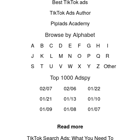
Best TikTok ads
TikTok Ads Author
Pipiads Academy
Browse by Alphabet
A
B
C
D
E
F
G
H
I
J
K
L
M
N
O
P
Q
R
S
T
U
V
W
X
Y
Z
Other
Top 1000 Adspy
02/07
02/06
01/22
01/21
01/13
01/10
01/09
01/08
01/07
Read more
TikTok Search Ads: What You Need To