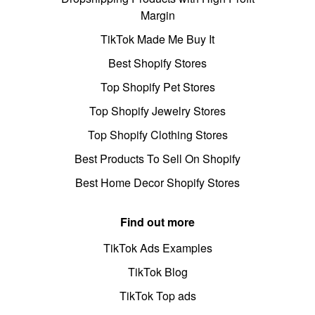
Margin
TikTok Made Me Buy It
Best Shopify Stores
Top Shopify Pet Stores
Top Shopify Jewelry Stores
Top Shopify Clothing Stores
Best Products To Sell On Shopify
Best Home Decor Shopify Stores
Find out more
TikTok Ads Examples
TikTok Blog
TikTok Top ads