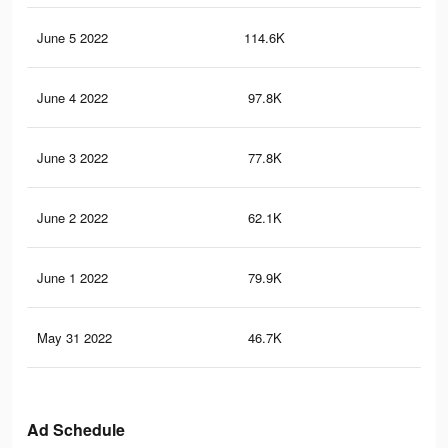
June 5 2022
114.6K
69
June 4 2022
97.8K
60
June 3 2022
77.8K
46
June 2 2022
62.1K
38
June 1 2022
79.9K
54
May 31 2022
46.7K
32
Ad Schedule