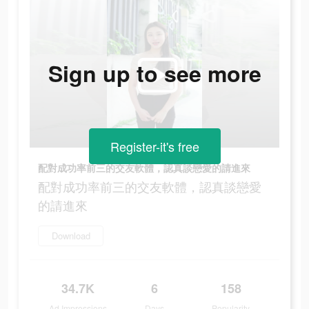
Sign up to see more
Register-it's free
配對成功率前三的交友軟體，認真談戀愛的請進來
配對成功率前三的交友軟體，認真談戀愛
的請進來
Download
34.7K
6
158
Ad Impressions
Days
Popularity