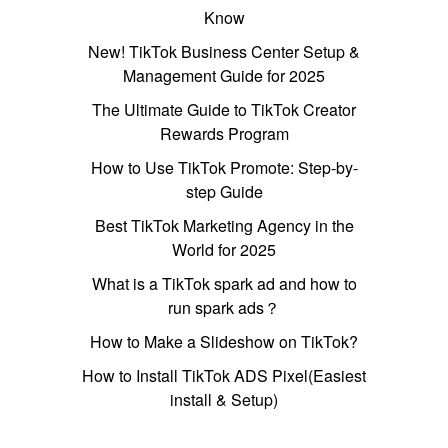
Know
New! TikTok Business Center Setup &
Management Guide for 2025
The Ultimate Guide to TikTok Creator
Rewards Program
How to Use TikTok Promote: Step-by-
step Guide
Best TikTok Marketing Agency in the
World for 2025
What is a TikTok spark ad and how to
run spark ads？
How to Make a Slideshow on TikTok?
How to Install TikTok ADS Pixel(Easiest
install & Setup)