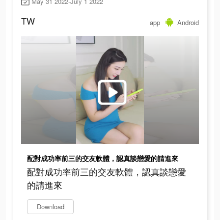
May 31 2022-July 1 2022
TW
app
Android
配對成功率前三的交友軟體，認真談戀愛的請進來
配對成功率前三的交友軟體，認真談戀愛
的請進來
Download