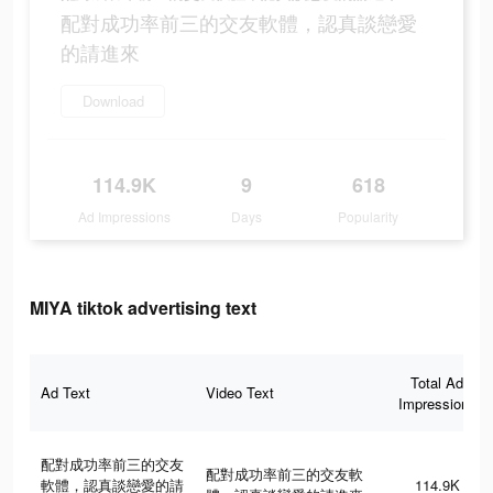
配對成功率前三的交友軟體，認真談戀愛
的請進來
Download
114.9K
9
618
Ad Impressions
Days
Popularity
MIYA tiktok advertising text
Total Ad
Ad Text
Video Text
Impressions
配對成功率前三的交友
配對成功率前三的交友軟
軟體，認真談戀愛的請
114.9K