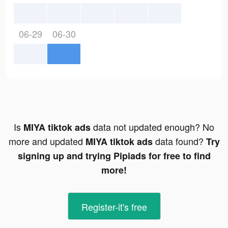
06-29
06-30
Is
data not updated enough? No
MIYA tiktok ads
more and updated
data found?
MIYA tiktok ads
Try
signing up and trying Pipiads for free to find
more!
Register-it's free