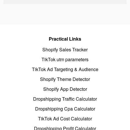
Practical Links
Shopify Sales Tracker
TikTok utm parameters
TikTok Ad Targeting & Audience
Shopify Theme Detector
Shopify App Detector
Dropshipping Traffic Calculator
Dropshipping Cpa Calculator
TikTok Ad Cost Calculator
Dropshipping Profit Calculator