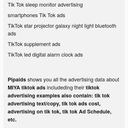
Tik Tok sleep monitor advertising
smartphones Tik Tok ads
TikTok star projector galaxy night light bluetooth
ads
TikTok supplement ads
TikTok led digital alarm clock ads
shows you all the advertising data about
Pipaids
includeding their
MIYA tiktok ads
tiktok
advertising examples also contain: tik tok
advertising text/copy, tik tok ads cost,
advertising on tik tok, tik tok Ad Schedule,
etc.