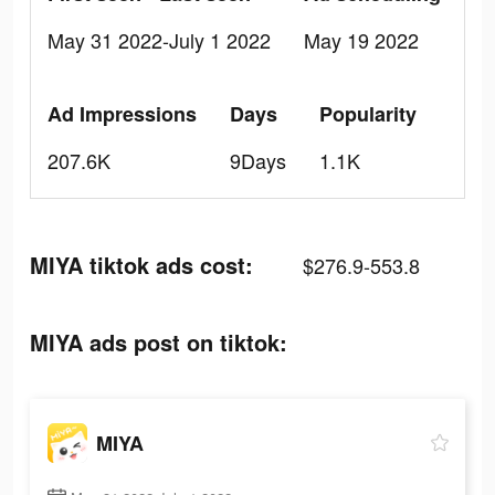
May 31 2022-July 1 2022
May 19 2022
Ad Impressions
Days
Popularity
207.6K
9Days
1.1K
MIYA tiktok ads cost:
$276.9-553.8
MIYA ads post on tiktok:
MIYA