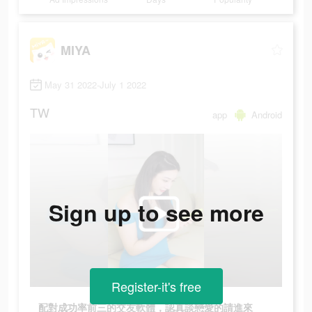
MIYA
May 31 2022-July 1 2022
TW
app
Android
Sign up to see more
Register-it's free
配對成功率前三的交友軟體，認真談戀愛的請進來