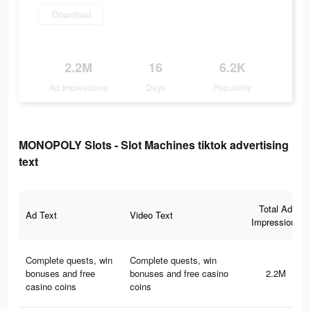
Download
2.2M
16
6.2K
Ad Impressions
Days
Popularity
MONOPOLY Slots - Slot Machines tiktok advertising
text
Total Ad
Ad Text
Video Text
Impressions
Complete quests, win
Complete quests, win
bonuses and free
bonuses and free casino
2.2M
casino coins
coins