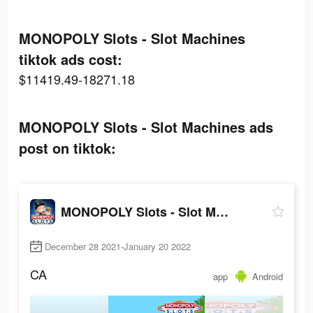
MONOPOLY Slots - Slot Machines
tiktok ads cost:
$11419.49-18271.18
MONOPOLY Slots - Slot Machines ads
post on tiktok:
MONOPOLY Slots - Slot Machines
December 28 2021-January 20 2022
CA
app
Android