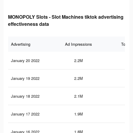
MONOPOLY Slots - Slot Machines tiktok advertising
effectiveness data
Advertising
Ad Impressions
Total 
January 20 2022
2.2M
6.2
January 19 2022
2.2M
6.1
January 18 2022
2.1M
5.9
January 17 2022
1.9M
5.2
January 16 2022
1.8M
4.9