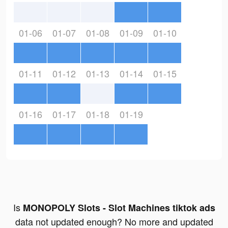
01-06
01-07
01-08
01-09
01-10
01-11
01-12
01-13
01-14
01-15
01-16
01-17
01-18
01-19
Is
MONOPOLY Slots - Slot Machines tiktok ads
data not updated enough? No more and updated