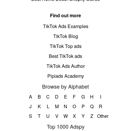
Find out more
TikTok Ads Examples
TikTok Blog
TikTok Top ads
Best TikTok ads
TikTok Ads Author
Pipiads Academy
Browse by Alphabet
A
B
C
D
E
F
G
H
I
J
K
L
M
N
O
P
Q
R
S
T
U
V
W
X
Y
Z
Other
Top 1000 Adspy