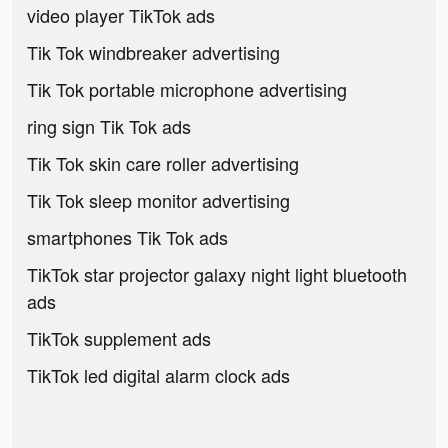
video player TikTok ads
Tik Tok windbreaker advertising
Tik Tok portable microphone advertising
ring sign Tik Tok ads
Tik Tok skin care roller advertising
Tik Tok sleep monitor advertising
smartphones Tik Tok ads
TikTok star projector galaxy night light bluetooth
ads
TikTok supplement ads
TikTok led digital alarm clock ads