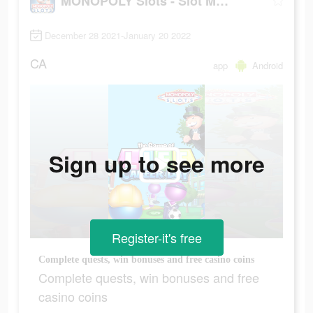
MONOPOLY Slots - Slot Machines
December 28 2021-January 20 2022
CA
app
Android
Sign up to see more
Register-it's free
Complete quests, win bonuses and free casino coins
Complete quests, win bonuses and free
casino coins