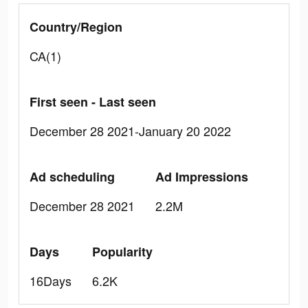
Country/Region
CA(1)
First seen - Last seen
December 28 2021-January 20 2022
Ad scheduling
Ad Impressions
December 28 2021
2.2M
Days
Popularity
16Days
6.2K