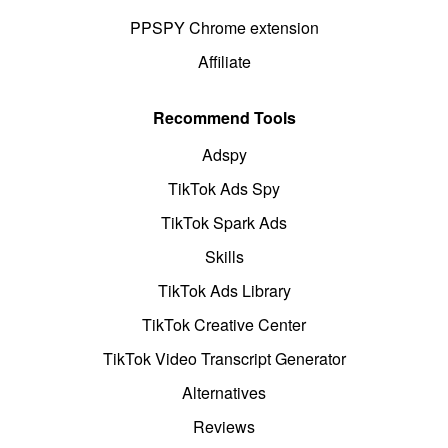
PPSPY Chrome extension
Affiliate
Recommend Tools
Adspy
TikTok Ads Spy
TikTok Spark Ads
Skills
TikTok Ads Library
TikTok Creative Center
TikTok Video Transcript Generator
Alternatives
Reviews