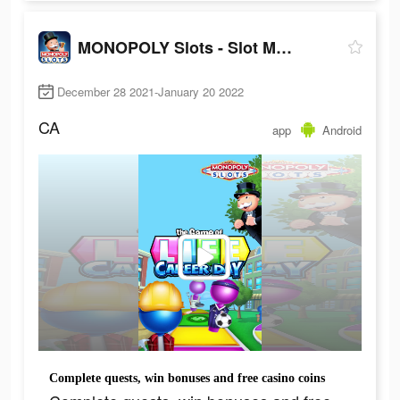
MONOPOLY Slots - Slot Machines
December 28 2021-January 20 2022
CA
app
Android
Complete quests, win bonuses and free casino coins