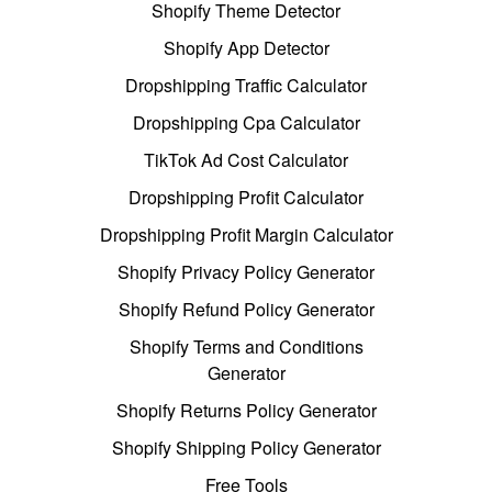
Shopify Theme Detector
Shopify App Detector
Dropshipping Traffic Calculator
Dropshipping Cpa Calculator
TikTok Ad Cost Calculator
Dropshipping Profit Calculator
Dropshipping Profit Margin Calculator
Shopify Privacy Policy Generator
Shopify Refund Policy Generator
Shopify Terms and Conditions
Generator
Shopify Returns Policy Generator
Shopify Shipping Policy Generator
Free Tools