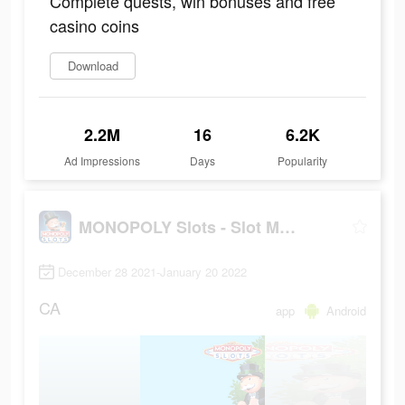
Complete quests, win bonuses and free
casino coins
Download
2.2M
16
6.2K
Ad Impressions
Days
Popularity
MONOPOLY Slots - Slot Machines
December 28 2021-January 20 2022
CA
app
Android