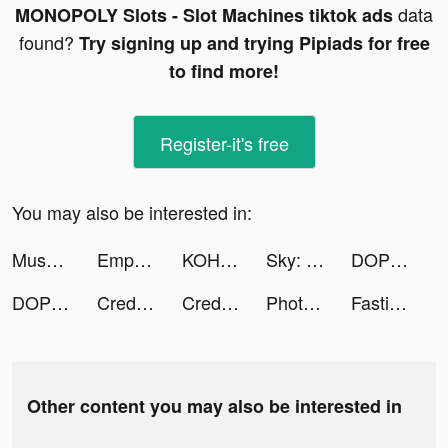
data
MONOPOLY Slots - Slot Machines tiktok ads
found?
Try signing up and trying Pipiads for free
to find more!
Register-it's free
You may also be interested in:
Muscle Rush - Smash Running tiktok ads
Empower - Bank with Benefits tiktok ads
KOHO: Personal Finance tiktok ads
Sky: Children of the Light tiktok ads
DOP: Draw One Part tiktok ads
DOP: Draw One Part tiktok ads
Credit Sesame tiktok ads
Credit Sesame tiktok ads
Photograph Art Lab Pro tiktok ads
Fastic: Fasting Tracker App tiktok ads
Other content you may also be interested in