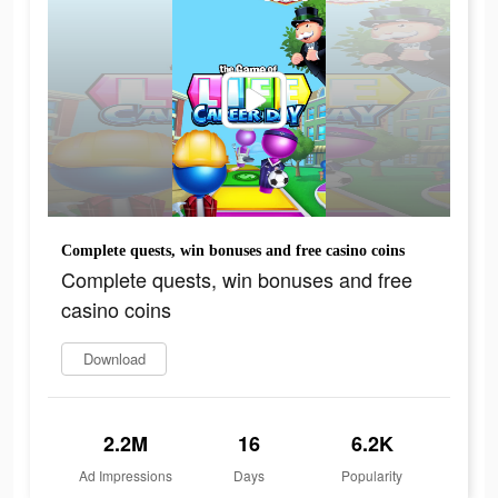
Complete quests, win bonuses and free casino coins
Complete quests, win bonuses and free
casino coins
Download
2.2M
16
6.2K
Ad Impressions
Days
Popularity