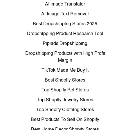
AI Image Translator
AI Image Text Removal
Best Dropshipping Stores 2025
Dropshipping Product Research Tool
Pipiads Dropshipping
Dropshipping Products with High Profit
Margin
TikTok Made Me Buy It
Best Shopify Stores
Top Shopify Pet Stores
Top Shopify Jewelry Stores
Top Shopify Clothing Stores
Best Products To Sell On Shopify
Best Home Decor Shopify Stores