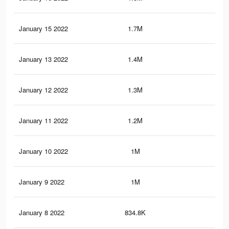
January 15 2022
1.7M
4.5
January 13 2022
1.4M
3.6
January 12 2022
1.3M
2.9
January 11 2022
1.2M
2.6
January 10 2022
1M
2.1
January 9 2022
1M
1.9
January 8 2022
834.8K
1.3