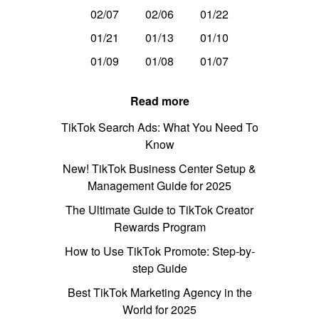
02/07
02/06
01/22
01/21
01/13
01/10
01/09
01/08
01/07
Read more
TikTok Search Ads: What You Need To
Know
New! TikTok Business Center Setup &
Management Guide for 2025
The Ultimate Guide to TikTok Creator
Rewards Program
How to Use TikTok Promote: Step-by-
step Guide
Best TikTok Marketing Agency in the
World for 2025