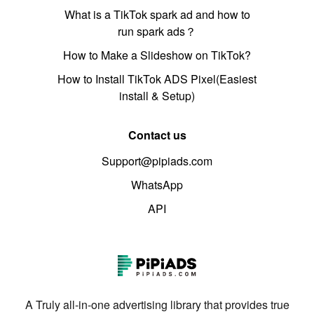
What is a TikTok spark ad and how to
run spark ads？
How to Make a Slideshow on TikTok?
How to Install TikTok ADS Pixel(Easiest
install & Setup)
Contact us
Support@pipiads.com
WhatsApp
API
A Truly all-in-one advertising library that provides true