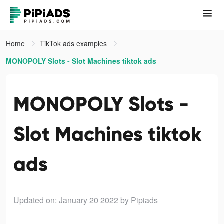
Home
TikTok ads examples
MONOPOLY Slots - Slot Machines tiktok ads
MONOPOLY Slots -
Slot Machines tiktok
ads
Updated on: January 20 2022
by Pipiads