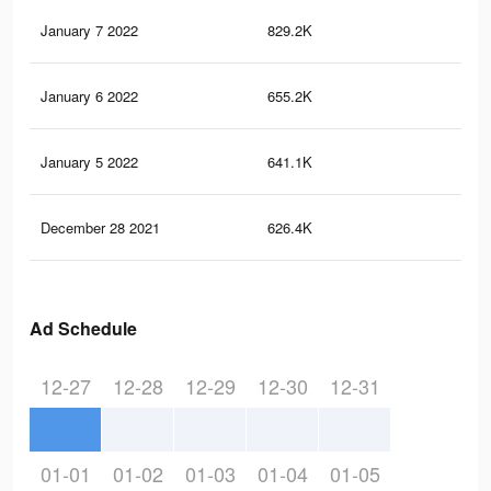
January 7 2022
829.2K
1.3
January 6 2022
655.2K
84
January 5 2022
641.1K
81
December 28 2021
626.4K
78
Ad Schedule
12-27
12-28
12-29
12-30
12-31
01-01
01-02
01-03
01-04
01-05