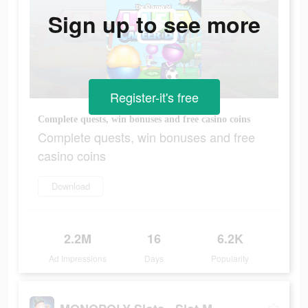
Sign up to see more
Register-it's free
Complete quests, win bonuses and free casino coins
Complete quests, win bonuses and free
casino coins
Download
2.2M
16
6.2K
Ad Impressions
Days
Popularity