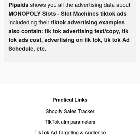
shows you all the advertising data about
Pipaids
MONOPOLY Slots - Slot Machines tiktok ads
includeding their
tiktok advertising examples
also contain: tik tok advertising text/copy, tik
tok ads cost, advertising on tik tok, tik tok Ad
Schedule, etc.
Practical Links
Shopify Sales Tracker
TikTok utm parameters
TikTok Ad Targeting & Audience