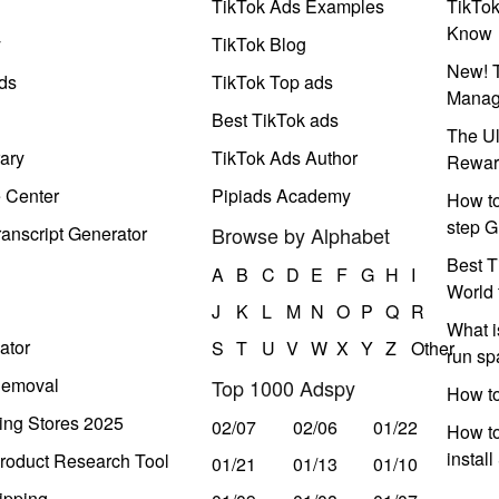
TikTok Ads Examples
TikTo
Know
y
TikTok Blog
New! T
ds
TikTok Top ads
Manag
Best TikTok ads
The Ul
ary
TikTok Ads Author
Rewar
e Center
Pipiads Academy
How to
step G
anscript Generator
Browse by Alphabet
Best T
A
B
C
D
E
F
G
H
I
World 
J
K
L
M
N
O
P
Q
R
What i
ator
S
T
U
V
W
X
Y
Z
Other
run s
Removal
Top 1000 Adspy
How t
ing Stores 2025
02/07
02/06
01/22
How to
instal
roduct Research Tool
01/21
01/13
01/10
ipping