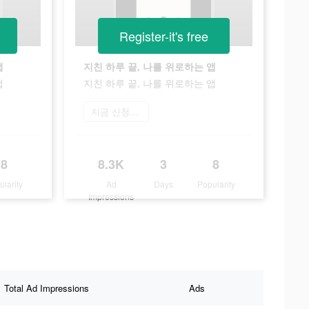
Register-it's free
앱
지친 하루 끝, 나를 위로하는 앱
앱
지친 하루 끝, 나를 위로하는 앱
지금 신청하기
8
8.3K
3
8
ularity
Ad
Days
Popularity
Impressions
Total Ad Impressions
Ads