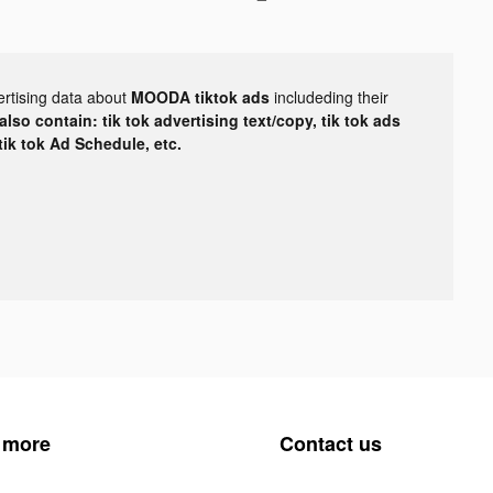
ertising data about
MOODA tiktok ads
includeding their
lso contain: tik tok advertising text/copy, tik tok ads
 tik tok Ad Schedule, etc.
 more
Contact us