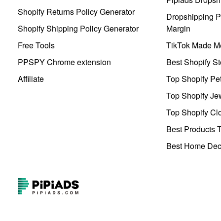
Shopify Returns Policy Generator
Dropshipping Pr
Shopify Shipping Policy Generator
Margin
Free Tools
TikTok Made Me
PPSPY Chrome extension
Best Shopify St
Affiliate
Top Shopify Pe
Top Shopify Je
Top Shopify Clo
Best Products T
Best Home Deco