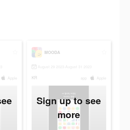
MOODA
23
August 29 2023-August 31 2023
KR
Apple
app
Apple
see
Sign up to see
more