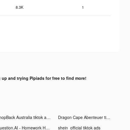
8.3K
1
 up and trying Pipiads for free to find more!
ShopBack Australia tiktok ads
Dragon Cape Abenteuer tiktok ads
Question.AI - Homework Helper tiktok ads
shein_official tiktok ads