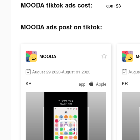
MOODA tiktok ads cost:
cpm $3
MOODA ads post on tiktok:
MOODA
M
August 29 2023-August 31 2023
Augus
KR
KR
app
Apple