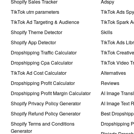
Shopify Sales Tracker
Adspy
TikTok utm parameters
TikTok Ads Sp
TikTok Ad Targeting & Audience
TikTok Spark A
Shopify Theme Detector
Skills
Shopify App Detector
TikTok Ads Libr
Dropshipping Traffic Calculator
TikTok Creativ
Dropshipping Cpa Calculator
TikTok Video Tr
TikTok Ad Cost Calculator
Alternatives
Dropshipping Profit Calculator
Reviews
Dropshipping Profit Margin Calculator
AI Image Transl
Shopify Privacy Policy Generator
AI Image Text 
Shopify Refund Policy Generator
Best Dropshipp
Shopify Terms and Conditions
Dropshipping P
Generator
Pipiads Dropsh