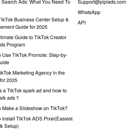
k Search Ads: What You Need To
Support@pipiads.com
WhatsApp
ikTok Business Center Setup &
API
ement Guide for 2025
timate Guide to TikTok Creator
ds Program
 Use TikTok Promote: Step-by-
uide
ikTok Marketing Agency in the
for 2025
s a TikTok spark ad and how to
park ads？
o Make a Slideshow on TikTok?
 Install TikTok ADS Pixel(Easiest
l & Setup)