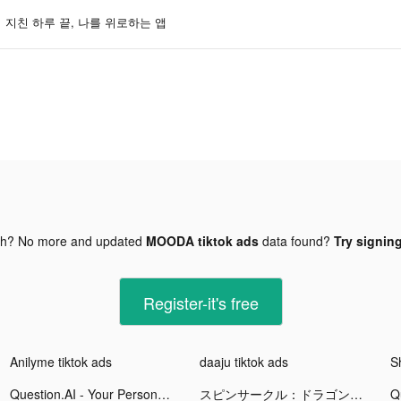
지친 하루 끝, 나를 위로하는 앱
gh? No more and updated
MOODA tiktok ads
data found?
Try signing
Register-it's free
Anilyme tiktok ads
daaju tiktok ads
Question.AI - Your Personal AI Tutor tiktok ads
スピンサークル：ドラゴンスケープスの冒険 tiktok ads