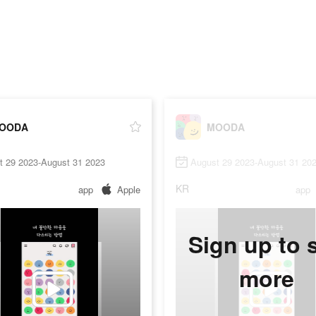
OODA
MOODA
t 29 2023-August 31 2023
August 29 2023-August 31 20
KR
app
Apple
app
Sign up to 
more