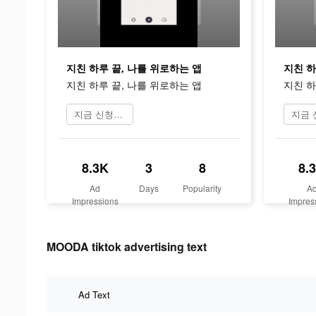
지친 하루 끝, 나를 위로하는 앱
지친 하
지친 하루 끝, 나를 위로하는 앱
지친 하
지금 신청하기
8.3K
3
8
8.
Ad
Days
Popularity
A
Impressions
Impres
MOODA tiktok advertising text
Ad Text