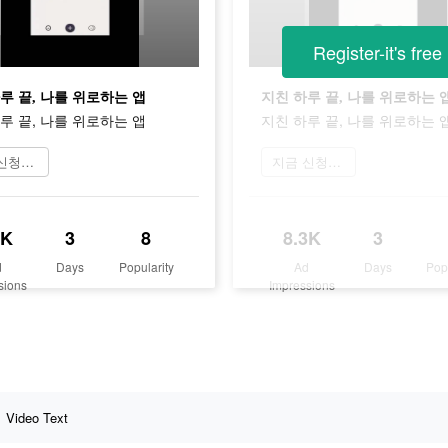
Register-it's free
루 끝, 나를 위로하는 앱
지친 하루 끝, 나를 위로하는 
루 끝, 나를 위로하는 앱
지친 하루 끝, 나를 위로하는 
지금 신청하기
지금 신청하기
3K
3
8
8.3K
3
d
Days
Popularity
Ad
Days
Pop
sions
Impressions
Video Text