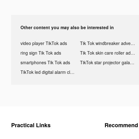
Other content you may also be interested in
video player TikTok ads
Tik Tok windbreaker advertising
ring sign Tik Tok ads
Tik Tok skin care roller advertising
smartphones Tik Tok ads
TikTok star projector galaxy night light bluetooth ads
TikTok led digital alarm clock ads
Practical Links
Recommend 