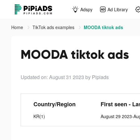
Adspy
Ad Library
Home
TikTok ads examples
MOODA tiktok ads
MOODA tiktok ads
Updated on: August 31 2023
by Pipiads
Country/Region
First seen - La
KR(1)
August 29 2023-Au