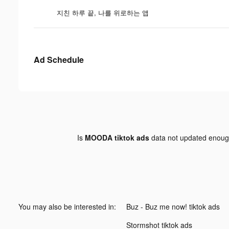
지친 하루 끝, 나를 위로하는 앱
Ad Schedule
Is
MOODA tiktok ads
data not updated enou
You may also be interested in:
Buz - Buz me now! tiktok ads
Stormshot tiktok ads