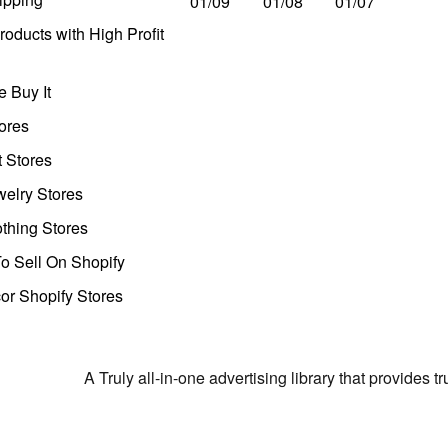
01/09
01/08
01/07
oducts with High Profit
 Buy It
ores
t Stores
welry Stores
thing Stores
o Sell On Shopify
r Shopify Stores
A Truly all-in-one advertising library that provides 