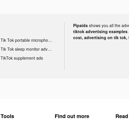
Pipaids
shows you all the adv
tiktok advertising examples a
cost, advertising on tik tok,
Tik Tok portable microphone advertising
Tik Tok sleep monitor advertising
TikTok supplement ads
Tools
Find out more
Read