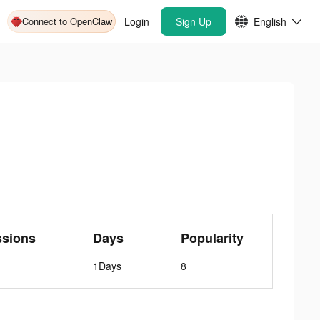
Connect to OpenClaw
Login
Sign Up
English
ssions
Days
Popularity
1Days
8