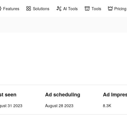
Features
Solutions
AI Tools
Tools
Pricing
st seen
Ad scheduling
Ad Impre
gust 31 2023
August 28 2023
8.3K