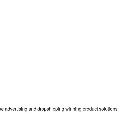
true advertising and dropshipping winning product solutions.