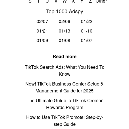
S
T
U
V
W
X
Y
Z
Other
Top 1000 Adspy
02/07
02/06
01/22
01/21
01/13
01/10
01/09
01/08
01/07
Read more
TikTok Search Ads: What You Need To
Know
New! TikTok Business Center Setup &
Management Guide for 2025
The Ultimate Guide to TikTok Creator
Rewards Program
How to Use TikTok Promote: Step-by-
step Guide