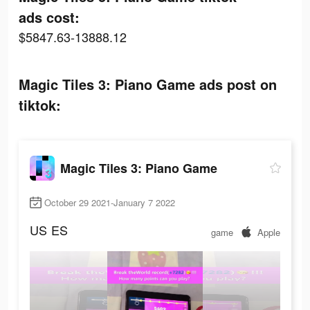
ads cost:
$5847.63-13888.12
Magic Tiles 3: Piano Game ads post on
tiktok:
Magic Tiles 3: Piano Game
October 29 2021-January 7 2022
US
ES
game
Apple