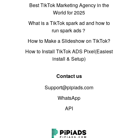
Best TikTok Marketing Agency in the
World for 2025
What is a TikTok spark ad and how to
run spark ads？
How to Make a Slideshow on TikTok?
How to Install TikTok ADS Pixel(Easiest
install & Setup)
Contact us
Support@pipiads.com
WhatsApp
API