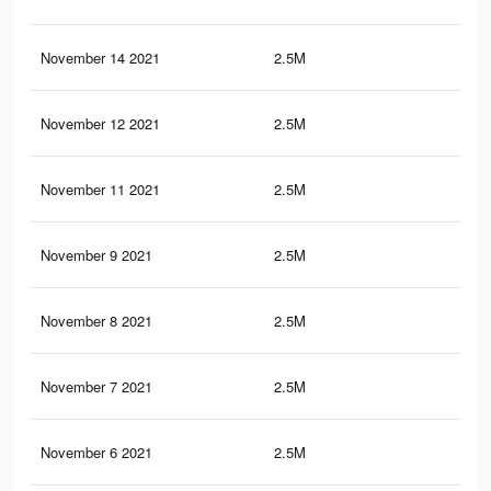
November 14 2021
2.5M
48.
November 12 2021
2.5M
48
November 11 2021
2.5M
48
November 9 2021
2.5M
47.
November 8 2021
2.5M
47.
November 7 2021
2.5M
47.
November 6 2021
2.5M
47.