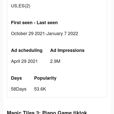
US,ES(2)
First seen - Last seen
October 29 2021-January 7 2022
Ad scheduling
Ad Impressions
April 29 2021
2.9M
Days
Popularity
58Days
53.6K
Magic Tiles 3: Piano Game tiktok