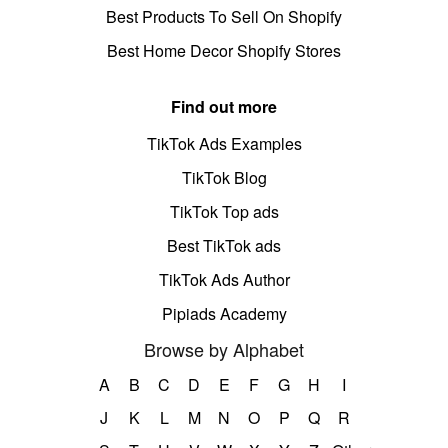
Best Products To Sell On Shopify
Best Home Decor Shopify Stores
Find out more
TikTok Ads Examples
TikTok Blog
TikTok Top ads
Best TikTok ads
TikTok Ads Author
Pipiads Academy
Browse by Alphabet
A
B
C
D
E
F
G
H
I
J
K
L
M
N
O
P
Q
R