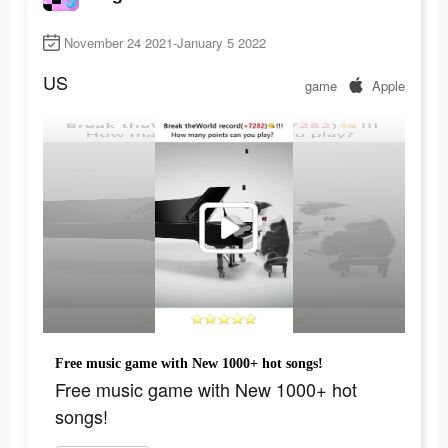
November 24 2021-January 5 2022
US
game
Apple
Free music game with New 1000+ hot songs!
Free music game with New 1000+ hot
songs!