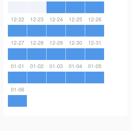
12-22
12-23
12-24
12-25
12-26
12-27
12-28
12-29
12-30
12-31
01-01
01-02
01-03
01-04
01-05
01-06