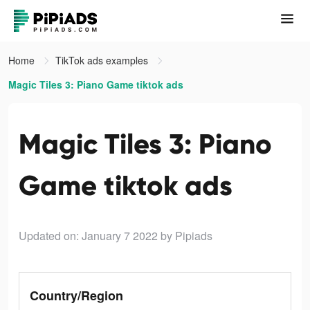
Home
TikTok ads examples
Magic Tiles 3: Piano Game tiktok ads
Magic Tiles 3: Piano
Game tiktok ads
Updated on: January 7 2022
by Pipiads
Country/Region