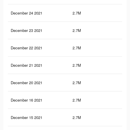
December 24 2021
2.7M
50.
December 23 2021
2.7M
50.
December 22 2021
2.7M
50.
December 21 2021
2.7M
50.
December 20 2021
2.7M
50.
December 16 2021
2.7M
50.
December 15 2021
2.7M
50.