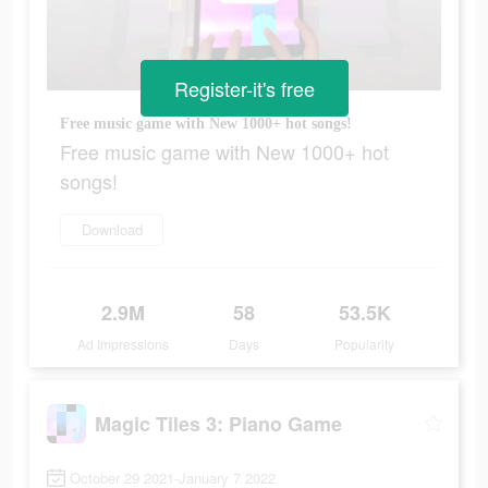
Register-it's free
Free music game with New 1000+ hot songs!
Free music game with New 1000+ hot
songs!
Download
2.9M
58
53.5K
Ad Impressions
Days
Popularity
Magic Tiles 3: Piano Game
October 29 2021-January 7 2022