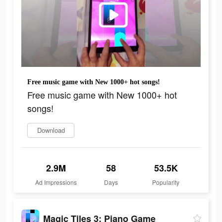
Free music game with New 1000+ hot songs!
Free music game with New 1000+ hot
songs!
Download
2.9M
58
53.5K
Ad Impressions
Days
Popularity
Magic Tiles 3: Piano Game