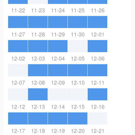
11-22
11-23
11-24
11-25
11-26
11-27
11-28
11-29
11-30
12-01
12-02
12-03
12-04
12-05
12-06
12-07
12-08
12-09
12-10
12-11
12-12
12-13
12-14
12-15
12-16
12-17
12-18
12-19
12-20
12-21