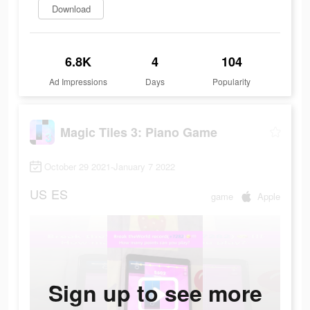
Download
6.8K
4
104
Ad Impressions
Days
Popularity
Magic Tiles 3: Piano Game
October 29 2021-January 7 2022
US
ES
game
Apple
Sign up to see more