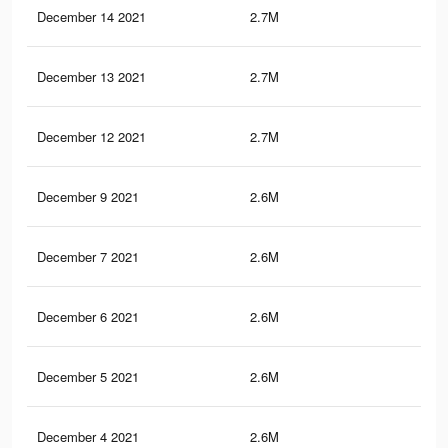
December 14 2021
2.7M
50.
December 13 2021
2.7M
50.
December 12 2021
2.7M
50.
December 9 2021
2.6M
50.
December 7 2021
2.6M
50.
December 6 2021
2.6M
49.
December 5 2021
2.6M
49.
December 4 2021
2.6M
49.