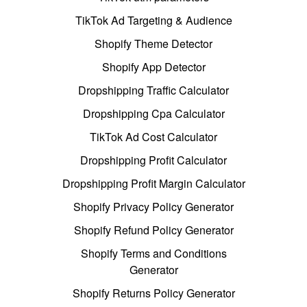
TikTok Ad Targeting & Audience
Shopify Theme Detector
Shopify App Detector
Dropshipping Traffic Calculator
Dropshipping Cpa Calculator
TikTok Ad Cost Calculator
Dropshipping Profit Calculator
Dropshipping Profit Margin Calculator
Shopify Privacy Policy Generator
Shopify Refund Policy Generator
Shopify Terms and Conditions
Generator
Shopify Returns Policy Generator