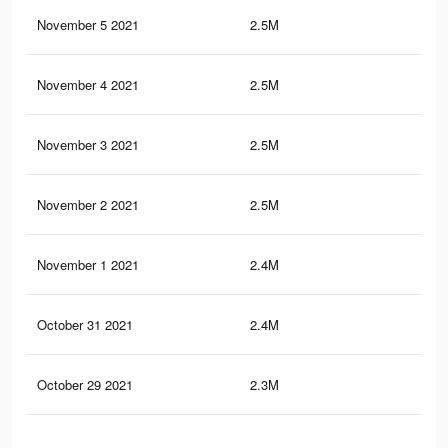
November 5 2021
2.5M
47.
November 4 2021
2.5M
47.
November 3 2021
2.5M
47.
November 2 2021
2.5M
47.
November 1 2021
2.4M
47.
October 31 2021
2.4M
46.
October 29 2021
2.3M
45.