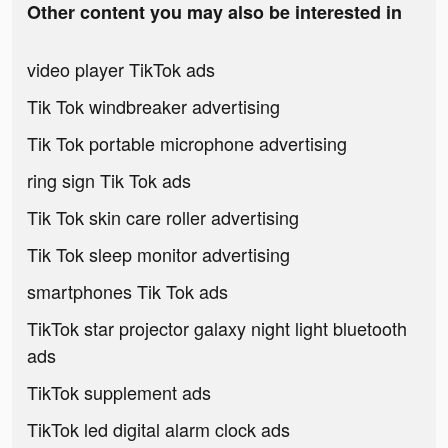
Other content you may also be interested in
video player TikTok ads
Tik Tok windbreaker advertising
Tik Tok portable microphone advertising
ring sign Tik Tok ads
Tik Tok skin care roller advertising
Tik Tok sleep monitor advertising
smartphones Tik Tok ads
TikTok star projector galaxy night light bluetooth
ads
TikTok supplement ads
TikTok led digital alarm clock ads