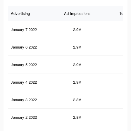
Advertising
Ad Impressions
Total 
January 7 2022
2.9M
52.
January 6 2022
2.9M
52.
January 5 2022
2.9M
52.
January 4 2022
2.9M
52.
January 3 2022
2.8M
52.
January 2 2022
2.8M
51.