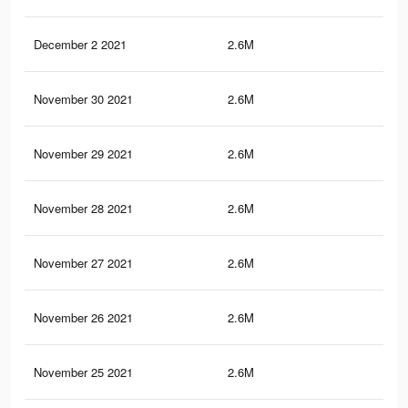
December 2 2021
2.6M
49.
November 30 2021
2.6M
49.
November 29 2021
2.6M
49.
November 28 2021
2.6M
49.
November 27 2021
2.6M
49.
November 26 2021
2.6M
49.
November 25 2021
2.6M
49