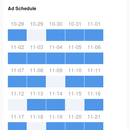
Ad Schedule
10-28
10-29
10-30
10-31
11-01
11-02
11-03
11-04
11-05
11-06
11-07
11-08
11-09
11-10
11-11
11-12
11-13
11-14
11-15
11-16
11-17
11-18
11-19
11-20
11-21