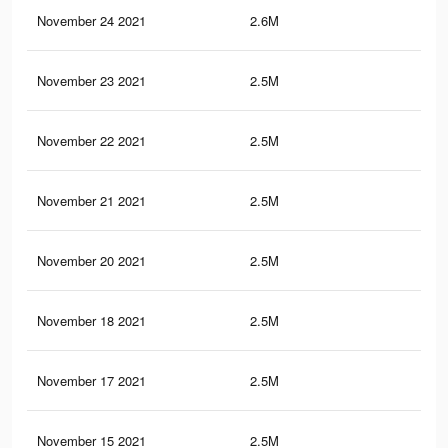
November 24 2021
2.6M
49.
November 23 2021
2.5M
48.
November 22 2021
2.5M
48.
November 21 2021
2.5M
48.
November 20 2021
2.5M
48.
November 18 2021
2.5M
48.
November 17 2021
2.5M
48.
November 15 2021
2.5M
48.