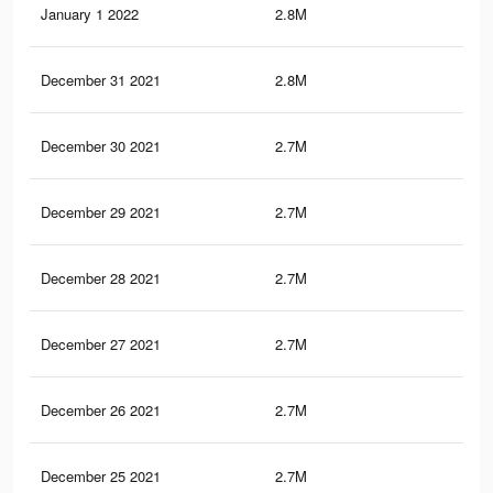
January 1 2022
2.8M
51.
December 31 2021
2.8M
51.
December 30 2021
2.7M
51.
December 29 2021
2.7M
51.
December 28 2021
2.7M
51.
December 27 2021
2.7M
51.
December 26 2021
2.7M
51
December 25 2021
2.7M
50.