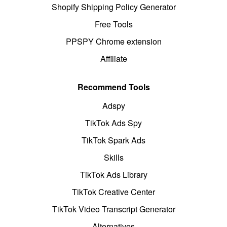
Shopify Shipping Policy Generator
Free Tools
PPSPY Chrome extension
Affiliate
Recommend Tools
Adspy
TikTok Ads Spy
TikTok Spark Ads
Skills
TikTok Ads Library
TikTok Creative Center
TikTok Video Transcript Generator
Alternatives