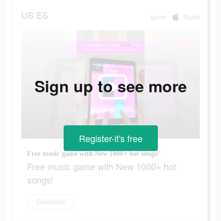
US
ES
game
Apple
Sign up to see more
Register-it's free
Free music game with New 1000+ hot songs!
Free music game with New 1000+ hot
songs!
Download