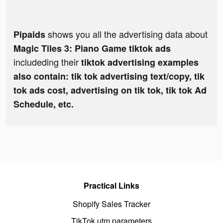
shows you all the advertising data about
Pipaids
Magic Tiles 3: Piano Game tiktok ads
includeding their
tiktok advertising examples
also contain: tik tok advertising text/copy, tik
tok ads cost, advertising on tik tok, tik tok Ad
Schedule, etc.
Practical Links
Shopify Sales Tracker
TikTok utm parameters