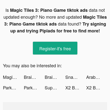
Is
data not
Magic Tiles 3: Piano Game tiktok ads
updated enough? No more and updated
Magic Tiles
data found?
3: Piano Game tiktok ads
Try signing
up and trying Pipiads for free to find more!
Register-it's free
You may also be interested in:
Magic Tiles 3: Piano Game tiktok ads
Brain Out tiktok ads
Brain Out tiktok ads
Snap FX Master - Live VFX Camera tiktok ads
Arab Jewel City tiktok ads
Park Escape - Room Escape Game tiktok ads
Park Escape - Room Escape Game tiktok ads
Super Brain - Funny Puzzle tiktok ads
X2 Blocks – Merge Numbers 2048 tiktok ads
X2 Blocks – Merge Numbers 2048 tiktok ads