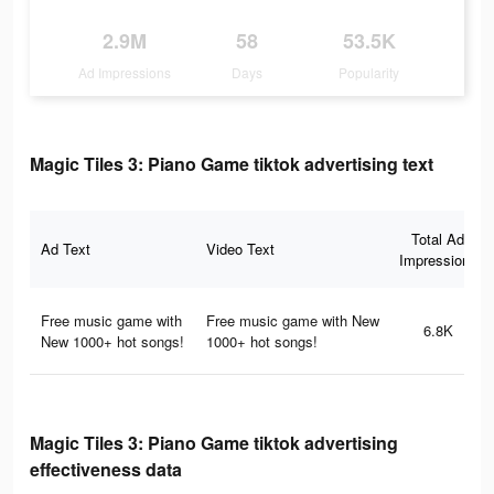
2.9M
58
53.5K
Ad Impressions
Days
Popularity
Magic Tiles 3: Piano Game tiktok advertising text
Total Ad
Ad Text
Video Text
Impressions
Free music game with
Free music game with New
6.8K
New 1000+ hot songs!
1000+ hot songs!
Magic Tiles 3: Piano Game tiktok advertising
effectiveness data