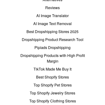
Reviews
AI Image Translator
AI Image Text Removal
Best Dropshipping Stores 2025
Dropshipping Product Research Tool
Pipiads Dropshipping
Dropshipping Products with High Profit
Margin
TikTok Made Me Buy It
Best Shopify Stores
Top Shopify Pet Stores
Top Shopify Jewelry Stores
Top Shopify Clothing Stores