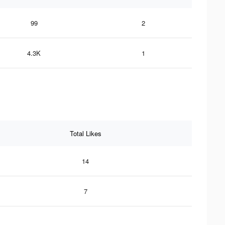
99
2
4.3K
1
Total Likes
14
7