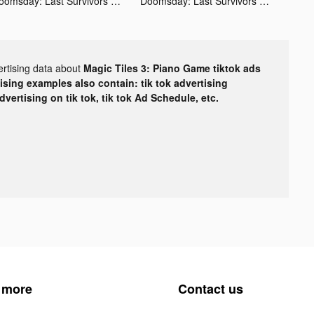
Doomsday: Last Survivors tiktok ads
Doomsday: Last Survivors tiktok ads
ertising data about
Magic Tiles 3: Piano Game tiktok ads
tising examples also contain: tik tok advertising
advertising on tik tok, tik tok Ad Schedule, etc.
 more
Contact us