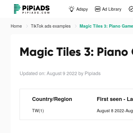
Adspy
Ad Library
Home
TikTok ads examples
Magic Tiles 3: Piano Game
Magic Tiles 3: Piano
Updated on: August 9 2022
by Pipiads
Country/Region
First seen - L
TW(1)
August 8 2022-Aug