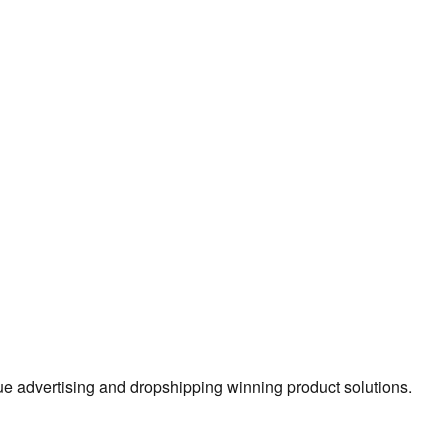
true advertising and dropshipping winning product solutions.