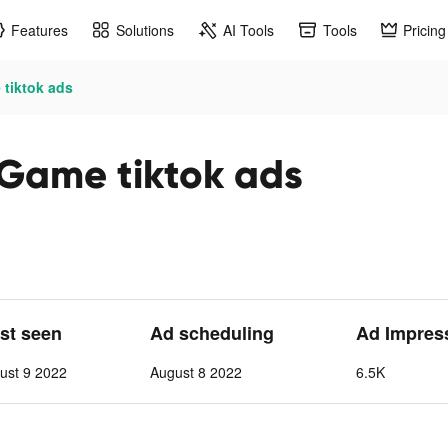
Features
Solutions
AI Tools
Tools
Pricing
 tiktok ads
 Game tiktok ads
ast seen
Ad scheduling
Ad Impres
ust 9 2022
August 8 2022
6.5K