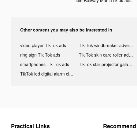
Idle Railway Mania tiktok ads
Other content you may also be interested in
video player TikTok ads
Tik Tok windbreaker advertising
ring sign Tik Tok ads
Tik Tok skin care roller advertising
smartphones Tik Tok ads
TikTok star projector galaxy night light bluetooth ads
TikTok led digital alarm clock ads
Practical Links
Recommend 