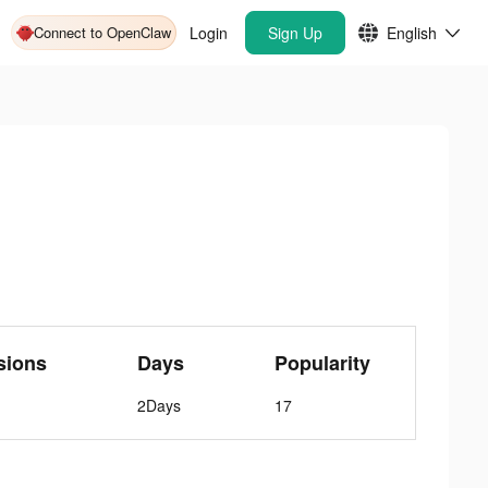
Connect to OpenClaw
Login
Sign Up
English
sions
Days
Popularity
2Days
17