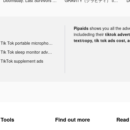
Doomsday: Last Survivors tiktok ads
GRAVITY（グラビティ） tiktok ads
Pipaids
shows you all the adv
includeding their
tiktok adver
text/copy, tik tok ads cost, 
Tik Tok portable microphone advertising
Tik Tok sleep monitor advertising
TikTok supplement ads
Tools
Find out more
Read