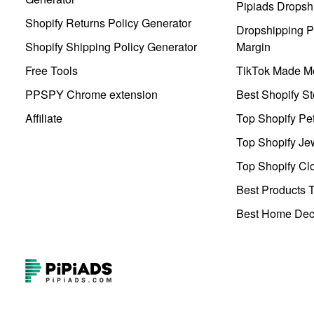
Pipiads Dropsh
Shopify Returns Policy Generator
Dropshipping Pr
Shopify Shipping Policy Generator
Margin
Free Tools
TikTok Made Me
PPSPY Chrome extension
Best Shopify St
Affiliate
Top Shopify Pe
Top Shopify Je
Top Shopify Clo
Best Products T
Best Home Deco