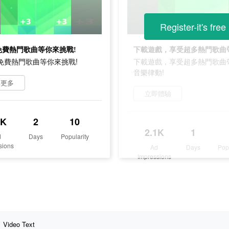
Register-it's free
+免費熱門歌曲等你來挑戰!
0+免費熱門歌曲等你來挑戰!
下載遊戲，享受超多熱門歌曲
音樂律動!
解更多
立即體驗
3K
2
10
2.1K
1
d
Days
Popularity
sions
Ad
Days
Pop
Impressions
Video Text