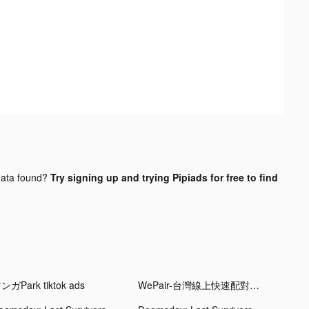
ata found?
Try signing up and trying Pipiads for free to find
ンガPark tiktok ads
WePair-台灣線上快速配對交友軟體 tiktok ads