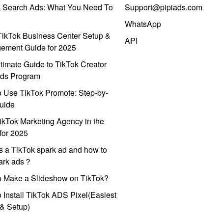
k Search Ads: What You Need To
Support@pipiads.com
WhatsApp
ikTok Business Center Setup &
API
ement Guide for 2025
timate Guide to TikTok Creator
ds Program
 Use TikTok Promote: Step-by-
uide
ikTok Marketing Agency in the
for 2025
s a TikTok spark ad and how to
park ads？
o Make a Slideshow on TikTok?
 Install TikTok ADS Pixel(Easiest
l & Setup)