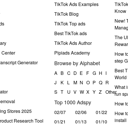
TikTok Ads Examples
TikTo
Know
y
TikTok Blog
New! T
ds
TikTok Top ads
Manag
Best TikTok ads
The Ul
ary
TikTok Ads Author
Rewar
e Center
Pipiads Academy
How to
step G
anscript Generator
Browse by Alphabet
Best T
A
B
C
D
E
F
G
H
I
World 
J
K
L
M
N
O
P
Q
R
What i
ator
S
T
U
V
W
X
Y
Z
Other
run s
Removal
Top 1000 Adspy
How t
ing Stores 2025
02/07
02/06
01/22
How to
instal
roduct Research Tool
01/21
01/13
01/10