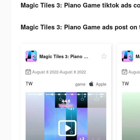
Magic Tiles 3: Piano Game tiktok ads co
Magic Tiles 3: Piano Game ads post on t
Magic Tiles 3: Piano Game
August 8 2022-August 8 2022
Augus
TW
TW
game
Apple