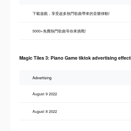
下載遊戲，享受超多熱門歌曲帶來的音樂律動!
5000+免費熱門歌曲等你來挑戰!
Magic Tiles 3: Piano Game tiktok advertising effec
Advertising
August 9 2022
August 8 2022