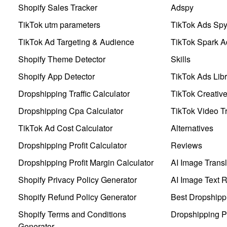
Shopify Sales Tracker
Adspy
TikTok utm parameters
TikTok Ads Sp
TikTok Ad Targeting & Audience
TikTok Spark A
Shopify Theme Detector
Skills
Shopify App Detector
TikTok Ads Libr
Dropshipping Traffic Calculator
TikTok Creativ
Dropshipping Cpa Calculator
TikTok Video Tr
TikTok Ad Cost Calculator
Alternatives
Dropshipping Profit Calculator
Reviews
Dropshipping Profit Margin Calculator
AI Image Transl
Shopify Privacy Policy Generator
AI Image Text 
Shopify Refund Policy Generator
Best Dropshipp
Shopify Terms and Conditions
Dropshipping P
Generator