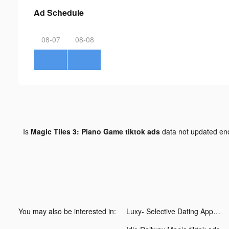
Ad Schedule
08-07
08-08
Is
Magic Tiles 3: Piano Game tiktok ads
data not updated e
You may also be interested in:
Luxy- Selective Dating App tiktok ads