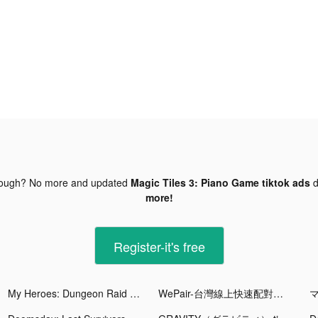
nough? No more and updated
Magic Tiles 3: Piano Game tiktok ads
d
more!
Register-it's free
My Heroes: Dungeon Raid tiktok ads
WePair-台灣線上快速配對交友軟件 tiktok ads
マ