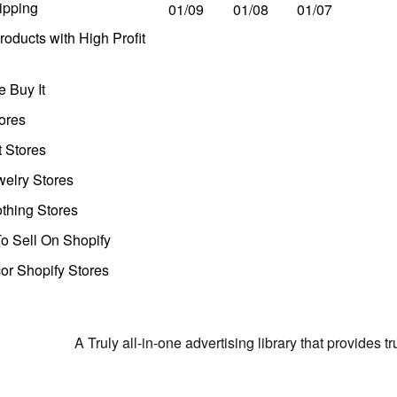
ipping
01/09
01/08
01/07
oducts with High Profit
 Buy It
ores
t Stores
welry Stores
thing Stores
o Sell On Shopify
r Shopify Stores
A Truly all-in-one advertising library that provides 