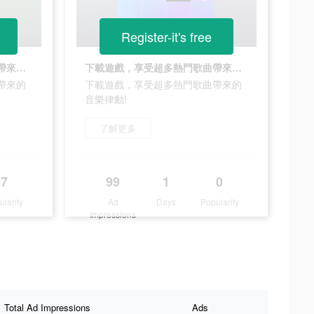
Register-it's free
下載遊戲，享受超多熱門歌曲帶來的音樂律動!
下載遊戲，享受超多熱門歌曲帶來的音樂律動!
帶來的
下載遊戲，享受超多熱門歌曲帶來的
音樂律動!
了解更多
7
99
1
0
ularity
Ad
Days
Popularity
Impressions
Total Ad Impressions
Ads