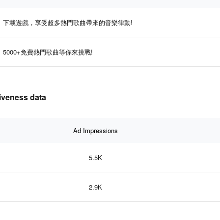
下載遊戲，享受超多熱門歌曲帶來的音樂律動!
5000+免費熱門歌曲等你來挑戰!
tiveness data
Ad Impressions
5.5K
2.9K