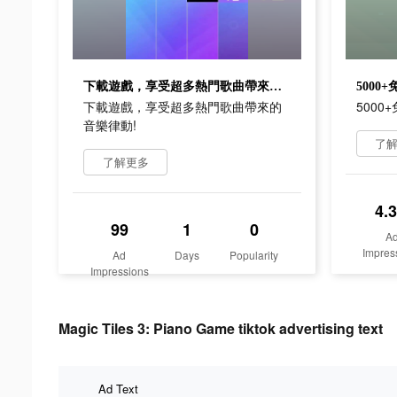
下載遊戲，享受超多熱門歌曲帶來的音樂律動!
5000
下載遊戲，享受超多熱門歌曲帶來的
500
音樂律動!
了
了解更多
4.
99
1
0
A
Impres
Ad
Days
Popularity
Impressions
Magic Tiles 3: Piano Game tiktok advertising text
Ad Text