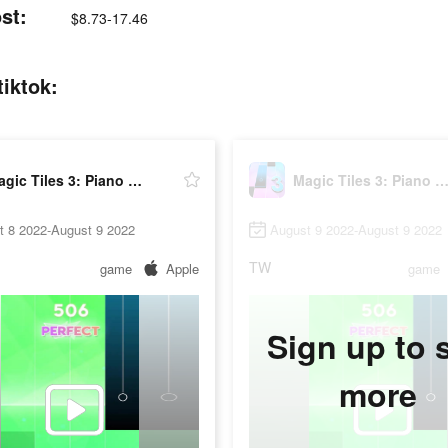
st:
$8.73-17.46
iktok:
Magic Tiles 3: Piano Game
Magic Tiles 3: Piano Ga
t 8 2022-August 9 2022
August 9 2022-August 9 2022
TW
game
Apple
game
Sign up to 
more