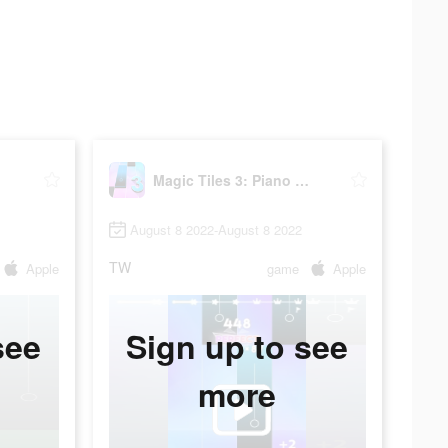
me
Magic Tiles 3: Piano Game
August 8 2022-August 8 2022
TW
Apple
game
Apple
see
Sign up to see
more