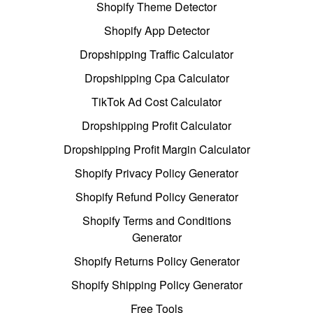
Shopify Theme Detector
Shopify App Detector
Dropshipping Traffic Calculator
Dropshipping Cpa Calculator
TikTok Ad Cost Calculator
Dropshipping Profit Calculator
Dropshipping Profit Margin Calculator
Shopify Privacy Policy Generator
Shopify Refund Policy Generator
Shopify Terms and Conditions
Generator
Shopify Returns Policy Generator
Shopify Shipping Policy Generator
Free Tools