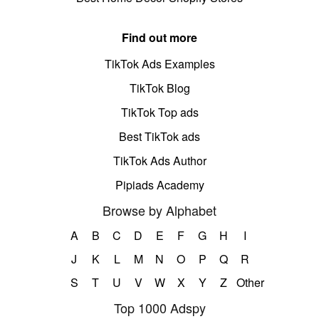
Find out more
TikTok Ads Examples
TikTok Blog
TikTok Top ads
Best TikTok ads
TikTok Ads Author
Pipiads Academy
Browse by Alphabet
A
B
C
D
E
F
G
H
I
J
K
L
M
N
O
P
Q
R
S
T
U
V
W
X
Y
Z
Other
Top 1000 Adspy