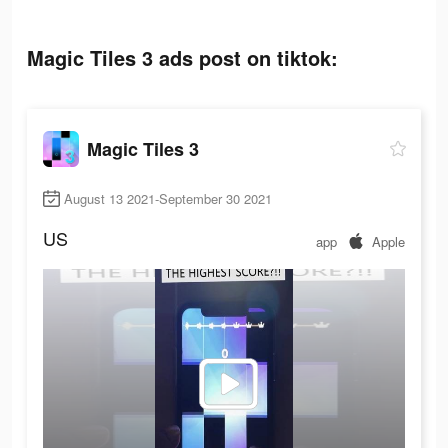
Magic Tiles 3 ads post on tiktok:
Magic Tiles 3
August 13 2021-September 30 2021
US
app
Apple