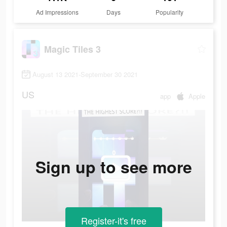
Ad Impressions
Days
Popularity
Magic Tiles 3
August 13 2021-September 30 2021
US
app
Apple
Sign up to see more
Register-it's free