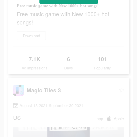
Free music game with New 1000+ hot songs!
Free music game with New 1000+ hot
songs!
Download
7.1K
6
101
Ad Impressions
Days
Popularity
Magic Tiles 3
August 13 2021-September 30 2021
US
app
Apple