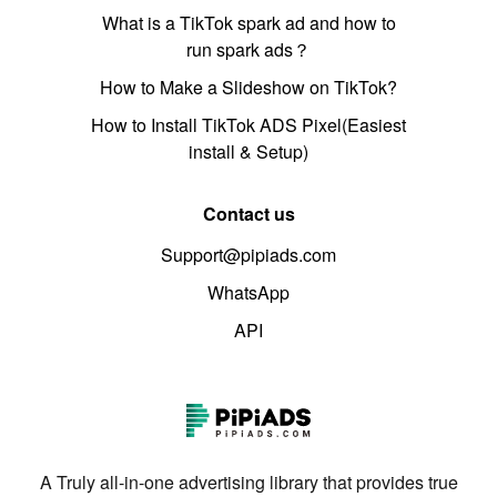
What is a TikTok spark ad and how to
run spark ads？
How to Make a Slideshow on TikTok?
How to Install TikTok ADS Pixel(Easiest
install & Setup)
Contact us
Support@pipiads.com
WhatsApp
API
A Truly all-in-one advertising library that provides true