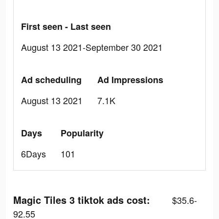
First seen - Last seen
August 13 2021-September 30 2021
Ad scheduling
Ad Impressions
August 13 2021
7.1K
Days
Popularity
6Days
101
Magic Tiles 3 tiktok ads cost:
$35.6-
92.55