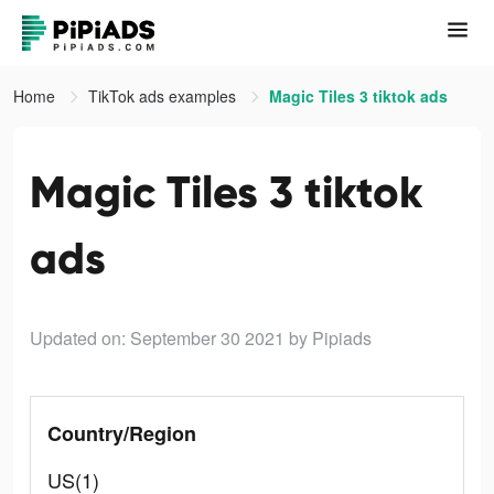
Home
TikTok ads examples
Magic Tiles 3 tiktok ads
Magic Tiles 3 tiktok
ads
Updated on: September 30 2021
by Pipiads
Country/Region
US(1)