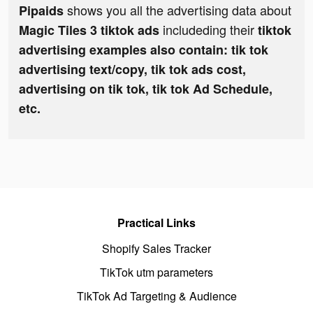
shows you all the advertising data about
Pipaids
includeding their
Magic Tiles 3 tiktok ads
tiktok
advertising examples also contain: tik tok
advertising text/copy, tik tok ads cost,
advertising on tik tok, tik tok Ad Schedule,
etc.
Practical Links
Shopify Sales Tracker
TikTok utm parameters
TikTok Ad Targeting & Audience