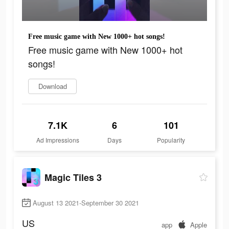
Free music game with New 1000+ hot songs!
Free music game with New 1000+ hot
songs!
Download
7.1K
6
101
Ad Impressions
Days
Popularity
Magic Tiles 3
August 13 2021-September 30 2021
US
app
Apple