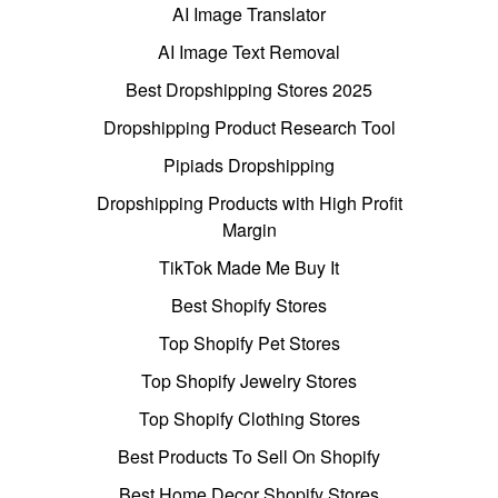
AI Image Translator
AI Image Text Removal
Best Dropshipping Stores 2025
Dropshipping Product Research Tool
Pipiads Dropshipping
Dropshipping Products with High Profit
Margin
TikTok Made Me Buy It
Best Shopify Stores
Top Shopify Pet Stores
Top Shopify Jewelry Stores
Top Shopify Clothing Stores
Best Products To Sell On Shopify
Best Home Decor Shopify Stores