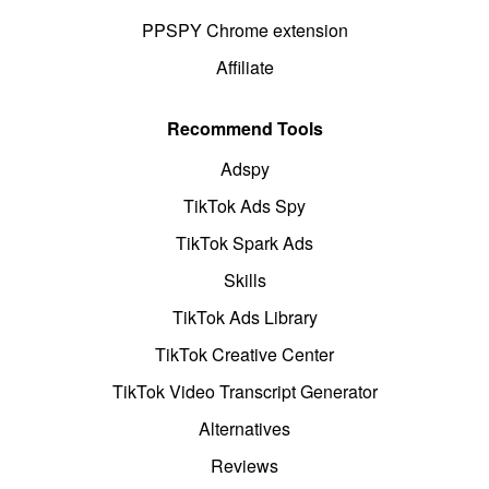
PPSPY Chrome extension
Affiliate
Recommend Tools
Adspy
TikTok Ads Spy
TikTok Spark Ads
Skills
TikTok Ads Library
TikTok Creative Center
TikTok Video Transcript Generator
Alternatives
Reviews