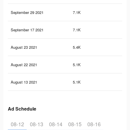
September 29 2021
7.1K
10
September 17 2021
7.1K
10
August 23 2021
5.4K
85
August 22 2021
5.1K
82
August 13 2021
5.1K
82
Ad Schedule
08-12
08-13
08-14
08-15
08-16