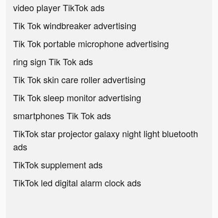
video player TikTok ads
Tik Tok windbreaker advertising
Tik Tok portable microphone advertising
ring sign Tik Tok ads
Tik Tok skin care roller advertising
Tik Tok sleep monitor advertising
smartphones Tik Tok ads
TikTok star projector galaxy night light bluetooth
ads
TikTok supplement ads
TikTok led digital alarm clock ads