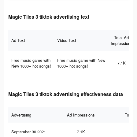
Magic Tiles 3 tiktok advertising text
Total Ad
Ad Text
Video Text
Impressions
Free music game with
Free music game with New
7.1K
New 1000+ hot songs!
1000+ hot songs!
Magic Tiles 3 tiktok advertising effectiveness data
Advertising
Ad Impressions
Total 
September 30 2021
7.1K
10