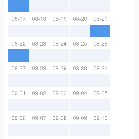
08-17
08-18
08-19
08-20
08-21
08-22
08-23
08-24
08-25
08-26
08-27
08-28
08-29
08-30
08-31
09-01
09-02
09-03
09-04
09-05
09-06
09-07
09-08
09-09
09-10