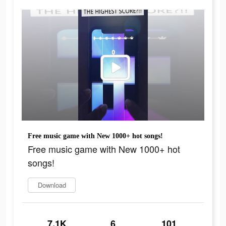
Free music game with New 1000+ hot songs!
Free music game with New 1000+ hot
songs!
Download
7.1K
6
101