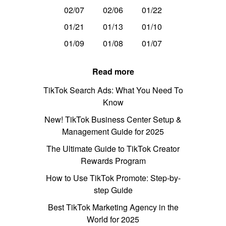
02/07
02/06
01/22
01/21
01/13
01/10
01/09
01/08
01/07
Read more
TikTok Search Ads: What You Need To
Know
New! TikTok Business Center Setup &
Management Guide for 2025
The Ultimate Guide to TikTok Creator
Rewards Program
How to Use TikTok Promote: Step-by-
step Guide
Best TikTok Marketing Agency in the
World for 2025