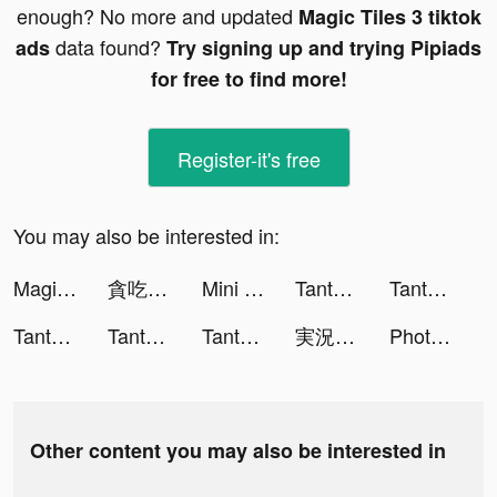
enough? No more and updated
Magic Tiles 3 tiktok
data found?
ads
Try signing up and trying Pipiads
for free to find more!
Register-it's free
You may also be interested in:
Magic Tiles 3 tiktok ads
貪吃蛇進化論 - 新版貪食蛇 tiktok ads
Mini Digger tiktok ads
Tantan tiktok ads
Tantan tiktok ads
Tantan tiktok ads
Tantan tiktok ads
Tantan tiktok ads
実況パワフルサッカー tiktok ads
Photolift Face & Body Editor tiktok ads
Other content you may also be interested in