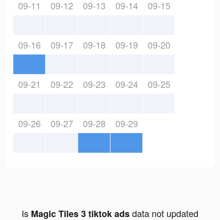
09-11
09-12
09-13
09-14
09-15
09-16
09-17
09-18
09-19
09-20
09-21
09-22
09-23
09-24
09-25
09-26
09-27
09-28
09-29
Is
data not updated
Magic Tiles 3 tiktok ads