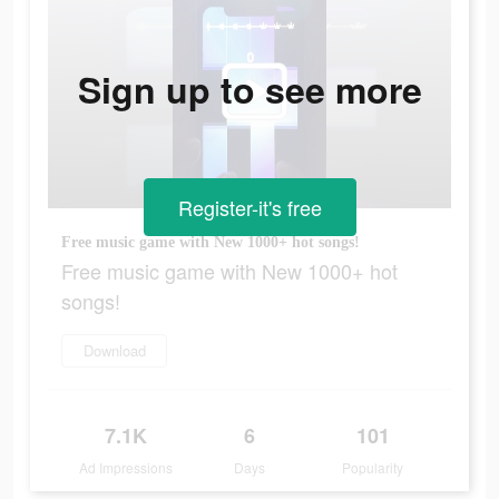
Sign up to see more
Register-it's free
Free music game with New 1000+ hot songs!
Free music game with New 1000+ hot
songs!
Download
7.1K
6
101
Ad Impressions
Days
Popularity