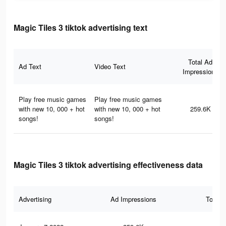
Magic Tiles 3 tiktok advertising text
Total Ad
Ad Text
Video Text
Impressions
Play free music games
Play free music games
with new 10, 000 + hot
with new 10, 000 + hot
259.6K
songs!
songs!
Magic Tiles 3 tiktok advertising effectiveness data
Advertising
Ad Impressions
Total 