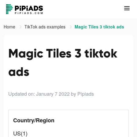
Home
TikTok ads examples
Magic Tiles 3 tiktok ads
Magic Tiles 3 tiktok
ads
Updated on: January 7 2022
by Pipiads
Country/Region
US(1)