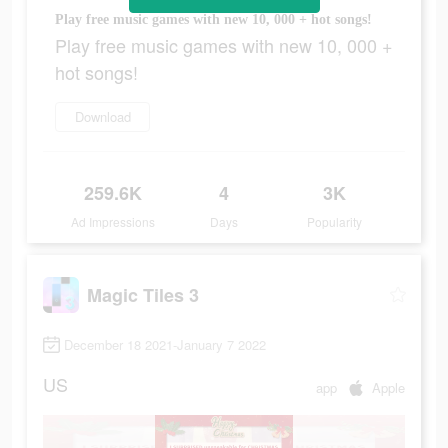
Play free music games with new 10, 000 + hot songs!
Play free music games with new 10, 000 +
hot songs!
Download
259.6K
4
3K
Ad Impressions
Days
Popularity
Magic Tiles 3
December 18 2021-January 7 2022
US
app
Apple