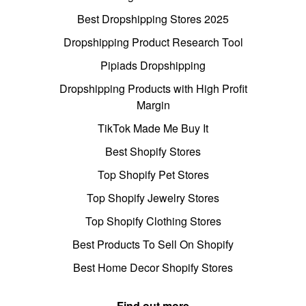
Best Dropshipping Stores 2025
Dropshipping Product Research Tool
Pipiads Dropshipping
Dropshipping Products with High Profit
Margin
TikTok Made Me Buy It
Best Shopify Stores
Top Shopify Pet Stores
Top Shopify Jewelry Stores
Top Shopify Clothing Stores
Best Products To Sell On Shopify
Best Home Decor Shopify Stores
Find out more