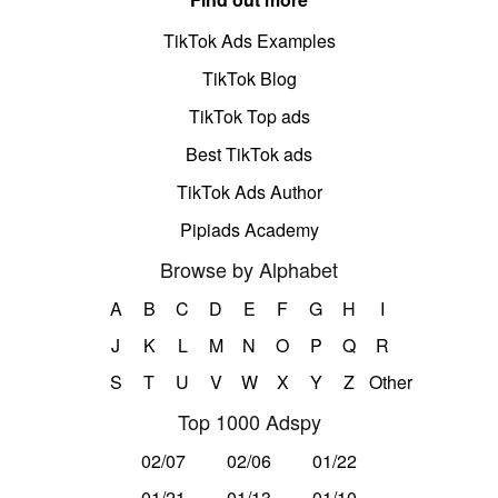
TikTok Ads Examples
TikTok Blog
TikTok Top ads
Best TikTok ads
TikTok Ads Author
Pipiads Academy
Browse by Alphabet
A
B
C
D
E
F
G
H
I
J
K
L
M
N
O
P
Q
R
S
T
U
V
W
X
Y
Z
Other
Top 1000 Adspy
02/07
02/06
01/22
01/21
01/13
01/10