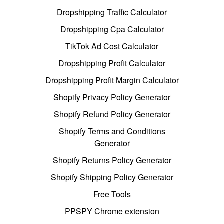
Dropshipping Traffic Calculator
Dropshipping Cpa Calculator
TikTok Ad Cost Calculator
Dropshipping Profit Calculator
Dropshipping Profit Margin Calculator
Shopify Privacy Policy Generator
Shopify Refund Policy Generator
Shopify Terms and Conditions
Generator
Shopify Returns Policy Generator
Shopify Shipping Policy Generator
Free Tools
PPSPY Chrome extension