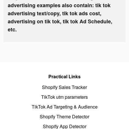
advertising examples also contain: tik tok
advertising text/copy, tik tok ads cost,
advertising on tik tok, tik tok Ad Schedule,
etc.
Practical Links
Shopify Sales Tracker
TikTok utm parameters
TikTok Ad Targeting & Audience
Shopify Theme Detector
Shopify App Detector