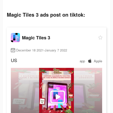
Magic Tiles 3 ads post on tiktok:
Magic Tiles 3
December 18 2021-January 7 2022
US
app
Apple