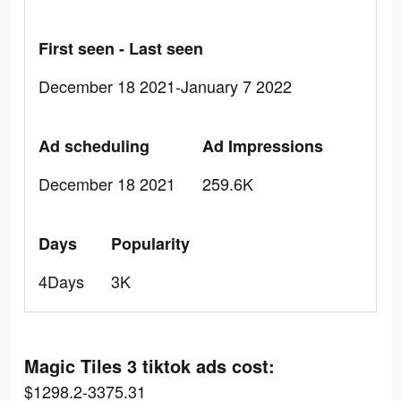
First seen - Last seen
December 18 2021-January 7 2022
Ad scheduling
Ad Impressions
December 18 2021
259.6K
Days
Popularity
4Days
3K
Magic Tiles 3 tiktok ads cost:
$1298.2-3375.31