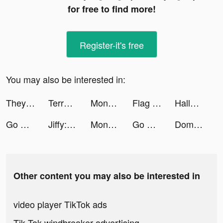
for free to find more!
Register-it's free
You may also be interested in:
They Are Coming tiktok ads
Terrarium: Garden Idle tiktok ads
Monster Evolution tiktok ads
Flag Painters tiktok ads
Hallow: Catholic Meditation tiktok ads
Go Disco: Cool Local Events tiktok ads
Jiffy: Fresh Grocery Delivery tiktok ads
Monster Evolution tiktok ads
Go Disco: Go Out in LA tiktok ads
Domino Rush tiktok ads
Other content you may also be interested in
video player TikTok ads
Tik Tok windbreaker advertising