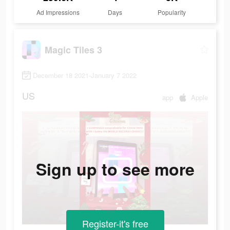
Ad Impressions
Days
Popularity
Magic Tiles 3
December 18 2021-January 7 2022
US
app
Apple
Sign up to see more
Register-it's free