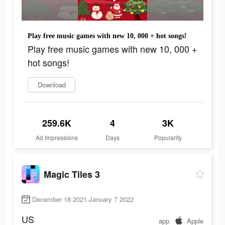
Play free music games with new 10, 000 + hot songs!
Play free music games with new 10, 000 +
hot songs!
Download
259.6K
4
3K
Ad Impressions
Days
Popularity
Magic Tiles 3
December 18 2021-January 7 2022
US
app
Apple