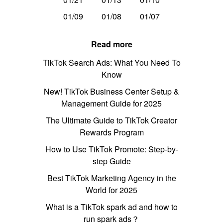
01/09
01/08
01/07
Read more
TikTok Search Ads: What You Need To
Know
New! TikTok Business Center Setup &
Management Guide for 2025
The Ultimate Guide to TikTok Creator
Rewards Program
How to Use TikTok Promote: Step-by-
step Guide
Best TikTok Marketing Agency in the
World for 2025
What is a TikTok spark ad and how to
run spark ads？