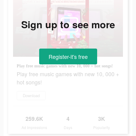
Sign up to see more
Register-it's free
Play free music games with new 10, 000 + hot songs!
Play free music games with new 10, 000 +
hot songs!
Download
259.6K
4
3K
Ad Impressions
Days
Popularity