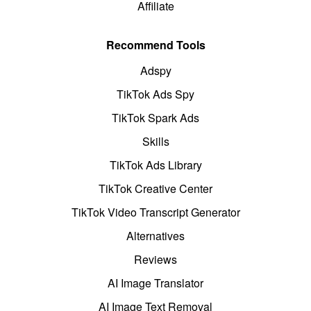
Affiliate
Recommend Tools
Adspy
TikTok Ads Spy
TikTok Spark Ads
Skills
TikTok Ads Library
TikTok Creative Center
TikTok Video Transcript Generator
Alternatives
Reviews
AI Image Translator
AI Image Text Removal