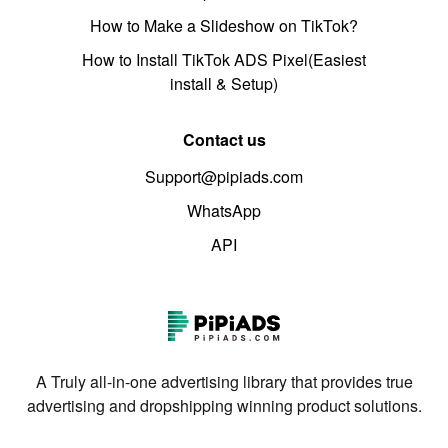
How to Make a Slideshow on TikTok?
How to Install TikTok ADS Pixel(Easiest
install & Setup)
Contact us
Support@pipiads.com
WhatsApp
API
A Truly all-in-one advertising library that provides true
advertising and dropshipping winning product solutions.