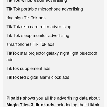
Tik Tok portable microphone advertising
ring sign Tik Tok ads
Tik Tok skin care roller advertising
Tik Tok sleep monitor advertising
smartphones Tik Tok ads
TikTok star projector galaxy night light bluetooth
ads
TikTok supplement ads
TikTok led digital alarm clock ads
shows you all the advertising data about
Pipaids
includeding their
Magic Tiles 3 tiktok ads
tiktok