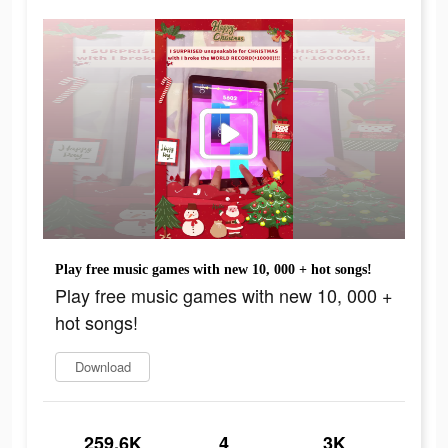
Play free music games with new 10, 000 + hot songs!
Play free music games with new 10, 000 +
hot songs!
Download
259.6K
4
3K