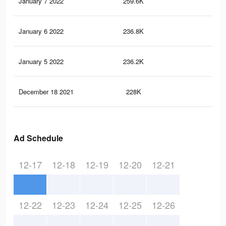
January 7 2022
259.6K
3K
January 6 2022
236.8K
2.7
January 5 2022
236.2K
2.7
December 18 2021
228K
2.6
Ad Schedule
12-17
12-18
12-19
12-20
12-21
12-22
12-23
12-24
12-25
12-26