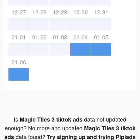
12-27
12-28
12-29
12-30
12-31
01-01
01-02
01-03
01-04
01-05
01-06
Is
data not updated
Magic Tiles 3 tiktok ads
enough? No more and updated
Magic Tiles 3 tiktok
data found?
ads
Try signing up and trying Pipiads