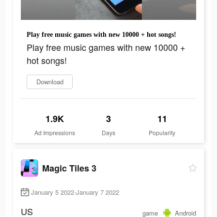
Play free music games with new 10000 + hot songs!
Play free music games with new 10000 +
hot songs!
Download
1.9K
3
11
Ad Impressions
Days
Popularity
Magic Tiles 3
January 5 2022-January 7 2022
US
game
Android