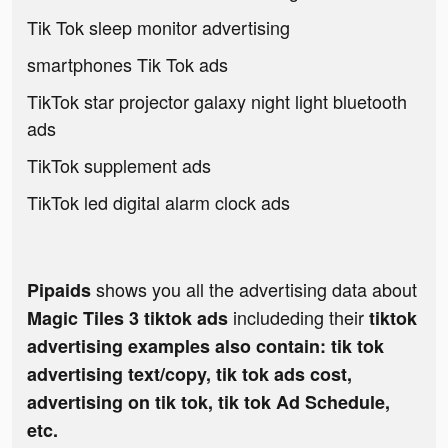
Tik Tok sleep monitor advertising
smartphones Tik Tok ads
TikTok star projector galaxy night light bluetooth
ads
TikTok supplement ads
TikTok led digital alarm clock ads
shows you all the advertising data about
Pipaids
includeding their
Magic Tiles 3 tiktok ads
tiktok
advertising examples also contain: tik tok
advertising text/copy, tik tok ads cost,
advertising on tik tok, tik tok Ad Schedule,
etc.