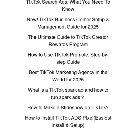
TikTok Search Ads: What You Need To
Know
New! TikTok Business Center Setup &
Management Guide for 2025
The Ultimate Guide to TikTok Creator
Rewards Program
How to Use TikTok Promote: Step-by-
step Guide
Best TikTok Marketing Agency in the
World for 2025
What is a TikTok spark ad and how to
run spark ads？
How to Make a Slideshow on TikTok?
How to Install TikTok ADS Pixel(Easiest
install & Setup)