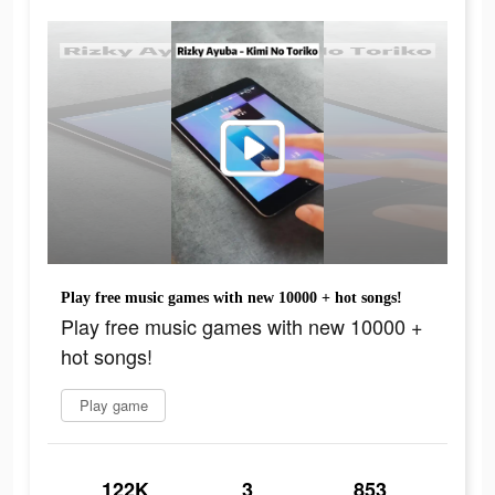
Play free music games with new 10000 + hot songs!
Play free music games with new 10000 +
hot songs!
Play game
122K
3
853