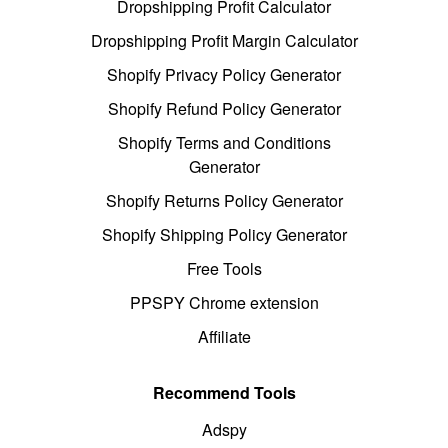
Dropshipping Profit Calculator
Dropshipping Profit Margin Calculator
Shopify Privacy Policy Generator
Shopify Refund Policy Generator
Shopify Terms and Conditions
Generator
Shopify Returns Policy Generator
Shopify Shipping Policy Generator
Free Tools
PPSPY Chrome extension
Affiliate
Recommend Tools
Adspy