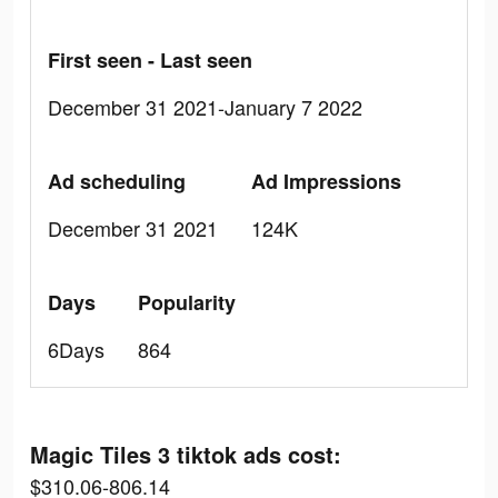
First seen - Last seen
December 31 2021-January 7 2022
Ad scheduling
Ad Impressions
December 31 2021
124K
Days
Popularity
6Days
864
Magic Tiles 3 tiktok ads cost:
$310.06-806.14