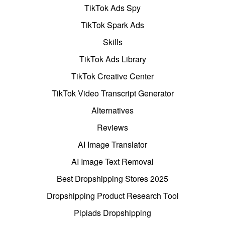
TikTok Ads Spy
TikTok Spark Ads
Skills
TikTok Ads Library
TikTok Creative Center
TikTok Video Transcript Generator
Alternatives
Reviews
AI Image Translator
AI Image Text Removal
Best Dropshipping Stores 2025
Dropshipping Product Research Tool
Pipiads Dropshipping