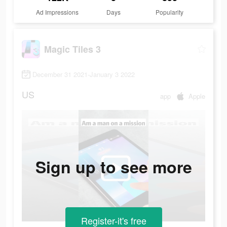
Ad Impressions
Days
Popularity
Magic Tiles 3
December 31 2021-January 3 2022
US
app
Apple
Sign up to see more
Register-it's free