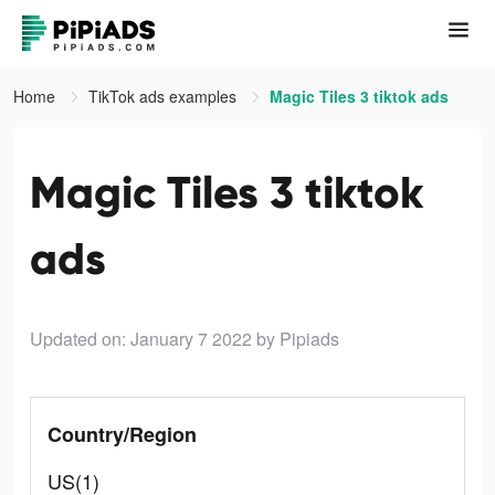
Home
TikTok ads examples
Magic Tiles 3 tiktok ads
Magic Tiles 3 tiktok
ads
Updated on: January 7 2022
by Pipiads
Country/Region
US(1)