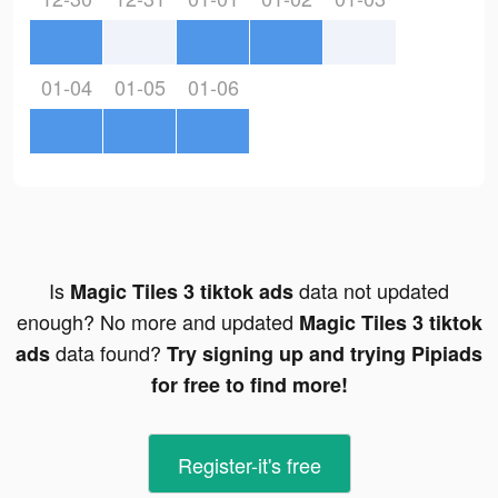
01-04
01-05
01-06
Is
data not updated
Magic Tiles 3 tiktok ads
enough? No more and updated
Magic Tiles 3 tiktok
data found?
ads
Try signing up and trying Pipiads
for free to find more!
Register-it's free