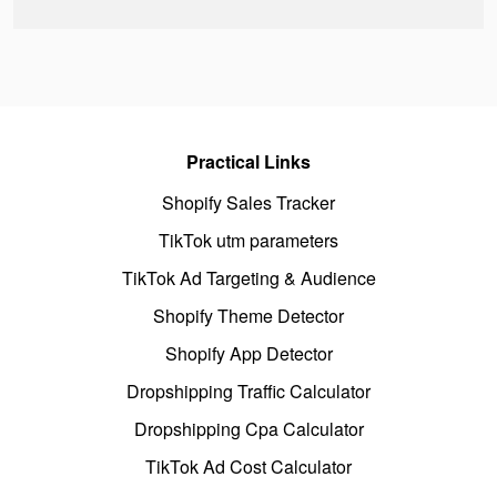
Practical Links
Shopify Sales Tracker
TikTok utm parameters
TikTok Ad Targeting & Audience
Shopify Theme Detector
Shopify App Detector
Dropshipping Traffic Calculator
Dropshipping Cpa Calculator
TikTok Ad Cost Calculator