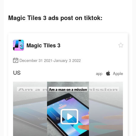
Magic Tiles 3 ads post on tiktok:
Magic Tiles 3
December 31 2021-January 3 2022
US
app
Apple