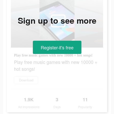
Sign up to see more
Register-it's free
Play free music games with new 10000 + hot songs!
Play free music games with new 10000 +
hot songs!
Download
1.9K
3
11
Ad Impressions
Days
Popularity