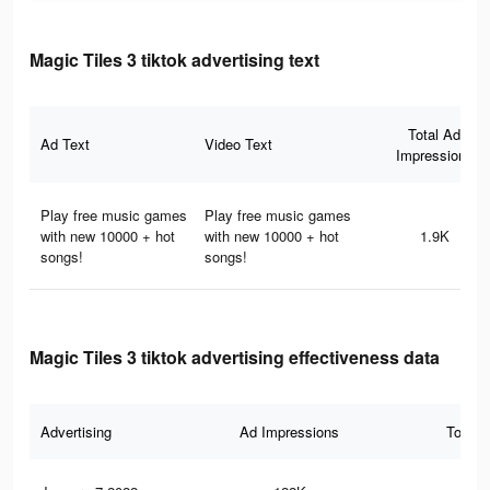
Magic Tiles 3 tiktok advertising text
Total Ad
Ad Text
Video Text
Impressions
Play free music games
Play free music games
with new 10000 + hot
with new 10000 + hot
1.9K
songs!
songs!
Magic Tiles 3 tiktok advertising effectiveness data
Advertising
Ad Impressions
Total 