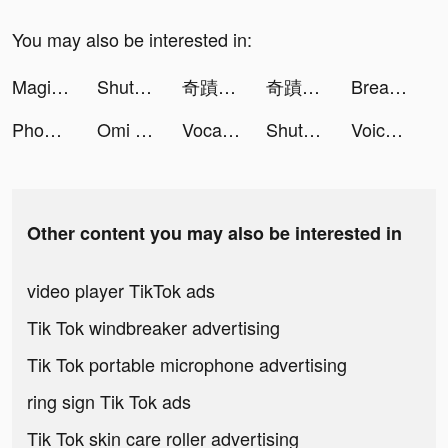
You may also be interested in:
Magic Tiles 3 tiktok ads
ShutEye: Sleep Tracker, Sounds tiktok ads
奇蹟MU：正宗續作 tiktok ads
奇蹟MU：正宗續作 tiktok ads
Breaker Fun - Rescue Adventure tiktok ads
Phone Optimizer tiktok ads
Omi - Matching Worth Your While tiktok ads
VocalParty tiktok ads
ShutEye: Sleep Tracker, Sounds tiktok ads
Voice Translator-Translate Pro tiktok ads
Other content you may also be interested in
video player TikTok ads
Tik Tok windbreaker advertising
Tik Tok portable microphone advertising
ring sign Tik Tok ads
Tik Tok skin care roller advertising