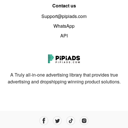
Contact us
Support@pipiads.com
WhatsApp
API
A Truly all-in-one advertising library that provides true
advertising and dropshipping winning product solutions.