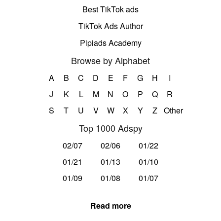
Best TikTok ads
TikTok Ads Author
Pipiads Academy
Browse by Alphabet
A
B
C
D
E
F
G
H
I
J
K
L
M
N
O
P
Q
R
S
T
U
V
W
X
Y
Z
Other
Top 1000 Adspy
02/07
02/06
01/22
01/21
01/13
01/10
01/09
01/08
01/07
Read more