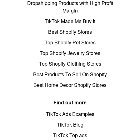
Dropshipping Products with High Profit
Margin
TikTok Made Me Buy It
Best Shopify Stores
Top Shopify Pet Stores
Top Shopify Jewelry Stores
Top Shopify Clothing Stores
Best Products To Sell On Shopify
Best Home Decor Shopify Stores
Find out more
TikTok Ads Examples
TikTok Blog
TikTok Top ads