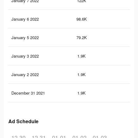
January 7 2022
122K
82
January 6 2022
98.6K
66
January 5 2022
79.2K
48
January 3 2022
1.9K
10
January 2 2022
1.9K
10
December 31 2021
1.9K
10
Ad Schedule
12-30
12-31
01-01
01-02
01-03