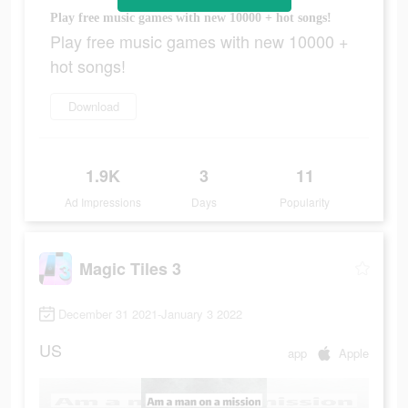
Play free music games with new 10000 + hot songs!
Play free music games with new 10000 +
hot songs!
Download
1.9K
3
11
Ad Impressions
Days
Popularity
Magic Tiles 3
December 31 2021-January 3 2022
US
app
Apple