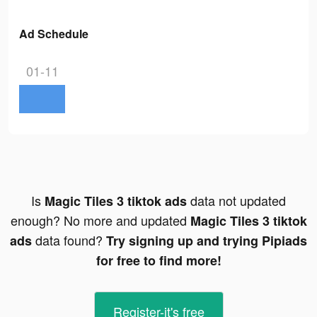
Ad Schedule
01-11
Is
data not updated
Magic Tiles 3 tiktok ads
enough? No more and updated
Magic Tiles 3 tiktok
data found?
ads
Try signing up and trying Pipiads
for free to find more!
Register-it's free