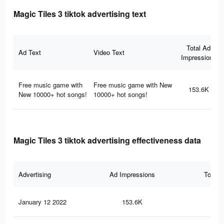
Magic Tiles 3 tiktok advertising text
Total Ad
Ad Text
Video Text
Impressions
Free music game with
Free music game with New
153.6K
New 10000+ hot songs!
10000+ hot songs!
Magic Tiles 3 tiktok advertising effectiveness data
Advertising
Ad Impressions
Total 
January 12 2022
153.6K
1.4