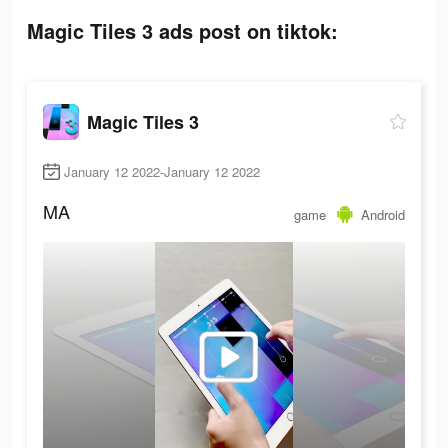
Magic Tiles 3 ads post on tiktok:
Magic Tiles 3
January 12 2022-January 12 2022
MA
game
Android