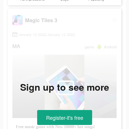
Magic Tiles 3
January 12 2022-January 12 2022
MA
game
Android
Sign up to see more
Register-it's free
Free music game with New 10000+ hot songs!