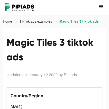
Home
TikTok ads examples
Magic Tiles 3 tiktok ads
Magic Tiles 3 tiktok
ads
Updated on: January 12 2022
by Pipiads
Country/Region
MA(1)