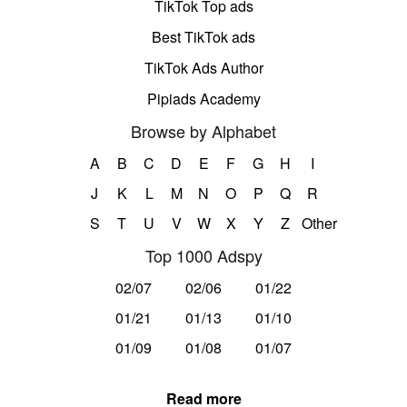
TikTok Top ads
Best TikTok ads
TikTok Ads Author
Pipiads Academy
Browse by Alphabet
A
B
C
D
E
F
G
H
I
J
K
L
M
N
O
P
Q
R
S
T
U
V
W
X
Y
Z
Other
Top 1000 Adspy
02/07
02/06
01/22
01/21
01/13
01/10
01/09
01/08
01/07
Read more