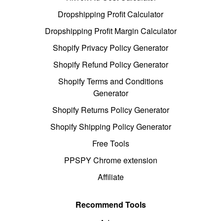
Dropshipping Profit Calculator
Dropshipping Profit Margin Calculator
Shopify Privacy Policy Generator
Shopify Refund Policy Generator
Shopify Terms and Conditions
Generator
Shopify Returns Policy Generator
Shopify Shipping Policy Generator
Free Tools
PPSPY Chrome extension
Affiliate
Recommend Tools