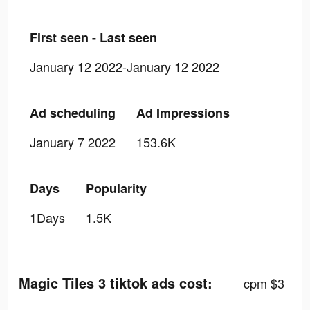
First seen - Last seen
January 12 2022-January 12 2022
Ad scheduling
Ad Impressions
January 7 2022
153.6K
Days
Popularity
1Days
1.5K
Magic Tiles 3 tiktok ads cost:
cpm $3