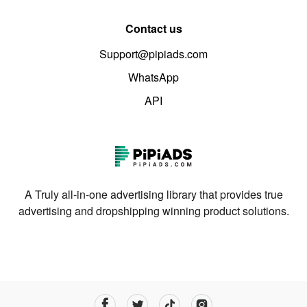
Contact us
Support@pipiads.com
WhatsApp
API
A Truly all-in-one advertising library that provides true
advertising and dropshipping winning product solutions.