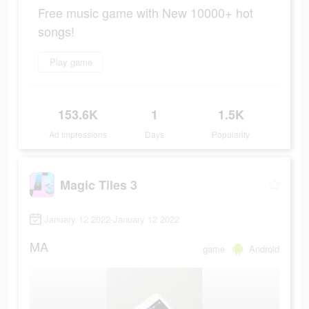
Free music game with New 10000+ hot
songs!
Play game
153.6K
1
1.5K
Ad Impressions
Days
Popularity
Magic Tiles 3
January 12 2022-January 12 2022
MA
game
Android