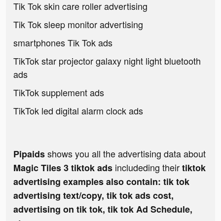
Tik Tok skin care roller advertising
Tik Tok sleep monitor advertising
smartphones Tik Tok ads
TikTok star projector galaxy night light bluetooth
ads
TikTok supplement ads
TikTok led digital alarm clock ads
shows you all the advertising data about
Pipaids
includeding their
Magic Tiles 3 tiktok ads
tiktok
advertising examples also contain: tik tok
advertising text/copy, tik tok ads cost,
advertising on tik tok, tik tok Ad Schedule,