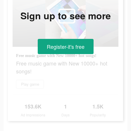
Sign up to see more
Register-it's free
Free music game with New 10000+ hot songs!
Free music game with New 10000+ hot
songs!
Play game
153.6K
1
1.5K
Ad Impressions
Days
Popularity