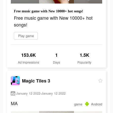
Free music game with New 10000+ hot songs!
Free music game with New 10000+ hot
songs!
Play game
153.6K
1
1.5K
Ad Impressions
Days
Popularity
Magic Tiles 3
January 12 2022-January 12 2022
MA
game
Android