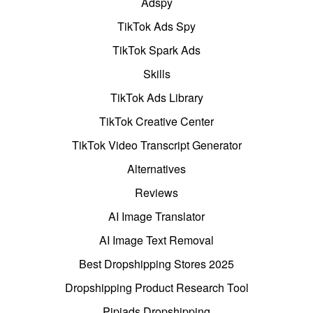
Adspy
TikTok Ads Spy
TikTok Spark Ads
Skills
TikTok Ads Library
TikTok Creative Center
TikTok Video Transcript Generator
Alternatives
Reviews
AI Image Translator
AI Image Text Removal
Best Dropshipping Stores 2025
Dropshipping Product Research Tool
Pipiads Dropshipping