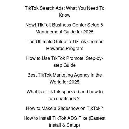
TikTok Search Ads: What You Need To
Know
New! TikTok Business Center Setup &
Management Guide for 2025
The Ultimate Guide to TikTok Creator
Rewards Program
How to Use TikTok Promote: Step-by-
step Guide
Best TikTok Marketing Agency in the
World for 2025
What is a TikTok spark ad and how to
run spark ads？
How to Make a Slideshow on TikTok?
How to Install TikTok ADS Pixel(Easiest
install & Setup)