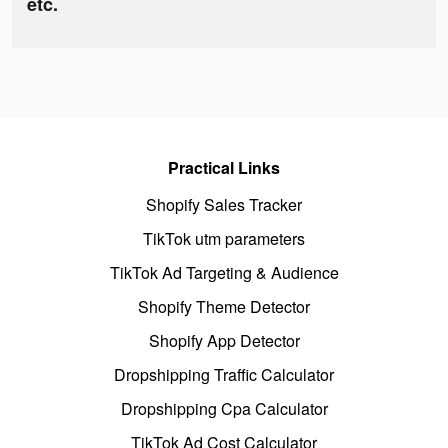
etc.
Practical Links
Shopify Sales Tracker
TikTok utm parameters
TikTok Ad Targeting & Audience
Shopify Theme Detector
Shopify App Detector
Dropshipping Traffic Calculator
Dropshipping Cpa Calculator
TikTok Ad Cost Calculator