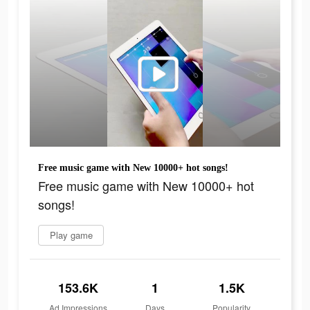
Free music game with New 10000+ hot songs!
Free music game with New 10000+ hot
songs!
Play game
153.6K
1
1.5K
Ad Impressions
Days
Popularity