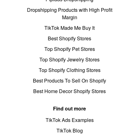
Dropshipping Products with High Profit
Margin
TikTok Made Me Buy It
Best Shopify Stores
Top Shopify Pet Stores
Top Shopify Jewelry Stores
Top Shopify Clothing Stores
Best Products To Sell On Shopify
Best Home Decor Shopify Stores
Find out more
TikTok Ads Examples
TikTok Blog