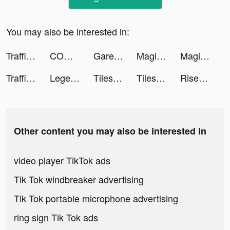
You may also be interested in:
Traffic Cop 3D tiktok ads
COMIC FUZ tiktok ads
Garena Free Fire - Booyah Day tiktok ads
Magic Tiles 3 tiktok ads
Magic Tiles 3 tiktok ads
Traffic Cop 3D tiktok ads
Legend of the Phoenix tiktok ads
Tiles Hop: EDM Rush! tiktok ads
Tiles Hop: EDM Rush! tiktok ads
Rise of Empires: Fire and War tiktok ads
Other content you may also be interested in
video player TikTok ads
Tik Tok windbreaker advertising
Tik Tok portable microphone advertising
ring sign Tik Tok ads