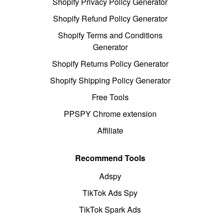
Shopify Privacy Policy Generator
Shopify Refund Policy Generator
Shopify Terms and Conditions
Generator
Shopify Returns Policy Generator
Shopify Shipping Policy Generator
Free Tools
PPSPY Chrome extension
Affiliate
Recommend Tools
Adspy
TikTok Ads Spy
TikTok Spark Ads