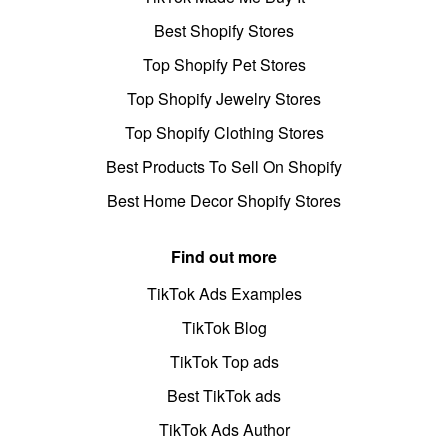
Best Shopify Stores
Top Shopify Pet Stores
Top Shopify Jewelry Stores
Top Shopify Clothing Stores
Best Products To Sell On Shopify
Best Home Decor Shopify Stores
Find out more
TikTok Ads Examples
TikTok Blog
TikTok Top ads
Best TikTok ads
TikTok Ads Author