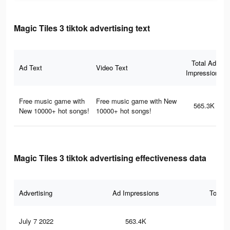
Magic Tiles 3 tiktok advertising text
Total Ad
Ad Text
Video Text
Impressions
Free music game with
Free music game with New
565.3K
New 10000+ hot songs!
10000+ hot songs!
Magic Tiles 3 tiktok advertising effectiveness data
Advertising
Ad Impressions
Total 
July 7 2022
563.4K
5.6