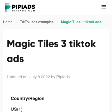
Home
TikTok ads examples
Magic Tiles 3 tiktok ads
Magic Tiles 3 tiktok
ads
Updated on: July 8 2022
by Pipiads
Country/Region
US(1)