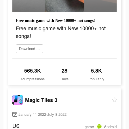
Free music game with New 10000+ hot songs!
Free music game with New 10000+ hot
songs!
Download Now
565.3K
28
5.8K
Ad Impressions
Days
Popularity
Magic Tiles 3
January 11 2022-July 8 2022
US
game
Android