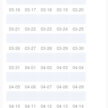
03-16
03-17
03-18
03-19
03-20
03-21
03-22
03-23
03-24
03-25
03-26
03-27
03-28
03-29
03-30
03-31
04-01
04-02
04-03
04-04
04-05
04-06
04-07
04-08
04-09
04-10
04-11
04-12
04-13
04-14