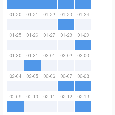
01-20
01-21
01-22
01-23
01-24
01-25
01-26
01-27
01-28
01-29
01-30
01-31
02-01
02-02
02-03
02-04
02-05
02-06
02-07
02-08
02-09
02-10
02-11
02-12
02-13