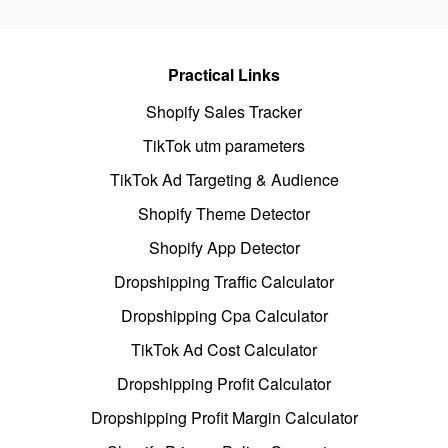
Practical Links
Shopify Sales Tracker
TikTok utm parameters
TikTok Ad Targeting & Audience
Shopify Theme Detector
Shopify App Detector
Dropshipping Traffic Calculator
Dropshipping Cpa Calculator
TikTok Ad Cost Calculator
Dropshipping Profit Calculator
Dropshipping Profit Margin Calculator