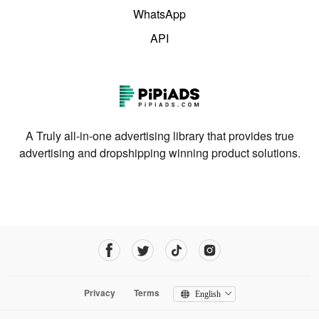
WhatsApp
API
A Truly all-in-one advertising library that provides true
advertising and dropshipping winning product solutions.
Privacy
Terms
English