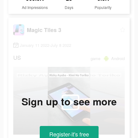
Ad Impressions
Days
Popularity
Magic Tiles 3
January 11 2022-July 8 2022
US
game
Android
Sign up to see more
Register-it's free