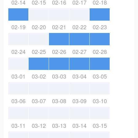
02-14
02-15
02-16
02-17
02-18
02-19
02-20
02-21
02-22
02-23
02-24
02-25
02-26
02-27
02-28
03-01
03-02
03-03
03-04
03-05
03-06
03-07
03-08
03-09
03-10
03-11
03-12
03-13
03-14
03-15