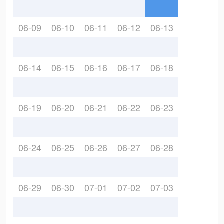
06-09
06-10
06-11
06-12
06-13
06-14
06-15
06-16
06-17
06-18
06-19
06-20
06-21
06-22
06-23
06-24
06-25
06-26
06-27
06-28
06-29
06-30
07-01
07-02
07-03