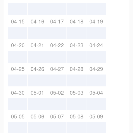
04-15
04-16
04-17
04-18
04-19
04-20
04-21
04-22
04-23
04-24
04-25
04-26
04-27
04-28
04-29
04-30
05-01
05-02
05-03
05-04
05-05
05-06
05-07
05-08
05-09