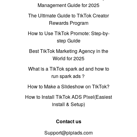
Management Guide for 2025
The Ultimate Guide to TikTok Creator
Rewards Program
How to Use TikTok Promote: Step-by-
step Guide
Best TikTok Marketing Agency in the
World for 2025
What is a TikTok spark ad and how to
run spark ads？
How to Make a Slideshow on TikTok?
How to Install TikTok ADS Pixel(Easiest
install & Setup)
Contact us
Support@pipiads.com