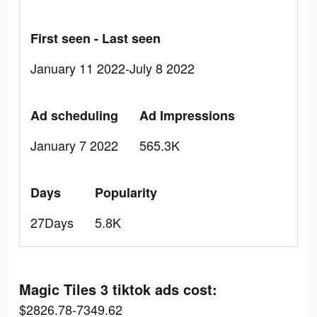
First seen - Last seen
January 11 2022-July 8 2022
Ad scheduling
Ad Impressions
January 7 2022
565.3K
Days
Popularity
27Days
5.8K
Magic Tiles 3 tiktok ads cost:
$2826.78-7349.62