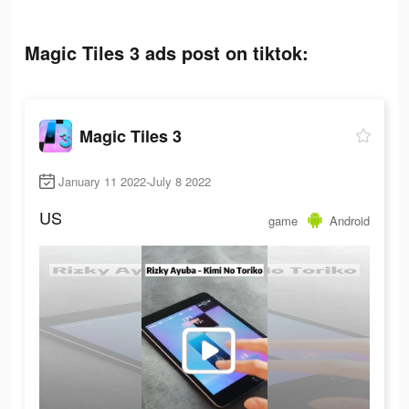
Magic Tiles 3 ads post on tiktok:
Magic Tiles 3
January 11 2022-July 8 2022
US
game
Android