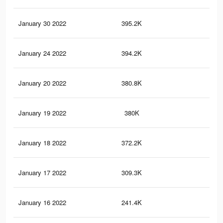
January 30 2022
395.2K
3.7
January 24 2022
394.2K
3.7
January 20 2022
380.8K
3.5
January 19 2022
380K
3.5
January 18 2022
372.2K
3.4
January 17 2022
309.3K
2.8
January 16 2022
241.4K
2.4