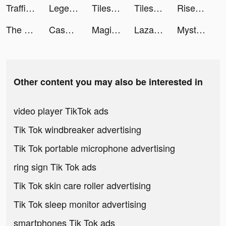
Traffic Cop 3D tiktok ads
Legend of the Phoenix tiktok ads
Tiles Hop: EDM Rush! tiktok ads
Tiles Hop: EDM Rush! tiktok ads
Rise of Empires: Fire and War tiktok ads
The Ants: Underground Kingdom tiktok ads
Cash Frenzy™ tiktok ads
Magic Tiles 3 tiktok ads
Lazada - Grant Deals Everyday tiktok ads
Mystery Lite tiktok ads
Other content you may also be interested in
video player TikTok ads
Tik Tok windbreaker advertising
Tik Tok portable microphone advertising
ring sign Tik Tok ads
Tik Tok skin care roller advertising
Tik Tok sleep monitor advertising
smartphones Tik Tok ads