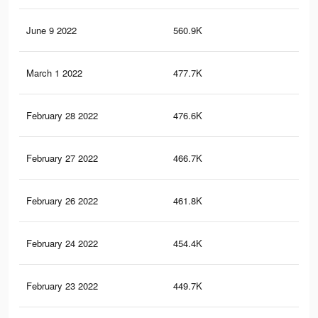
June 9 2022
560.9K
5.6
March 1 2022
477.7K
4.5
February 28 2022
476.6K
4.5
February 27 2022
466.7K
4.4
February 26 2022
461.8K
4.4
February 24 2022
454.4K
4.4
February 23 2022
449.7K
4.3