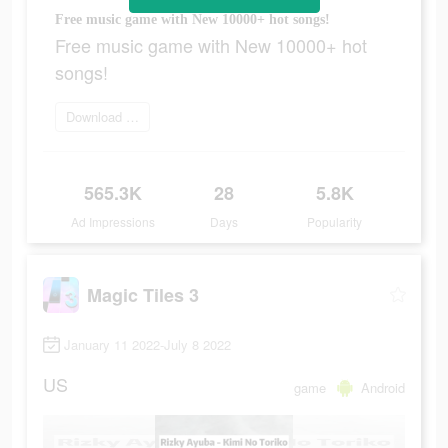
Free music game with New 10000+ hot songs!
Free music game with New 10000+ hot
songs!
Download Now
565.3K
28
5.8K
Ad Impressions
Days
Popularity
Magic Tiles 3
January 11 2022-July 8 2022
US
game
Android