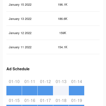
January 15 2022
196.1K
2.1
January 13 2022
186.6K
2K
January 12 2022
159K
1.8
January 11 2022
154.1K
1.8
Ad Schedule
01-10
01-11
01-12
01-13
01-14
01-15
01-16
01-17
01-18
01-19