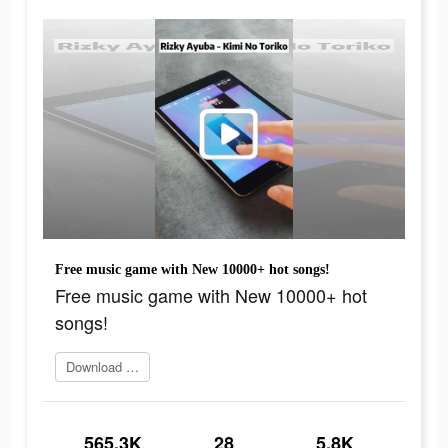
Free music game with New 10000+ hot songs!
Free music game with New 10000+ hot
songs!
Download Now
565.3K
28
5.8K