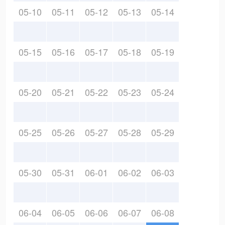
05-10
05-11
05-12
05-13
05-14
05-15
05-16
05-17
05-18
05-19
05-20
05-21
05-22
05-23
05-24
05-25
05-26
05-27
05-28
05-29
05-30
05-31
06-01
06-02
06-03
06-04
06-05
06-06
06-07
06-08