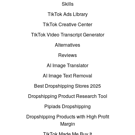
Skills
TikTok Ads Library
TikTok Creative Center
TikTok Video Transcript Generator
Alternatives
Reviews
AI Image Translator
AI Image Text Removal
Best Dropshipping Stores 2025
Dropshipping Product Research Tool
Pipiads Dropshipping
Dropshipping Products with High Profit
Margin
TikTok Made Me Buy It