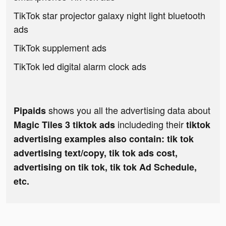
TikTok star projector galaxy night light bluetooth
ads
TikTok supplement ads
TikTok led digital alarm clock ads
shows you all the advertising data about
Pipaids
includeding their
Magic Tiles 3 tiktok ads
tiktok
advertising examples also contain: tik tok
advertising text/copy, tik tok ads cost,
advertising on tik tok, tik tok Ad Schedule,
etc.