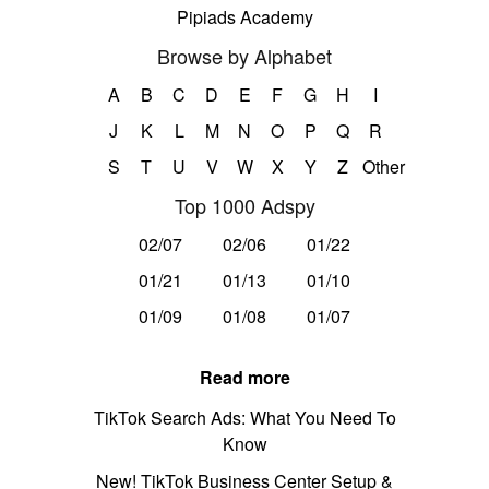
Pipiads Academy
Browse by Alphabet
A
B
C
D
E
F
G
H
I
J
K
L
M
N
O
P
Q
R
S
T
U
V
W
X
Y
Z
Other
Top 1000 Adspy
02/07
02/06
01/22
01/21
01/13
01/10
01/09
01/08
01/07
Read more
TikTok Search Ads: What You Need To
Know
New! TikTok Business Center Setup &