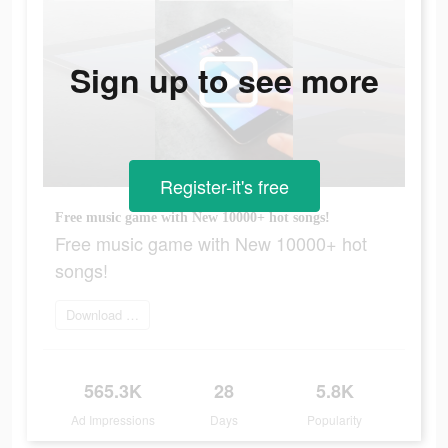
Sign up to see more
Register-it's free
Free music game with New 10000+ hot songs!
Free music game with New 10000+ hot
songs!
Download Now
565.3K
28
5.8K
Ad Impressions
Days
Popularity