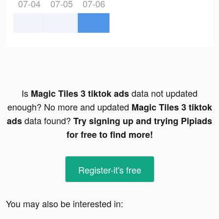
07-04
07-05
07-06
Is
data not updated
Magic Tiles 3 tiktok ads
enough? No more and updated
Magic Tiles 3 tiktok
data found?
ads
Try signing up and trying Pipiads
for free to find more!
Register-it's free
You may also be interested in: