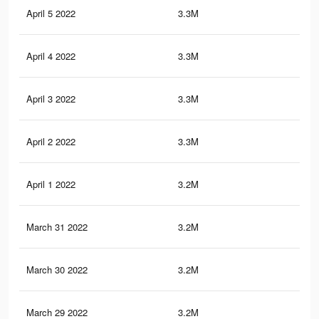
April 5 2022
3.3M
45.
April 4 2022
3.3M
45.
April 3 2022
3.3M
45.
April 2 2022
3.3M
45
April 1 2022
3.2M
44.
March 31 2022
3.2M
44.
March 30 2022
3.2M
44.
March 29 2022
3.2M
44.