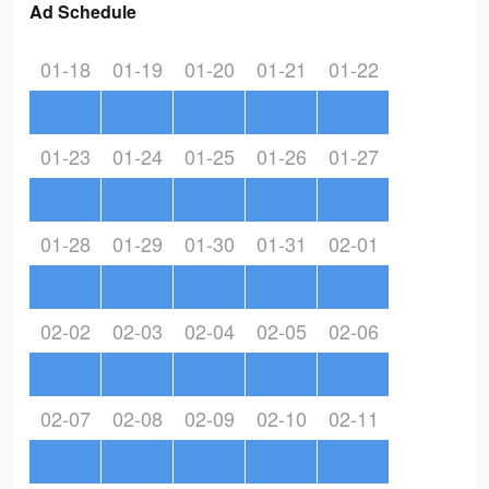
Ad Schedule
01-18
01-19
01-20
01-21
01-22
01-23
01-24
01-25
01-26
01-27
01-28
01-29
01-30
01-31
02-01
02-02
02-03
02-04
02-05
02-06
02-07
02-08
02-09
02-10
02-11