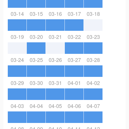
03-14
03-15
03-16
03-17
03-18
03-19
03-20
03-21
03-22
03-23
03-24
03-25
03-26
03-27
03-28
03-29
03-30
03-31
04-01
04-02
04-03
04-04
04-05
04-06
04-07
04-08
04-09
04-10
04-11
04-12