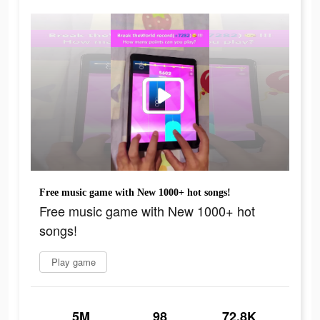
Free music game with New 1000+ hot songs!
Free music game with New 1000+ hot
songs!
Play game
5M
98
72.8K