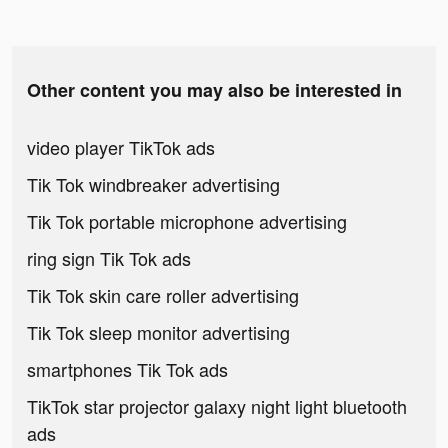
Other content you may also be interested in
video player TikTok ads
Tik Tok windbreaker advertising
Tik Tok portable microphone advertising
ring sign Tik Tok ads
Tik Tok skin care roller advertising
Tik Tok sleep monitor advertising
smartphones Tik Tok ads
TikTok star projector galaxy night light bluetooth
ads