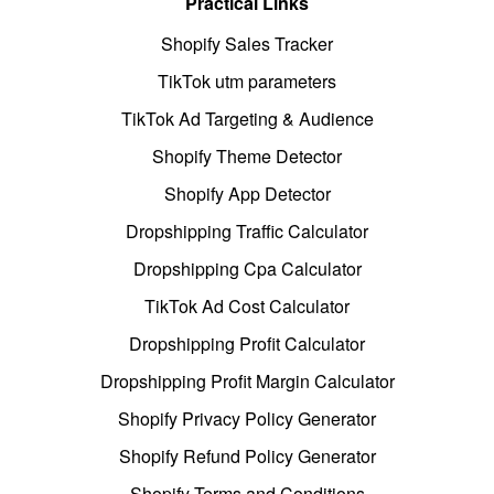
Practical Links
Shopify Sales Tracker
TikTok utm parameters
TikTok Ad Targeting & Audience
Shopify Theme Detector
Shopify App Detector
Dropshipping Traffic Calculator
Dropshipping Cpa Calculator
TikTok Ad Cost Calculator
Dropshipping Profit Calculator
Dropshipping Profit Margin Calculator
Shopify Privacy Policy Generator
Shopify Refund Policy Generator
Shopify Terms and Conditions