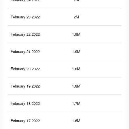
February 23 2022
2M
27.
February 22 2022
1.9M
26.
February 21 2022
1.9M
25.
February 20 2022
1.8M
24.
February 19 2022
1.8M
24.
February 18 2022
1.7M
23.
February 17 2022
1.6M
23.