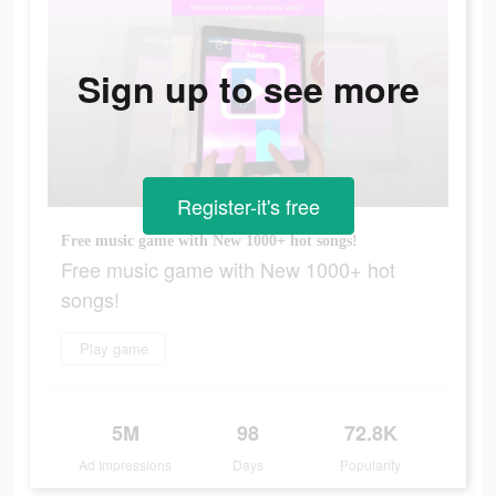
Sign up to see more
Register-it's free
Free music game with New 1000+ hot songs!
Free music game with New 1000+ hot
songs!
Play game
5M
98
72.8K
Ad Impressions
Days
Popularity