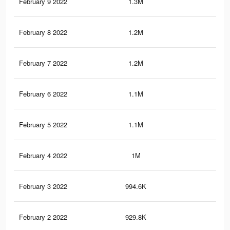
February 9 2022
1.3M
18.
February 8 2022
1.2M
17.
February 7 2022
1.2M
17
February 6 2022
1.1M
16.
February 5 2022
1.1M
15.
February 4 2022
1M
14.
February 3 2022
994.6K
13.
February 2 2022
929.8K
13.