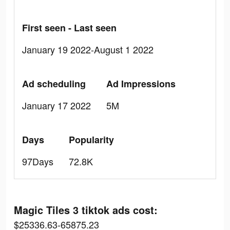
First seen - Last seen
January 19 2022-August 1 2022
Ad scheduling
Ad Impressions
January 17 2022
5M
Days
Popularity
97Days
72.8K
Magic Tiles 3 tiktok ads cost:
$25336.63-65875.23