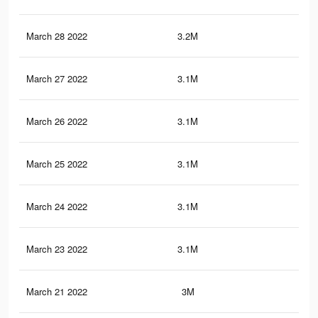
March 28 2022
3.2M
43.
March 27 2022
3.1M
43.
March 26 2022
3.1M
43.
March 25 2022
3.1M
42.
March 24 2022
3.1M
42.
March 23 2022
3.1M
42.
March 21 2022
3M
41.