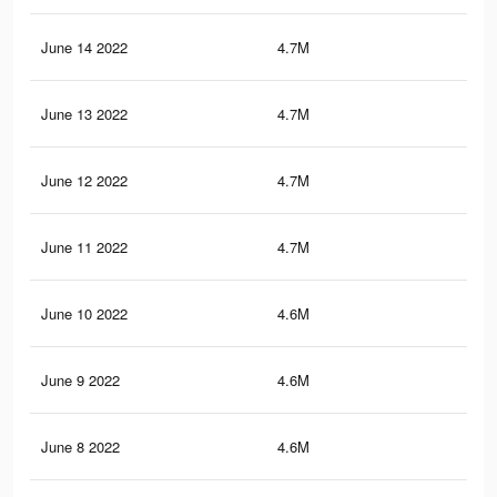
June 14 2022
4.7M
68.
June 13 2022
4.7M
67.
June 12 2022
4.7M
67.
June 11 2022
4.7M
67.
June 10 2022
4.6M
66.
June 9 2022
4.6M
66.
June 8 2022
4.6M
66.