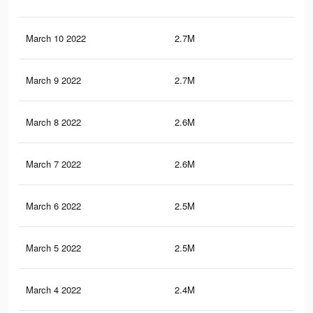
March 10 2022
2.7M
36.
March 9 2022
2.7M
36
March 8 2022
2.6M
35.
March 7 2022
2.6M
34.
March 6 2022
2.5M
33.
March 5 2022
2.5M
33.
March 4 2022
2.4M
32.