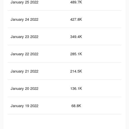
January 25 2022
489.7K
7.5
January 24 2022
427.8K
6.7
January 23 2022
349.4K
5.5
January 22 2022
285.1K
4.4
January 21 2022
214.5K
3.5
January 20 2022
136.1K
2.3
January 19 2022
68.8K
1.3