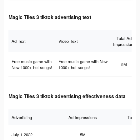
Magic Tiles 3 tiktok advertising text
Total Ad
Ad Text
Video Text
Impressions
Free music game with
Free music game with New
5M
New 1000+ hot songs!
1000+ hot songs!
Magic Tiles 3 tiktok advertising effectiveness data
Advertising
Ad Impressions
Total 
July 1 2022
5M
71.