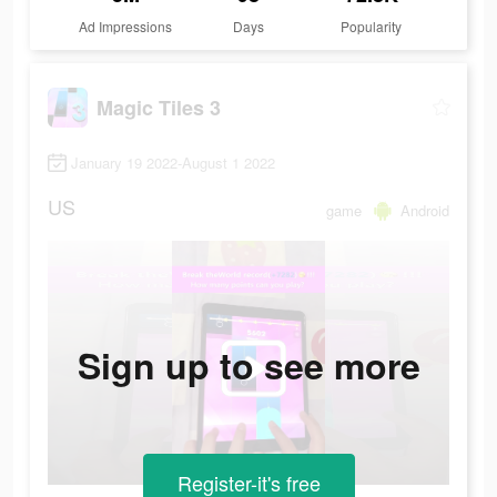
Ad Impressions
Days
Popularity
Magic Tiles 3
January 19 2022-August 1 2022
US
game
Android
Sign up to see more
Register-it's free