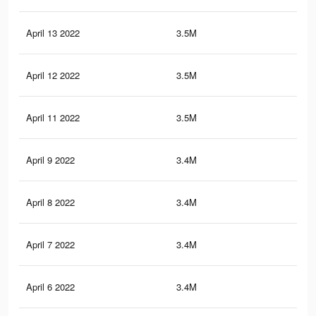
April 13 2022
3.5M
48.
April 12 2022
3.5M
48.
April 11 2022
3.5M
47.
April 9 2022
3.4M
47.
April 8 2022
3.4M
47
April 7 2022
3.4M
46.
April 6 2022
3.4M
46.