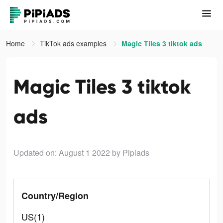
Home
TikTok ads examples
Magic Tiles 3 tiktok ads
Magic Tiles 3 tiktok
ads
Updated on: August 1 2022
by Pipiads
Country/Region
US(1)