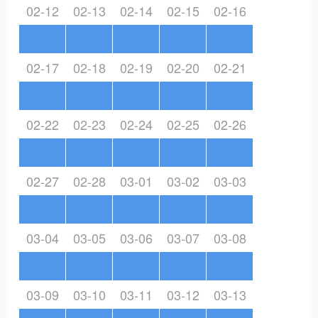
02-12
02-13
02-14
02-15
02-16
02-17
02-18
02-19
02-20
02-21
02-22
02-23
02-24
02-25
02-26
02-27
02-28
03-01
03-02
03-03
03-04
03-05
03-06
03-07
03-08
03-09
03-10
03-11
03-12
03-13