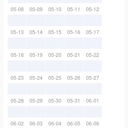
05-08
05-09
05-10
05-11
05-12
05-13
05-14
05-15
05-16
05-17
05-18
05-19
05-20
05-21
05-22
05-23
05-24
05-25
05-26
05-27
05-28
05-29
05-30
05-31
06-01
06-02
06-03
06-04
06-05
06-06