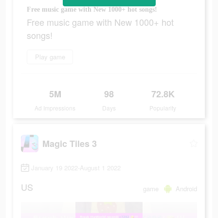
Free music game with New 1000+ hot songs!
Free music game with New 1000+ hot
songs!
Play game
5M
98
72.8K
Ad Impressions
Days
Popularity
Magic Tiles 3
January 19 2022-August 1 2022
US
game
Android