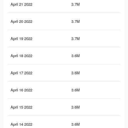
April 21 2022
3.7M
51.
April 20 2022
3.7M
51.
April 19 2022
3.7M
50.
April 18 2022
3.6M
50.
April 17 2022
3.6M
49.
April 16 2022
3.6M
49.
April 15 2022
3.6M
48.
April 14 2022
3.6M
48.