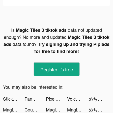
Is
data not updated
Magic Tiles 3 tiktok ads
enough? No more and updated
Magic Tiles 3 tiktok
data found?
ads
Try signing up and trying Pipiads
for free to find more!
Register-it's free
You may also be interested in:
StickerArt - Sticker Maker tiktok ads
Panda Bubble Shooter Mania tiktok ads
Pixelup - Photo Enhancer tiktok ads
Voice Maker tiktok ads
めちゃコミックの毎日連載マンガアプリ tiktok ads
Magic Tiles 3 tiktok ads
Couple Life 3D tiktok ads
Magic Tiles 3 tiktok ads
Magic Tiles 3 tiktok ads
めちゃコミックの毎日連載マンガアプリ tiktok ads