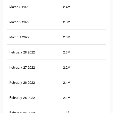
March 3 2022
2.4M
32
March 2 2022
2.3M
31.
March 1 2022
2.3M
30.
February 28 2022
2.3M
30.
February 27 2022
2.2M
29.
February 26 2022
2.1M
28.
February 25 2022
2.1M
28.
February 24 2022
2M
27.