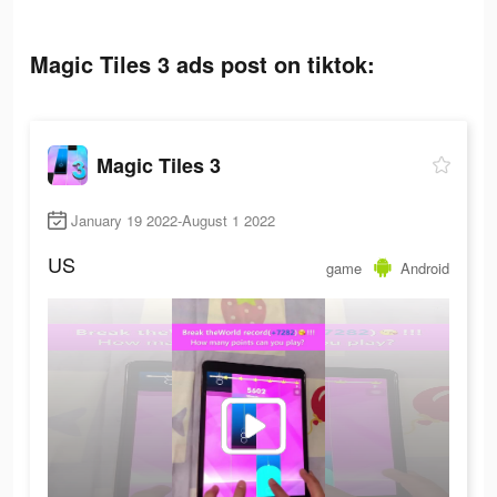
Magic Tiles 3 ads post on tiktok:
Magic Tiles 3
January 19 2022-August 1 2022
US
game
Android