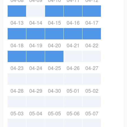
04-13
04-14
04-15
04-16
04-17
04-18
04-19
04-20
04-21
04-22
04-23
04-24
04-25
04-26
04-27
04-28
04-29
04-30
05-01
05-02
05-03
05-04
05-05
05-06
05-07