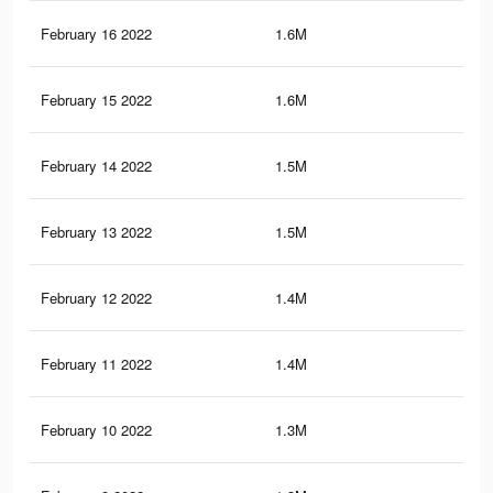
February 16 2022
1.6M
23.
February 15 2022
1.6M
22.
February 14 2022
1.5M
21.
February 13 2022
1.5M
21.
February 12 2022
1.4M
20.
February 11 2022
1.4M
19.
February 10 2022
1.3M
19.