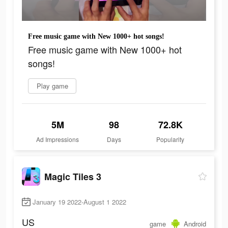
Free music game with New 1000+ hot songs!
Free music game with New 1000+ hot
songs!
Play game
5M
98
72.8K
Ad Impressions
Days
Popularity
Magic Tiles 3
January 19 2022-August 1 2022
US
game
Android