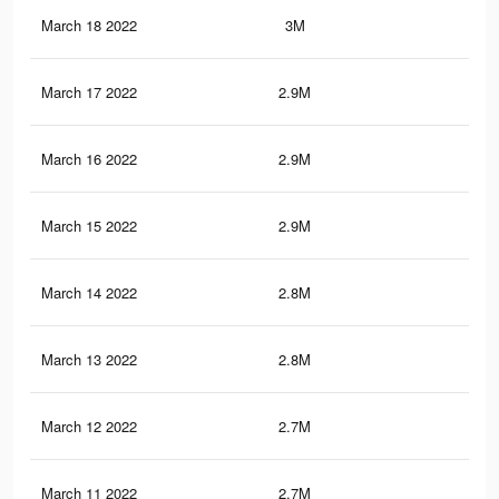
March 18 2022
3M
40.
March 17 2022
2.9M
40.
March 16 2022
2.9M
39.
March 15 2022
2.9M
39.
March 14 2022
2.8M
38.
March 13 2022
2.8M
38
March 12 2022
2.7M
37.
March 11 2022
2.7M
36.