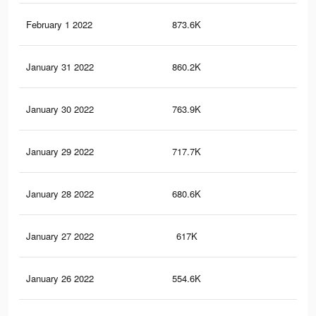
February 1 2022
873.6K
12.
January 31 2022
860.2K
12.
January 30 2022
763.9K
11.
January 29 2022
717.7K
10.
January 28 2022
680.6K
9.5
January 27 2022
617K
8.9
January 26 2022
554.6K
8.3