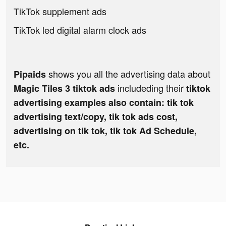
TikTok supplement ads
TikTok led digital alarm clock ads
shows you all the advertising data about
Pipaids
includeding their
Magic Tiles 3 tiktok ads
tiktok
advertising examples also contain: tik tok
advertising text/copy, tik tok ads cost,
advertising on tik tok, tik tok Ad Schedule,
etc.