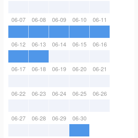
06-07
06-08
06-09
06-10
06-11
06-12
06-13
06-14
06-15
06-16
06-17
06-18
06-19
06-20
06-21
06-22
06-23
06-24
06-25
06-26
06-27
06-28
06-29
06-30