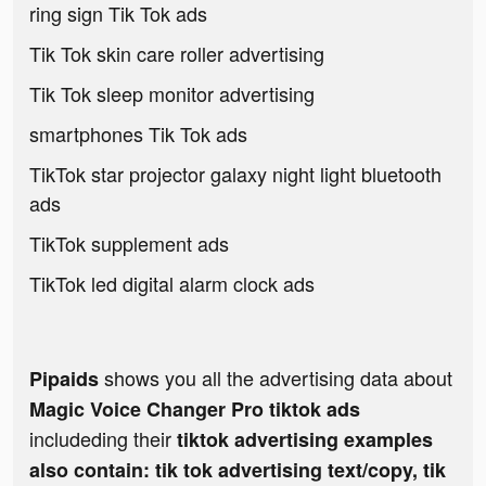
ring sign Tik Tok ads
Tik Tok skin care roller advertising
Tik Tok sleep monitor advertising
smartphones Tik Tok ads
TikTok star projector galaxy night light bluetooth
ads
TikTok supplement ads
TikTok led digital alarm clock ads
shows you all the advertising data about
Pipaids
Magic Voice Changer Pro tiktok ads
includeding their
tiktok advertising examples
also contain: tik tok advertising text/copy, tik