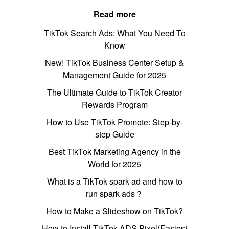
Read more
TikTok Search Ads: What You Need To
Know
New! TikTok Business Center Setup &
Management Guide for 2025
The Ultimate Guide to TikTok Creator
Rewards Program
How to Use TikTok Promote: Step-by-
step Guide
Best TikTok Marketing Agency in the
World for 2025
What is a TikTok spark ad and how to
run spark ads？
How to Make a Slideshow on TikTok?
How to Install TikTok ADS Pixel(Easiest