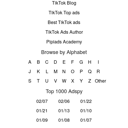
TikTok Blog
TikTok Top ads
Best TikTok ads
TikTok Ads Author
Pipiads Academy
Browse by Alphabet
A
B
C
D
E
F
G
H
I
J
K
L
M
N
O
P
Q
R
S
T
U
V
W
X
Y
Z
Other
Top 1000 Adspy
02/07
02/06
01/22
01/21
01/13
01/10
01/09
01/08
01/07