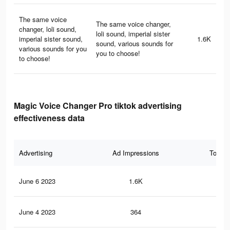
The same voice
The same voice changer,
changer, loli sound,
loli sound, imperial sister
imperial sister sound,
1.6K
sound, various sounds for
various sounds for you
you to choose!
to choose!
Magic Voice Changer Pro tiktok advertising
effectiveness data
Advertising
Ad Impressions
Total 
June 6 2023
1.6K
5
June 4 2023
364
0