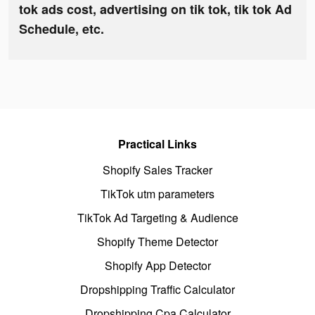
tok ads cost, advertising on tik tok, tik tok Ad
Schedule, etc.
Practical Links
Shopify Sales Tracker
TikTok utm parameters
TikTok Ad Targeting & Audience
Shopify Theme Detector
Shopify App Detector
Dropshipping Traffic Calculator
Dropshipping Cpa Calculator