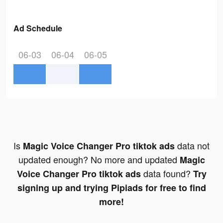
Ad Schedule
06-03
06-04
06-05
Is
data not
Magic Voice Changer Pro tiktok ads
updated enough? No more and updated
Magic
data found?
Voice Changer Pro tiktok ads
Try
signing up and trying Pipiads for free to find
more!