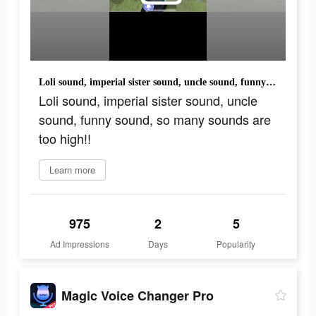
Loli sound, imperial sister sound, uncle sound, funny sound, so many sounds are too high!!
Loli sound, imperial sister sound, uncle
sound, funny sound, so many sounds are
too high!!
Learn more
975
2
5
Ad Impressions
Days
Popularity
Magic Voice Changer Pro