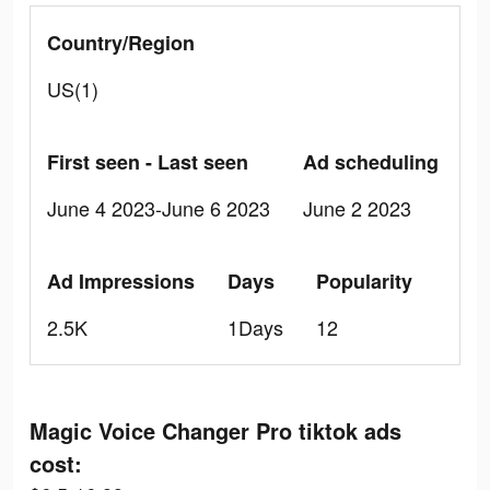
Country/Region
US(1)
First seen - Last seen
Ad scheduling
June 4 2023-June 6 2023
June 2 2023
Ad Impressions
Days
Popularity
2.5K
1Days
12
Magic Voice Changer Pro tiktok ads
cost: