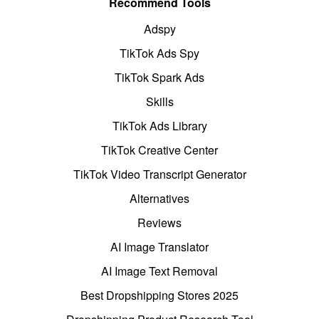
Recommend Tools
Adspy
TikTok Ads Spy
TikTok Spark Ads
Skills
TikTok Ads Library
TikTok Creative Center
TikTok Video Transcript Generator
Alternatives
Reviews
AI Image Translator
AI Image Text Removal
Best Dropshipping Stores 2025