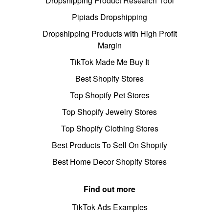
Dropshipping Product Research Tool
Pipiads Dropshipping
Dropshipping Products with High Profit
Margin
TikTok Made Me Buy It
Best Shopify Stores
Top Shopify Pet Stores
Top Shopify Jewelry Stores
Top Shopify Clothing Stores
Best Products To Sell On Shopify
Best Home Decor Shopify Stores
Find out more
TikTok Ads Examples