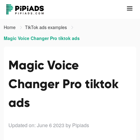
Home
TikTok ads examples
Magic Voice Changer Pro tiktok ads
Magic Voice
Changer Pro tiktok
ads
Updated on: June 6 2023
by Pipiads