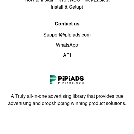
install & Setup)
Contact us
Support@pipiads.com
WhatsApp
API
A Truly all-in-one advertising library that provides true
advertising and dropshipping winning product solutions.