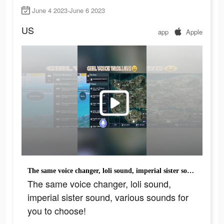
June 4 2023-June 6 2023
US
app
Apple
The same voice changer, loli sound, imperial sister sound, various sounds for you to choose!
The same voice changer, loli sound,
imperial sister sound, various sounds for
you to choose!