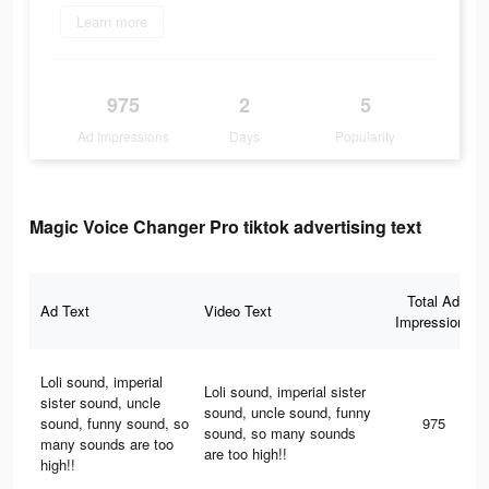
Learn more
975
2
5
Ad Impressions
Days
Popularity
Magic Voice Changer Pro tiktok advertising text
Total Ad
Ad Text
Video Text
Impressions
Loli sound, imperial
Loli sound, imperial sister
sister sound, uncle
sound, uncle sound, funny
sound, funny sound, so
975
sound, so many sounds
many sounds are too
are too high!!
high!!