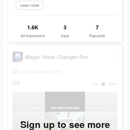
Learn more
1.6K
3
7
Ad Impressions
Days
Popularity
Magic Voice Changer Pro
June 4 2023-June 6 2023
US
app
Apple
Sign up to see more