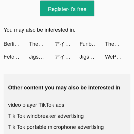
Register-it's free
You may also be interested in:
Berlin Food tiktok ads
Themes: Color Widgets, Icons tiktok ads
アイドリッシュセブン tiktok ads
Funbox- لعب لودو اونلاين tiktok ads
Themes: Color Widgets, Icons tiktok ads
Fetchfruit tiktok ads
Jigsaw Keyboard-win Kika Theme tiktok ads
アイドリッシュセブン tiktok ads
Jigsaw Keyboard-win Kika Theme tiktok ads
WePlay(ウィプレー) - パーティゲーム tiktok ads
Other content you may also be interested in
video player TikTok ads
Tik Tok windbreaker advertising
Tik Tok portable microphone advertising