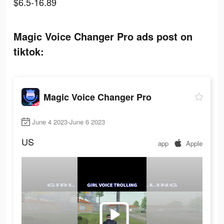
$6.5-16.89
Magic Voice Changer Pro ads post on
tiktok:
Magic Voice Changer Pro
June 4 2023-June 6 2023
US
app
Apple