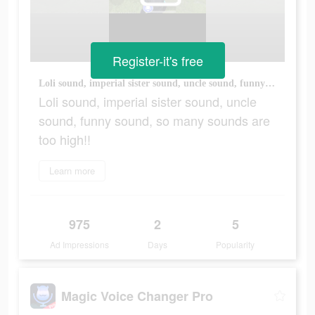
Register-it's free
Loli sound, imperial sister sound, uncle sound, funny sound, so many sounds are too high!!
Loli sound, imperial sister sound, uncle
sound, funny sound, so many sounds are
too high!!
Learn more
975
2
5
Ad Impressions
Days
Popularity
Magic Voice Changer Pro