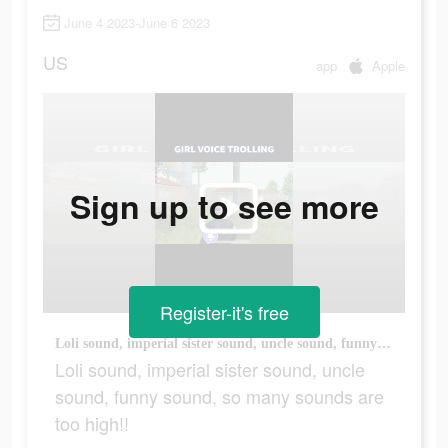
June 4 2023-June 6 2023
US
app
Apple
Sign up to see more
Register-it's free
Loli sound, imperial sister sound, uncle sound, funny sound, so many sounds are too high!!
Loli sound, imperial sister sound, uncle
sound, funny sound, so many sounds are
too high!!