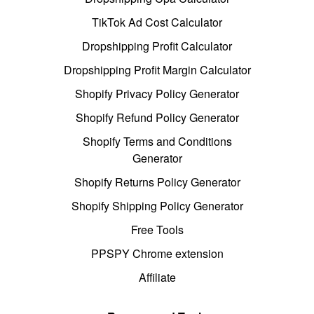
TikTok Ad Cost Calculator
Dropshipping Profit Calculator
Dropshipping Profit Margin Calculator
Shopify Privacy Policy Generator
Shopify Refund Policy Generator
Shopify Terms and Conditions
Generator
Shopify Returns Policy Generator
Shopify Shipping Policy Generator
Free Tools
PPSPY Chrome extension
Affiliate