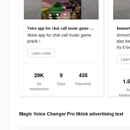
Voice app for chat call music game prank！
Voice app for chat call music game
Immort
prank！
also b
try it to
Learn more
Lear
29K
9
435
1.
Ad
Days
Popularity
Impressions
A
Impres
Magic Voice Changer Pro tiktok advertising text