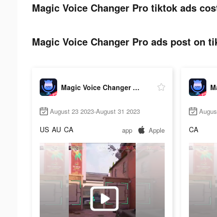
Magic Voice Changer Pro tiktok ads cos
Magic Voice Changer Pro ads post on ti
Magic Voice Changer Pro
August 23 2023-August 31 2023
Augus
US
AU
CA
CA
app
Apple