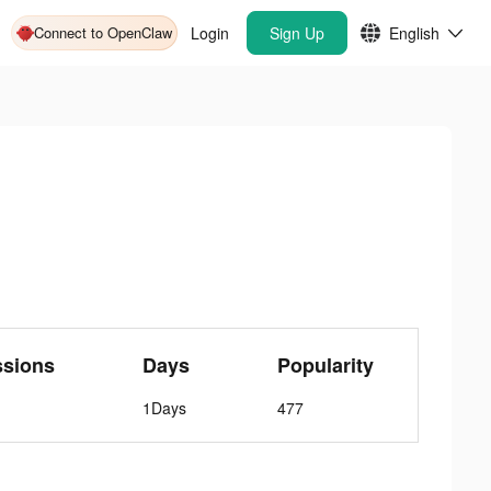
Connect to OpenClaw
Login
Sign Up
English
ssions
Days
Popularity
1Days
477