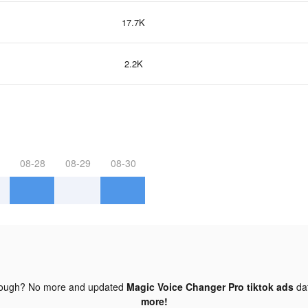
17.7K
2.2K
08-28
08-29
08-30
nough? No more and updated
Magic Voice Changer Pro tiktok ads
da
more!