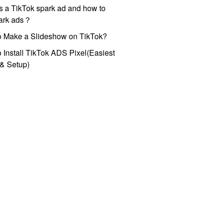
s a TikTok spark ad and how to
park ads？
o Make a Slideshow on TikTok?
 Install TikTok ADS Pixel(Easiest
l & Setup)