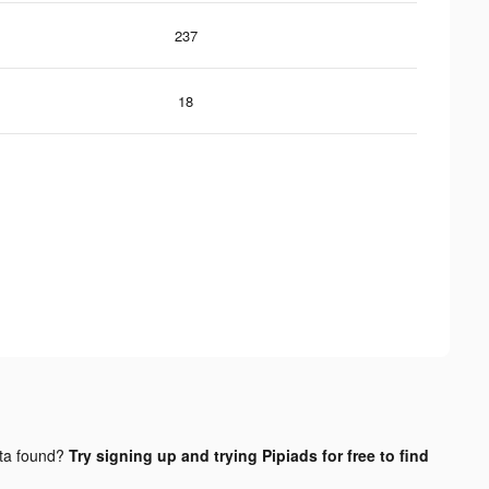
237
18
ta found?
Try signing up and trying Pipiads for free to find