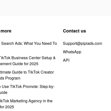
 more
Contact us
k Search Ads: What You Need To
Support@pipiads.com
WhatsApp
ikTok Business Center Setup &
API
ement Guide for 2025
timate Guide to TikTok Creator
ds Program
 Use TikTok Promote: Step-by-
uide
ikTok Marketing Agency in the
for 2025