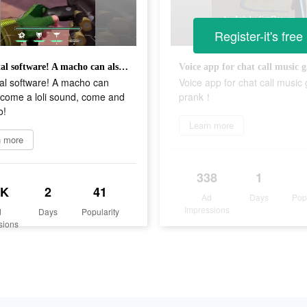
Register-it's free
Immortal software! A macho can also become a loli sound, come and try it too!
al software! A macho can
Voice app for chat call musi
ecome a loli sound, come and
prank！
o!
Learn more
n more
338
1
5K
2
41
Ad
Days
Pop
Impressions
d
Days
Popularity
sions