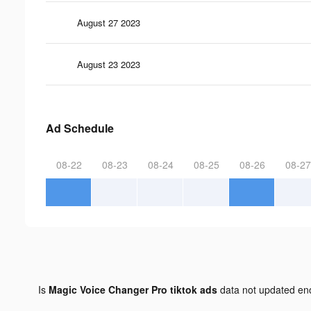
August 27 2023
August 23 2023
Ad Schedule
08-22
08-23
08-24
08-25
08-26
08-27
Is
Magic Voice Changer Pro tiktok ads
data not updated e