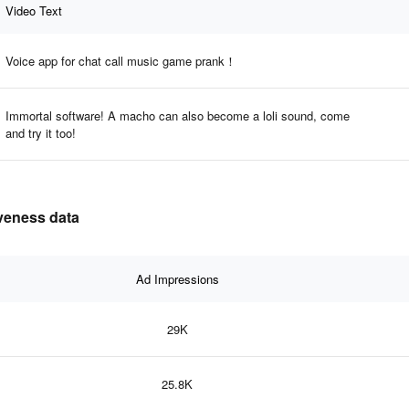
Video Text
Voice app for chat call music game prank！
Immortal software! A macho can also become a loli sound, come
and try it too!
iveness data
Ad Impressions
29K
25.8K