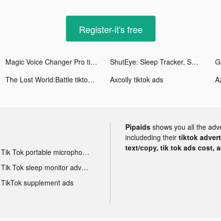
Register-it's free
Magic Voice Changer Pro tiktok ads
ShutEye: Sleep Tracker, Sounds tiktok ads
G
The Lost World:Battle tiktok ads
Axcolly tiktok ads
Az
Pipaids
shows you all the adv
includeding their
tiktok adver
text/copy, tik tok ads cost, 
Tik Tok portable microphone advertising
Tik Tok sleep monitor advertising
TikTok supplement ads