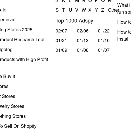
J
K
L
M
N
O
P
Q
R
What i
ator
S
T
U
V
W
X
Y
Z
Other
run s
Removal
Top 1000 Adspy
How t
ing Stores 2025
02/07
02/06
01/22
How to
instal
roduct Research Tool
01/21
01/13
01/10
ipping
01/09
01/08
01/07
oducts with High Profit
 Buy It
ores
t Stores
welry Stores
thing Stores
o Sell On Shopify