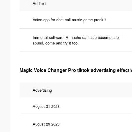
Ad Text
Voice app for chat call music game prank！
Immortal software! A macho can also become a loli
sound, come and try it too!
Magic Voice Changer Pro tiktok advertising effect
Advertising
August 31 2023
August 29 2023