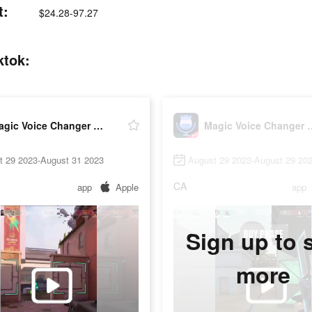
t:
$24.28-97.27
ktok:
Magic Voice Changer Pro
Magic Voice
t 29 2023-August 31 2023
August 29 2023-August 29 20
CA
app
Apple
app
Sign up to 
more