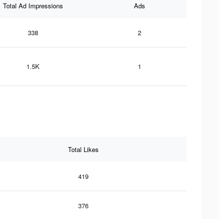
Total Ad Impressions
Ads
338
2
1.5K
1
Total Likes
419
376