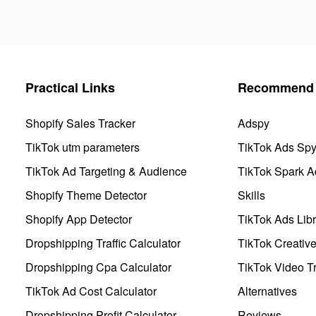
Practical Links
Recommend 
Shopify Sales Tracker
Adspy
TikTok utm parameters
TikTok Ads Sp
TikTok Ad Targeting & Audience
TikTok Spark A
Shopify Theme Detector
Skills
Shopify App Detector
TikTok Ads Libr
Dropshipping Traffic Calculator
TikTok Creativ
Dropshipping Cpa Calculator
TikTok Video Tr
TikTok Ad Cost Calculator
Alternatives
Dropshipping Profit Calculator
Reviews