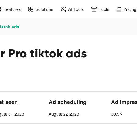
Features
Solutions
AI Tools
Tools
Pricing
iktok ads
 Pro tiktok ads
st seen
Ad scheduling
Ad Impre
gust 31 2023
August 22 2023
30.9K