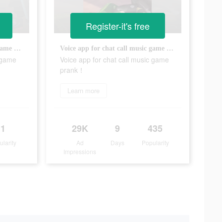
Register-it's free
Voice app for chat call music game prank！
Voice app for chat call music game prank！
c game
Voice app for chat call music game
prank！
Learn more
1
29K
9
435
ularity
Ad
Days
Popularity
Impressions