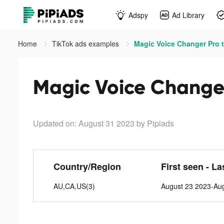
Adspy
Ad Library
Home
TikTok ads examples
Magic Voice Changer Pro t
Magic Voice Changer
Updated on: August 31 2023
by Pipiads
Country/Region
First seen - La
AU,CA,US(3)
August 23 2023-Au