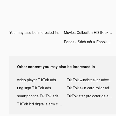
You may also be interested in:
Movies Collection HD tiktok ads
Fonos - Sách nói & Ebook tiktok ads
Other content you may also be interested in
video player TikTok ads
Tik Tok windbreaker advertising
ring sign Tik Tok ads
Tik Tok skin care roller advertising
smartphones Tik Tok ads
TikTok star projector galaxy night light bluetooth ads
TikTok led digital alarm clock ads