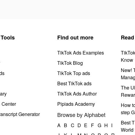
Tools
Find out more
Read
TikTok Ads Examples
TikTo
Know
y
TikTok Blog
New! T
ds
TikTok Top ads
Manag
Best TikTok ads
The Ul
ary
TikTok Ads Author
Rewar
e Center
Pipiads Academy
How to
step G
anscript Generator
Browse by Alphabet
Best T
A
B
C
D
E
F
G
H
I
World 