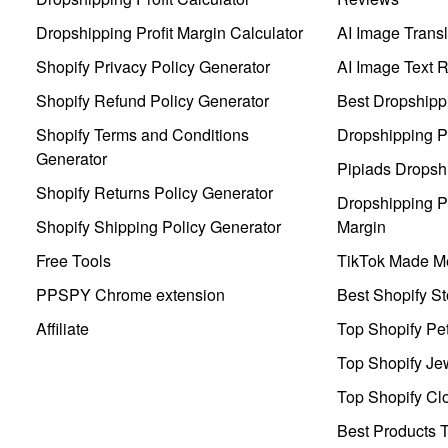
Dropshipping Profit Margin Calculator
AI Image Transl
Shopify Privacy Policy Generator
AI Image Text 
Shopify Refund Policy Generator
Best Dropshipp
Shopify Terms and Conditions
Dropshipping P
Generator
Pipiads Dropsh
Shopify Returns Policy Generator
Dropshipping Pr
Shopify Shipping Policy Generator
Margin
Free Tools
TikTok Made Me
PPSPY Chrome extension
Best Shopify St
Affiliate
Top Shopify Pe
Top Shopify Je
Top Shopify Clo
Best Products T