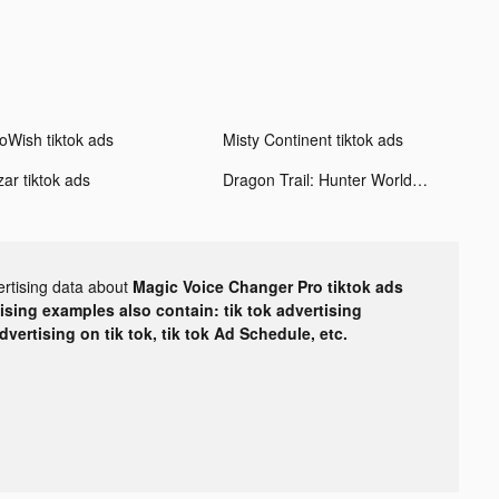
oWish tiktok ads
Misty Continent tiktok ads
ar tiktok ads
Dragon Trail: Hunter World tiktok ads
ertising data about
Magic Voice Changer Pro tiktok ads
tising examples also contain: tik tok advertising
advertising on tik tok, tik tok Ad Schedule, etc.