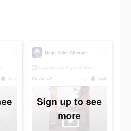
 Changer Pro
Magic Voice Changer Pro
23
August 23 2023-August 31 2023
US
AU
CA
Apple
app
Apple
see
Sign up to see
more