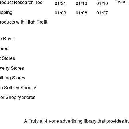
instal
roduct Research Tool
01/21
01/13
01/10
ipping
01/09
01/08
01/07
oducts with High Profit
 Buy It
ores
t Stores
welry Stores
thing Stores
o Sell On Shopify
r Shopify Stores
A Truly all-in-one advertising library that provides 