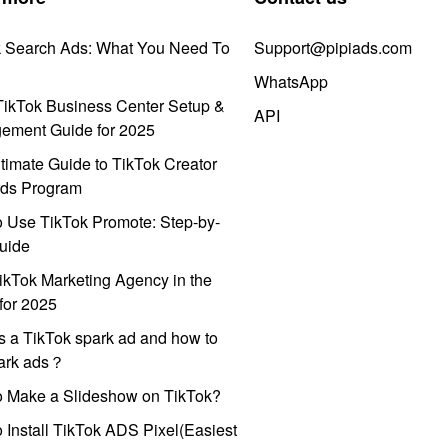
k Search Ads: What You Need To
Support@pipiads.com
WhatsApp
ikTok Business Center Setup &
API
ement Guide for 2025
timate Guide to TikTok Creator
ds Program
 Use TikTok Promote: Step-by-
uide
ikTok Marketing Agency in the
for 2025
s a TikTok spark ad and how to
park ads？
o Make a Slideshow on TikTok?
 Install TikTok ADS Pixel(Easiest