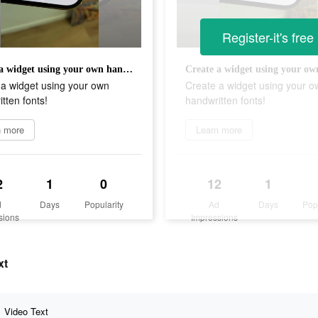
Register-it's free
Create a widget using your own handwritten fonts!
 a widget using your own
Create a widget using your o
tten fonts!
handwritten fonts!
n more
Learn more
2
1
0
12
1
d
Days
Popularity
Ad
Days
Pop
sions
Impressions
xt
Video Text