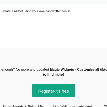
Create a widget using your own handwritten fonts!
d enough? No more and updated
Magic Widgets - Customize all tikt
to find more!
Register-it's free
Sleep Sounds & Relax: MindZone tiktok ads
Live Wallpaper Light tiktok ads