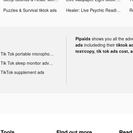
Puzzles & Survival tiktok ads
Healer: Live Psychic Readings tiktok ads
R
Pipaids
shows you all the adv
ads
includeding their
tiktok a
text/copy, tik tok ads cost, 
Tik Tok portable microphone advertising
Tik Tok sleep monitor advertising
TikTok supplement ads
Tools
Find out more
Read