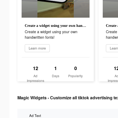
Create a widget using your own handwritten fonts!
Create a widget using your own
Create
handwritten fonts!
handwri
Learn more
Lear
12
1
0
1
Ad
Days
Popularity
A
Impressions
Impres
Magic Widgets - Customize all tiktok advertising te
Ad Text