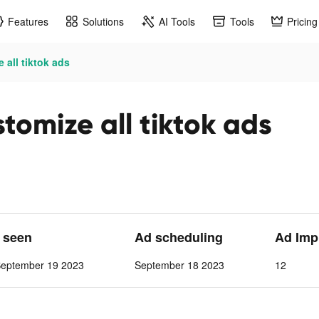
Features
Solutions
AI Tools
Tools
Pricing
 all tiktok ads
omize all tiktok ads
t seen
Ad scheduling
Ad Imp
September 19 2023
September 18 2023
12