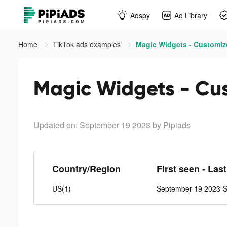
Adspy
Ad Library
Home
TikTok ads examples
Magic Widgets - Customize
Magic Widgets - Cust
Updated on: September 19 2023
by Pipiads
Country/Region
First seen - Las
US(1)
September 19 2023-