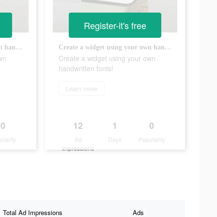
Register-it's free
Create a widget using your own handwritten fonts!
Create a widget using your own handwritten fonts!
wn
Create a widget using your own
handwritten fonts!
Learn more
0
12
1
0
ularity
Ad
Days
Popularity
Impressions
Total Ad Impressions
Ads