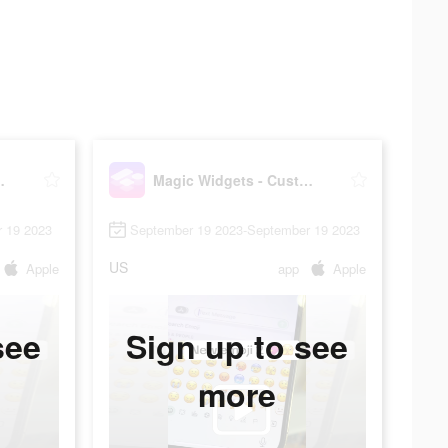
stomize all
Magic Widgets - Customize all
 19 2023
September 19 2023-September 19 2023
US
Apple
app
Apple
see
Sign up to see
more