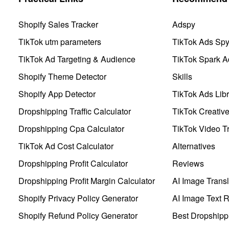
Shopify Sales Tracker
Adspy
TikTok utm parameters
TikTok Ads Sp
TikTok Ad Targeting & Audience
TikTok Spark A
Shopify Theme Detector
Skills
Shopify App Detector
TikTok Ads Libr
Dropshipping Traffic Calculator
TikTok Creativ
Dropshipping Cpa Calculator
TikTok Video Tr
TikTok Ad Cost Calculator
Alternatives
Dropshipping Profit Calculator
Reviews
Dropshipping Profit Margin Calculator
AI Image Transl
Shopify Privacy Policy Generator
AI Image Text 
Shopify Refund Policy Generator
Best Dropshipp