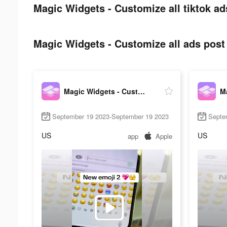
Magic Widgets - Customize all tiktok ad
Magic Widgets - Customize all ads post 
Magic Widgets - Customize all
September 19 2023-September 19 2023
Septe
US
US
app
Apple