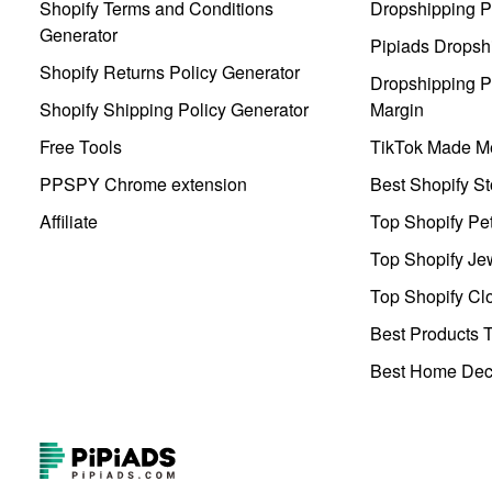
Shopify Terms and Conditions
Dropshipping P
Generator
Pipiads Dropsh
Shopify Returns Policy Generator
Dropshipping Pr
Shopify Shipping Policy Generator
Margin
Free Tools
TikTok Made Me
PPSPY Chrome extension
Best Shopify St
Affiliate
Top Shopify Pe
Top Shopify Je
Top Shopify Clo
Best Products T
Best Home Deco