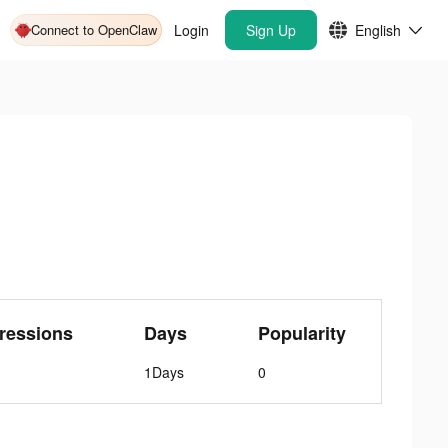
Connect to OpenClaw
Login
Sign Up
English
ressions
Days
Popularity
1Days
0