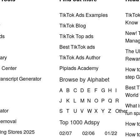
TikTok Ads Examples
TikTo
Know
y
TikTok Blog
New! T
ds
TikTok Top ads
Manag
Best TikTok ads
The Ul
ary
TikTok Ads Author
Rewar
e Center
Pipiads Academy
How to
step G
anscript Generator
Browse by Alphabet
Best T
A
B
C
D
E
F
G
H
I
World 
J
K
L
M
N
O
P
Q
R
What i
ator
S
T
U
V
W
X
Y
Z
Other
run s
Removal
Top 1000 Adspy
How t
ing Stores 2025
02/07
02/06
01/22
How to