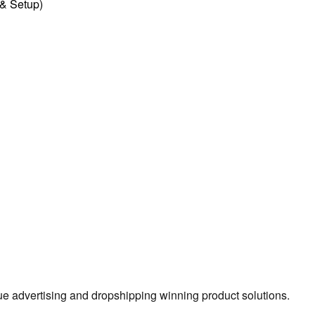
l & Setup)
true advertising and dropshipping winning product solutions.