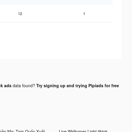
12
1
ok ads
data found?
Try signing up and trying Pipiads for free
Thần Ma: Tam Quốc Xuất Chinh tiktok ads
Live Wallpaper Light tiktok ads