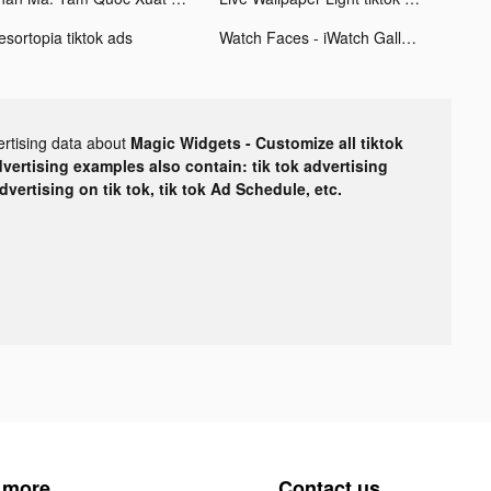
esortopia tiktok ads
Watch Faces - iWatch Gallery tiktok ads
ertising data about
Magic Widgets - Customize all tiktok
dvertising examples also contain: tik tok advertising
advertising on tik tok, tik tok Ad Schedule, etc.
 more
Contact us