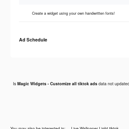
Create a widget using your own handwritten fonts!
Ad Schedule
Is
Magic Widgets - Customize all tiktok ads
data not update
You may also be interested in:
Live Wallpaper Light tiktok ads