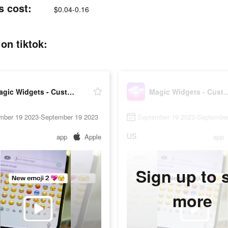
s cost:
$0.04-0.16
on tiktok:
Magic Widgets - Customize all
Magic Widgets - Cu
mber 19 2023-September 19 2023
September 19 2023-September
US
app
Apple
app
Sign up to 
more