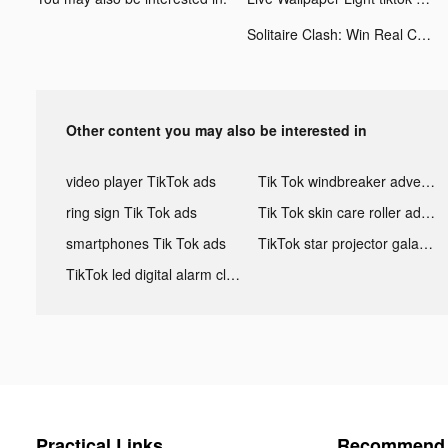
Solitaire Clash: Win Real Cash tiktok ads
Other content you may also be interested in
video player TikTok ads
Tik Tok windbreaker advertising
ring sign Tik Tok ads
Tik Tok skin care roller advertising
smartphones Tik Tok ads
TikTok star projector galaxy night light bluetooth ads
TikTok led digital alarm clock ads
Practical Links
Recommend 