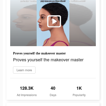
Proves yourself the makeover master
Proves yourself the makeover master
Learn more
128.3K
40
1K
Ad Impressions
Days
Popularity