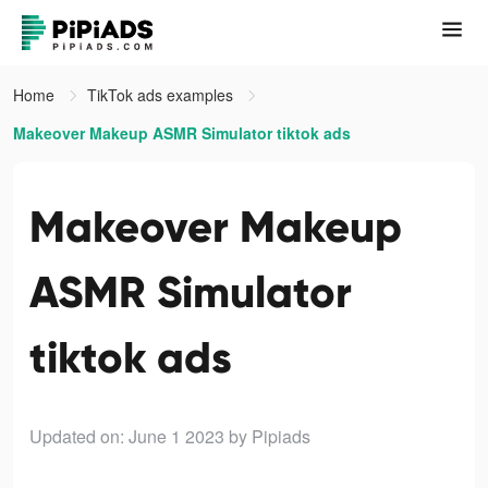
Home
TikTok ads examples
Makeover Makeup ASMR Simulator tiktok ads
Makeover Makeup
ASMR Simulator
tiktok ads
Updated on: June 1 2023
by Pipiads