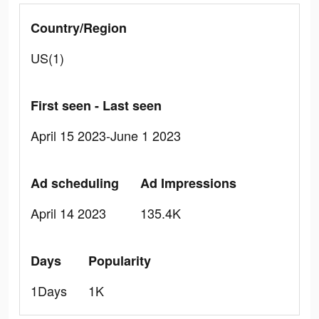
Country/Region
US(1)
First seen - Last seen
April 15 2023-June 1 2023
Ad scheduling
Ad Impressions
April 14 2023
135.4K
Days
Popularity
1Days
1K