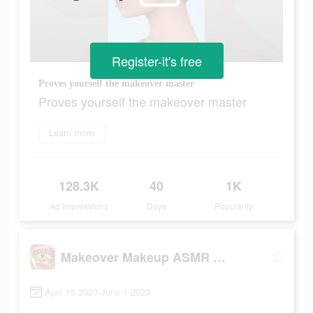
Register-it's free
Proves yourself the makeover master
Proves yourself the makeover master
Learn more
128.3K
40
1K
Ad Impressions
Days
Popularity
Makeover Makeup ASMR Simulator
April 15 2023-June 1 2023