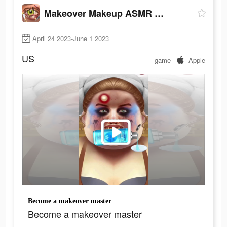
Makeover Makeup ASMR Simulator
April 24 2023-June 1 2023
US
game
Apple
Become a makeover master
Become a makeover master