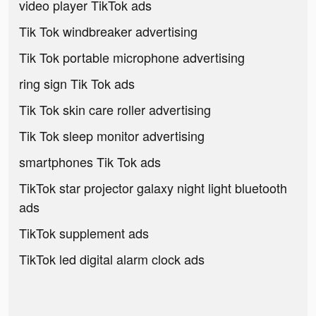
video player TikTok ads
Tik Tok windbreaker advertising
Tik Tok portable microphone advertising
ring sign Tik Tok ads
Tik Tok skin care roller advertising
Tik Tok sleep monitor advertising
smartphones Tik Tok ads
TikTok star projector galaxy night light bluetooth
ads
TikTok supplement ads
TikTok led digital alarm clock ads