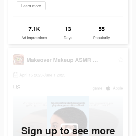
Learn more
7.1K
13
55
Ad Impressions
Days
Popularity
Makeover Makeup ASMR Simulator
April 15 2023-June 1 2023
US
game
Apple
Sign up to see more