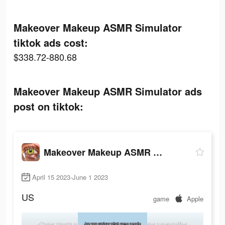
Makeover Makeup ASMR Simulator
tiktok ads cost:
$338.72-880.68
Makeover Makeup ASMR Simulator ads
post on tiktok:
Makeover Makeup ASMR Simulator
April 15 2023-June 1 2023
US
game
Apple