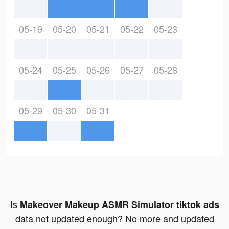
05-19
05-20
05-21
05-22
05-23
05-24
05-25
05-26
05-27
05-28
05-29
05-30
05-31
Is
Makeover Makeup ASMR Simulator tiktok ads
data not updated enough? No more and updated