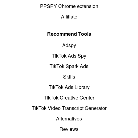
PPSPY Chrome extension
Affiliate
Recommend Tools
Adspy
TikTok Ads Spy
TikTok Spark Ads
Skills
TikTok Ads Library
TikTok Creative Center
TikTok Video Transcript Generator
Alternatives
Reviews