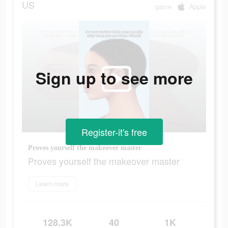
US
game
Apple
Sign up to see more
Register-it's free
Proves yourself the makeover master
Proves yourself the makeover master
Learn more
128.3K
40
1K