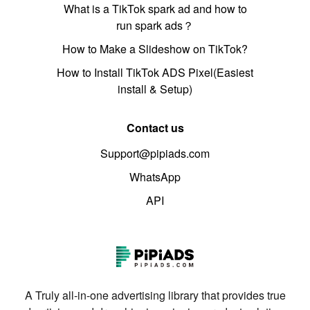
What is a TikTok spark ad and how to
run spark ads？
How to Make a Slideshow on TikTok?
How to Install TikTok ADS Pixel(Easiest
install & Setup)
Contact us
Support@pipiads.com
WhatsApp
API
A Truly all-in-one advertising library that provides true