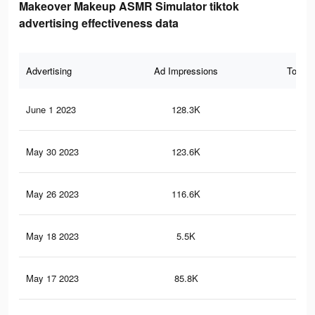
Makeover Makeup ASMR Simulator tiktok
advertising effectiveness data
Advertising
Ad Impressions
Total 
June 1 2023
128.3K
95
May 30 2023
123.6K
92
May 26 2023
116.6K
86
May 18 2023
5.5K
39
May 17 2023
85.8K
68