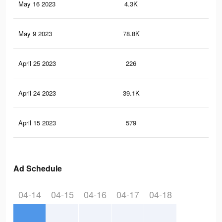
May 16 2023
4.3K
28
May 9 2023
78.8K
65
April 25 2023
226
1
April 24 2023
39.1K
33
April 15 2023
579
2
Ad Schedule
04-14
04-15
04-16
04-17
04-18