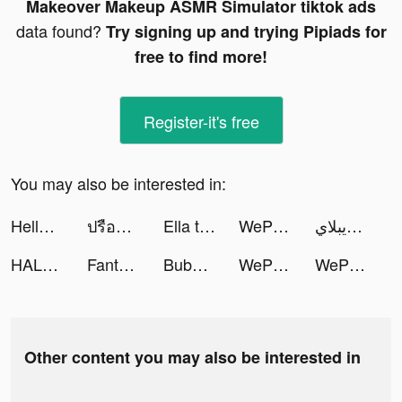
Makeover Makeup ASMR Simulator tiktok ads
data found?
Try signing up and trying Pipiads for
free to find more!
Register-it's free
You may also be interested in:
HelloFace - Magic Face&AI Art tiktok ads
ปรือโฉ้ มิวสิค tiktok ads
Ella tiktok ads
WePlay(ウィプレー) - パーティゲーム tiktok ads
اضحك مع ويبلاي tiktok ads
HALARA tiktok ads
FantaScore - live scores tiktok ads
Bubble Cleaner - AI Cleanup Photo tiktok ads
WePlay(ウィプレー) - パーティゲーム tiktok ads
WePlay - Game & Voice Chat tiktok ads
Other content you may also be interested in