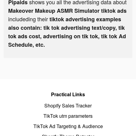
shows you all the advertising data about
Pipaids
Makeover Makeup ASMR Simulator tiktok ads
includeding their
tiktok advertising examples
also contain: tik tok advertising text/copy, tik
tok ads cost, advertising on tik tok, tik tok Ad
Schedule, etc.
Practical Links
Shopify Sales Tracker
TikTok utm parameters
TikTok Ad Targeting & Audience