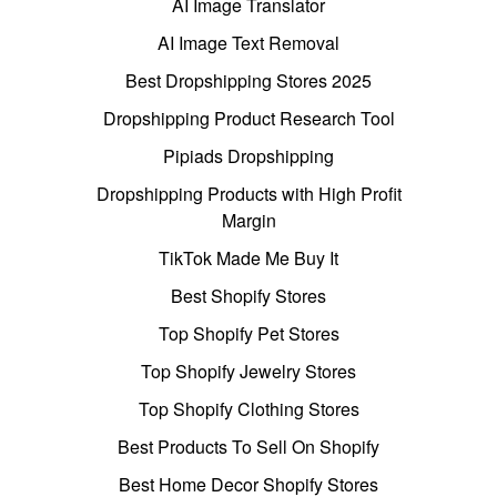
AI Image Translator
AI Image Text Removal
Best Dropshipping Stores 2025
Dropshipping Product Research Tool
Pipiads Dropshipping
Dropshipping Products with High Profit
Margin
TikTok Made Me Buy It
Best Shopify Stores
Top Shopify Pet Stores
Top Shopify Jewelry Stores
Top Shopify Clothing Stores
Best Products To Sell On Shopify
Best Home Decor Shopify Stores