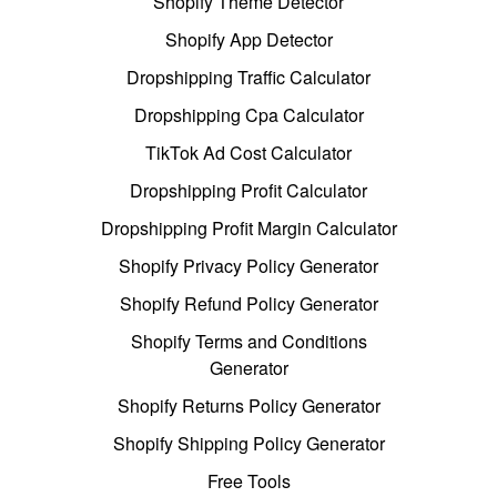
Shopify Theme Detector
Shopify App Detector
Dropshipping Traffic Calculator
Dropshipping Cpa Calculator
TikTok Ad Cost Calculator
Dropshipping Profit Calculator
Dropshipping Profit Margin Calculator
Shopify Privacy Policy Generator
Shopify Refund Policy Generator
Shopify Terms and Conditions
Generator
Shopify Returns Policy Generator
Shopify Shipping Policy Generator
Free Tools