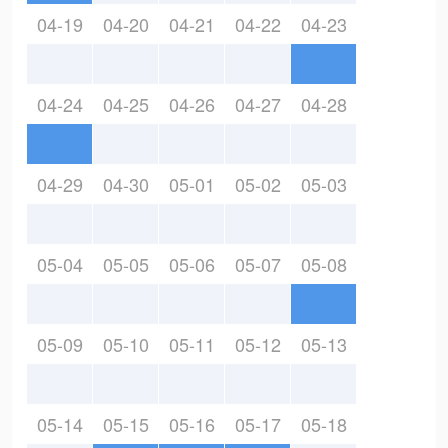
04-19
04-20
04-21
04-22
04-23
04-24
04-25
04-26
04-27
04-28
04-29
04-30
05-01
05-02
05-03
05-04
05-05
05-06
05-07
05-08
05-09
05-10
05-11
05-12
05-13
05-14
05-15
05-16
05-17
05-18