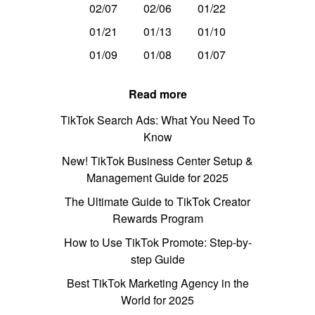
02/07
02/06
01/22
01/21
01/13
01/10
01/09
01/08
01/07
Read more
TikTok Search Ads: What You Need To
Know
New! TikTok Business Center Setup &
Management Guide for 2025
The Ultimate Guide to TikTok Creator
Rewards Program
How to Use TikTok Promote: Step-by-
step Guide
Best TikTok Marketing Agency in the
World for 2025