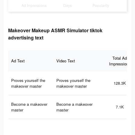
Ad Impressions
Days
Popularity
Makeover Makeup ASMR Simulator tiktok
advertising text
Total Ad
Ad Text
Video Text
Impressions
Proves yourself the
Proves yourself the
128.3K
makeover master
makeover master
Become a makeover
Become a makeover
7.1K
master
master