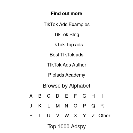
Find out more
TikTok Ads Examples
TikTok Blog
TikTok Top ads
Best TikTok ads
TikTok Ads Author
Pipiads Academy
Browse by Alphabet
A
B
C
D
E
F
G
H
I
J
K
L
M
N
O
P
Q
R
S
T
U
V
W
X
Y
Z
Other
Top 1000 Adspy