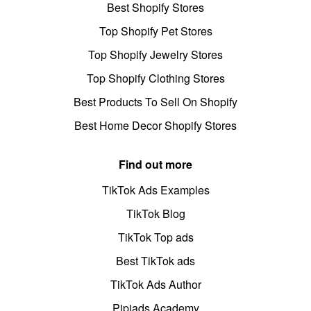
Best Shopify Stores
Top Shopify Pet Stores
Top Shopify Jewelry Stores
Top Shopify Clothing Stores
Best Products To Sell On Shopify
Best Home Decor Shopify Stores
Find out more
TikTok Ads Examples
TikTok Blog
TikTok Top ads
Best TikTok ads
TikTok Ads Author
Pipiads Academy