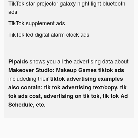
TikTok star projector galaxy night light bluetooth
ads
TikTok supplement ads
TikTok led digital alarm clock ads
shows you all the advertising data about
Pipaids
Makeover Studio: Makeup Games tiktok ads
includeding their
tiktok advertising examples
also contain: tik tok advertising text/copy, tik
tok ads cost, advertising on tik tok, tik tok Ad
Schedule, etc.