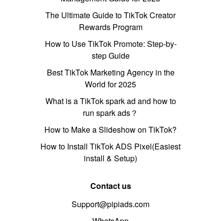
The Ultimate Guide to TikTok Creator
Rewards Program
How to Use TikTok Promote: Step-by-
step Guide
Best TikTok Marketing Agency in the
World for 2025
What is a TikTok spark ad and how to
run spark ads？
How to Make a Slideshow on TikTok?
How to Install TikTok ADS Pixel(Easiest
install & Setup)
Contact us
Support@pipiads.com
WhatsApp