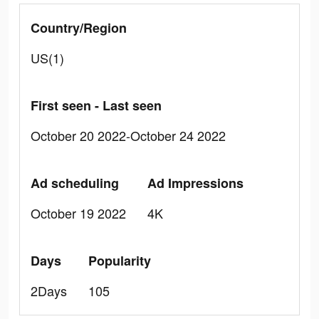
Country/Region
US(1)
First seen - Last seen
October 20 2022-October 24 2022
Ad scheduling
Ad Impressions
October 19 2022
4K
Days
Popularity
2Days
105