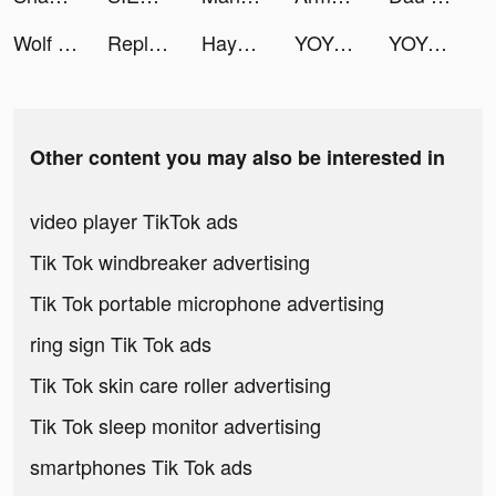
Wolf Game: The Wild Kingdom tiktok ads
Replika tiktok ads
Hayo-Meet new friends here tiktok ads
YOYO Doll - Dress up Games tiktok ads
YOYO Doll - Dress up Games tiktok ads
Other content you may also be interested in
video player TikTok ads
Tik Tok windbreaker advertising
Tik Tok portable microphone advertising
ring sign Tik Tok ads
Tik Tok skin care roller advertising
Tik Tok sleep monitor advertising
smartphones Tik Tok ads