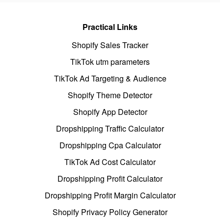
Practical Links
Shopify Sales Tracker
TikTok utm parameters
TikTok Ad Targeting & Audience
Shopify Theme Detector
Shopify App Detector
Dropshipping Traffic Calculator
Dropshipping Cpa Calculator
TikTok Ad Cost Calculator
Dropshipping Profit Calculator
Dropshipping Profit Margin Calculator
Shopify Privacy Policy Generator