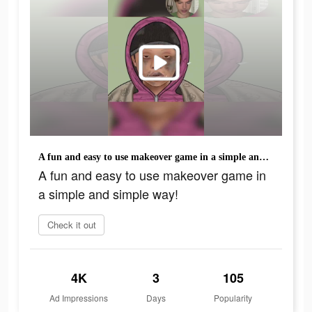
A fun and easy to use makeover game in a simple and simple way!
A fun and easy to use makeover game in
a simple and simple way!
Check it out
4K
3
105
Ad Impressions
Days
Popularity