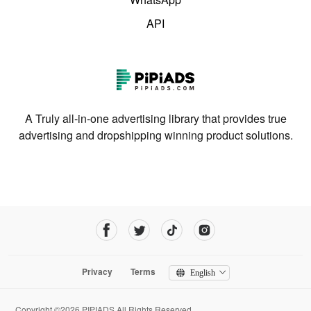
API
A Truly all-in-one advertising library that provides true
advertising and dropshipping winning product solutions.
Privacy
Terms
English
Copyright ©2026 PIPIADS.All Rights Reserved.