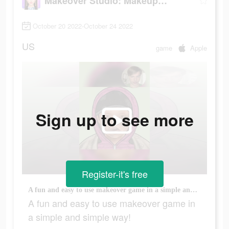
Makeover Studio: Makeup Games
October 20 2022-October 24 2022
US
game
Apple
Sign up to see more
Register-it's free
A fun and easy to use makeover game in a simple and simple way!
A fun and easy to use makeover game in
a simple and simple way!