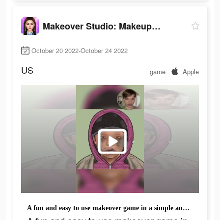
Makeover Studio: Makeup Games
October 20 2022-October 24 2022
US
game
Apple
A fun and easy to use makeover game in a simple and simple way!