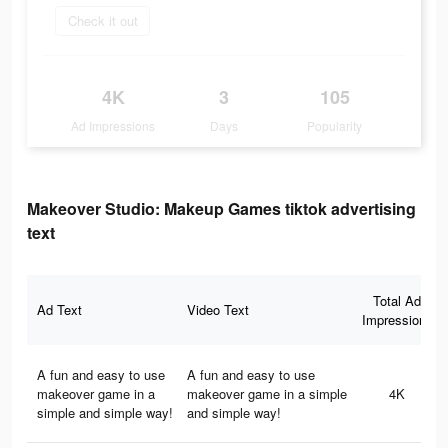
Check it out
4K
3
105
Ad Impressions
Days
Popularity
Makeover Studio: Makeup Games tiktok advertising
text
Total Ad
Ad Text
Video Text
Impressions
A fun and easy to use
A fun and easy to use
makeover game in a
makeover game in a simple
4K
simple and simple way!
and simple way!