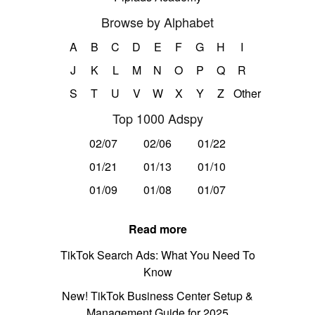
Browse by Alphabet
A
B
C
D
E
F
G
H
I
J
K
L
M
N
O
P
Q
R
S
T
U
V
W
X
Y
Z
Other
Top 1000 Adspy
02/07
02/06
01/22
01/21
01/13
01/10
01/09
01/08
01/07
Read more
TikTok Search Ads: What You Need To
Know
New! TikTok Business Center Setup &
Management Guide for 2025