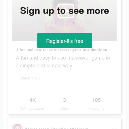
Sign up to see more
Register-it's free
A fun and easy to use makeover game in a simple and simple way!
A fun and easy to use makeover game in
a simple and simple way!
Check it out
4K
3
105
Ad Impressions
Days
Popularity