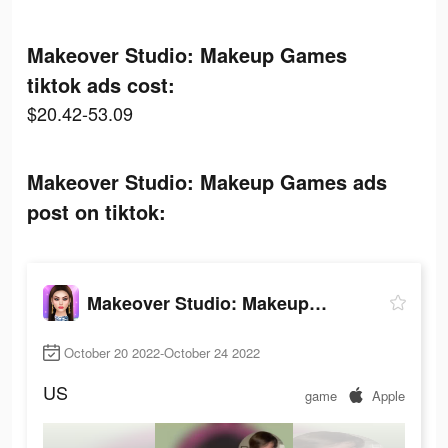
Makeover Studio: Makeup Games
tiktok ads cost:
$20.42-53.09
Makeover Studio: Makeup Games ads
post on tiktok:
Makeover Studio: Makeup Games
October 20 2022-October 24 2022
US
game
Apple