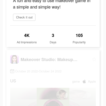
A fun and easy to use makeover game in
a simple and simple way!
Check it out
4K
3
105
Ad Impressions
Days
Popularity
Makeover Studio: Makeup Games
October 20 2022-October 24 2022
US
game
Apple