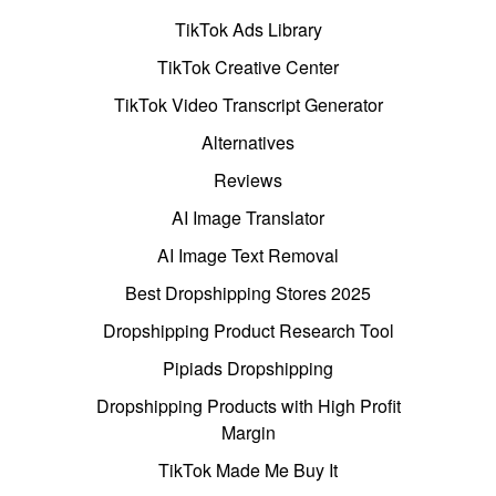
TikTok Ads Library
TikTok Creative Center
TikTok Video Transcript Generator
Alternatives
Reviews
AI Image Translator
AI Image Text Removal
Best Dropshipping Stores 2025
Dropshipping Product Research Tool
Pipiads Dropshipping
Dropshipping Products with High Profit
Margin
TikTok Made Me Buy It