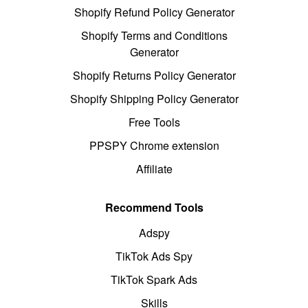
Shopify Refund Policy Generator
Shopify Terms and Conditions
Generator
Shopify Returns Policy Generator
Shopify Shipping Policy Generator
Free Tools
PPSPY Chrome extension
Affiliate
Recommend Tools
Adspy
TikTok Ads Spy
TikTok Spark Ads
Skills