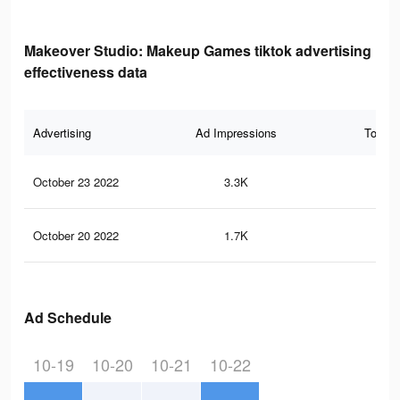
Makeover Studio: Makeup Games tiktok advertising
effectiveness data
Advertising
Ad Impressions
Total 
October 23 2022
3.3K
92
October 20 2022
1.7K
52
Ad Schedule
10-19
10-20
10-21
10-22