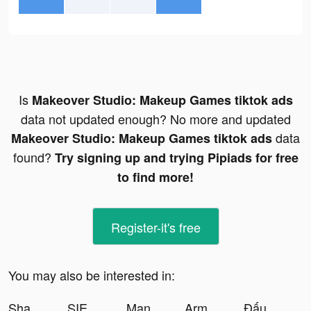
Is
Makeover Studio: Makeup Games tiktok ads
data not updated enough? No more and updated
data
Makeover Studio: Makeup Games tiktok ads
found?
Try signing up and trying Pipiads for free
to find more!
Register-it's free
You may also be interested in:
Shahid - ﺷﺎﻫﺪ tiktok ads
SIEGE: World War II tiktok ads
Mangoul App tiktok ads
Army Siege: Card Battle tiktok ads
Đấu Trường Tam Quốc tiktok ads