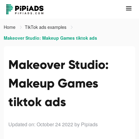
Home
TikTok ads examples
Makeover Studio: Makeup Games tiktok ads
Makeover Studio:
Makeup Games
tiktok ads
Updated on: October 24 2022
by Pipiads