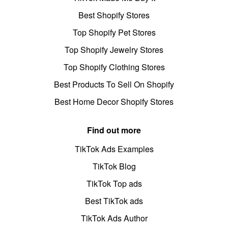
Best Shopify Stores
Top Shopify Pet Stores
Top Shopify Jewelry Stores
Top Shopify Clothing Stores
Best Products To Sell On Shopify
Best Home Decor Shopify Stores
Find out more
TikTok Ads Examples
TikTok Blog
TikTok Top ads
Best TikTok ads
TikTok Ads Author