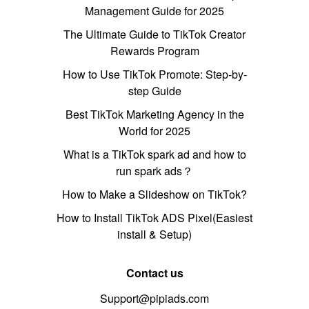
Management Guide for 2025
The Ultimate Guide to TikTok Creator
Rewards Program
How to Use TikTok Promote: Step-by-
step Guide
Best TikTok Marketing Agency in the
World for 2025
What is a TikTok spark ad and how to
run spark ads？
How to Make a Slideshow on TikTok?
How to Install TikTok ADS Pixel(Easiest
install & Setup)
Contact us
Support@pipiads.com