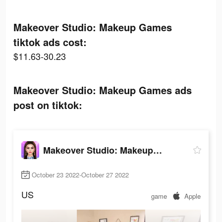
Makeover Studio: Makeup Games
tiktok ads cost:
$11.63-30.23
Makeover Studio: Makeup Games ads
post on tiktok:
Makeover Studio: Makeup Games
October 23 2022-October 27 2022
US
game
Apple