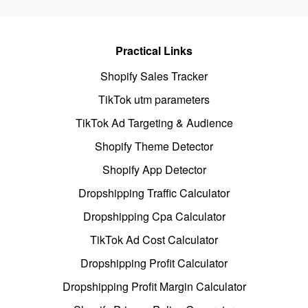
Practical Links
Shopify Sales Tracker
TikTok utm parameters
TikTok Ad Targeting & Audience
Shopify Theme Detector
Shopify App Detector
Dropshipping Traffic Calculator
Dropshipping Cpa Calculator
TikTok Ad Cost Calculator
Dropshipping Profit Calculator
Dropshipping Profit Margin Calculator