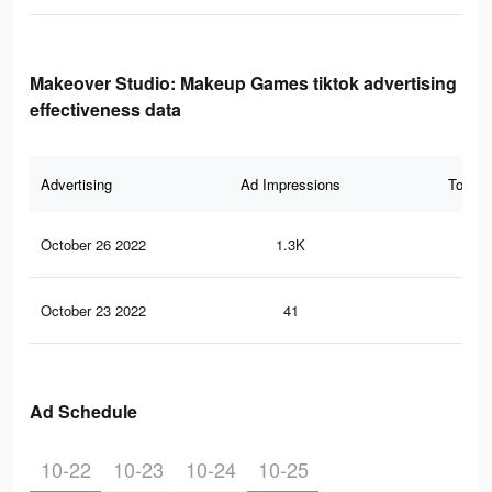
Makeover Studio: Makeup Games tiktok advertising
effectiveness data
Advertising
Ad Impressions
Total 
October 26 2022
1.3K
33
October 23 2022
41
1
Ad Schedule
10-22
10-23
10-24
10-25