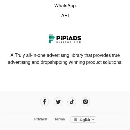
WhatsApp
API
A Truly all-in-one advertising library that provides true
advertising and dropshipping winning product solutions.
Privacy
Terms
English