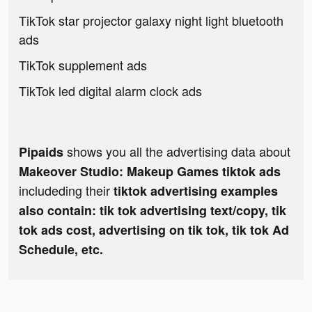
TikTok star projector galaxy night light bluetooth
ads
TikTok supplement ads
TikTok led digital alarm clock ads
shows you all the advertising data about
Pipaids
Makeover Studio: Makeup Games tiktok ads
includeding their
tiktok advertising examples
also contain: tik tok advertising text/copy, tik
tok ads cost, advertising on tik tok, tik tok Ad
Schedule, etc.