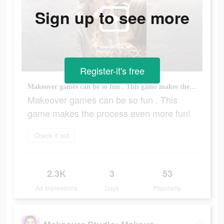
Sign up to see more
Register-it's free
Makeover games can be so fun . This game makes the process even more fun!
Makeover games can be so fun . This
game makes the process even more fun!
Check it out
2.3K
3
53
Ad Impressions
Days
Popularity