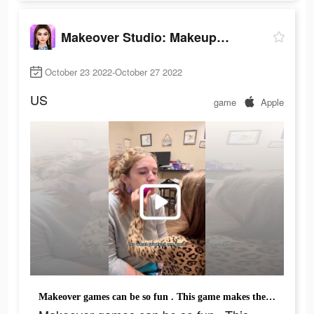
Makeover Studio: Makeup Games
October 23 2022-October 27 2022
US
game
Apple
Makeover games can be so fun . This game makes the process even more fun!