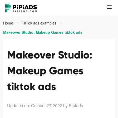
Home
TikTok ads examples
Makeover Studio: Makeup Games tiktok ads
Makeover Studio:
Makeup Games
tiktok ads
Updated on: October 27 2022
by Pipiads