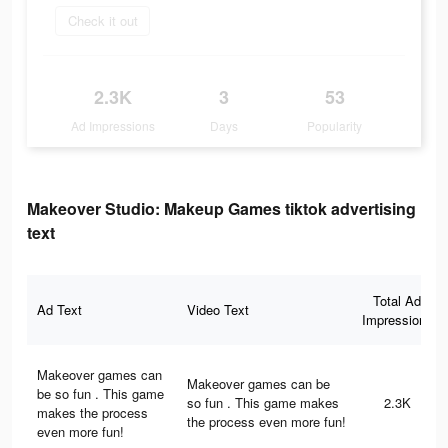
Check it out
2.3K
3
53
Ad Impressions
Days
Popularity
Makeover Studio: Makeup Games tiktok advertising
text
Total Ad
Ad Text
Video Text
Impressions
Makeover games can
Makeover games can be
be so fun . This game
so fun . This game makes
2.3K
makes the process
the process even more fun!
even more fun!