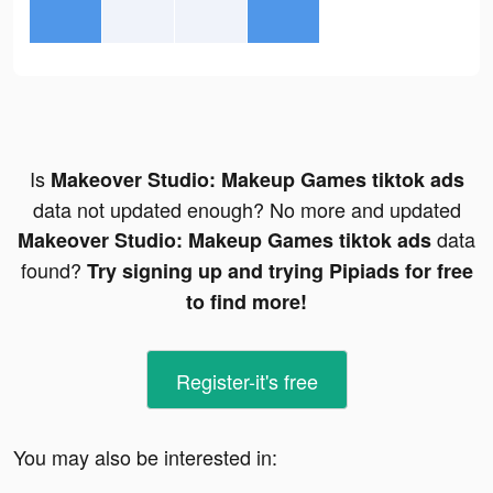
Is
Makeover Studio: Makeup Games tiktok ads
data not updated enough? No more and updated
data
Makeover Studio: Makeup Games tiktok ads
found?
Try signing up and trying Pipiads for free
to find more!
Register-it's free
You may also be interested in: