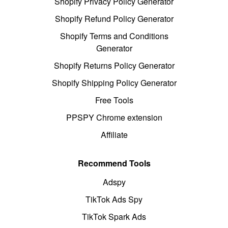
Shopify Privacy Policy Generator
Shopify Refund Policy Generator
Shopify Terms and Conditions
Generator
Shopify Returns Policy Generator
Shopify Shipping Policy Generator
Free Tools
PPSPY Chrome extension
Affiliate
Recommend Tools
Adspy
TikTok Ads Spy
TikTok Spark Ads