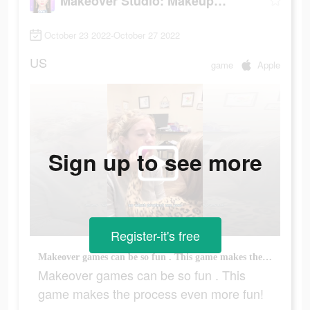
Makeover Studio: Makeup Games
October 23 2022-October 27 2022
US
game
Apple
Sign up to see more
Register-it's free
Makeover games can be so fun . This game makes the process even more fun!
Makeover games can be so fun . This
game makes the process even more fun!