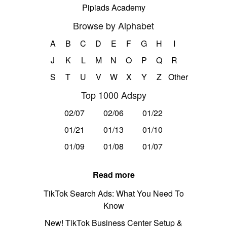
Pipiads Academy
Browse by Alphabet
A
B
C
D
E
F
G
H
I
J
K
L
M
N
O
P
Q
R
S
T
U
V
W
X
Y
Z
Other
Top 1000 Adspy
02/07
02/06
01/22
01/21
01/13
01/10
01/09
01/08
01/07
Read more
TikTok Search Ads: What You Need To
Know
New! TikTok Business Center Setup &