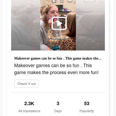
Makeover games can be so fun . This game makes the process even more fun!
Makeover games can be so fun . This
game makes the process even more fun!
Check it out
2.3K
3
53
Ad Impressions
Days
Popularity