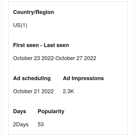
Country/Region
US(1)
First seen - Last seen
October 23 2022-October 27 2022
Ad scheduling
Ad Impressions
October 21 2022
2.3K
Days
Popularity
2Days
53