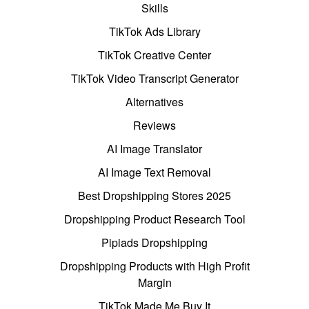
Skills
TikTok Ads Library
TikTok Creative Center
TikTok Video Transcript Generator
Alternatives
Reviews
AI Image Translator
AI Image Text Removal
Best Dropshipping Stores 2025
Dropshipping Product Research Tool
Pipiads Dropshipping
Dropshipping Products with High Profit
Margin
TikTok Made Me Buy It