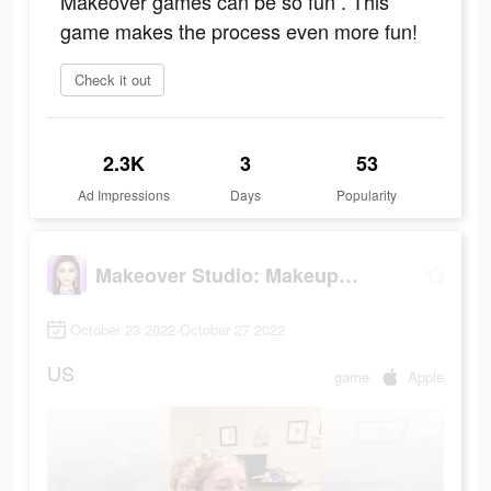
Makeover games can be so fun . This
game makes the process even more fun!
Check it out
2.3K
3
53
Ad Impressions
Days
Popularity
Makeover Studio: Makeup Games
October 23 2022-October 27 2022
US
game
Apple