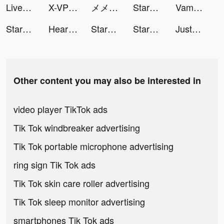
LiveMe – Live Stream & Go Live tiktok ads
X-VPN - Best VPN Proxy master tiktok ads
メメントモリ tiktok ads
StarMaker-Sing Karaoke Songs tiktok ads
Vampr - Find & Meet Musicians tiktok ads
StarMaker-Sing Karaoke Songs tiktok ads
Heart of Vegas Casino Slots tiktok ads
StarMaker-Sing Karaoke Songs tiktok ads
StarMaker-Sing Karaoke Songs tiktok ads
JustFit: Lazy Workout tiktok ads
Other content you may also be interested in
video player TikTok ads
Tik Tok windbreaker advertising
Tik Tok portable microphone advertising
ring sign Tik Tok ads
Tik Tok skin care roller advertising
Tik Tok sleep monitor advertising
smartphones Tik Tok ads