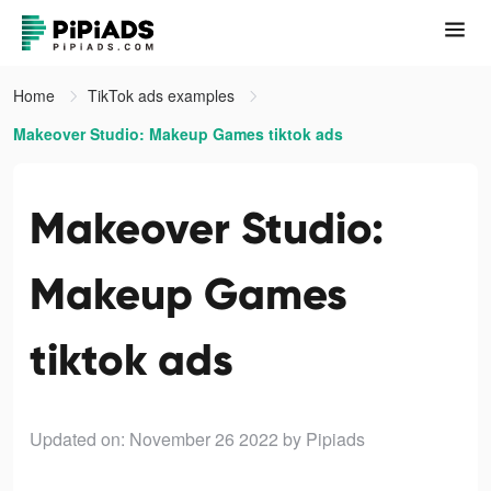
Home
TikTok ads examples
Makeover Studio: Makeup Games tiktok ads
Makeover Studio:
Makeup Games
tiktok ads
Updated on: November 26 2022
by Pipiads