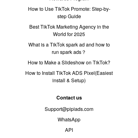
How to Use TikTok Promote: Step-by-
step Guide
Best TikTok Marketing Agency in the
World for 2025
What is a TikTok spark ad and how to
run spark ads？
How to Make a Slideshow on TikTok?
How to Install TikTok ADS Pixel(Easiest
install & Setup)
Contact us
Support@pipiads.com
WhatsApp
API