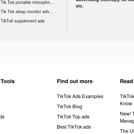
Tik Tok portable microphone advertising
etc.
Tik Tok sleep monitor advertising
TikTok supplement ads
Tools
Find out more
Read
TikTok Ads Examples
TikTo
Know
y
TikTok Blog
New! T
ds
TikTok Top ads
Manag
Best TikTok ads
The Ul