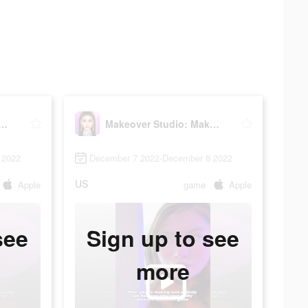
er Studio: Makeup Games
Makeover Studio: Makeup Games
 2022
December 7 2022-December 8 2022
US
Apple
game
Apple
see
Sign up to see
more