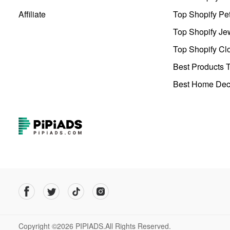
Affiliate
Top Shopify Pe
Top Shopify Je
Top Shopify Clo
Best Products T
Best Home Deco
Copyright ©2026 PIPIADS.All Rights Reserved.