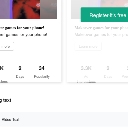
Register-it's free
er games for your phone!
Makeover games for your pho
er games for your phone!
Makeover games for your ph
n more
Learn more
3K
2
34
3.3K
2
d
Days
Popularity
Ad
Days
Pop
sions
Impressions
 text
Video Text