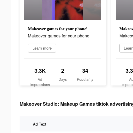
Makeover games for your phone!
Makeov
Makeover games for your phone!
Makeov
Learn more
Lear
3.3K
2
34
3.
Ad
Days
Popularity
A
Impressions
Impres
Makeover Studio: Makeup Games tiktok advertising
Ad Text