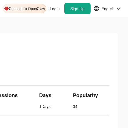
Connect to OpenClaw
Login
Sign Up
English
essions
Days
Popularity
1Days
34