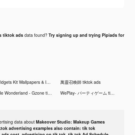
 tiktok ads
data found?
Try signing up and trying Pipiads for
Widgets Kit Wallpapers & Icons tiktok ads
萬靈召喚師 tiktok ads
Idle Wonderland - Gzone tiktok ads
WePlay- パーティゲーム tiktok ads
ertising data about
Makeover Studio: Makeup Games
ktok advertising examples also contain: tik tok
k ads cost, advertising on tik tok, tik tok Ad Schedule,