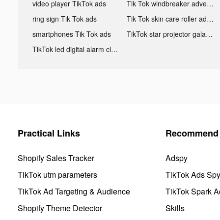
video player TikTok ads
Tik Tok windbreaker advertising
ring sign Tik Tok ads
Tik Tok skin care roller advertising
smartphones Tik Tok ads
TikTok star projector galaxy night light bluetooth ads
TikTok led digital alarm clock ads
Practical Links
Recommend 
Shopify Sales Tracker
Adspy
TikTok utm parameters
TikTok Ads Sp
TikTok Ad Targeting & Audience
TikTok Spark A
Shopify Theme Detector
Skills