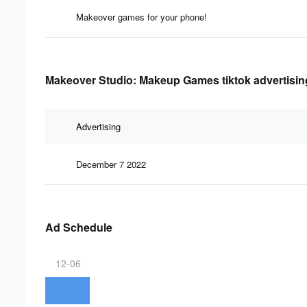
Makeover games for your phone!
Makeover Studio: Makeup Games tiktok advertising
Advertising
December 7 2022
Ad Schedule
12-06