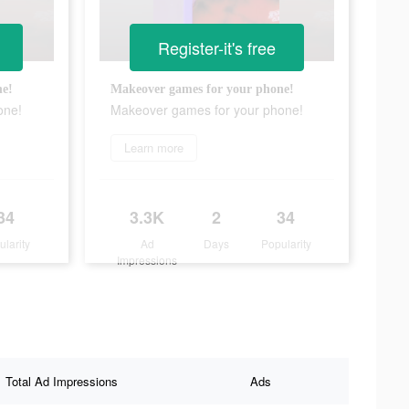
Register-it's free
ne!
Makeover games for your phone!
one!
Makeover games for your phone!
Learn more
34
3.3K
2
34
ularity
Ad
Days
Popularity
Impressions
Total Ad Impressions
Ads