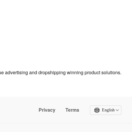
true advertising and dropshipping winning product solutions.
Privacy
Terms
English