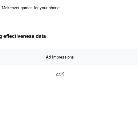
Makeover games for your phone!
 effectiveness data
Ad Impressions
2.5K