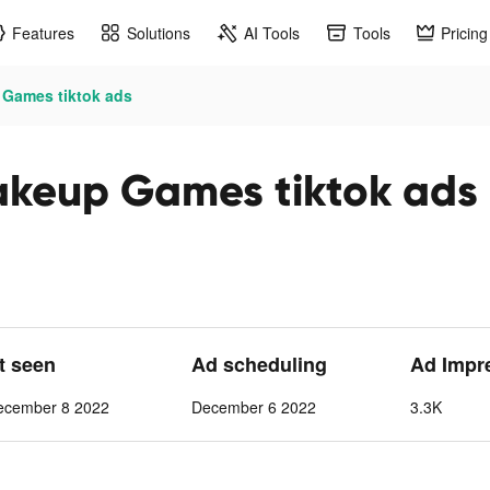
Features
Solutions
AI Tools
Tools
Pricing
 Games tiktok ads
akeup Games tiktok ads
st seen
Ad scheduling
Ad Impr
ecember 8 2022
December 6 2022
3.3K