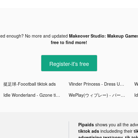
ted enough? No more and updated
Makeover Studio: Makeup Games
free to find more!
Register-it's free
挺足球-Foootball tiktok ads
Vlinder Princess - Dress Up Games tiktok ads
Idle Wonderland - Gzone tiktok ads
WePlay(ウィプレー) - パーティゲーム tiktok ads
Pipaids
shows you all the adv
tiktok ads
includeding their
ti
advertising text/copy, tik to