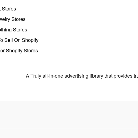
t Stores
welry Stores
thing Stores
o Sell On Shopify
r Shopify Stores
A Truly all-in-one advertising library that provides 