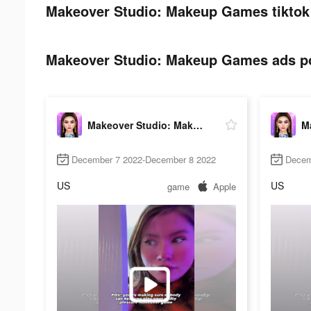
Makeover Studio: Makeup Games tiktok 
Makeover Studio: Makeup Games ads pos
Makeover Studio: Makeup Games
December 7 2022-December 8 2022
Decem
US
US
game
Apple