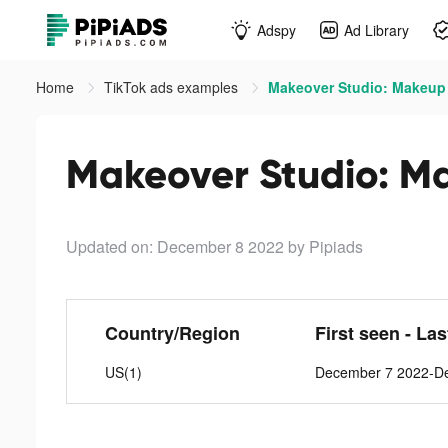
Adspy
Ad Library
Home
TikTok ads examples
Makeover Studio: Makeup
Makeover Studio: M
Updated on: December 8 2022
by Pipiads
Country/Region
First seen - La
US(1)
December 7 2022-D