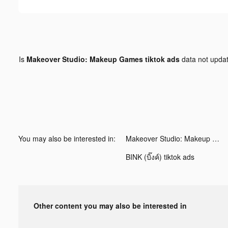
Is
Makeover Studio: Makeup Games tiktok ads
data not upda
You may also be interested in:
Makeover Studio: Makeup Games tiktok ads
BINK (บิ๊งค์) tiktok ads
Other content you may also be interested in