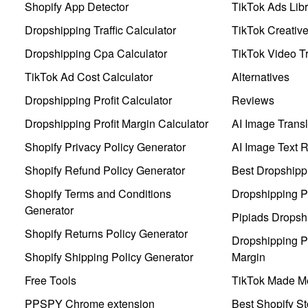
Shopify App Detector
TikTok Ads Libr
Dropshipping Traffic Calculator
TikTok Creativ
Dropshipping Cpa Calculator
TikTok Video Tr
TikTok Ad Cost Calculator
Alternatives
Dropshipping Profit Calculator
Reviews
Dropshipping Profit Margin Calculator
AI Image Transl
Shopify Privacy Policy Generator
AI Image Text 
Shopify Refund Policy Generator
Best Dropshipp
Shopify Terms and Conditions
Dropshipping P
Generator
Pipiads Dropsh
Shopify Returns Policy Generator
Dropshipping Pr
Shopify Shipping Policy Generator
Margin
Free Tools
TikTok Made Me
PPSPY Chrome extension
Best Shopify St