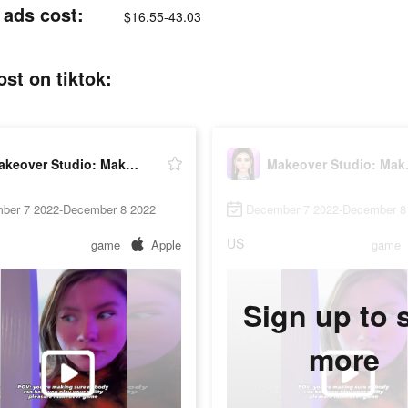
ads cost:
$16.55-43.03
t on tiktok:
Makeover Studio: Makeup Games
Makeov
ber 7 2022-December 8 2022
December 7 2022-December 8
US
game
Apple
game
Sign up to 
more