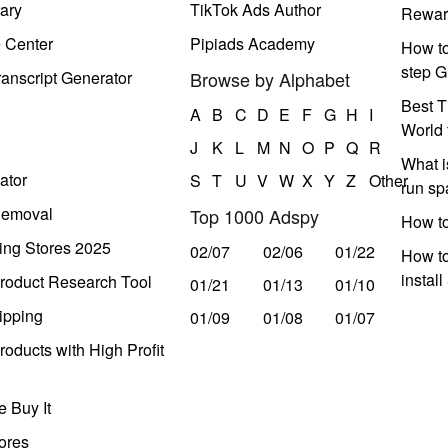
ary
TikTok Ads Author
Rewar
e Center
Pipiads Academy
How to
step G
anscript Generator
Browse by Alphabet
Best T
A
B
C
D
E
F
G
H
I
World 
J
K
L
M
N
O
P
Q
R
What i
ator
S
T
U
V
W
X
Y
Z
Other
run s
Removal
Top 1000 Adspy
How t
ing Stores 2025
02/07
02/06
01/22
How to
instal
roduct Research Tool
01/21
01/13
01/10
ipping
01/09
01/08
01/07
oducts with High Profit
 Buy It
ores