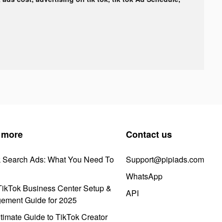
 more
Contact us
k Search Ads: What You Need To
Support@pipiads.com
WhatsApp
ikTok Business Center Setup &
API
ement Guide for 2025
timate Guide to TikTok Creator