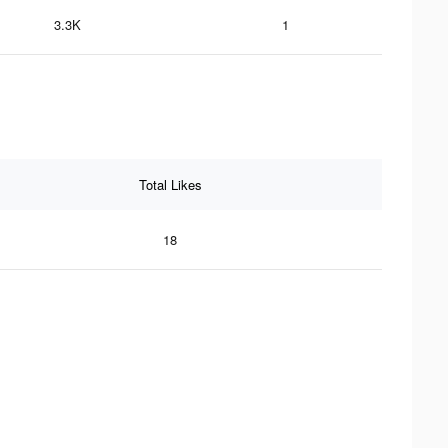
3.3K
1
Total Likes
18