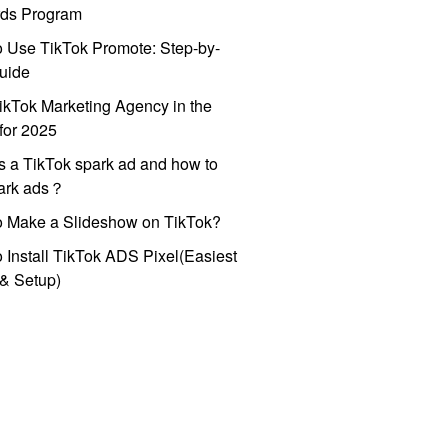
ds Program
 Use TikTok Promote: Step-by-
uide
ikTok Marketing Agency in the
for 2025
s a TikTok spark ad and how to
park ads？
o Make a Slideshow on TikTok?
 Install TikTok ADS Pixel(Easiest
l & Setup)