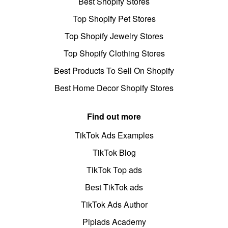
Best Shopify Stores
Top Shopify Pet Stores
Top Shopify Jewelry Stores
Top Shopify Clothing Stores
Best Products To Sell On Shopify
Best Home Decor Shopify Stores
Find out more
TikTok Ads Examples
TikTok Blog
TikTok Top ads
Best TikTok ads
TikTok Ads Author
Pipiads Academy