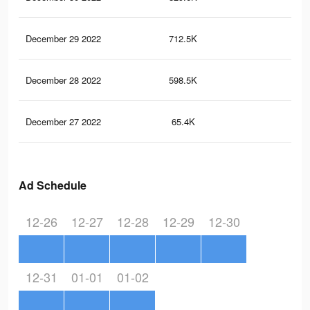
December 29 2022
712.5K
4.1
December 28 2022
598.5K
3.5
December 27 2022
65.4K
24
Ad Schedule
12-26
12-27
12-28
12-29
12-30
12-31
01-01
01-02