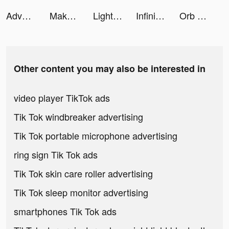
Adventure Isles tiktok ads
Makeover Studio: Makeup Games tiktok ads
LightInTheBox Online Shopping tiktok ads
Infinite Magicraid tiktok ads
Orb Dungeon tiktok ads
Other content you may also be interested in
video player TikTok ads
Tik Tok windbreaker advertising
Tik Tok portable microphone advertising
ring sign Tik Tok ads
Tik Tok skin care roller advertising
Tik Tok sleep monitor advertising
smartphones Tik Tok ads