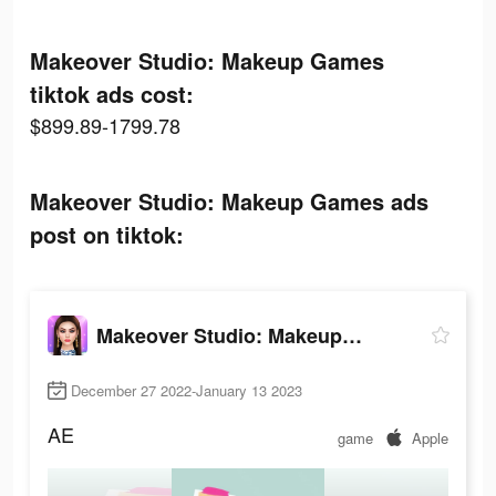
Makeover Studio: Makeup Games
tiktok ads cost:
$899.89-1799.78
Makeover Studio: Makeup Games ads
post on tiktok:
Makeover Studio: Makeup Games
December 27 2022-January 13 2023
AE
game
Apple