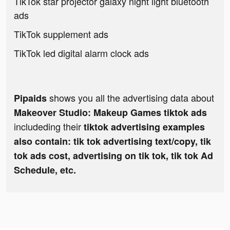
TikTok star projector galaxy night light bluetooth
ads
TikTok supplement ads
TikTok led digital alarm clock ads
shows you all the advertising data about
Pipaids
Makeover Studio: Makeup Games tiktok ads
includeding their
tiktok advertising examples
also contain: tik tok advertising text/copy, tik
tok ads cost, advertising on tik tok, tik tok Ad
Schedule, etc.