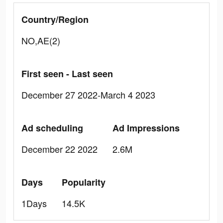
Country/Region
NO,AE(2)
First seen - Last seen
December 27 2022-March 4 2023
Ad scheduling
Ad Impressions
December 22 2022
2.6M
Days
Popularity
1Days
14.5K