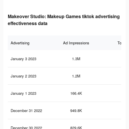
Makeover Studio: Makeup Games tiktok advertising
effectiveness data
Advertising
Ad Impressions
Total 
January 3 2023
1.3M
7.6
January 2 2023
1.2M
6.9
January 1 2023
166.4K
65
December 31 2022
949.8K
5.4
December 30 2022
829.6K
4.8