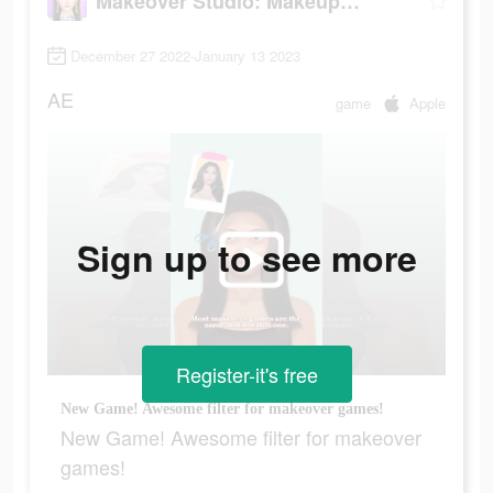
Makeover Studio: Makeup Games
December 27 2022-January 13 2023
AE
game
Apple
Sign up to see more
Register-it's free
New Game! Awesome filter for makeover games!
New Game! Awesome filter for makeover
games!