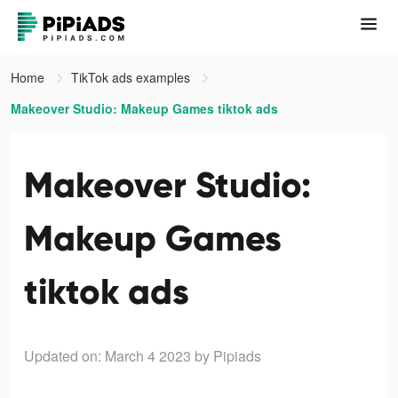
Home
TikTok ads examples
Makeover Studio: Makeup Games tiktok ads
Makeover Studio:
Makeup Games
tiktok ads
Updated on: March 4 2023
by Pipiads