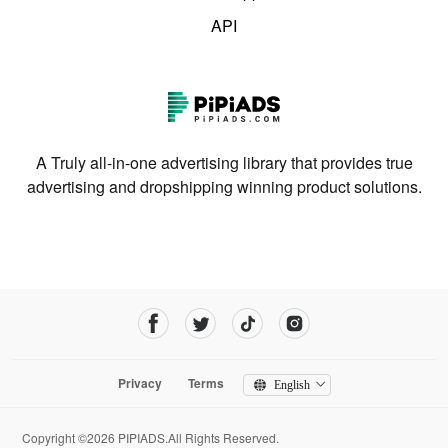
API
A Truly all-in-one advertising library that provides true
advertising and dropshipping winning product solutions.
Privacy
Terms
English
Copyright ©2026 PIPIADS.All Rights Reserved.