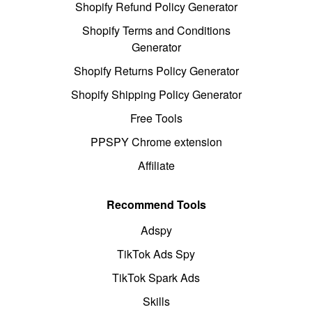
Shopify Refund Policy Generator
Shopify Terms and Conditions
Generator
Shopify Returns Policy Generator
Shopify Shipping Policy Generator
Free Tools
PPSPY Chrome extension
Affiliate
Recommend Tools
Adspy
TikTok Ads Spy
TikTok Spark Ads
Skills