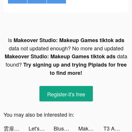
Is
Makeover Studio: Makeup Games tiktok ads
data not updated enough? No more and updated
data
Makeover Studio: Makeup Games tiktok ads
found?
Try signing up and trying Pipiads for free
to find more!
Register-it's free
You may also be interested in:
雲扉：輪迴 tiktok ads
Let's Be Cops 3D tiktok ads
Blush Mark: Women's Clothing tiktok ads
Makeover Studio: Makeup Games tiktok ads
T3 Arena tiktok ads