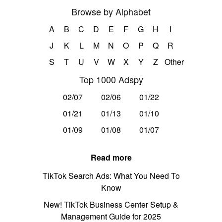
Browse by Alphabet
A
B
C
D
E
F
G
H
I
J
K
L
M
N
O
P
Q
R
S
T
U
V
W
X
Y
Z
Other
Top 1000 Adspy
02/07
02/06
01/22
01/21
01/13
01/10
01/09
01/08
01/07
Read more
TikTok Search Ads: What You Need To
Know
New! TikTok Business Center Setup &
Management Guide for 2025