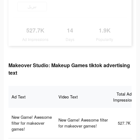
تنزيل
527.7K
14
1.9K
Ad Impressions
Days
Popularity
Makeover Studio: Makeup Games tiktok advertising
text
Total Ad
Ad Text
Video Text
Impressions
New Game! Awesome
New Game! Awesome filter
filter for makeover
527.7K
for makeover games!
games!