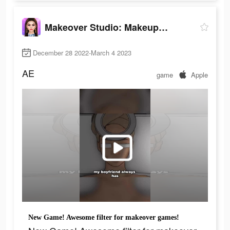
Makeover Studio: Makeup Games
December 28 2022-March 4 2023
AE
game
Apple
New Game! Awesome filter for makeover games!