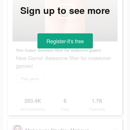
Sign up to see more
Register-it's free
New Game! Awesome filter for makeover games!
New Game! Awesome filter for makeover
games!
Play game
293.4K
8
1.7K
Ad Impressions
Days
Popularity