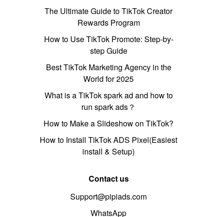
The Ultimate Guide to TikTok Creator
Rewards Program
How to Use TikTok Promote: Step-by-
step Guide
Best TikTok Marketing Agency in the
World for 2025
What is a TikTok spark ad and how to
run spark ads？
How to Make a Slideshow on TikTok?
How to Install TikTok ADS Pixel(Easiest
install & Setup)
Contact us
Support@pipiads.com
WhatsApp