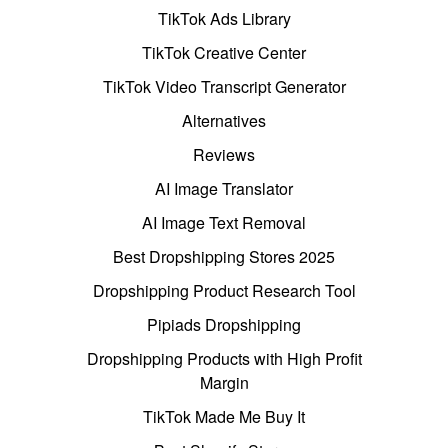
TikTok Ads Library
TikTok Creative Center
TikTok Video Transcript Generator
Alternatives
Reviews
AI Image Translator
AI Image Text Removal
Best Dropshipping Stores 2025
Dropshipping Product Research Tool
Pipiads Dropshipping
Dropshipping Products with High Profit
Margin
TikTok Made Me Buy It