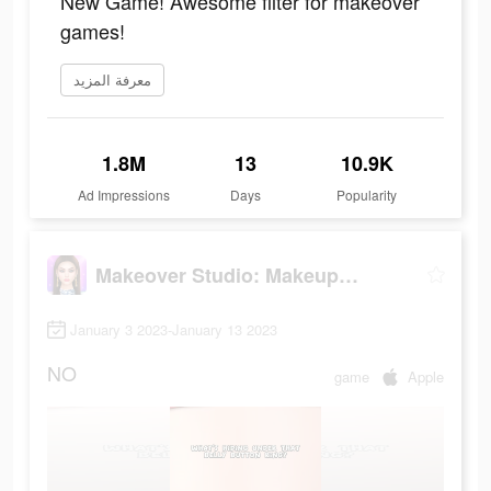
New Game! Awesome filter for makeover
games!
معرفة المزيد
1.8M
13
10.9K
Ad Impressions
Days
Popularity
Makeover Studio: Makeup Games
January 3 2023-January 13 2023
NO
game
Apple