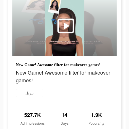
New Game! Awesome filter for makeover games!
New Game! Awesome filter for makeover
games!
تنزيل
527.7K
14
1.9K
Ad Impressions
Days
Popularity