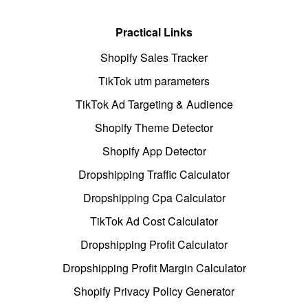
Practical Links
Shopify Sales Tracker
TikTok utm parameters
TikTok Ad Targeting & Audience
Shopify Theme Detector
Shopify App Detector
Dropshipping Traffic Calculator
Dropshipping Cpa Calculator
TikTok Ad Cost Calculator
Dropshipping Profit Calculator
Dropshipping Profit Margin Calculator
Shopify Privacy Policy Generator