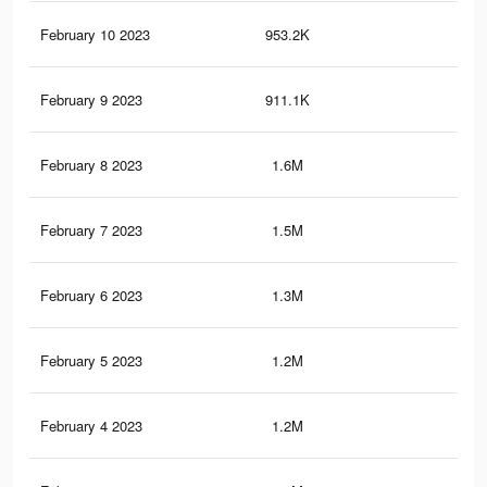
February 10 2023
953.2K
6.8
February 9 2023
911.1K
6.4
February 8 2023
1.6M
15.
February 7 2023
1.5M
14.
February 6 2023
1.3M
13.
February 5 2023
1.2M
11.
February 4 2023
1.2M
10.