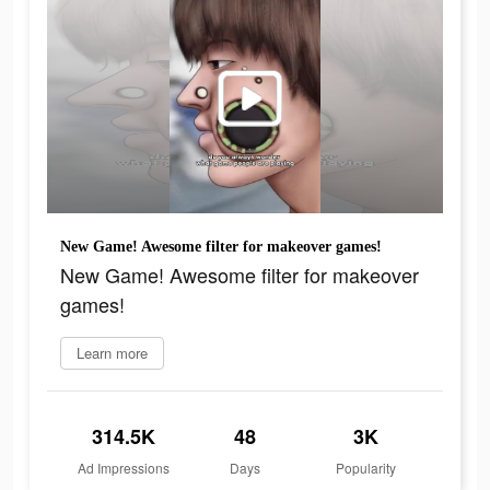
New Game! Awesome filter for makeover games!
New Game! Awesome filter for makeover
games!
Learn more
314.5K
48
3K
Ad Impressions
Days
Popularity