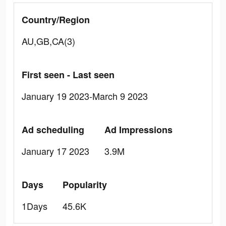
Country/Region
AU,GB,CA(3)
First seen - Last seen
January 19 2023-March 9 2023
Ad scheduling
Ad Impressions
January 17 2023
3.9M
Days
Popularity
1Days
45.6K