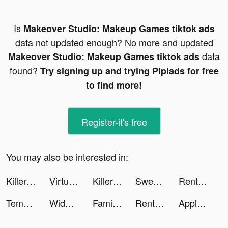
Is
Makeover Studio: Makeup Games tiktok ads
data not updated enough? No more and updated
data
Makeover Studio: Makeup Games tiktok ads
found?
Try signing up and trying Pipiads for free
to find more!
Register-it's free
You may also be interested in:
Killer Sudoku by Sudoku.com tiktok ads
Virtual Piano Pro tiktok ads
Killer Sudoku by Sudoku.com tiktok ads
Sweatcoin Walking Step Counter tiktok ads
Rent Please! Landlord Sim tiktok ads
Tempo - Music Video Maker tiktok ads
Widgetable: Lock Screen Widget tiktok ads
Family Island — Farming game tiktok ads
Rent Please! Landlord Sim tiktok ads
Apple TV tiktok ads