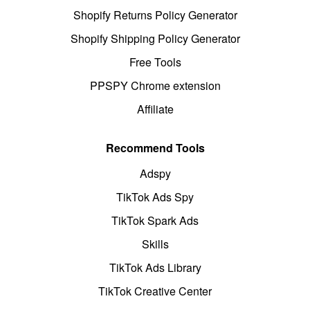
Shopify Returns Policy Generator
Shopify Shipping Policy Generator
Free Tools
PPSPY Chrome extension
Affiliate
Recommend Tools
Adspy
TikTok Ads Spy
TikTok Spark Ads
Skills
TikTok Ads Library
TikTok Creative Center