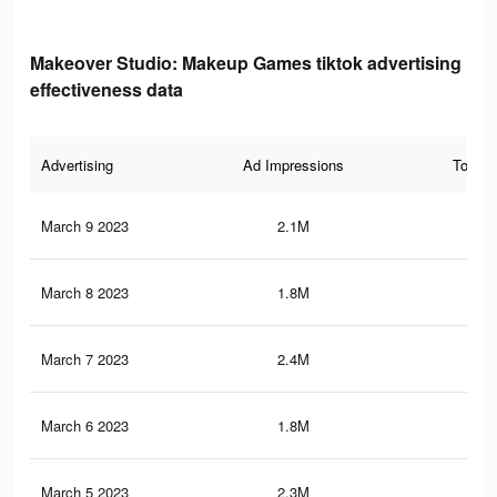
Makeover Studio: Makeup Games tiktok advertising
effectiveness data
Advertising
Ad Impressions
Total 
March 9 2023
2.1M
16.
March 8 2023
1.8M
25.
March 7 2023
2.4M
19.
March 6 2023
1.8M
25.
March 5 2023
2.3M
19.