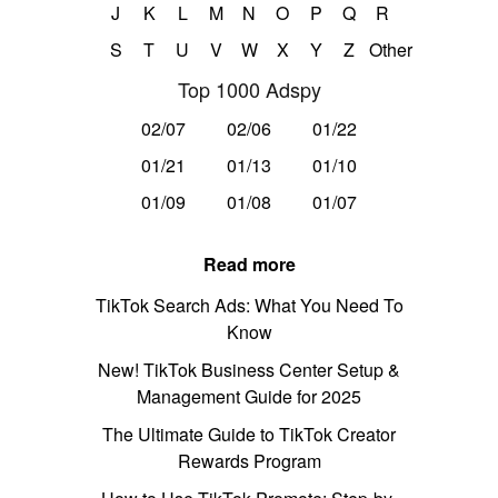
J
K
L
M
N
O
P
Q
R
S
T
U
V
W
X
Y
Z
Other
Top 1000 Adspy
02/07
02/06
01/22
01/21
01/13
01/10
01/09
01/08
01/07
Read more
TikTok Search Ads: What You Need To
Know
New! TikTok Business Center Setup &
Management Guide for 2025
The Ultimate Guide to TikTok Creator
Rewards Program