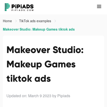
Home
TikTok ads examples
Makeover Studio: Makeup Games tiktok ads
Makeover Studio:
Makeup Games
tiktok ads
Updated on: March 9 2023
by Pipiads