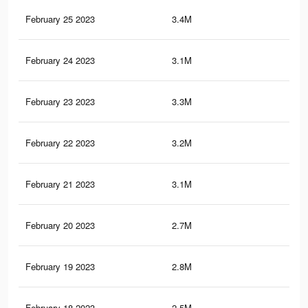
February 25 2023
3.4M
36.
February 24 2023
3.1M
33.
February 23 2023
3.3M
34.
February 22 2023
3.2M
33.
February 21 2023
3.1M
32.
February 20 2023
2.7M
29.
February 19 2023
2.8M
29.
February 18 2023
2.5M
26