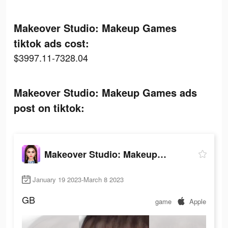
Makeover Studio: Makeup Games
tiktok ads cost:
$3997.11-7328.04
Makeover Studio: Makeup Games ads
post on tiktok:
Makeover Studio: Makeup Games
January 19 2023-March 8 2023
GB
game
Apple