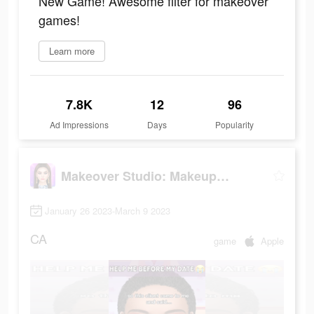
New Game! Awesome filter for makeover
games!
Learn more
7.8K
12
96
Ad Impressions
Days
Popularity
Makeover Studio: Makeup Games
January 26 2023-March 9 2023
CA
game
Apple