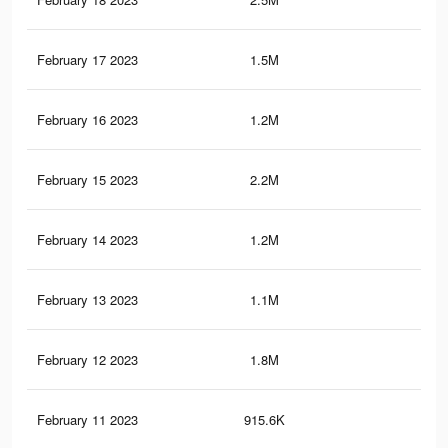
February 17 2023
1.5M
11.
February 16 2023
1.2M
9.6
February 15 2023
2.2M
22.
February 14 2023
1.2M
9.5
February 13 2023
1.1M
9K
February 12 2023
1.8M
18.
February 11 2023
915.6K
11.