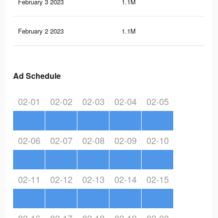
February 3 2023
1.1M
10.
February 2 2023
1.1M
9.9
Ad Schedule
02-01
02-02
02-03
02-04
02-05
02-06
02-07
02-08
02-09
02-10
02-11
02-12
02-13
02-14
02-15