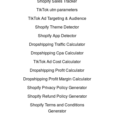
Shopify Sales Tracker
TikTok utm parameters
TikTok Ad Targeting & Audience
Shopify Theme Detector
Shopify App Detector
Dropshipping Traffic Calculator
Dropshipping Cpa Calculator
TikTok Ad Cost Calculator
Dropshipping Profit Calculator
Dropshipping Profit Margin Calculator
Shopify Privacy Policy Generator
Shopify Refund Policy Generator
Shopify Terms and Conditions
Generator