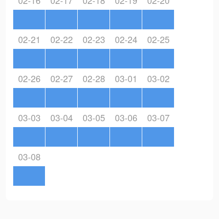
02-16
02-17
02-18
02-19
02-20
02-21
02-22
02-23
02-24
02-25
02-26
02-27
02-28
03-01
03-02
03-03
03-04
03-05
03-06
03-07
03-08