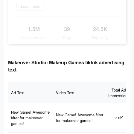
Learn more
1.5M
39
24.5K
Ad Impressions
Days
Popularity
Makeover Studio: Makeup Games tiktok advertising
text
Total Ad
Ad Text
Video Text
Impressions
New Game! Awesome
New Game! Awesome filter
filter for makeover
7.8K
for makeover games!
games!