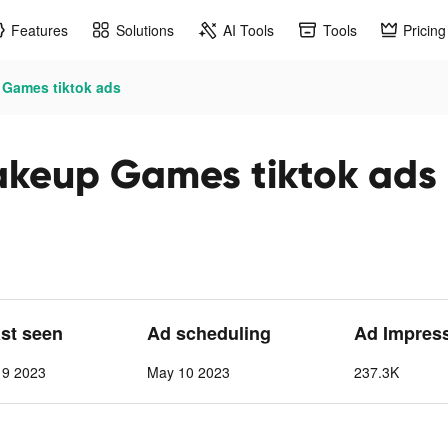
Features
Solutions
AI Tools
Tools
Pricing
 Games tiktok ads
akeup Games tiktok ads
ast seen
Ad scheduling
Ad Impres
 9 2023
May 10 2023
237.3K