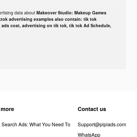
ertising data about
Makeover Studio: Makeup Games
ktok advertising examples also contain: tik tok
k ads cost, advertising on tik tok, tik tok Ad Schedule,
 more
Contact us
k Search Ads: What You Need To
Support@pipiads.com
WhatsApp