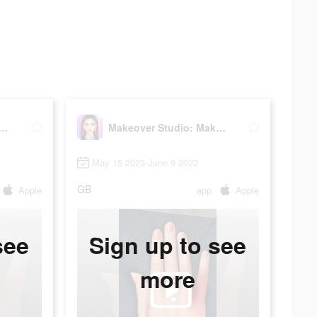
er Studio: Makeup Games
Makeover Studio: Makeup Games
May 15 2023-June 9 2023
GB
Apple
app
Apple
see
Sign up to see
more