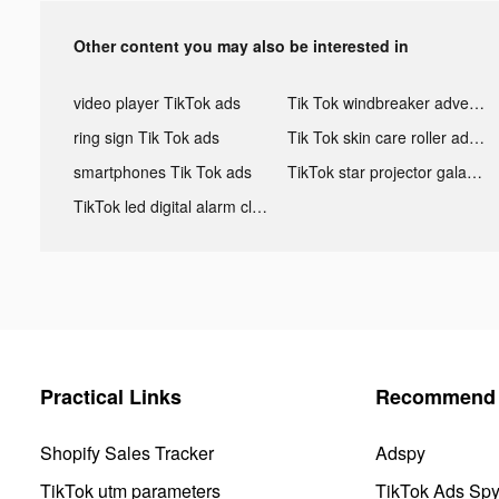
Other content you may also be interested in
video player TikTok ads
Tik Tok windbreaker advertising
ring sign Tik Tok ads
Tik Tok skin care roller advertising
smartphones Tik Tok ads
TikTok star projector galaxy night light bluetooth ads
TikTok led digital alarm clock ads
Practical Links
Recommend 
Shopify Sales Tracker
Adspy
TikTok utm parameters
TikTok Ads Sp