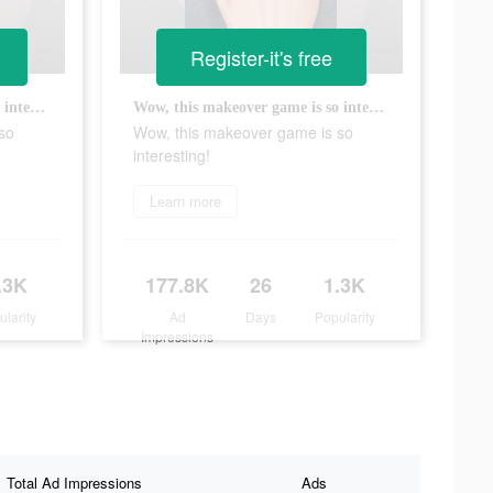
Register-it's free
Wow, this makeover game is so interesting!
Wow, this makeover game is so interesting!
so
Wow, this makeover game is so
interesting!
Learn more
.3K
177.8K
26
1.3K
ularity
Ad
Days
Popularity
Impressions
Total Ad Impressions
Ads