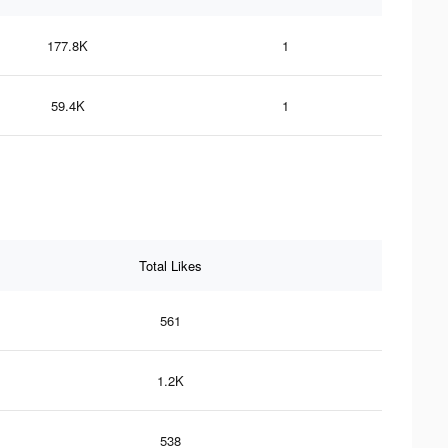
177.8K
1
59.4K
1
Total Likes
561
1.2K
538