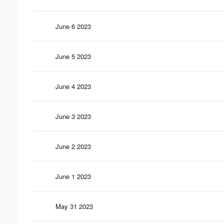
June 6 2023
June 5 2023
June 4 2023
June 3 2023
June 2 2023
June 1 2023
May 31 2023