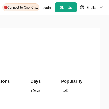
Connect to OpenClaw
Login
Sign Up
English
sions
Days
Popularity
1Days
1.9K