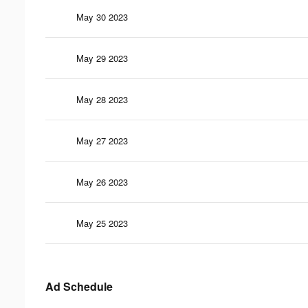
May 30 2023
May 29 2023
May 28 2023
May 27 2023
May 26 2023
May 25 2023
Ad Schedule