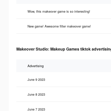
Wow, this makeover game is so interesting!
New game! Awesome filter makeover game!
Makeover Studio: Makeup Games tiktok advertising
Advertising
June 9 2023
June 8 2023
June 7 2023