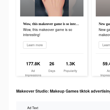
Wow, this makeover game is so interesting!
Wow, this makeover game is so
New ga
interesting!
makeov
Learn more
Lear
177.8K
26
1.3K
59.
Ad
Days
Popularity
A
Impressions
Impres
Makeover Studio: Makeup Games tiktok advertising
Ad Text