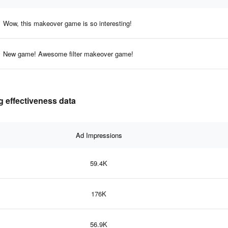
Wow, this makeover game is so interesting!
New game! Awesome filter makeover game!
 effectiveness data
Ad Impressions
59.4K
176K
56.9K