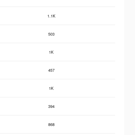
1.1K
503
1K
457
1K
394
868