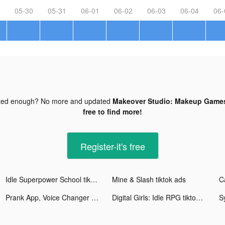
05-30
05-31
06-01
06-02
06-03
06-04
06-
ted enough? No more and updated
Makeover Studio: Makeup Games
free to find more!
Register-it's free
Idle Superpower School tiktok ads
Mine & Slash tiktok ads
Prank App, Voice Changer tiktok ads
Digital Girls: Idle RPG tiktok ads