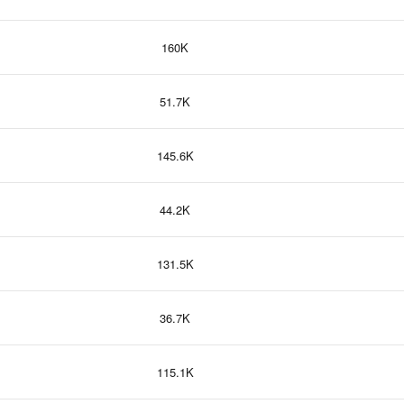
160K
51.7K
145.6K
44.2K
131.5K
36.7K
115.1K