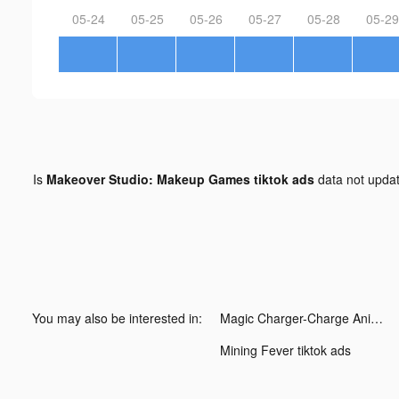
05-24
05-25
05-26
05-27
05-28
05-29
Is
Makeover Studio: Makeup Games tiktok ads
data not upda
You may also be interested in:
Magic Charger-Charge Animation tiktok ads
Mining Fever tiktok ads