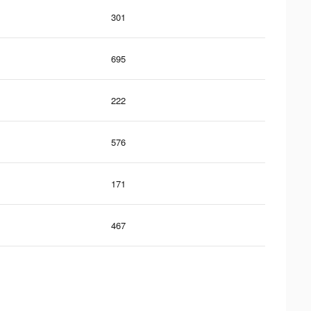
301
695
222
576
171
467