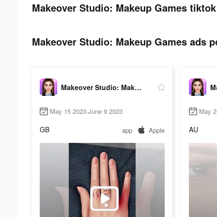
Makeover Studio: Makeup Games tiktok 
Makeover Studio: Makeup Games ads pos
Makeover Studio: Makeup Games
May 15 2023-June 9 2023
May 2
GB
AU
app
Apple