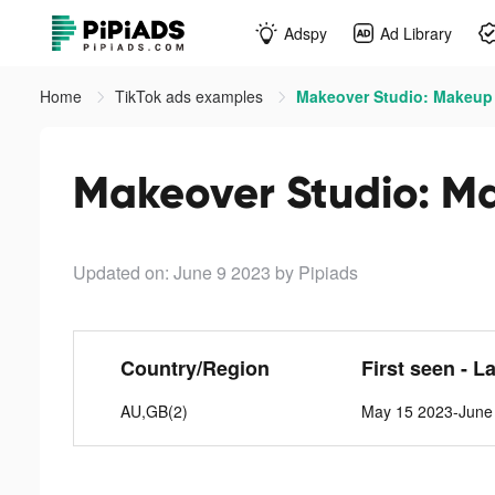
Adspy
Ad Library
Home
TikTok ads examples
Makeover Studio: Makeup
Makeover Studio: M
Updated on: June 9 2023
by Pipiads
Country/Region
First seen - L
AU,GB(2)
May 15 2023-June