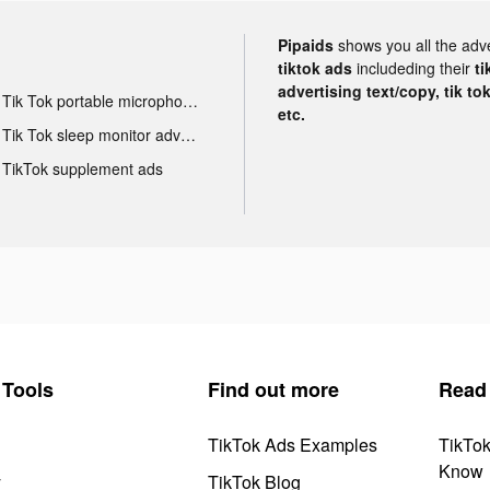
Pipaids
shows you all the adv
tiktok ads
includeding their
ti
advertising text/copy, tik to
Tik Tok portable microphone advertising
etc.
Tik Tok sleep monitor advertising
TikTok supplement ads
Tools
Find out more
Read
TikTok Ads Examples
TikTo
Know
y
TikTok Blog