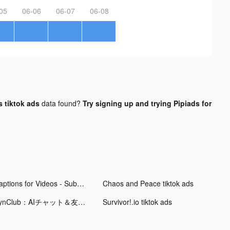
05
06-06
06-07
06-08
 tiktok ads
data found?
Try signing up and trying Pipiads for
Captions for Videos - SubMe AI tiktok ads
Chaos and Peace tiktok ads
SynClub：AIチャット＆友達作り tiktok ads
Survivor!.io tiktok ads