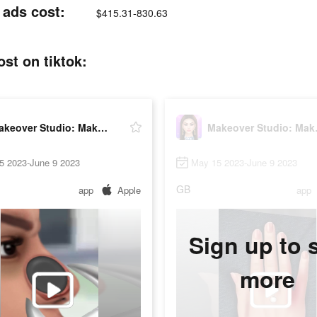
ads cost:
$415.31-830.63
t on tiktok:
Makeover Studio: Makeup Games
Makeov
5 2023-June 9 2023
May 15 2023-June 9 2023
GB
app
Apple
app
Sign up to 
more