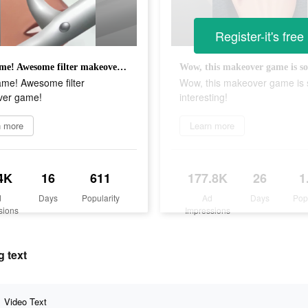
Register-it's free
New game! Awesome filter makeover game!
me! Awesome filter
Wow, this makeover game is 
er game!
interesting!
n more
Learn more
4K
16
611
177.8K
26
1
d
Days
Popularity
Ad
Days
Pop
sions
Impressions
 text
Video Text