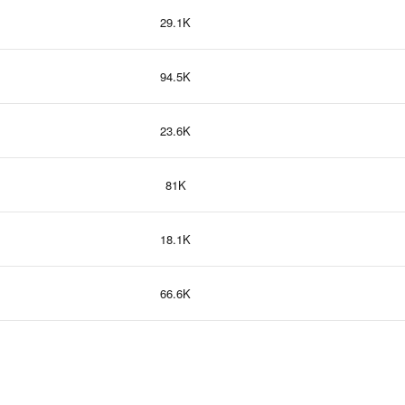
29.1K
94.5K
23.6K
81K
18.1K
66.6K