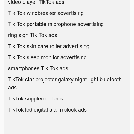
video player TikTok ads
Tik Tok windbreaker advertising
Tik Tok portable microphone advertising
ring sign Tik Tok ads
Tik Tok skin care roller advertising
Tik Tok sleep monitor advertising
smartphones Tik Tok ads
TikTok star projector galaxy night light bluetooth
ads
TikTok supplement ads
TikTok led digital alarm clock ads