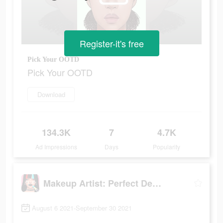
Register-it's free
Pick Your OOTD
Pick Your OOTD
Download
134.3K
7
4.7K
Ad Impressions
Days
Popularity
Makeup Artist: Perfect Design
August 6 2021-September 30 2021