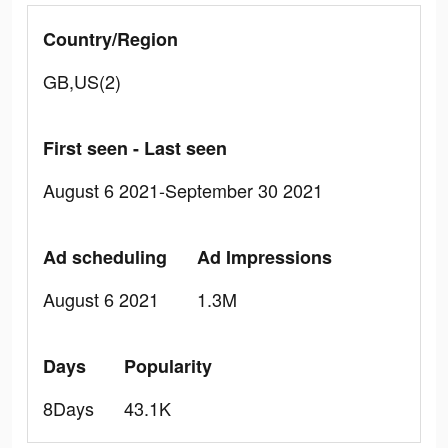
Country/Region
GB,US(2)
First seen - Last seen
August 6 2021-September 30 2021
Ad scheduling
Ad Impressions
August 6 2021
1.3M
Days
Popularity
8Days
43.1K