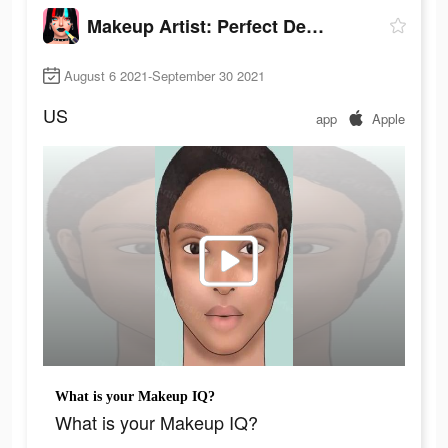
Makeup Artist: Perfect Design
August 6 2021-September 30 2021
US
app
Apple
What is your Makeup IQ?
What is your Makeup IQ?