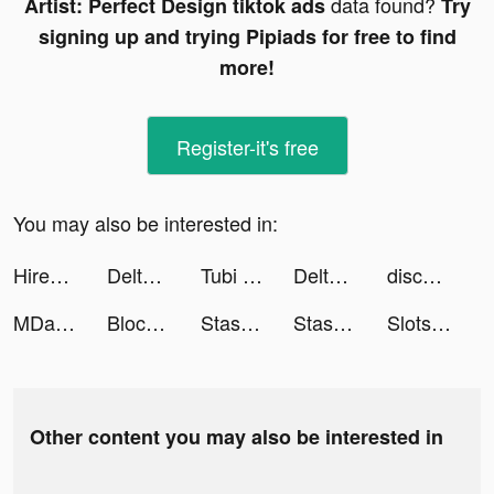
data found?
Artist: Perfect Design tiktok ads
Try
signing up and trying Pipiads for free to find
more!
Register-it's free
You may also be interested in:
Hirect: Chat based Direct hire tiktok ads
Delta Investment Tracker tiktok ads
Tubi - Free Movies & TV Shows tiktok ads
Delta Investment Portfolio Tracker tiktok ads
discovery+ tiktok ads
MDacne - Custom Acne Treatment tiktok ads
Blockudoku: Block Puzzle Game tiktok ads
Stash tiktok ads
Stash tiktok ads
Slots (Golden HoYeah) - Casino Slots tiktok ads
Other content you may also be interested in