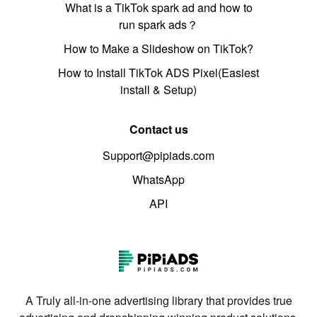
What is a TikTok spark ad and how to
run spark ads？
How to Make a Slideshow on TikTok?
How to Install TikTok ADS Pixel(Easiest
install & Setup)
Contact us
Support@pipiads.com
WhatsApp
API
A Truly all-in-one advertising library that provides true