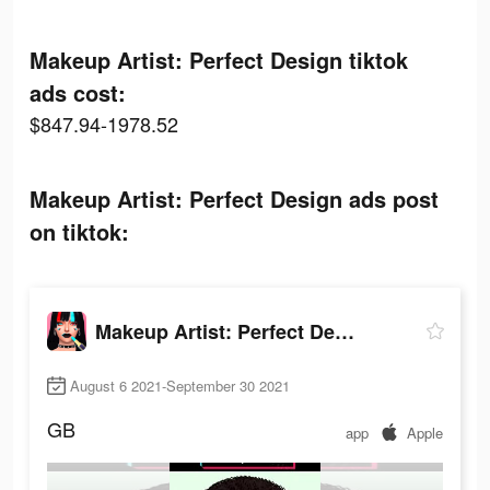
Makeup Artist: Perfect Design tiktok
ads cost:
$847.94-1978.52
Makeup Artist: Perfect Design ads post
on tiktok:
Makeup Artist: Perfect Design
August 6 2021-September 30 2021
GB
app
Apple