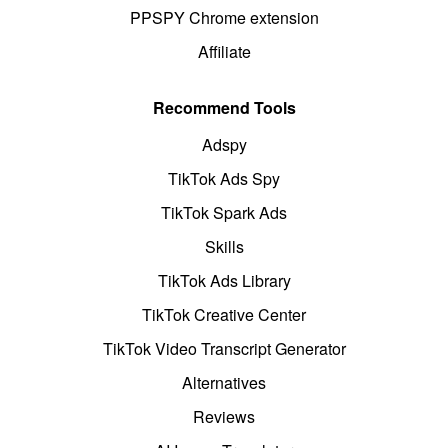
PPSPY Chrome extension
Affiliate
Recommend Tools
Adspy
TikTok Ads Spy
TikTok Spark Ads
Skills
TikTok Ads Library
TikTok Creative Center
TikTok Video Transcript Generator
Alternatives
Reviews