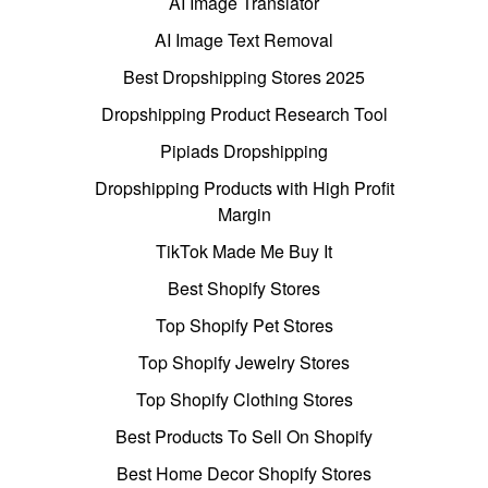
AI Image Translator
AI Image Text Removal
Best Dropshipping Stores 2025
Dropshipping Product Research Tool
Pipiads Dropshipping
Dropshipping Products with High Profit
Margin
TikTok Made Me Buy It
Best Shopify Stores
Top Shopify Pet Stores
Top Shopify Jewelry Stores
Top Shopify Clothing Stores
Best Products To Sell On Shopify
Best Home Decor Shopify Stores