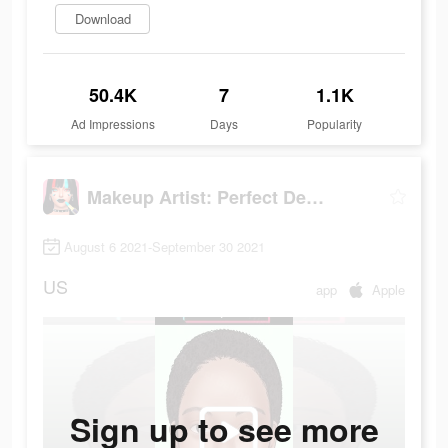
Download
50.4K
7
1.1K
Ad Impressions
Days
Popularity
Makeup Artist: Perfect Design
August 6 2021-September 30 2021
US
app
Apple
Sign up to see more