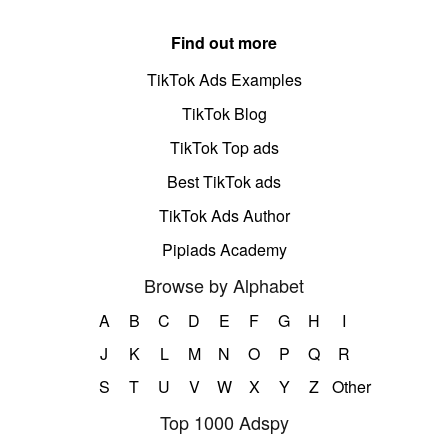
Find out more
TikTok Ads Examples
TikTok Blog
TikTok Top ads
Best TikTok ads
TikTok Ads Author
Pipiads Academy
Browse by Alphabet
A
B
C
D
E
F
G
H
I
J
K
L
M
N
O
P
Q
R
S
T
U
V
W
X
Y
Z
Other
Top 1000 Adspy