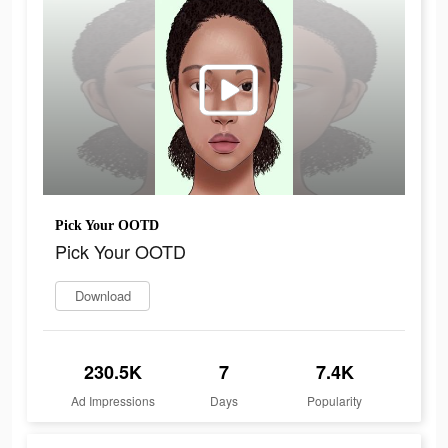
Pick Your OOTD
Pick Your OOTD
Download
230.5K
7
7.4K
Ad Impressions
Days
Popularity