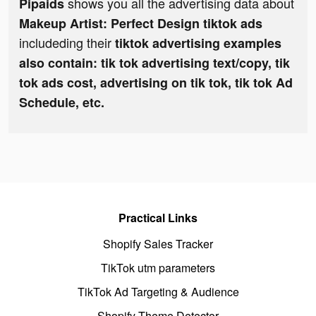
shows you all the advertising data about
Pipaids
Makeup Artist: Perfect Design tiktok ads
includeding their
tiktok advertising examples
also contain: tik tok advertising text/copy, tik
tok ads cost, advertising on tik tok, tik tok Ad
Schedule, etc.
Practical Links
Shopify Sales Tracker
TikTok utm parameters
TikTok Ad Targeting & Audience
Shopify Theme Detector