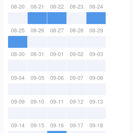
08-20
08-21
08-22
08-23
08-24
08-25
08-26
08-27
08-28
08-29
08-30
08-31
09-01
09-02
09-03
09-04
09-05
09-06
09-07
09-08
09-09
09-10
09-11
09-12
09-13
09-14
09-15
09-16
09-17
09-18