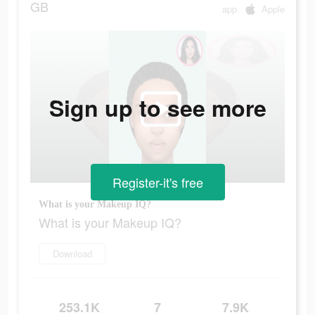
GB
app
Apple
Sign up to see more
Register-it's free
What is your Makeup IQ?
What is your Makeup IQ?
Download
253.1K
7
7.9K