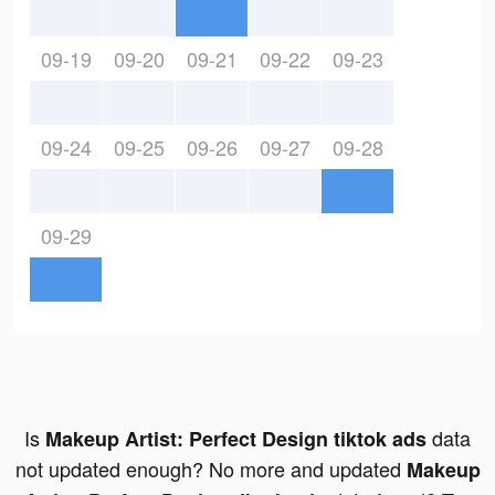
09-19
09-20
09-21
09-22
09-23
09-24
09-25
09-26
09-27
09-28
09-29
Is
data
Makeup Artist: Perfect Design tiktok ads
not updated enough? No more and updated
Makeup