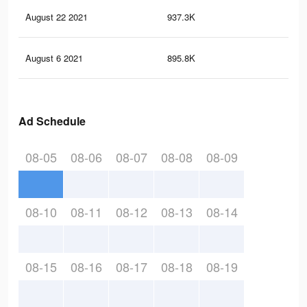
August 22 2021
937.3K
32.
August 6 2021
895.8K
31.
Ad Schedule
08-05
08-06
08-07
08-08
08-09
08-10
08-11
08-12
08-13
08-14
08-15
08-16
08-17
08-18
08-19