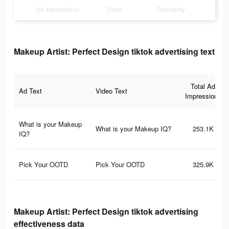
Ad Impressions
Days
Popularity
Makeup Artist: Perfect Design tiktok advertising text
Total Ad
Ad Text
Video Text
Impressions
What is your Makeup
What is your Makeup IQ?
253.1K
IQ?
Pick Your OOTD
Pick Your OOTD
325.9K
Makeup Artist: Perfect Design tiktok advertising
effectiveness data