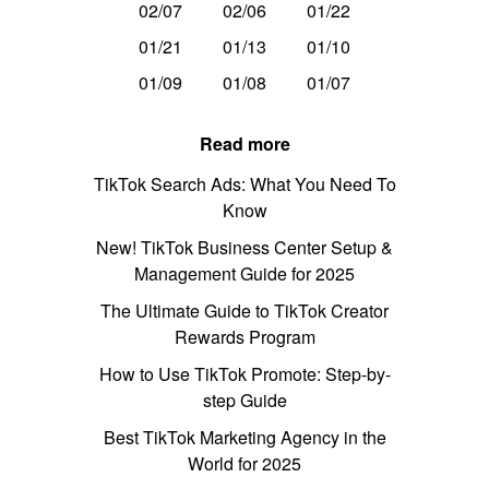
02/07
02/06
01/22
01/21
01/13
01/10
01/09
01/08
01/07
Read more
TikTok Search Ads: What You Need To
Know
New! TikTok Business Center Setup &
Management Guide for 2025
The Ultimate Guide to TikTok Creator
Rewards Program
How to Use TikTok Promote: Step-by-
step Guide
Best TikTok Marketing Agency in the
World for 2025