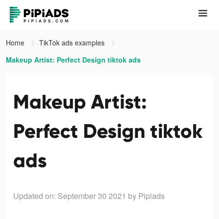
Home
TikTok ads examples
Makeup Artist: Perfect Design tiktok ads
Makeup Artist:
Perfect Design tiktok
ads
Updated on: September 30 2021
by Pipiads