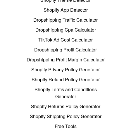
Shopify App Detector
Dropshipping Traffic Calculator
Dropshipping Cpa Calculator
TikTok Ad Cost Calculator
Dropshipping Profit Calculator
Dropshipping Profit Margin Calculator
Shopify Privacy Policy Generator
Shopify Refund Policy Generator
Shopify Terms and Conditions
Generator
Shopify Returns Policy Generator
Shopify Shipping Policy Generator
Free Tools