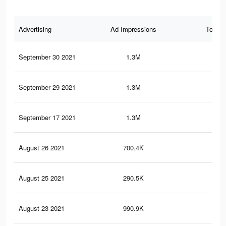
Advertising
Ad Impressions
Total 
September 30 2021
1.3M
43
September 29 2021
1.3M
43
September 17 2021
1.3M
43
August 26 2021
700.4K
24.
August 25 2021
290.5K
9.5
August 23 2021
990.9K
34.