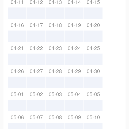
04-11
04-12
04-13
04-14
04-15
04-16
04-17
04-18
04-19
04-20
04-21
04-22
04-23
04-24
04-25
04-26
04-27
04-28
04-29
04-30
05-01
05-02
05-03
05-04
05-05
05-06
05-07
05-08
05-09
05-10