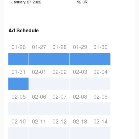
January 27 2022
52.3K
85
Ad Schedule
01-26
01-27
01-28
01-29
01-30
01-31
02-01
02-02
02-03
02-04
02-05
02-06
02-07
02-08
02-09
02-10
02-11
02-12
02-13
02-14