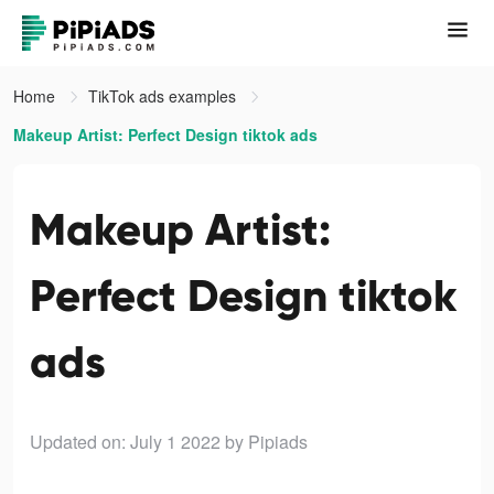
Home
TikTok ads examples
Makeup Artist: Perfect Design tiktok ads
Makeup Artist:
Perfect Design tiktok
ads
Updated on: July 1 2022
by Pipiads