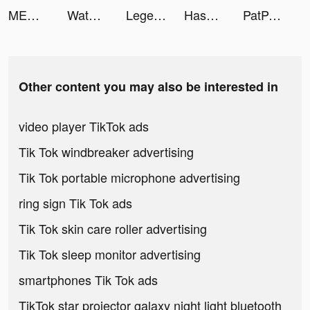
MEGA MAN X DiVE - MOBILE tiktok ads
Water Sort: Color Sorting Game tiktok ads
Legend of the Phoenix tiktok ads
Hashiriya Drifter Car Racing tiktok ads
PatPat-Cute,Quality,Great Price tiktok ads
Other content you may also be interested in
video player TikTok ads
Tik Tok windbreaker advertising
Tik Tok portable microphone advertising
ring sign Tik Tok ads
Tik Tok skin care roller advertising
Tik Tok sleep monitor advertising
smartphones Tik Tok ads
TikTok star projector galaxy night light bluetooth