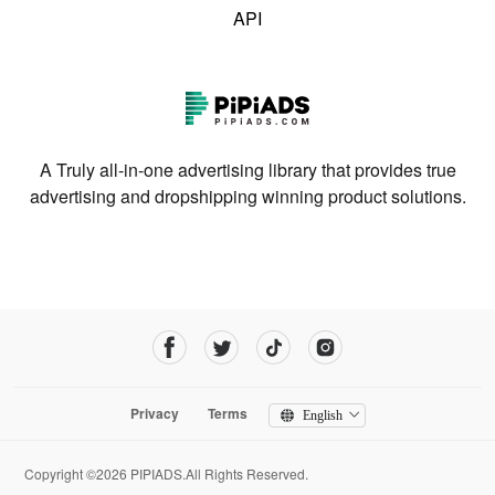
API
A Truly all-in-one advertising library that provides true
advertising and dropshipping winning product solutions.
Privacy
Terms
English
Copyright ©2026 PIPIADS.All Rights Reserved.