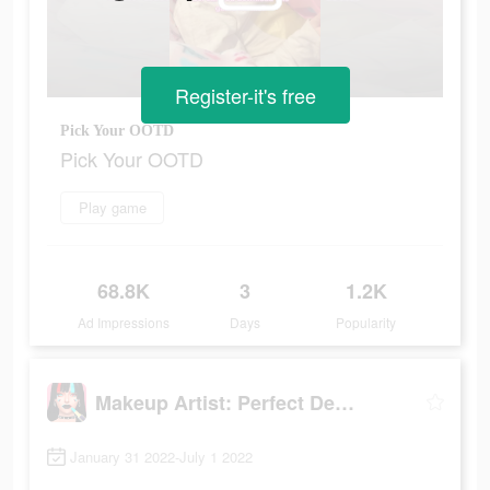
Register-it's free
Pick Your OOTD
Pick Your OOTD
Play game
68.8K
3
1.2K
Ad Impressions
Days
Popularity
Makeup Artist: Perfect Design
January 31 2022-July 1 2022