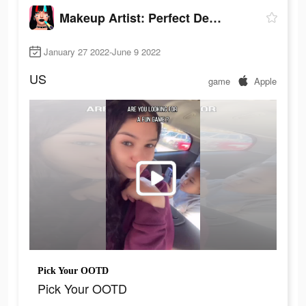
Makeup Artist: Perfect Design
January 27 2022-June 9 2022
US
game
Apple
Pick Your OOTD
Pick Your OOTD