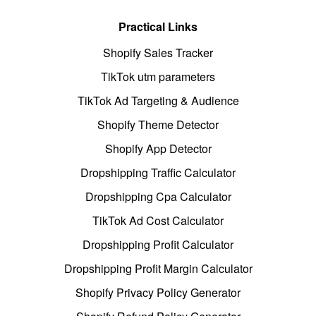
Practical Links
Shopify Sales Tracker
TikTok utm parameters
TikTok Ad Targeting & Audience
Shopify Theme Detector
Shopify App Detector
Dropshipping Traffic Calculator
Dropshipping Cpa Calculator
TikTok Ad Cost Calculator
Dropshipping Profit Calculator
Dropshipping Profit Margin Calculator
Shopify Privacy Policy Generator