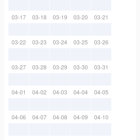
03-17
03-18
03-19
03-20
03-21
03-22
03-23
03-24
03-25
03-26
03-27
03-28
03-29
03-30
03-31
04-01
04-02
04-03
04-04
04-05
04-06
04-07
04-08
04-09
04-10