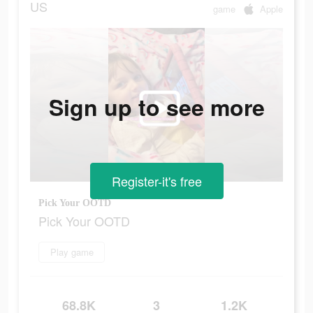
US
game
Apple
Sign up to see more
Register-it's free
Pick Your OOTD
Pick Your OOTD
Play game
68.8K
3
1.2K