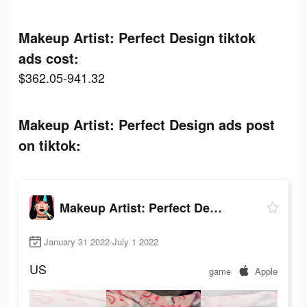
Makeup Artist: Perfect Design tiktok
ads cost:
$362.05-941.32
Makeup Artist: Perfect Design ads post
on tiktok:
Makeup Artist: Perfect Design
January 31 2022-July 1 2022
US
game
Apple