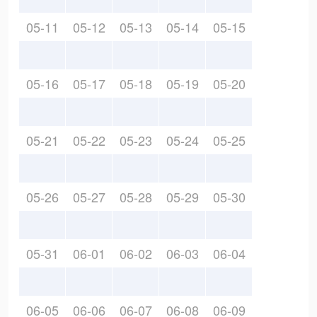
05-11
05-12
05-13
05-14
05-15
05-16
05-17
05-18
05-19
05-20
05-21
05-22
05-23
05-24
05-25
05-26
05-27
05-28
05-29
05-30
05-31
06-01
06-02
06-03
06-04
06-05
06-06
06-07
06-08
06-09