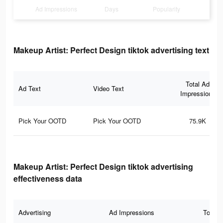
Ad Impressions
Days
Popularity
Makeup Artist: Perfect Design tiktok advertising text
Total Ad
Ad Text
Video Text
Impressions
Pick Your OOTD
Pick Your OOTD
75.9K
Makeup Artist: Perfect Design tiktok advertising
effectiveness data
Advertising
Ad Impressions
Total 