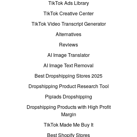
TikTok Ads Library
TikTok Creative Center
TikTok Video Transcript Generator
Alternatives
Reviews
AI Image Translator
AI Image Text Removal
Best Dropshipping Stores 2025
Dropshipping Product Research Tool
Pipiads Dropshipping
Dropshipping Products with High Profit
Margin
TikTok Made Me Buy It
Best Shopify Stores