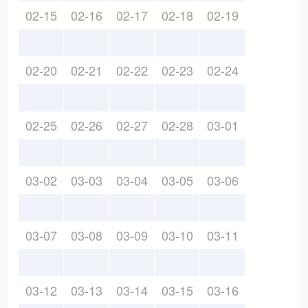
02-15
02-16
02-17
02-18
02-19
02-20
02-21
02-22
02-23
02-24
02-25
02-26
02-27
02-28
03-01
03-02
03-03
03-04
03-05
03-06
03-07
03-08
03-09
03-10
03-11
03-12
03-13
03-14
03-15
03-16