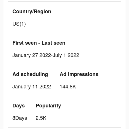
Country/Region
US(1)
First seen - Last seen
January 27 2022-July 1 2022
Ad scheduling
Ad Impressions
January 11 2022
144.8K
Days
Popularity
8Days
2.5K