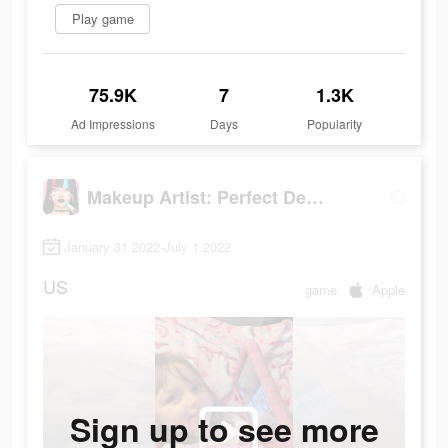
Play game
75.9K
7
1.3K
Ad Impressions
Days
Popularity
Makeup Artist: Perfect Design
January 31 2022-July 1 2022
US
game
Apple
Sign up to see more