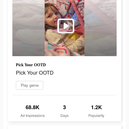
Pick Your OOTD
Pick Your OOTD
Play game
68.8K
3
1.2K
Ad Impressions
Days
Popularity