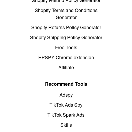
Shopify Refund Policy Generator
Shopify Terms and Conditions
Generator
Shopify Returns Policy Generator
Shopify Shipping Policy Generator
Free Tools
PPSPY Chrome extension
Affiliate
Recommend Tools
Adspy
TikTok Ads Spy
TikTok Spark Ads
Skills