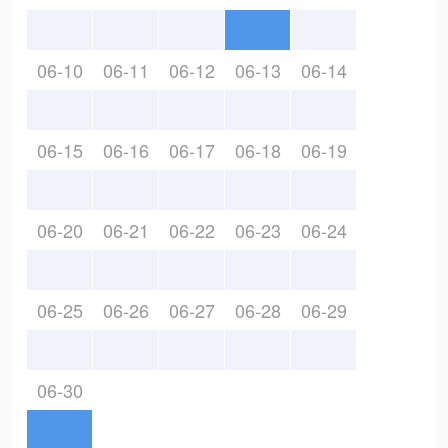
06-10
06-11
06-12
06-13
06-14
06-15
06-16
06-17
06-18
06-19
06-20
06-21
06-22
06-23
06-24
06-25
06-26
06-27
06-28
06-29
06-30