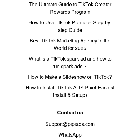
The Ultimate Guide to TikTok Creator
Rewards Program
How to Use TikTok Promote: Step-by-
step Guide
Best TikTok Marketing Agency in the
World for 2025
What is a TikTok spark ad and how to
run spark ads？
How to Make a Slideshow on TikTok?
How to Install TikTok ADS Pixel(Easiest
install & Setup)
Contact us
Support@pipiads.com
WhatsApp