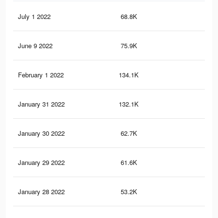
July 1 2022
68.8K
1.1
June 9 2022
75.9K
1.3
February 1 2022
134.1K
2.3
January 31 2022
132.1K
2.2
January 30 2022
62.7K
1K
January 29 2022
61.6K
1K
January 28 2022
53.2K
86