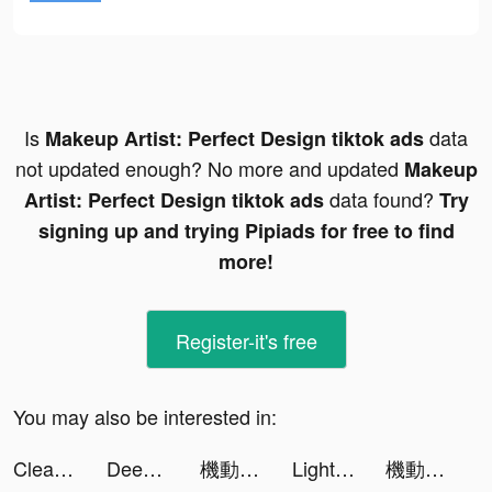
Is
data
Makeup Artist: Perfect Design tiktok ads
not updated enough? No more and updated
Makeup
data found?
Artist: Perfect Design tiktok ads
Try
signing up and trying Pipiads for free to find
more!
Register-it's free
You may also be interested in:
Clean Master Pro-clean&booster tiktok ads
Deep Sea Mist tiktok ads
機動戦士ガンダム U.C. ENGAGE tiktok ads
LightInTheBox Online Shopping tiktok ads
機動戦士ガンダム U.C. ENGAGE tiktok ads