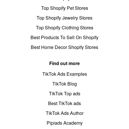
Top Shopify Pet Stores
Top Shopify Jewelry Stores
Top Shopify Clothing Stores
Best Products To Sell On Shopify
Best Home Decor Shopify Stores
Find out more
TikTok Ads Examples
TikTok Blog
TikTok Top ads
Best TikTok ads
TikTok Ads Author
Pipiads Academy