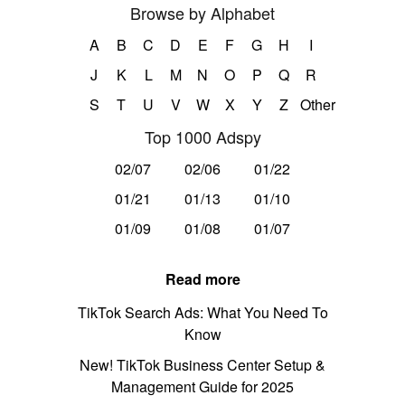
Browse by Alphabet
A
B
C
D
E
F
G
H
I
J
K
L
M
N
O
P
Q
R
S
T
U
V
W
X
Y
Z
Other
Top 1000 Adspy
02/07
02/06
01/22
01/21
01/13
01/10
01/09
01/08
01/07
Read more
TikTok Search Ads: What You Need To
Know
New! TikTok Business Center Setup &
Management Guide for 2025