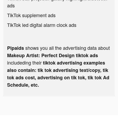
ads
TikTok supplement ads
TikTok led digital alarm clock ads
shows you all the advertising data about
Pipaids
Makeup Artist: Perfect Design tiktok ads
includeding their
tiktok advertising examples
also contain: tik tok advertising text/copy, tik
tok ads cost, advertising on tik tok, tik tok Ad
Schedule, etc.