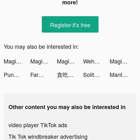
more!
Register-it's free
You may also be interested in:
Magic 5G Wallpapers pro tiktok ads
Magic 5G Wallpapers pro tiktok ads
Magic 5G Wallpapers pro tiktok ads
Wehear - Audiobooks & Fiction tiktok ads
Magical War tiktok ads
PunBall tiktok ads
Farm Blast - Match Game tiktok ads
貪吃蛇進化論 - 新版貪食蛇 tiktok ads
Solitaire 3D Fish tiktok ads
Manta: Unlimited Comics tiktok ads
Other content you may also be interested in
video player TikTok ads
Tik Tok windbreaker advertising