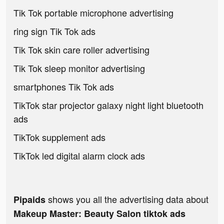
Tik Tok portable microphone advertising
ring sign Tik Tok ads
Tik Tok skin care roller advertising
Tik Tok sleep monitor advertising
smartphones Tik Tok ads
TikTok star projector galaxy night light bluetooth
ads
TikTok supplement ads
TikTok led digital alarm clock ads
shows you all the advertising data about
Pipaids
Makeup Master: Beauty Salon tiktok ads