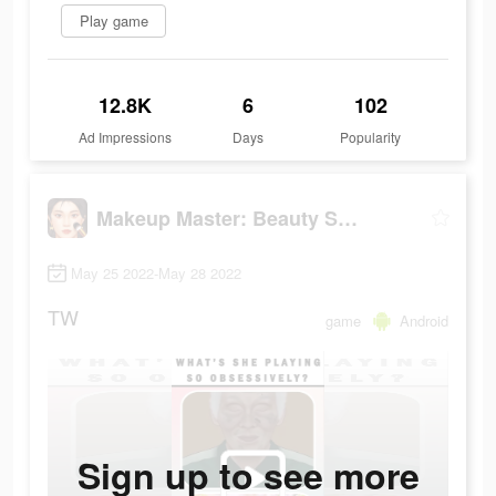
Play game
12.8K
6
102
Ad Impressions
Days
Popularity
Makeup Master: Beauty Salon
May 25 2022-May 28 2022
TW
game
Android
Sign up to see more