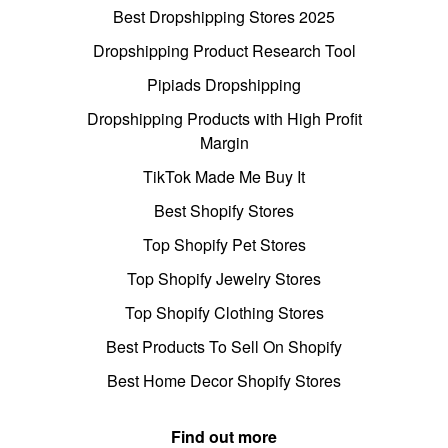
Best Dropshipping Stores 2025
Dropshipping Product Research Tool
Pipiads Dropshipping
Dropshipping Products with High Profit
Margin
TikTok Made Me Buy It
Best Shopify Stores
Top Shopify Pet Stores
Top Shopify Jewelry Stores
Top Shopify Clothing Stores
Best Products To Sell On Shopify
Best Home Decor Shopify Stores
Find out more