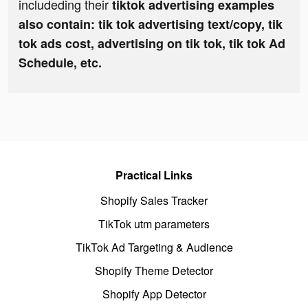
includeding their
tiktok advertising examples
also contain: tik tok advertising text/copy, tik
tok ads cost, advertising on tik tok, tik tok Ad
Schedule, etc.
Practical Links
Shopify Sales Tracker
TikTok utm parameters
TikTok Ad Targeting & Audience
Shopify Theme Detector
Shopify App Detector