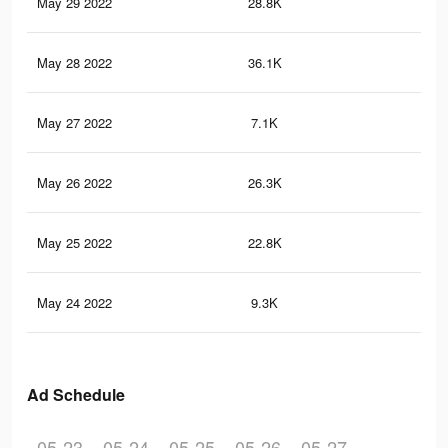
May 29 2022
28.8K
34
May 28 2022
36.1K
39
May 27 2022
7.1K
80
May 26 2022
26.3K
28
May 25 2022
22.8K
24
May 24 2022
9.3K
13
Ad Schedule
05-23
05-24
05-25
05-26
05-27