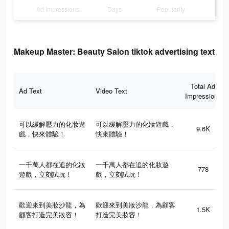
Ad Impressions
Days
Popularity
Makeup Master: Beauty Salon tiktok advertising text
Total Ad
Ad Text
Video Text
Impressions
可以緩解壓力的化妝遊
可以緩解壓力的化妝遊戲，
9.6K
戲，快來體驗！
快來體驗！
一千萬人都在追的化妝
一千萬人都在追的化妝遊
778
遊戲，立刻試玩！
戲，立刻試玩！
歡迎來到美妝沙龍，為
歡迎來到美妝沙龍，為顧客
1.5K
顧客打造完美妝容！
打造完美妝容！