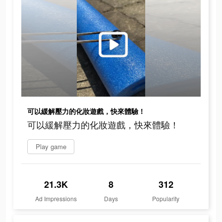
可以緩解壓力的化妝遊戲，快來體驗！
可以緩解壓力的化妝遊戲，快來體驗！
Play game
21.3K
8
312
Ad Impressions
Days
Popularity