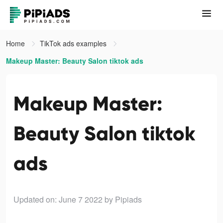
Home
TikTok ads examples
Makeup Master: Beauty Salon tiktok ads
Makeup Master:
Beauty Salon tiktok
ads
Updated on: June 7 2022
by Pipiads