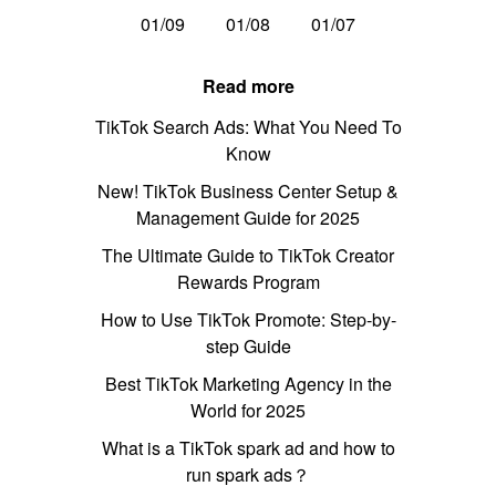
01/09
01/08
01/07
Read more
TikTok Search Ads: What You Need To
Know
New! TikTok Business Center Setup &
Management Guide for 2025
The Ultimate Guide to TikTok Creator
Rewards Program
How to Use TikTok Promote: Step-by-
step Guide
Best TikTok Marketing Agency in the
World for 2025
What is a TikTok spark ad and how to
run spark ads？