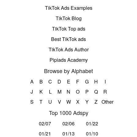
TikTok Ads Examples
TikTok Blog
TikTok Top ads
Best TikTok ads
TikTok Ads Author
Pipiads Academy
Browse by Alphabet
A
B
C
D
E
F
G
H
I
J
K
L
M
N
O
P
Q
R
S
T
U
V
W
X
Y
Z
Other
Top 1000 Adspy
02/07
02/06
01/22
01/21
01/13
01/10