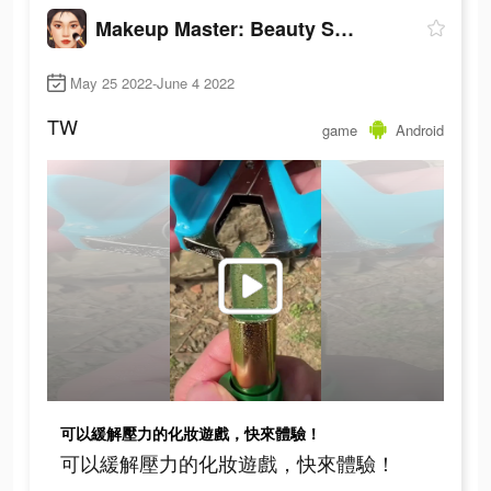
Makeup Master: Beauty Salon
May 25 2022-June 4 2022
TW
game
Android
可以緩解壓力的化妝遊戲，快來體驗！
可以緩解壓力的化妝遊戲，快來體驗！