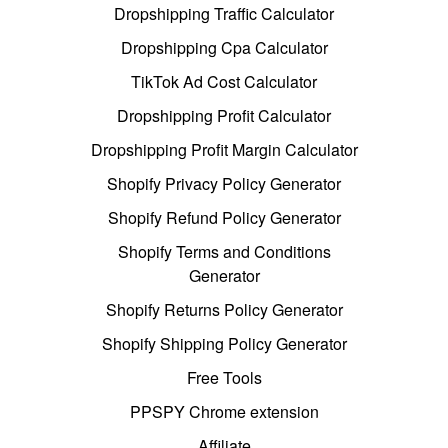
Dropshipping Traffic Calculator
Dropshipping Cpa Calculator
TikTok Ad Cost Calculator
Dropshipping Profit Calculator
Dropshipping Profit Margin Calculator
Shopify Privacy Policy Generator
Shopify Refund Policy Generator
Shopify Terms and Conditions
Generator
Shopify Returns Policy Generator
Shopify Shipping Policy Generator
Free Tools
PPSPY Chrome extension
Affiliate