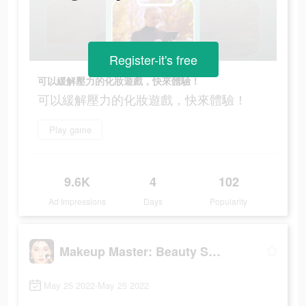
Register-it's free
可以緩解壓力的化妝遊戲，快來體驗！
可以緩解壓力的化妝遊戲，快來體驗！
Play game
9.6K
4
102
Ad Impressions
Days
Popularity
Makeup Master: Beauty Salon
May 25 2022-May 25 2022