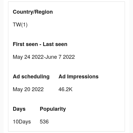
Country/Region
TW(1)
First seen - Last seen
May 24 2022-June 7 2022
Ad scheduling
Ad Impressions
May 20 2022
46.2K
Days
Popularity
10Days
536