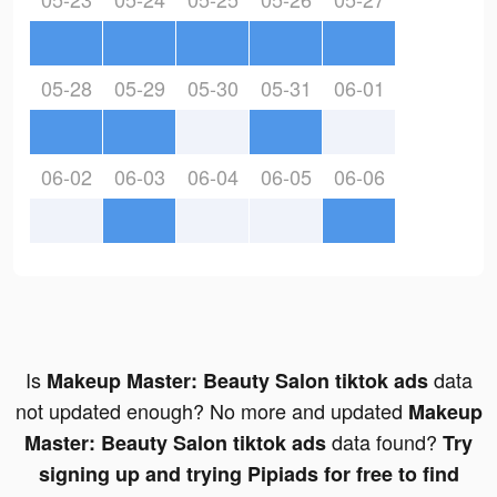
05-28
05-29
05-30
05-31
06-01
06-02
06-03
06-04
06-05
06-06
Is
data
Makeup Master: Beauty Salon tiktok ads
not updated enough? No more and updated
Makeup
data found?
Master: Beauty Salon tiktok ads
Try
signing up and trying Pipiads for free to find