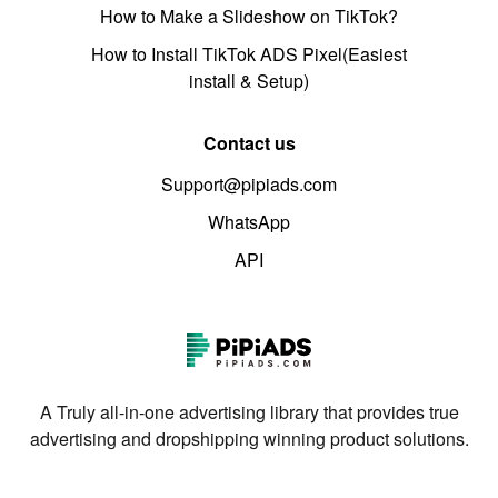
How to Make a Slideshow on TikTok?
How to Install TikTok ADS Pixel(Easiest
install & Setup)
Contact us
Support@pipiads.com
WhatsApp
API
A Truly all-in-one advertising library that provides true
advertising and dropshipping winning product solutions.