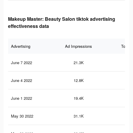
Makeup Master: Beauty Salon tiktok advertising
effectiveness data
Advertising
Ad Impressions
Total 
June 7 2022
21.3K
30
June 4 2022
12.8K
99
June 1 2022
19.4K
28
May 30 2022
31.1K
37