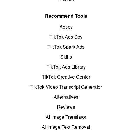
Recommend Tools
Adspy
TikTok Ads Spy
TikTok Spark Ads
Skills
TikTok Ads Library
TikTok Creative Center
TikTok Video Transcript Generator
Alternatives
Reviews
AI Image Translator
AI Image Text Removal