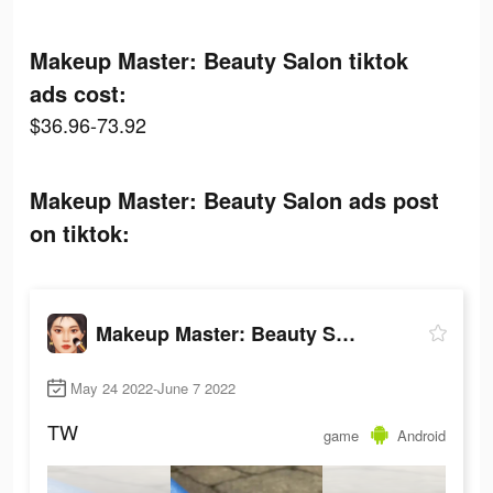
Makeup Master: Beauty Salon tiktok
ads cost:
$36.96-73.92
Makeup Master: Beauty Salon ads post
on tiktok:
Makeup Master: Beauty Salon
May 24 2022-June 7 2022
TW
game
Android