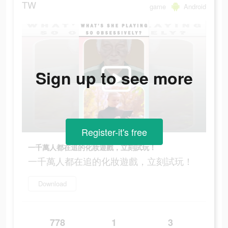
TW
game
Android
Sign up to see more
Register-it's free
一千萬人都在追的化妝遊戲，立刻試玩！
一千萬人都在追的化妝遊戲，立刻試玩！
Download
778
1
3