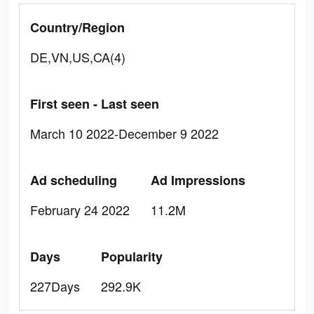
Country/Region
DE,VN,US,CA(4)
First seen - Last seen
March 10 2022-December 9 2022
Ad scheduling
Ad Impressions
February 24 2022
11.2M
Days
Popularity
227Days
292.9K