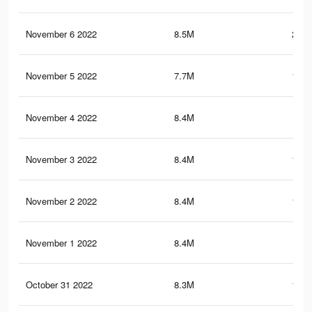
November 6 2022
8.5M
200.
November 5 2022
7.7M
189.
November 4 2022
8.4M
200
November 3 2022
8.4M
199.
November 2 2022
8.4M
199.
November 1 2022
8.4M
199
October 31 2022
8.3M
198.