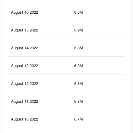
August 16 2022
6.5M
175
August 15 2022
6.9M
181.
August 14 2022
6.8M
180.
August 13 2022
6.8M
179.
August 12 2022
6.8M
179.
August 11 2022
6.8M
178.
August 10 2022
6.7M
178.