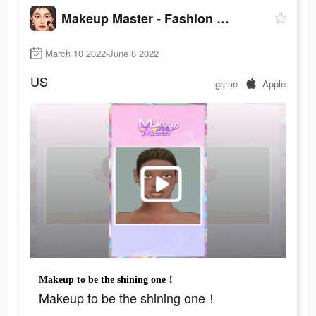
Makeup Master - Fashion Girl
March 10 2022-June 8 2022
US
game
Apple
Makeup to be the shining one！
Makeup to be the shining one！