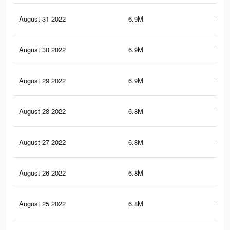
August 31 2022
6.9M
181.
August 30 2022
6.9M
181.
August 29 2022
6.9M
180.
August 28 2022
6.8M
179.
August 27 2022
6.8M
179.
August 26 2022
6.8M
179
August 25 2022
6.8M
179.