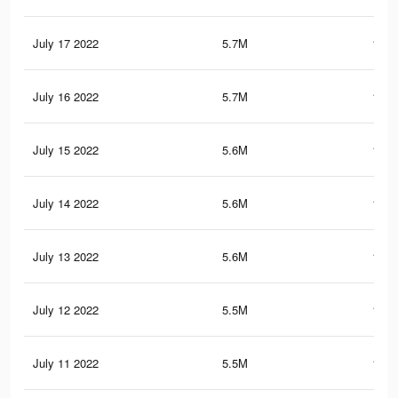
July 17 2022
5.7M
158.
July 16 2022
5.7M
158.
July 15 2022
5.6M
157.
July 14 2022
5.6M
157.
July 13 2022
5.6M
156.
July 12 2022
5.5M
156.
July 11 2022
5.5M
155.