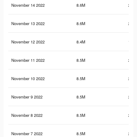
November 14 2022
8.6M
201.
November 13 2022
8.6M
201.
November 12 2022
8.4M
199.
November 11 2022
8.5M
201.
November 10 2022
8.5M
201.
November 9 2022
8.5M
201.
November 8 2022
8.5M
202.
November 7 2022
8.5M
200.