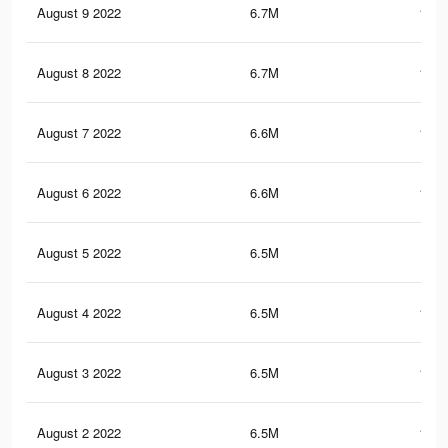
August 9 2022
6.7M
178.
August 8 2022
6.7M
176.
August 7 2022
6.6M
175.
August 6 2022
6.6M
174.
August 5 2022
6.5M
174
August 4 2022
6.5M
173.
August 3 2022
6.5M
172.
August 2 2022
6.5M
172.