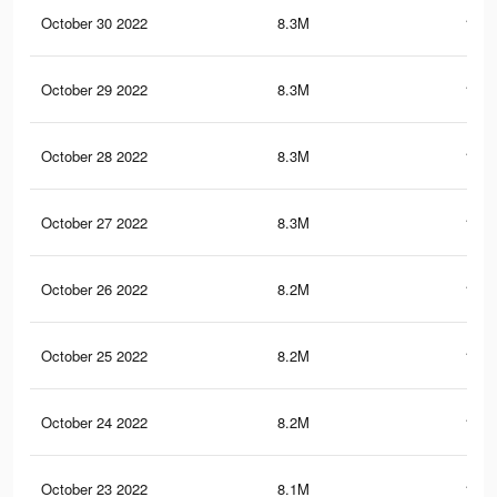
October 30 2022
8.3M
198.
October 29 2022
8.3M
198.
October 28 2022
8.3M
198.
October 27 2022
8.3M
197.
October 26 2022
8.2M
197.
October 25 2022
8.2M
197.
October 24 2022
8.2M
197.
October 23 2022
8.1M
196.