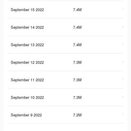
September 15 2022
7.4M
188.
September 14 2022
7.4M
189.
September 13 2022
7.4M
187.
September 12 2022
7.3M
187.
September 11 2022
7.3M
186.
September 10 2022
7.3M
186.
September 9 2022
7.2M
185.