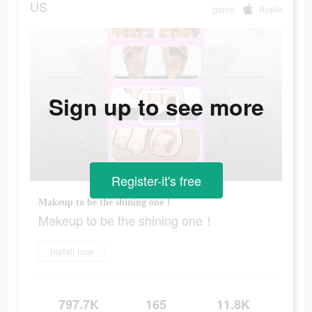
US
game
Apple
Sign up to see more
Register-it's free
Makeup to be the shining one！
Makeup to be the shining one！
Install now
797.7K
165
11.8K