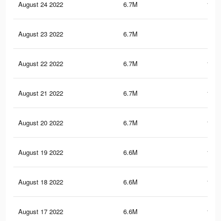
August 24 2022
6.7M
178.
August 23 2022
6.7M
179
August 22 2022
6.7M
177.
August 21 2022
6.7M
178.
August 20 2022
6.7M
177.
August 19 2022
6.6M
177.
August 18 2022
6.6M
176.
August 17 2022
6.6M
176.