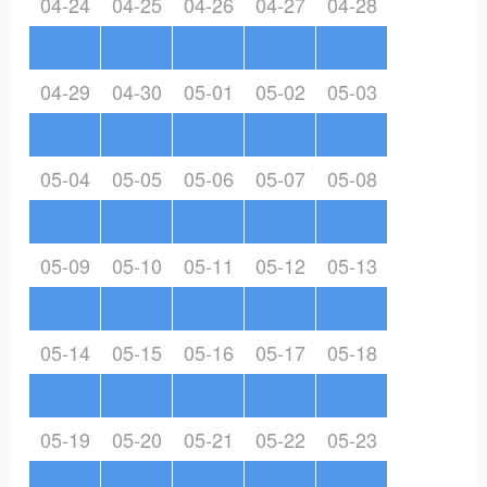
04-24
04-25
04-26
04-27
04-28
04-29
04-30
05-01
05-02
05-03
05-04
05-05
05-06
05-07
05-08
05-09
05-10
05-11
05-12
05-13
05-14
05-15
05-16
05-17
05-18
05-19
05-20
05-21
05-22
05-23