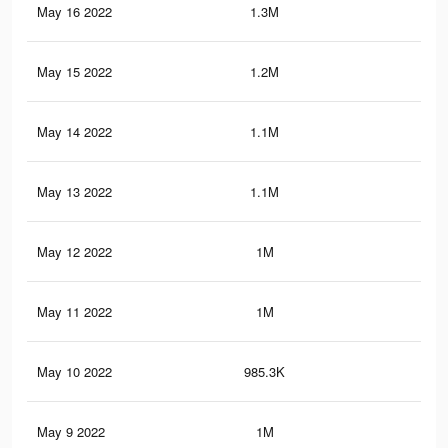
May 16 2022
1.3M
12.
May 15 2022
1.2M
11.
May 14 2022
1.1M
10.
May 13 2022
1.1M
9.1
May 12 2022
1M
7.1
May 11 2022
1M
7.5
May 10 2022
985.3K
6.9
May 9 2022
1M
7.1