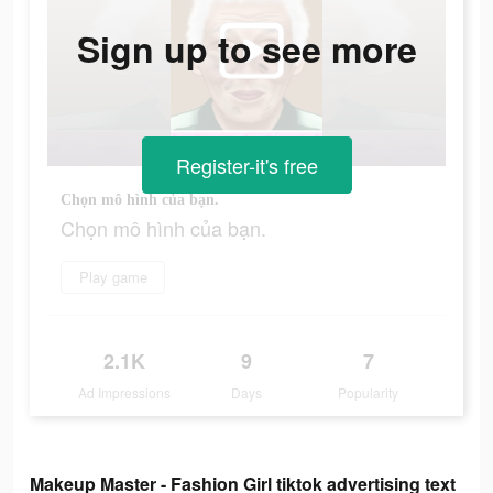
Sign up to see more
Register-it's free
Chọn mô hình của bạn.
Chọn mô hình của bạn.
Play game
2.1K
9
7
Ad Impressions
Days
Popularity
Makeup Master - Fashion Girl tiktok advertising text