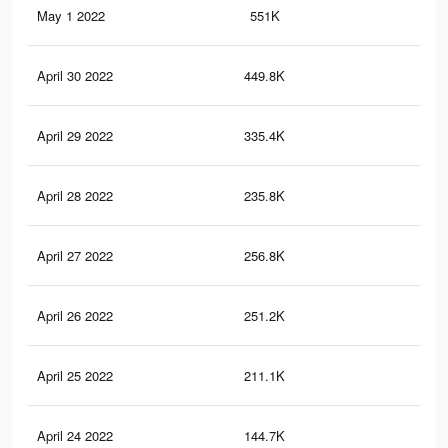
May 1 2022
551K
4.2
April 30 2022
449.8K
3.6
April 29 2022
335.4K
2.7
April 28 2022
235.8K
1.8
April 27 2022
256.8K
2.1
April 26 2022
251.2K
2.1
April 25 2022
211.1K
1.8
April 24 2022
144.7K
1.3