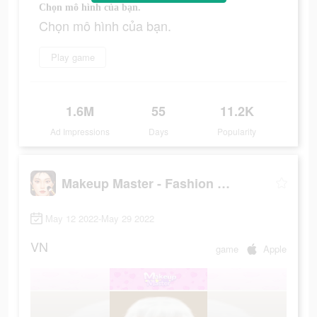
Chọn mô hình của bạn.
Chọn mô hình của bạn.
Play game
1.6M
55
11.2K
Ad Impressions
Days
Popularity
Makeup Master - Fashion Girl
May 12 2022-May 29 2022
VN
game
Apple