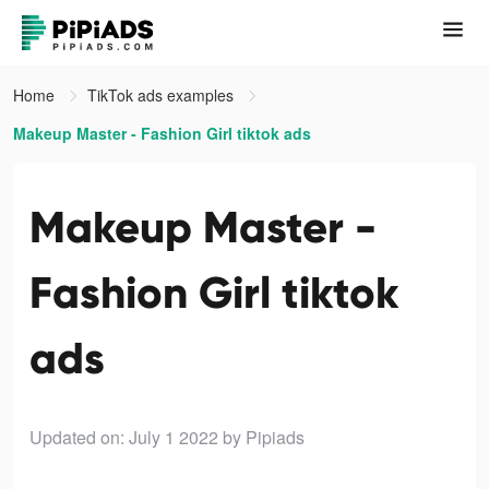
Home
TikTok ads examples
Makeup Master - Fashion Girl tiktok ads
Makeup Master -
Fashion Girl tiktok
ads
Updated on: July 1 2022
by Pipiads