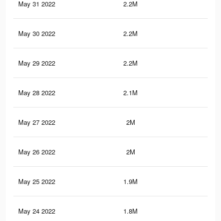
May 31 2022
2.2M
21.
May 30 2022
2.2M
20.
May 29 2022
2.2M
20.
May 28 2022
2.1M
19
May 27 2022
2M
18.
May 26 2022
2M
18.
May 25 2022
1.9M
18.
May 24 2022
1.8M
17