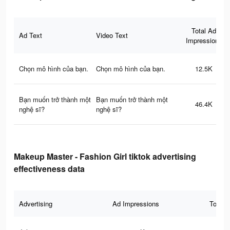
Total Ad
Ad Text
Video Text
Impressions
Chọn mô hình của bạn.
Chọn mô hình của bạn.
12.5K
Bạn muốn trở thành một
Bạn muốn trở thành một
46.4K
nghệ sĩ?
nghệ sĩ?
Makeup Master - Fashion Girl tiktok advertising
effectiveness data
Advertising
Ad Impressions
Total 