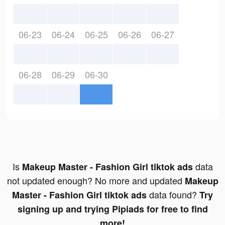
06-23
06-24
06-25
06-26
06-27
06-28
06-29
06-30
Is
data
Makeup Master - Fashion Girl tiktok ads
not updated enough? No more and updated
Makeup
data found?
Master - Fashion Girl tiktok ads
Try
signing up and trying Pipiads for free to find
more!