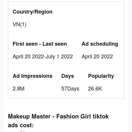
Country/Region
VN(1)
First seen - Last seen
Ad scheduling
April 20 2022-July 1 2022
April 20 2022
Ad Impressions
Days
Popularity
2.8M
57Days
26.6K
Makeup Master - Fashion Girl tiktok
ads cost: