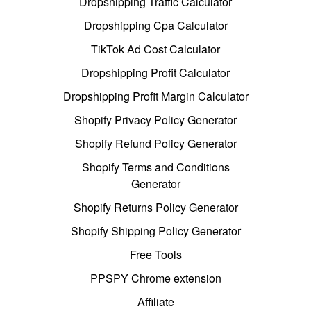
Dropshipping Traffic Calculator
Dropshipping Cpa Calculator
TikTok Ad Cost Calculator
Dropshipping Profit Calculator
Dropshipping Profit Margin Calculator
Shopify Privacy Policy Generator
Shopify Refund Policy Generator
Shopify Terms and Conditions
Generator
Shopify Returns Policy Generator
Shopify Shipping Policy Generator
Free Tools
PPSPY Chrome extension
Affiliate