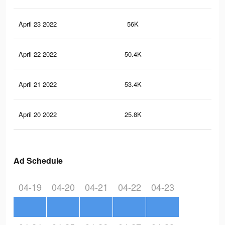
April 23 2022
56K
61
April 22 2022
50.4K
52
April 21 2022
53.4K
63
April 20 2022
25.8K
27
Ad Schedule
04-19
04-20
04-21
04-22
04-23