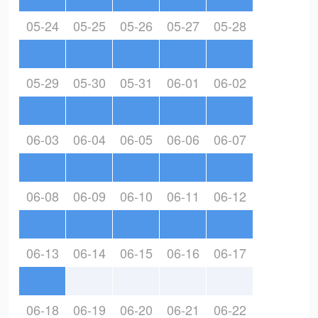
05-24
05-25
05-26
05-27
05-28
05-29
05-30
05-31
06-01
06-02
06-03
06-04
06-05
06-06
06-07
06-08
06-09
06-10
06-11
06-12
06-13
06-14
06-15
06-16
06-17
06-18
06-19
06-20
06-21
06-22