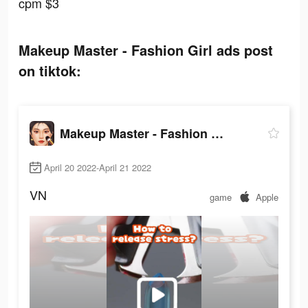
cpm $3
Makeup Master - Fashion Girl ads post
on tiktok:
Makeup Master - Fashion Girl
April 20 2022-April 21 2022
VN
game
Apple