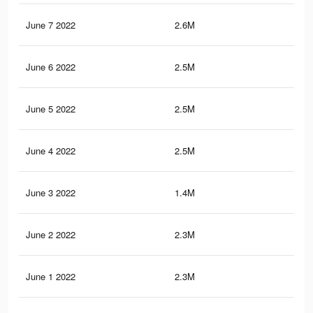
June 7 2022
2.6M
24.
June 6 2022
2.5M
23.
June 5 2022
2.5M
23.
June 4 2022
2.5M
23.
June 3 2022
1.4M
9.8
June 2 2022
2.3M
21.
June 1 2022
2.3M
22.