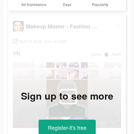
Ad Impressions
Days
Popularity
Makeup Master - Fashion Girl
April 21 2022-June 14 2022
VN
game
Apple
Sign up to see more
Register-it's free