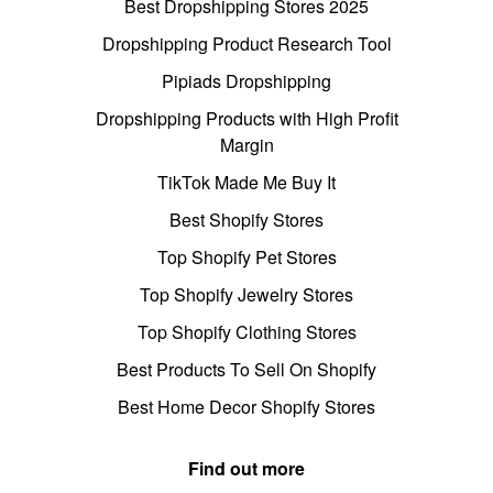
Best Dropshipping Stores 2025
Dropshipping Product Research Tool
Pipiads Dropshipping
Dropshipping Products with High Profit
Margin
TikTok Made Me Buy It
Best Shopify Stores
Top Shopify Pet Stores
Top Shopify Jewelry Stores
Top Shopify Clothing Stores
Best Products To Sell On Shopify
Best Home Decor Shopify Stores
Find out more