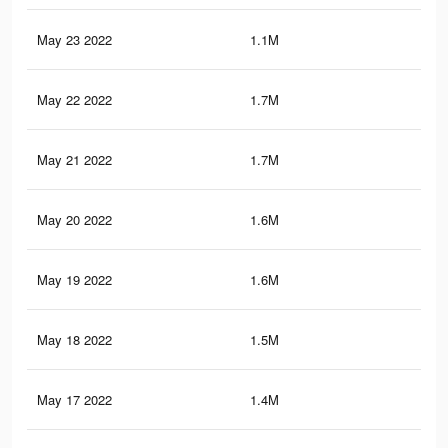
May 23 2022
1.1M
8.3
May 22 2022
1.7M
16.
May 21 2022
1.7M
15.
May 20 2022
1.6M
14.
May 19 2022
1.6M
14.
May 18 2022
1.5M
13.
May 17 2022
1.4M
13.