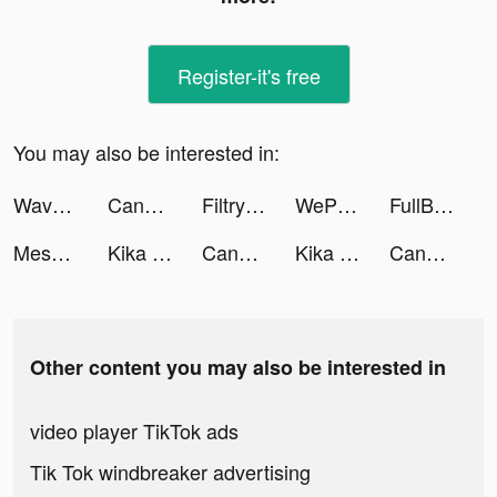
Register-it's free
You may also be interested in:
Wave - 語音直播，聊天交友 tiktok ads
Candy Crush Saga tiktok ads
Filtry – Filters & Presets tiktok ads
WePlay(ウィプレー) - パーティゲーム tiktok ads
FullBuy tiktok ads
Mesmerize - Visual Meditation tiktok ads
Kika Keyboard for iPhone, iPad tiktok ads
Candy Crush Saga tiktok ads
Kika Keyboard for iPhone, iPad tiktok ads
Candy Crush Saga tiktok ads
Other content you may also be interested in
video player TikTok ads
Tik Tok windbreaker advertising