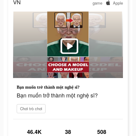
VN
game
Apple
Bạn muốn trở thành một nghệ sĩ?
Bạn muốn trở thành một nghệ sĩ?
Chơi trò chơi
46.4K
38
508