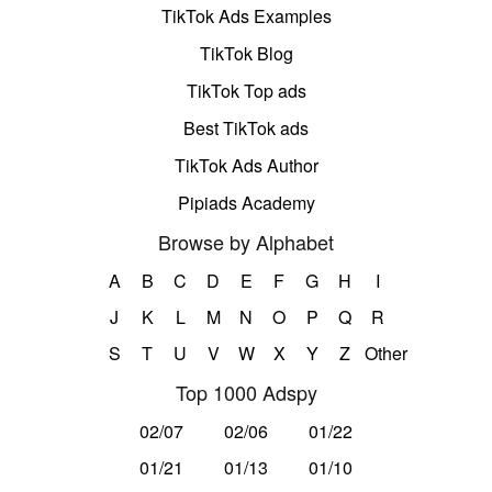
TikTok Ads Examples
TikTok Blog
TikTok Top ads
Best TikTok ads
TikTok Ads Author
Pipiads Academy
Browse by Alphabet
A
B
C
D
E
F
G
H
I
J
K
L
M
N
O
P
Q
R
S
T
U
V
W
X
Y
Z
Other
Top 1000 Adspy
02/07
02/06
01/22
01/21
01/13
01/10