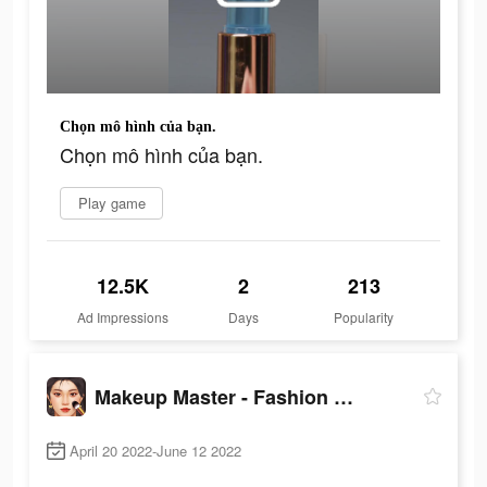
Chọn mô hình của bạn.
Chọn mô hình của bạn.
Play game
12.5K
2
213
Ad Impressions
Days
Popularity
Makeup Master - Fashion Girl
April 20 2022-June 12 2022