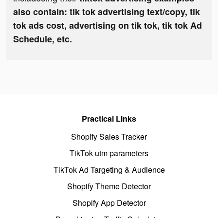
also contain: tik tok advertising text/copy, tik
tok ads cost, advertising on tik tok, tik tok Ad
Schedule, etc.
Practical Links
Shopify Sales Tracker
TikTok utm parameters
TikTok Ad Targeting & Audience
Shopify Theme Detector
Shopify App Detector