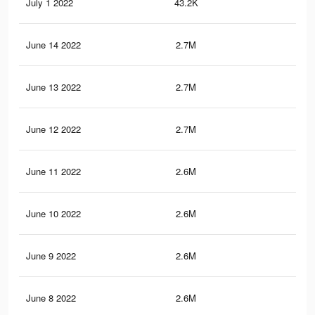
July 1 2022
43.2K
52
June 14 2022
2.7M
24.
June 13 2022
2.7M
24.
June 12 2022
2.7M
24.
June 11 2022
2.6M
24.
June 10 2022
2.6M
23.
June 9 2022
2.6M
24.
June 8 2022
2.6M
24