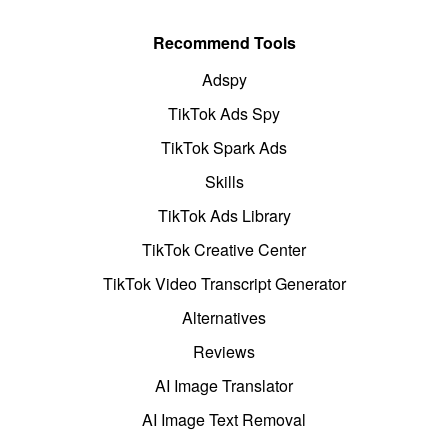
Recommend Tools
Adspy
TikTok Ads Spy
TikTok Spark Ads
Skills
TikTok Ads Library
TikTok Creative Center
TikTok Video Transcript Generator
Alternatives
Reviews
AI Image Translator
AI Image Text Removal