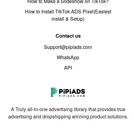
How to Make a Slideshow on TikTok?
How to Install TikTok ADS Pixel(Easiest
install & Setup)
Contact us
Support@pipiads.com
WhatsApp
API
A Truly all-in-one advertising library that provides true
advertising and dropshipping winning product solutions.