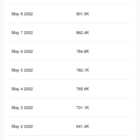
May 8 2022
901.5K
6.4
May 7 2022
862.4K
6.3
May 6 2022
784.8K
5.7
May 5 2022
782.1K
5.7
May 4 2022
765.6K
5.5
May 3 2022
731.1K
5.4
May 2 2022
641.4K
4.7