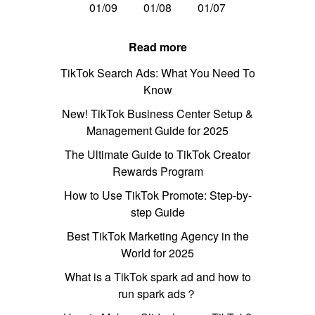
01/09
01/08
01/07
Read more
TikTok Search Ads: What You Need To
Know
New! TikTok Business Center Setup &
Management Guide for 2025
The Ultimate Guide to TikTok Creator
Rewards Program
How to Use TikTok Promote: Step-by-
step Guide
Best TikTok Marketing Agency in the
World for 2025
What is a TikTok spark ad and how to
run spark ads？