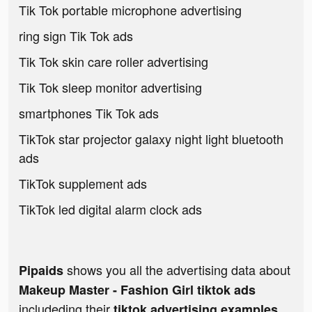
Tik Tok portable microphone advertising
ring sign Tik Tok ads
Tik Tok skin care roller advertising
Tik Tok sleep monitor advertising
smartphones Tik Tok ads
TikTok star projector galaxy night light bluetooth
ads
TikTok supplement ads
TikTok led digital alarm clock ads
shows you all the advertising data about
Pipaids
Makeup Master - Fashion Girl tiktok ads
includeding their
tiktok advertising examples