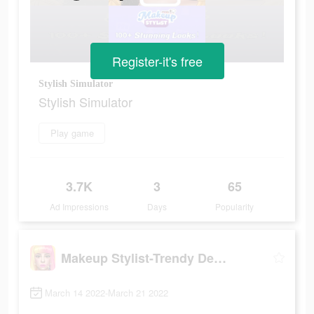
Register-it's free
Stylish Simulator
Stylish Simulator
Play game
3.7K
3
65
Ad Impressions
Days
Popularity
Makeup Stylist-Trendy Designs
March 14 2022-March 21 2022