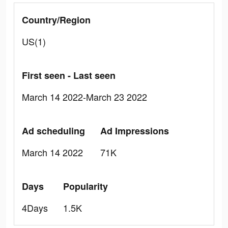
Country/Region
US(1)
First seen - Last seen
March 14 2022-March 23 2022
Ad scheduling
Ad Impressions
March 14 2022
71K
Days
Popularity
4Days
1.5K