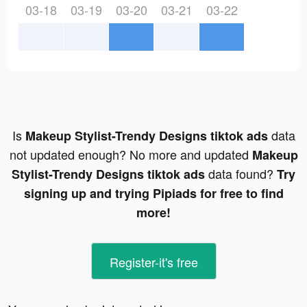
03-18
03-19
03-20
03-21
03-22
Is
data
Makeup Stylist-Trendy Designs tiktok ads
not updated enough? No more and updated
Makeup
data found?
Stylist-Trendy Designs tiktok ads
Try
signing up and trying Pipiads for free to find
more!
Register-it's free