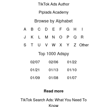
TikTok Ads Author
Pipiads Academy
Browse by Alphabet
A
B
C
D
E
F
G
H
I
J
K
L
M
N
O
P
Q
R
S
T
U
V
W
X
Y
Z
Other
Top 1000 Adspy
02/07
02/06
01/22
01/21
01/13
01/10
01/09
01/08
01/07
Read more
TikTok Search Ads: What You Need To
Know