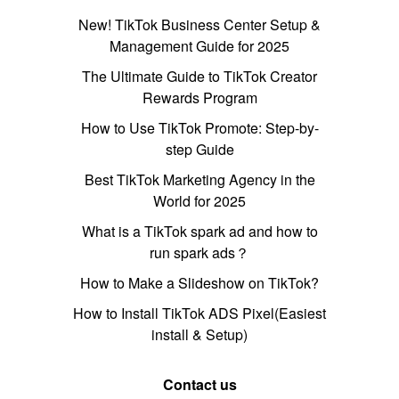
New! TikTok Business Center Setup &
Management Guide for 2025
The Ultimate Guide to TikTok Creator
Rewards Program
How to Use TikTok Promote: Step-by-
step Guide
Best TikTok Marketing Agency in the
World for 2025
What is a TikTok spark ad and how to
run spark ads？
How to Make a Slideshow on TikTok?
How to Install TikTok ADS Pixel(Easiest
install & Setup)
Contact us