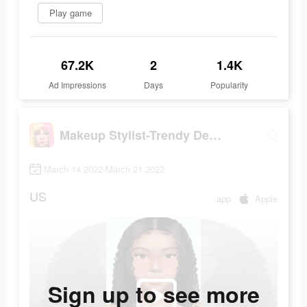
Play game
67.2K
2
1.4K
Ad Impressions
Days
Popularity
Makeup Stylist-Trendy Designs
March 14 2022-March 21 2022
US
app
Apple
Sign up to see more