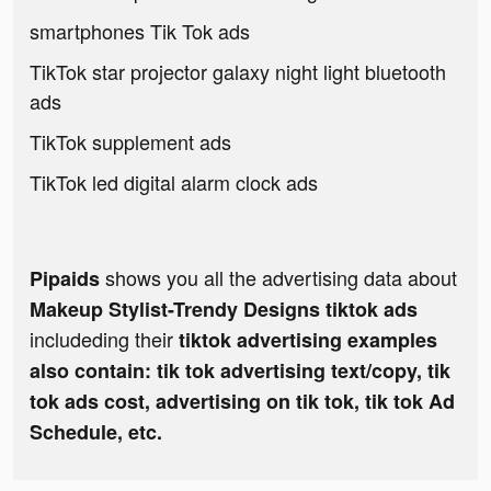
smartphones Tik Tok ads
TikTok star projector galaxy night light bluetooth
ads
TikTok supplement ads
TikTok led digital alarm clock ads
shows you all the advertising data about
Pipaids
Makeup Stylist-Trendy Designs tiktok ads
includeding their
tiktok advertising examples
also contain: tik tok advertising text/copy, tik
tok ads cost, advertising on tik tok, tik tok Ad
Schedule, etc.