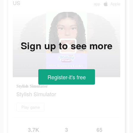
US
app
Apple
Sign up to see more
Register-it's free
Stylish Simulator
Stylish Simulator
Play game
3.7K
3
65