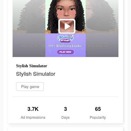
Stylish Simulator
Stylish Simulator
Play game
3.7K
3
65
Ad Impressions
Days
Popularity