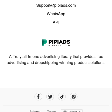
Support@pipiads.com
WhatsApp
API
A Truly all-in-one advertising library that provides true
advertising and dropshipping winning product solutions.
Privacy
Terms
English