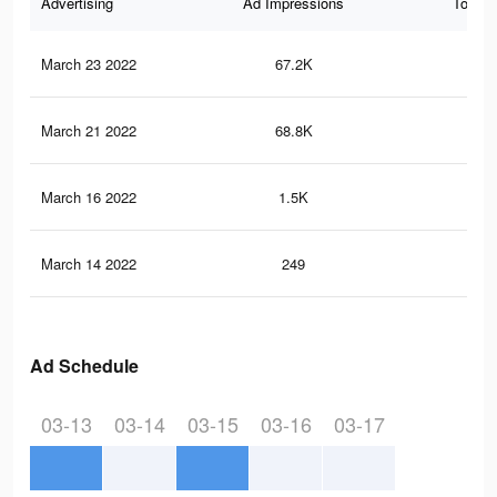
Advertising
Ad Impressions
Total 
March 23 2022
67.2K
1.4
March 21 2022
68.8K
1.4
March 16 2022
1.5K
13
March 14 2022
249
1
Ad Schedule
03-13
03-14
03-15
03-16
03-17