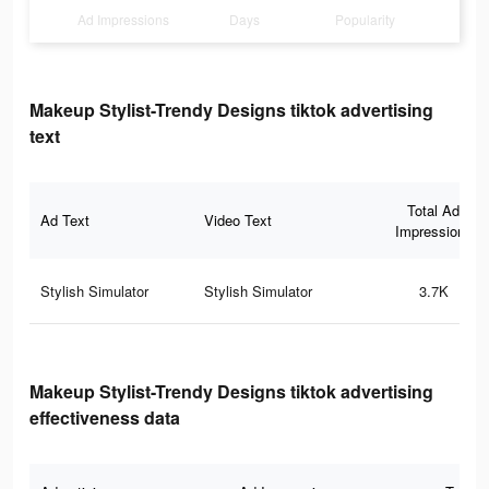
Ad Impressions
Days
Popularity
Makeup Stylist-Trendy Designs tiktok advertising
text
Total Ad
Ad Text
Video Text
Impressions
Stylish Simulator
Stylish Simulator
3.7K
Makeup Stylist-Trendy Designs tiktok advertising
effectiveness data