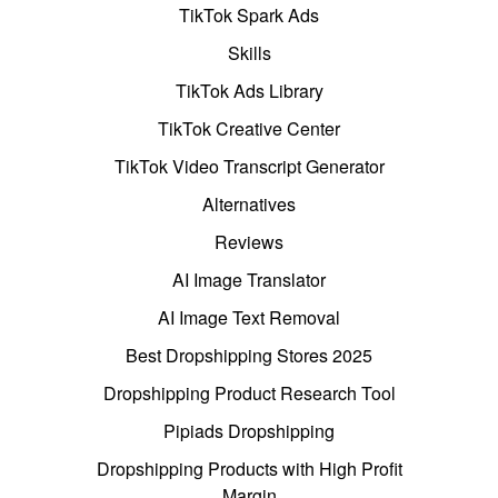
TikTok Spark Ads
Skills
TikTok Ads Library
TikTok Creative Center
TikTok Video Transcript Generator
Alternatives
Reviews
AI Image Translator
AI Image Text Removal
Best Dropshipping Stores 2025
Dropshipping Product Research Tool
Pipiads Dropshipping
Dropshipping Products with High Profit
Margin