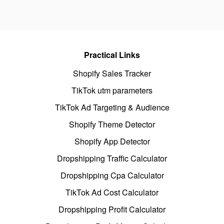
Practical Links
Shopify Sales Tracker
TikTok utm parameters
TikTok Ad Targeting & Audience
Shopify Theme Detector
Shopify App Detector
Dropshipping Traffic Calculator
Dropshipping Cpa Calculator
TikTok Ad Cost Calculator
Dropshipping Profit Calculator