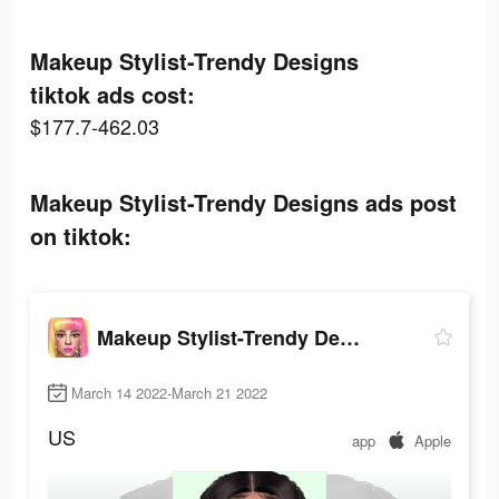
Makeup Stylist-Trendy Designs
tiktok ads cost:
$177.7-462.03
Makeup Stylist-Trendy Designs ads post
on tiktok:
Makeup Stylist-Trendy Designs
March 14 2022-March 21 2022
US
app
Apple