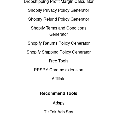
Dropshipping Profit Margin Calculator
Shopify Privacy Policy Generator
Shopify Refund Policy Generator
Shopify Terms and Conditions
Generator
Shopify Returns Policy Generator
Shopify Shipping Policy Generator
Free Tools
PPSPY Chrome extension
Affiliate
Recommend Tools
Adspy
TikTok Ads Spy