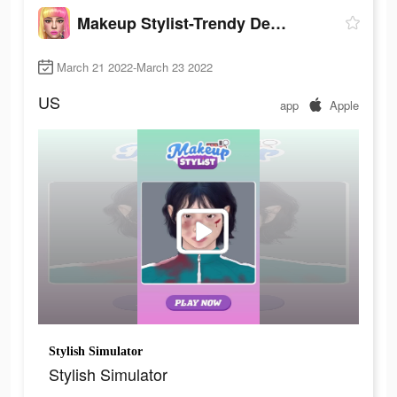
Makeup Stylist-Trendy Designs
March 21 2022-March 23 2022
US
app
Apple
Stylish Simulator
Stylish Simulator