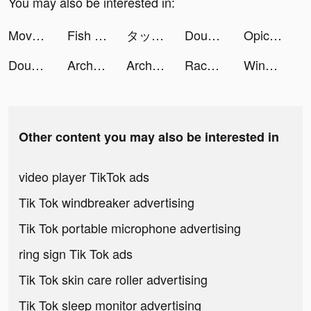
You may also be interested in:
Move Animals! tiktok ads
Fish Eater.IO tiktok ads
タップル tiktok ads
DoubleU Casino: Vegas Slots tiktok ads
Opictery tiktok ads
DoubleU Casino™ - Vegas Slots tiktok ads
Archero tiktok ads
Archero tiktok ads
Race Master 3D - Car Racing tiktok ads
Windy: wind & waves forecast tiktok ads
Other content you may also be interested in
video player TikTok ads
Tik Tok windbreaker advertising
Tik Tok portable microphone advertising
ring sign Tik Tok ads
Tik Tok skin care roller advertising
Tik Tok sleep monitor advertising