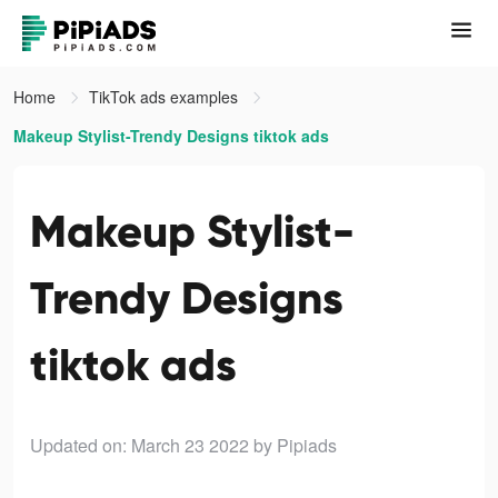
Home
TikTok ads examples
Makeup Stylist-Trendy Designs tiktok ads
Makeup Stylist-
Trendy Designs
tiktok ads
Updated on: March 23 2022
by Pipiads