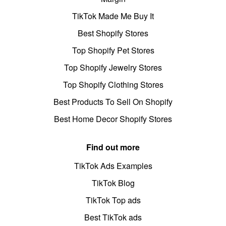
TikTok Made Me Buy It
Best Shopify Stores
Top Shopify Pet Stores
Top Shopify Jewelry Stores
Top Shopify Clothing Stores
Best Products To Sell On Shopify
Best Home Decor Shopify Stores
Find out more
TikTok Ads Examples
TikTok Blog
TikTok Top ads
Best TikTok ads