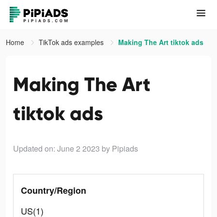
Home
TikTok ads examples
Making The Art tiktok ads
Making The Art
tiktok ads
Updated on: June 2 2023
by Pipiads
Country/Region
US(1)