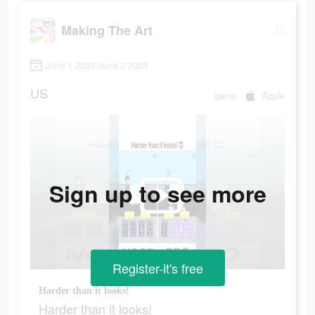
Making The Art
June 1 2023-June 2 2023
US
game
Apple
Sign up to see more
Register-it's free
Harder than it looks!
Harder than it looks!