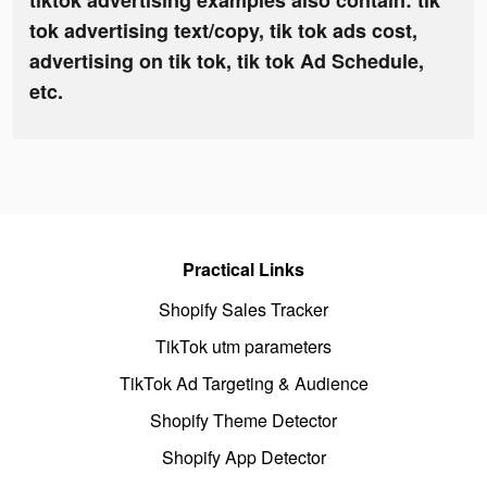
tiktok advertising examples also contain: tik
tok advertising text/copy, tik tok ads cost,
advertising on tik tok, tik tok Ad Schedule,
etc.
Practical Links
Shopify Sales Tracker
TikTok utm parameters
TikTok Ad Targeting & Audience
Shopify Theme Detector
Shopify App Detector