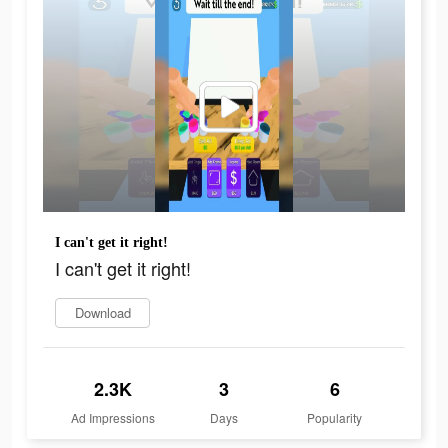
I can't get it right!
I can't get it right!
Download
2.3K
3
6
Ad Impressions
Days
Popularity