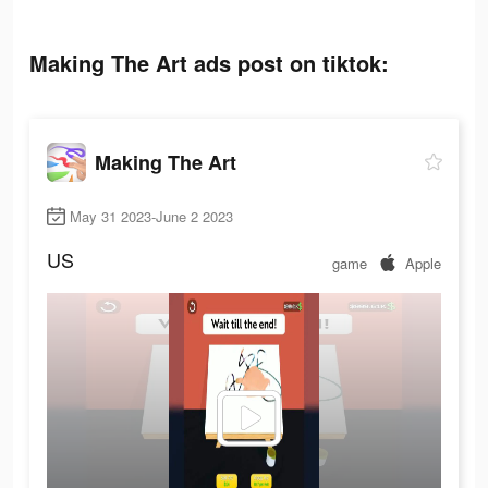
Making The Art ads post on tiktok:
Making The Art
May 31 2023-June 2 2023
US
game
Apple