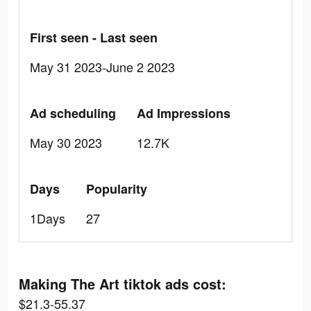
First seen - Last seen
May 31 2023-June 2 2023
Ad scheduling
Ad Impressions
May 30 2023
12.7K
Days
Popularity
1Days
27
Making The Art tiktok ads cost:
$21.3-55.37