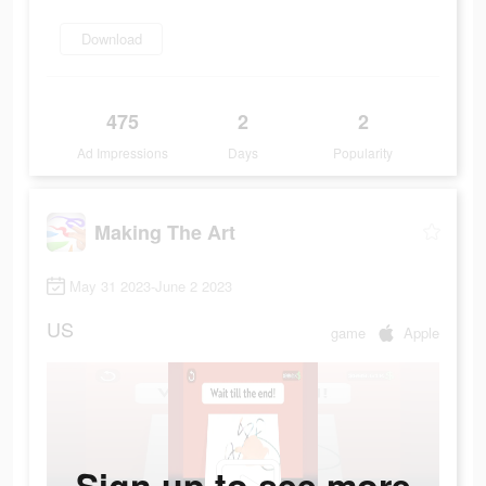
Download
475
2
2
Ad Impressions
Days
Popularity
Making The Art
May 31 2023-June 2 2023
US
game
Apple
Sign up to see more