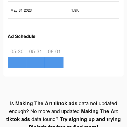
May 31 2023
1.9K
6
Ad Schedule
05-30
05-31
06-01
Is
data not updated
Making The Art tiktok ads
enough? No more and updated
Making The Art
data found?
tiktok ads
Try signing up and trying