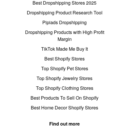
Best Dropshipping Stores 2025
Dropshipping Product Research Tool
Pipiads Dropshipping
Dropshipping Products with High Profit
Margin
TikTok Made Me Buy It
Best Shopify Stores
Top Shopify Pet Stores
Top Shopify Jewelry Stores
Top Shopify Clothing Stores
Best Products To Sell On Shopify
Best Home Decor Shopify Stores
Find out more