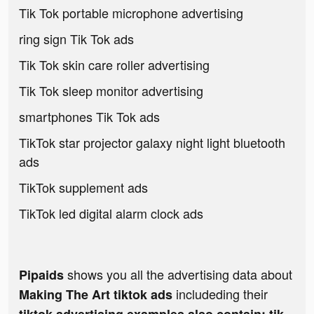
Tik Tok portable microphone advertising
ring sign Tik Tok ads
Tik Tok skin care roller advertising
Tik Tok sleep monitor advertising
smartphones Tik Tok ads
TikTok star projector galaxy night light bluetooth
ads
TikTok supplement ads
TikTok led digital alarm clock ads
shows you all the advertising data about
Pipaids
includeding their
Making The Art tiktok ads