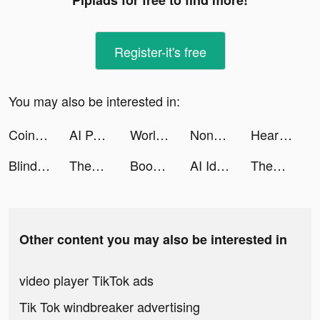
Pipiads for free to find more!
Register-it's free
You may also be interested in:
Coin Identifier - Coinz tiktok ads
AI Pal - Role Play AI Story tiktok ads
World War Heroes: WW2 FPS PVP tiktok ads
Nonogram.com - Number puzzle tiktok ads
Heartify: Heart Health Monitor tiktok ads
Blind Key tiktok ads
ThemeMe: icon & widgets tiktok ads
Bookly: Track Books & Stats tiktok ads
AI Identifier－Check Any Object tiktok ads
ThemeMe: icon & widgets tiktok ads
Other content you may also be interested in
video player TikTok ads
Tik Tok windbreaker advertising