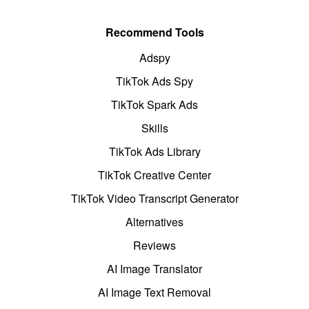
Recommend Tools
Adspy
TikTok Ads Spy
TikTok Spark Ads
Skills
TikTok Ads Library
TikTok Creative Center
TikTok Video Transcript Generator
Alternatives
Reviews
AI Image Translator
AI Image Text Removal