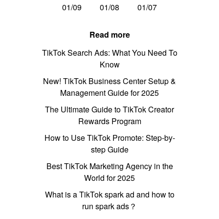
01/09
01/08
01/07
Read more
TikTok Search Ads: What You Need To
Know
New! TikTok Business Center Setup &
Management Guide for 2025
The Ultimate Guide to TikTok Creator
Rewards Program
How to Use TikTok Promote: Step-by-
step Guide
Best TikTok Marketing Agency in the
World for 2025
What is a TikTok spark ad and how to
run spark ads？