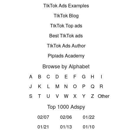
TikTok Ads Examples
TikTok Blog
TikTok Top ads
Best TikTok ads
TikTok Ads Author
Pipiads Academy
Browse by Alphabet
A
B
C
D
E
F
G
H
I
J
K
L
M
N
O
P
Q
R
S
T
U
V
W
X
Y
Z
Other
Top 1000 Adspy
02/07
02/06
01/22
01/21
01/13
01/10