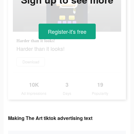
Register-it's free
Harder than it looks!
Harder than it looks!
Download
10K
3
19
Ad Impressions
Days
Popularity
Making The Art tiktok advertising text