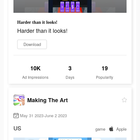
Harder than it looks!
Harder than it looks!
Download
10K
3
19
Ad Impressions
Days
Popularity
Making The Art
May 31 2023-June 2 2023
US
game
Apple