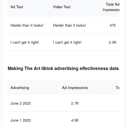
Total Ad
Ad Text
Video Text
Impressions
Harder than it looks!
Harder than it looks!
475
I can't get it right!
I can't get it right!
2.3K
Making The Art tiktok advertising effectiveness data
Advertising
Ad Impressions
Total 
June 2 2023
2.7K
8
June 1 2023
4.5K
14