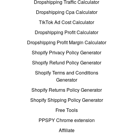
Dropshipping Traffic Calculator
Dropshipping Cpa Calculator
TikTok Ad Cost Calculator
Dropshipping Profit Calculator
Dropshipping Profit Margin Calculator
Shopify Privacy Policy Generator
Shopify Refund Policy Generator
Shopify Terms and Conditions
Generator
Shopify Returns Policy Generator
Shopify Shipping Policy Generator
Free Tools
PPSPY Chrome extension
Affiliate