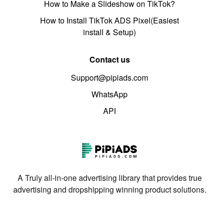
How to Make a Slideshow on TikTok?
How to Install TikTok ADS Pixel(Easiest
install & Setup)
Contact us
Support@pipiads.com
WhatsApp
API
A Truly all-in-one advertising library that provides true
advertising and dropshipping winning product solutions.