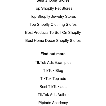
Best Shopify Stores
Top Shopify Pet Stores
Top Shopify Jewelry Stores
Top Shopify Clothing Stores
Best Products To Sell On Shopify
Best Home Decor Shopify Stores
Find out more
TikTok Ads Examples
TikTok Blog
TikTok Top ads
Best TikTok ads
TikTok Ads Author
Pipiads Academy