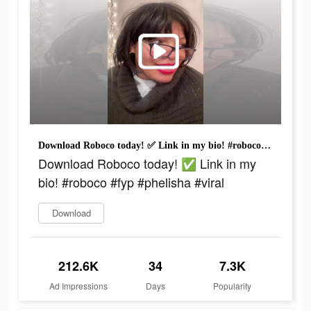
Download Roboco today! ✅ Link in my bio! #roboco #fyp #phelisha #viral
Download Roboco today! ✅ Link in my
bio! #roboco #fyp #phelisha #viral
Download
212.6K
34
7.3K
Ad Impressions
Days
Popularity