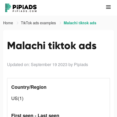
Home
TikTok ads examples
Malachi tiktok ads
Malachi tiktok ads
Updated on: September 19 2023
by Pipiads
Country/Region
US(1)
First seen - Last seen