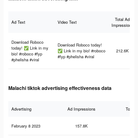
Total Ad
Ad Text
Video Text
Impressions
Download Roboco
Download Roboco today!
today! ✅ Link in my
✅ Link in my bio! #roboco
212.6K
bio! #roboco #fyp
#fyp #phelisha #viral
#phelisha #viral
Malachi tiktok advertising effectiveness data
Advertising
Ad Impressions
Total 
February 8 2023
157.8K
5.5