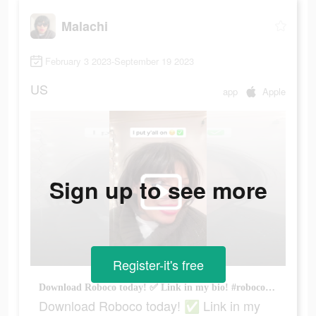
Malachi
February 3 2023-September 19 2023
US
app
Apple
Sign up to see more
Register-it's free
Download Roboco today! ✅ Link in my bio! #roboco #fyp #phelisha #viral
Download Roboco today! ✅ Link in my