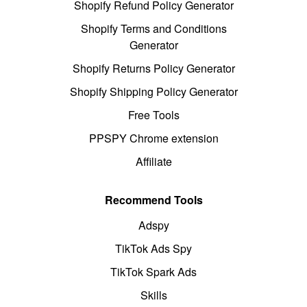
Shopify Refund Policy Generator
Shopify Terms and Conditions
Generator
Shopify Returns Policy Generator
Shopify Shipping Policy Generator
Free Tools
PPSPY Chrome extension
Affiliate
Recommend Tools
Adspy
TikTok Ads Spy
TikTok Spark Ads
Skills