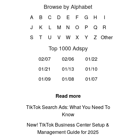
Browse by Alphabet
A
B
C
D
E
F
G
H
I
J
K
L
M
N
O
P
Q
R
S
T
U
V
W
X
Y
Z
Other
Top 1000 Adspy
02/07
02/06
01/22
01/21
01/13
01/10
01/09
01/08
01/07
Read more
TikTok Search Ads: What You Need To
Know
New! TikTok Business Center Setup &
Management Guide for 2025