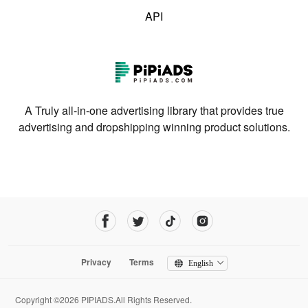
API
A Truly all-in-one advertising library that provides true
advertising and dropshipping winning product solutions.
Privacy
Terms
English
Copyright ©2026 PIPIADS.All Rights Reserved.