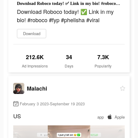
Download Roboco today! ✅ Link in my bio! #roboco #fyp #phelisha #viral
Download Roboco today! ✅ Link in my
bio! #roboco #fyp #phelisha #viral
Download
212.6K
34
7.3K
Ad Impressions
Days
Popularity
Malachi
February 3 2023-September 19 2023
US
app
Apple