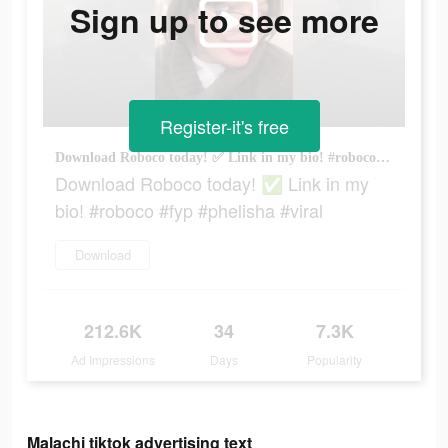
Sign up to see more
Register-it's free
Download Roboco today! ✅ Link in my bio! #roboco #fyp #phelisha #viral
Download Roboco today! ✅ Link in my
bio! #roboco #fyp #phelisha #viral
Download
212.6K
34
7.3K
Ad Impressions
Days
Popularity
Malachi tiktok advertising text