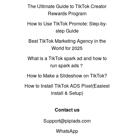
The Ultimate Guide to TikTok Creator
Rewards Program
How to Use TikTok Promote: Step-by-
step Guide
Best TikTok Marketing Agency in the
World for 2025
What is a TikTok spark ad and how to
run spark ads？
How to Make a Slideshow on TikTok?
How to Install TikTok ADS Pixel(Easiest
install & Setup)
Contact us
Support@pipiads.com
WhatsApp