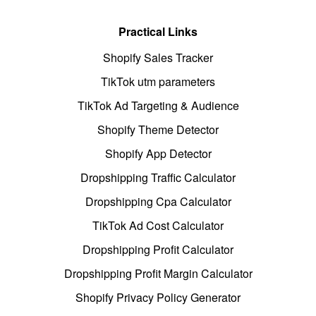
Practical Links
Shopify Sales Tracker
TikTok utm parameters
TikTok Ad Targeting & Audience
Shopify Theme Detector
Shopify App Detector
Dropshipping Traffic Calculator
Dropshipping Cpa Calculator
TikTok Ad Cost Calculator
Dropshipping Profit Calculator
Dropshipping Profit Margin Calculator
Shopify Privacy Policy Generator