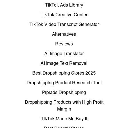
TikTok Ads Library
TikTok Creative Center
TikTok Video Transcript Generator
Alternatives
Reviews
AI Image Translator
AI Image Text Removal
Best Dropshipping Stores 2025
Dropshipping Product Research Tool
Pipiads Dropshipping
Dropshipping Products with High Profit
Margin
TikTok Made Me Buy It