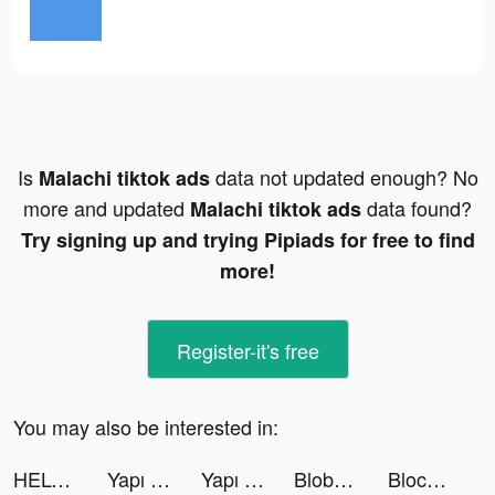
Is
data not updated enough? No
Malachi tiktok ads
more and updated
data found?
Malachi tiktok ads
Try signing up and trying Pipiads for free to find
more!
Register-it's free
You may also be interested in:
HELO: MAKE FRIENDS NEARBY tiktok ads
Yapı Kredi tiktok ads
Yapı Kredi tiktok ads
Blob Runner 3D tiktok ads
Block Puzzle - Merge Style tiktok ads