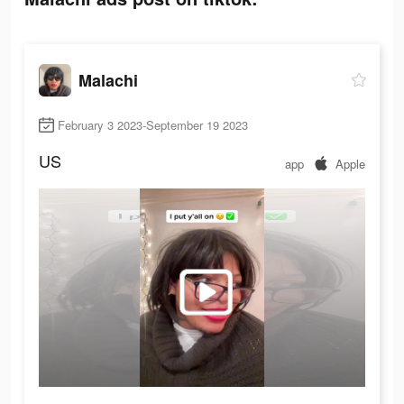
Malachi
February 3 2023-September 19 2023
US
app
Apple