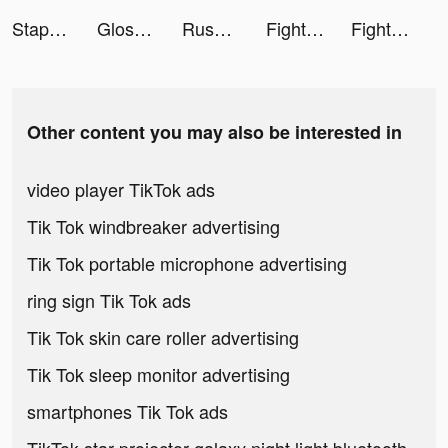
Staple Games tiktok ads
GlossGenius - Salon Software tiktok ads
Rush Royale: Tower Defense TD tiktok ads
Fight For America 3D tiktok ads
Fight For America 3D tiktok ads
Other content you may also be interested in
video player TikTok ads
Tik Tok windbreaker advertising
Tik Tok portable microphone advertising
ring sign Tik Tok ads
Tik Tok skin care roller advertising
Tik Tok sleep monitor advertising
smartphones Tik Tok ads