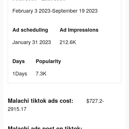
February 3 2023-September 19 2023
Ad scheduling
Ad Impressions
January 31 2023
212.6K
Days
Popularity
1Days
7.3K
Malachi tiktok ads cost:
$727.2-
2915.17
Malachi ads post on tiktok: