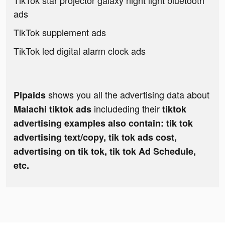
TikTok star projector galaxy night light bluetooth
ads
TikTok supplement ads
TikTok led digital alarm clock ads
shows you all the advertising data about
Pipaids
includeding their
Malachi tiktok ads
tiktok
advertising examples also contain: tik tok
advertising text/copy, tik tok ads cost,
advertising on tik tok, tik tok Ad Schedule,
etc.