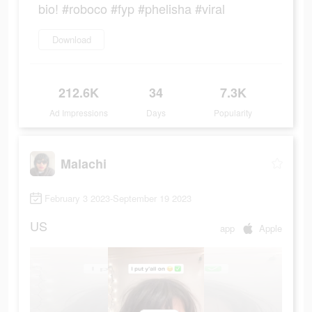
bio! #roboco #fyp #phelisha #viral
Download
212.6K
34
7.3K
Ad Impressions
Days
Popularity
Malachi
February 3 2023-September 19 2023
US
app
Apple