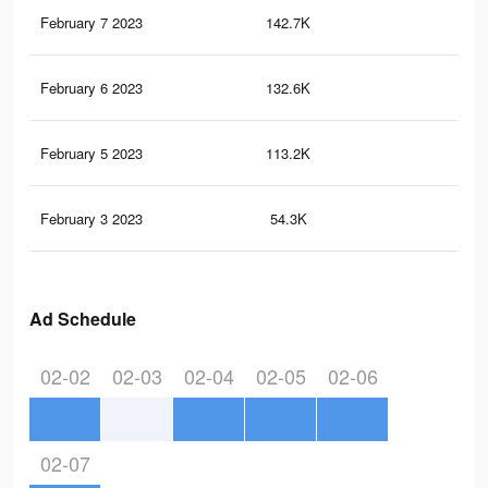
February 7 2023
142.7K
5.1
February 6 2023
132.6K
4.9
February 5 2023
113.2K
4.5
February 3 2023
54.3K
3.1
Ad Schedule
02-02
02-03
02-04
02-05
02-06
02-07