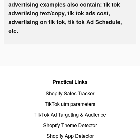
advertising examples also contain: tik tok
advertising text/copy, tik tok ads cost,
advertising on tik tok, tik tok Ad Schedule,
etc.
Practical Links
Shopify Sales Tracker
TikTok utm parameters
TikTok Ad Targeting & Audience
Shopify Theme Detector
Shopify App Detector