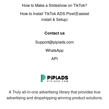
How to Make a Slideshow on TikTok?
How to Install TikTok ADS Pixel(Easiest
install & Setup)
Contact us
Support@pipiads.com
WhatsApp
API
A Truly all-in-one advertising library that provides true
advertising and dropshipping winning product solutions.