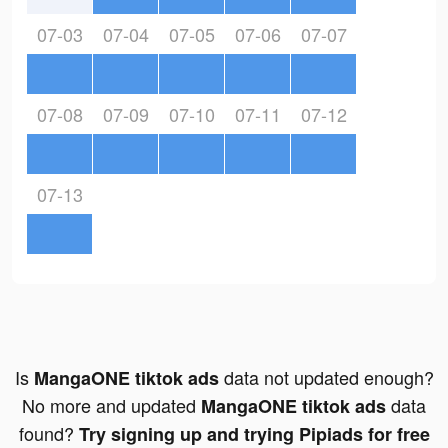
07-03
07-04
07-05
07-06
07-07
07-08
07-09
07-10
07-11
07-12
07-13
Is
data not updated enough?
MangaONE tiktok ads
No more and updated
data
MangaONE tiktok ads
found?
Try signing up and trying Pipiads for free