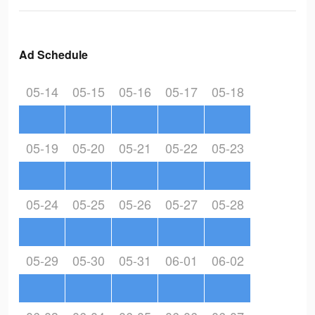
Ad Schedule
05-14
05-15
05-16
05-17
05-18
05-19
05-20
05-21
05-22
05-23
05-24
05-25
05-26
05-27
05-28
05-29
05-30
05-31
06-01
06-02