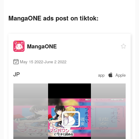
MangaONE ads post on tiktok:
MangaONE
May 15 2022-June 2 2022
JP
app
Apple