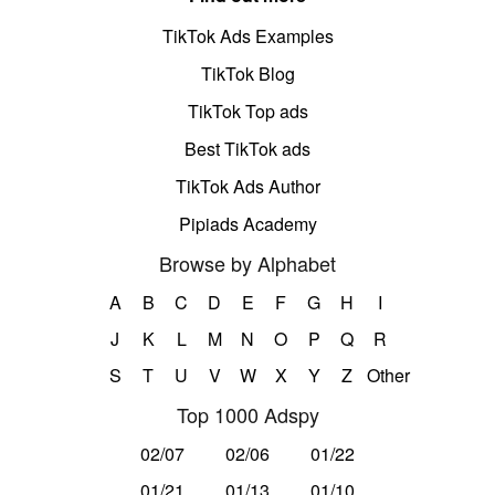
TikTok Ads Examples
TikTok Blog
TikTok Top ads
Best TikTok ads
TikTok Ads Author
Pipiads Academy
Browse by Alphabet
A
B
C
D
E
F
G
H
I
J
K
L
M
N
O
P
Q
R
S
T
U
V
W
X
Y
Z
Other
Top 1000 Adspy
02/07
02/06
01/22
01/21
01/13
01/10