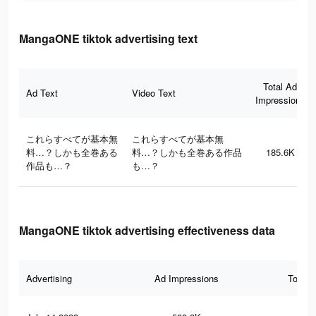
MangaONE tiktok advertising text
Total Ad
Ad Text
Video Text
Impressions
これらすべてが基本無
これらすべてが基本無
料…？しかも全巻ある
料…？しかも全巻ある作品
185.6K
作品も…？
も…？
MangaONE tiktok advertising effectiveness data
Advertising
Ad Impressions
Total 