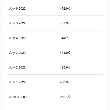
July 6 2022
472.9K
2.6
July 5 2022
462.3K
2.6
July 4 2022
441K
2.5
July 3 2022
434.9K
2.5
July 2 2022
425.9K
2.4
July 1 2022
408.9K
2.3
June 30 2022
262.1K
1.5