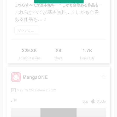
これらすべてが基本無料…？しかも全巻ある作品も…？
これらすべてが基本無料…？しかも全巻
ある作品も…？
ダウンロード
329.8K
29
1.7K
Ad Impressions
Days
Popularity
MangaONE
May 15 2022-June 2 2022
JP
app
Apple