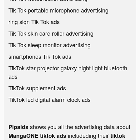
Tik Tok portable microphone advertising
ring sign Tik Tok ads
Tik Tok skin care roller advertising
Tik Tok sleep monitor advertising
smartphones Tik Tok ads
TikTok star projector galaxy night light bluetooth
ads
TikTok supplement ads
TikTok led digital alarm clock ads
shows you all the advertising data about
Pipaids
includeding their
MangaONE tiktok ads
tiktok