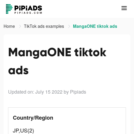
Home
TikTok ads examples
MangaONE tiktok ads
MangaONE tiktok
ads
Updated on: July 15 2022
by Pipiads
Country/Region
JP,US(2)