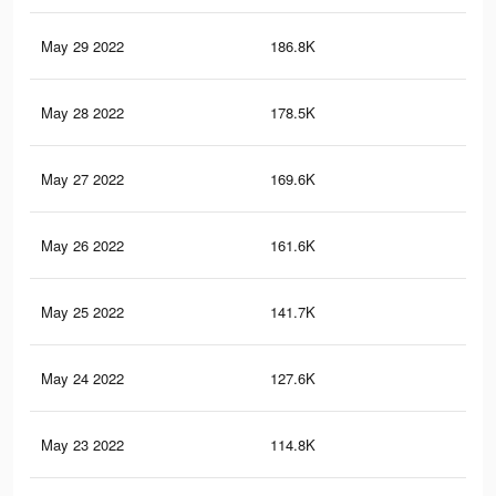
May 29 2022
186.8K
1K
May 28 2022
178.5K
1K
May 27 2022
169.6K
94
May 26 2022
161.6K
90
May 25 2022
141.7K
80
May 24 2022
127.6K
74
May 23 2022
114.8K
68