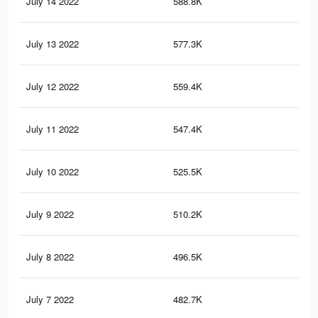
July 14 2022
588.8K
3.1
July 13 2022
577.3K
3.1
July 12 2022
559.4K
3K
July 11 2022
547.4K
3K
July 10 2022
525.5K
2.9
July 9 2022
510.2K
2.8
July 8 2022
496.5K
2.7
July 7 2022
482.7K
2.7