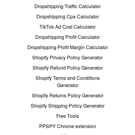
Dropshipping Traffic Calculator
Dropshipping Cpa Calculator
TikTok Ad Cost Calculator
Dropshipping Profit Calculator
Dropshipping Profit Margin Calculator
Shopify Privacy Policy Generator
Shopify Refund Policy Generator
Shopify Terms and Conditions
Generator
Shopify Returns Policy Generator
Shopify Shipping Policy Generator
Free Tools
PPSPY Chrome extension