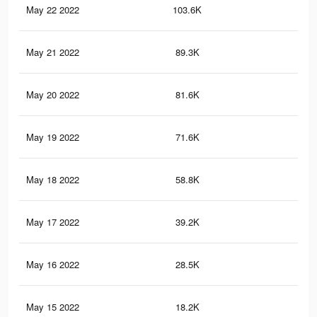
May 22 2022
103.6K
64
May 21 2022
89.3K
56
May 20 2022
81.6K
51
May 19 2022
71.6K
44
May 18 2022
58.8K
38
May 17 2022
39.2K
27
May 16 2022
28.5K
22
May 15 2022
18.2K
15