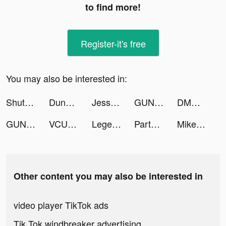
to find more!
Register-it's free
You may also be interested in:
ShutEye: Sleep Tracker tiktok ads
Dungeon Raid TM tiktok ads
Jessandmike4 tiktok ads
GUNS UP! Mobile tiktok ads
DMMBitcoin tiktok ads
GUNS UP! Mobile tiktok ads
VCUS - Video & Vlog Editor tiktok ads
Legend of the Phoenix tiktok ads
Partying: games,chat,text tiktok ads
MikeyandSarah tiktok ads
Other content you may also be interested in
video player TikTok ads
Tik Tok windbreaker advertising