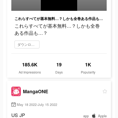
これらすべてが基本無料…？しかも全巻ある作品も…？
これらすべてが基本無料…？しかも全巻
ある作品も…？
ダウンロード
185.6K
19
1K
Ad Impressions
Days
Popularity
MangaONE
May 18 2022-July 15 2022
US
JP
app
Apple