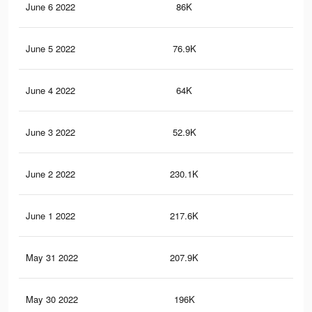
June 6 2022
86K
49
June 5 2022
76.9K
45
June 4 2022
64K
38
June 3 2022
52.9K
33
June 2 2022
230.1K
1.3
June 1 2022
217.6K
1.2
May 31 2022
207.9K
1.2
May 30 2022
196K
1.1