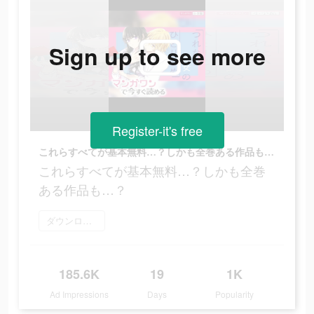
Sign up to see more
Register-it's free
これらすべてが基本無料…？しかも全巻ある作品も…？
これらすべてが基本無料…？しかも全巻
ある作品も…？
ダウンロード
185.6K
19
1K
Ad Impressions
Days
Popularity