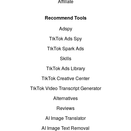
Affiliate
Recommend Tools
Adspy
TikTok Ads Spy
TikTok Spark Ads
Skills
TikTok Ads Library
TikTok Creative Center
TikTok Video Transcript Generator
Alternatives
Reviews
AI Image Translator
AI Image Text Removal