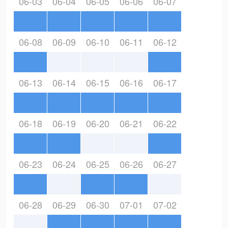
06-03
06-04
06-05
06-06
06-07
06-08
06-09
06-10
06-11
06-12
06-13
06-14
06-15
06-16
06-17
06-18
06-19
06-20
06-21
06-22
06-23
06-24
06-25
06-26
06-27
06-28
06-29
06-30
07-01
07-02