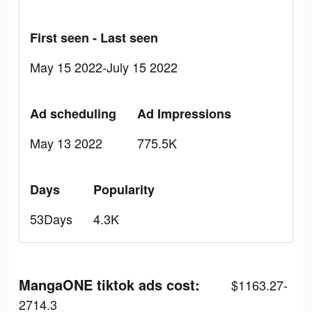
First seen - Last seen
May 15 2022-July 15 2022
Ad scheduling
Ad Impressions
May 13 2022
775.5K
Days
Popularity
53Days
4.3K
MangaONE tiktok ads cost:
$1163.27-
2714.3