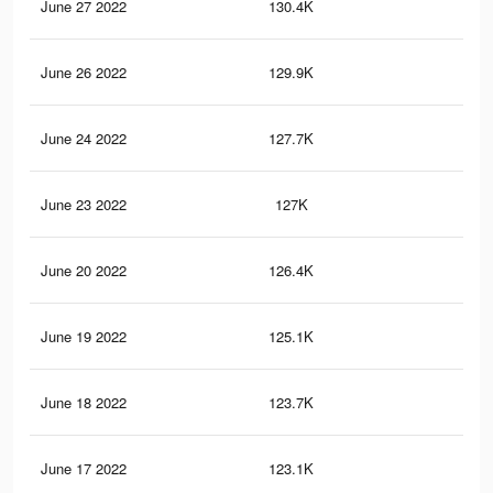
June 27 2022
130.4K
82
June 26 2022
129.9K
81
June 24 2022
127.7K
80
June 23 2022
127K
79
June 20 2022
126.4K
79
June 19 2022
125.1K
78
June 18 2022
123.7K
76
June 17 2022
123.1K
76