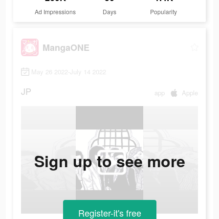
Ad Impressions
Days
Popularity
MangaONE
May 26 2022-July 14 2022
JP
app
Apple
Sign up to see more
Register-it's free