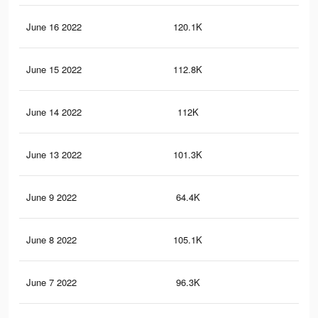
June 16 2022
120.1K
74
June 15 2022
112.8K
69
June 14 2022
112K
69
June 13 2022
101.3K
64
June 9 2022
64.4K
43
June 8 2022
105.1K
55
June 7 2022
96.3K
53