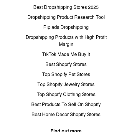
Best Dropshipping Stores 2025
Dropshipping Product Research Tool
Pipiads Dropshipping
Dropshipping Products with High Profit
Margin
TikTok Made Me Buy It
Best Shopify Stores
Top Shopify Pet Stores
Top Shopify Jewelry Stores
Top Shopify Clothing Stores
Best Products To Sell On Shopify
Best Home Decor Shopify Stores
Find out more