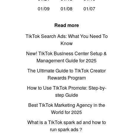
01/09
01/08
01/07
Read more
TikTok Search Ads: What You Need To
Know
New! TikTok Business Center Setup &
Management Guide for 2025
The Ultimate Guide to TikTok Creator
Rewards Program
How to Use TikTok Promote: Step-by-
step Guide
Best TikTok Marketing Agency in the
World for 2025
What is a TikTok spark ad and how to
run spark ads？