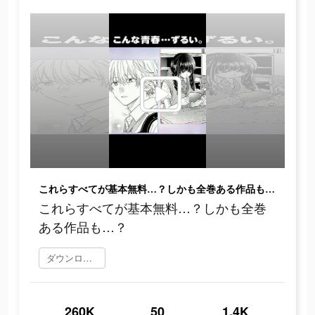
これらすべてが基本無料…？しかも全巻ある作品も…？
これらすべてが基本無料…？しかも全巻
ある作品も…？
ダウンロード
260K
50
1.4K