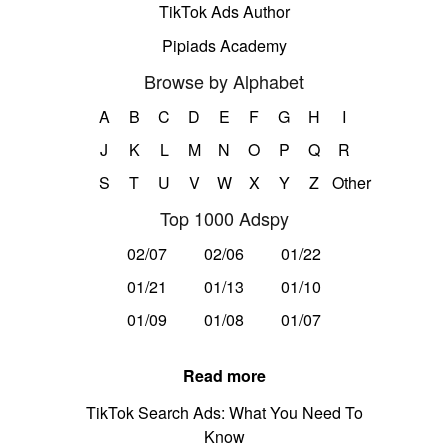
TikTok Ads Author
Pipiads Academy
Browse by Alphabet
A
B
C
D
E
F
G
H
I
J
K
L
M
N
O
P
Q
R
S
T
U
V
W
X
Y
Z
Other
Top 1000 Adspy
02/07
02/06
01/22
01/21
01/13
01/10
01/09
01/08
01/07
Read more
TikTok Search Ads: What You Need To
Know