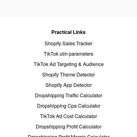
Practical Links
Shopify Sales Tracker
TikTok utm parameters
TikTok Ad Targeting & Audience
Shopify Theme Detector
Shopify App Detector
Dropshipping Traffic Calculator
Dropshipping Cpa Calculator
TikTok Ad Cost Calculator
Dropshipping Profit Calculator
Dropshipping Profit Margin Calculator