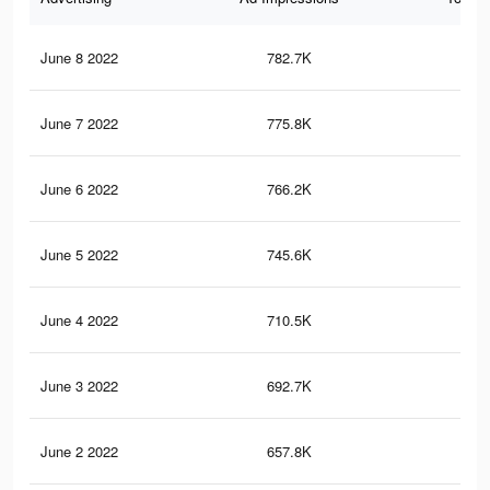
June 8 2022
782.7K
4.4
June 7 2022
775.8K
4.4
June 6 2022
766.2K
4.3
June 5 2022
745.6K
4.3
June 4 2022
710.5K
4.1
June 3 2022
692.7K
4K
June 2 2022
657.8K
3.8