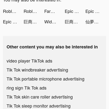
Roblox tiktok ads
Roblox tiktok ads
FarmVille tiktok ads
Epic Army Clash tiktok ads
Epic Army Clash tiktok ads
Epic Army Clash tiktok ads
巨商M：商道天下 tiktok ads
Widgets Kit - Icons & Themes tiktok ads
巨商M：商道天下 tiktok ads
仙夢如歌 tiktok ads
Other content you may also be interested in
video player TikTok ads
Tik Tok windbreaker advertising
Tik Tok portable microphone advertising
ring sign Tik Tok ads
Tik Tok skin care roller advertising
Tik Tok sleep monitor advertising