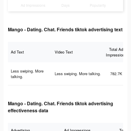
Ad Impressions
Days
Popularity
Mango - Dating. Chat. Friends tiktok advertising text
Total Ad
Ad Text
Video Text
Impressions
Less swiping. More
Less swiping. More talking.
782.7K
talking.
Mango - Dating. Chat. Friends tiktok advertising
effectiveness data
Advertising
Ad Impressions
Total 