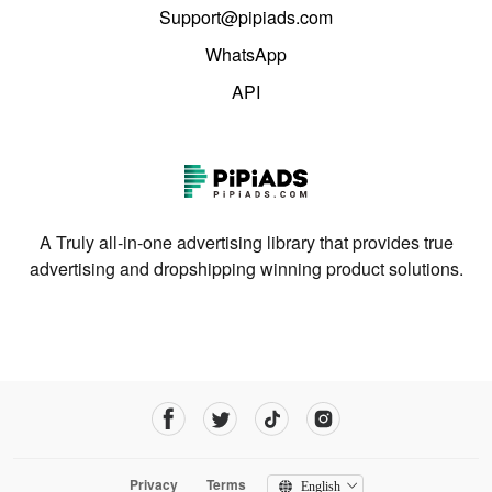
Support@pipiads.com
WhatsApp
API
A Truly all-in-one advertising library that provides true
advertising and dropshipping winning product solutions.
Privacy
Terms
English