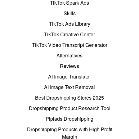
TikTok Spark Ads
Skills
TikTok Ads Library
TikTok Creative Center
TikTok Video Transcript Generator
Alternatives
Reviews
AI Image Translator
AI Image Text Removal
Best Dropshipping Stores 2025
Dropshipping Product Research Tool
Pipiads Dropshipping
Dropshipping Products with High Profit
Margin