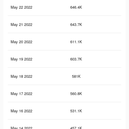
May 22 2022
646.4K
3.8
May 21 2022
643.7K
3.8
May 20 2022
611.1K
3.6
May 19 2022
603.7K
3.6
May 18 2022
581K
3.5
May 17 2022
560.8K
3.4
May 16 2022
531.1K
3.3
May 14 2022
457.1K
3K