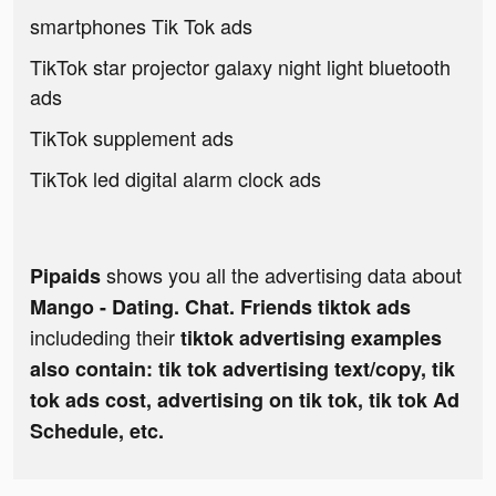
smartphones Tik Tok ads
TikTok star projector galaxy night light bluetooth
ads
TikTok supplement ads
TikTok led digital alarm clock ads
shows you all the advertising data about
Pipaids
Mango - Dating. Chat. Friends tiktok ads
includeding their
tiktok advertising examples
also contain: tik tok advertising text/copy, tik
tok ads cost, advertising on tik tok, tik tok Ad
Schedule, etc.