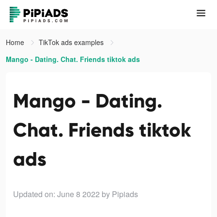
Home
TikTok ads examples
Mango - Dating. Chat. Friends tiktok ads
Mango - Dating.
Chat. Friends tiktok
ads
Updated on: June 8 2022
by Pipiads