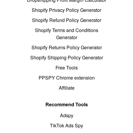
Shopify Privacy Policy Generator
Shopify Refund Policy Generator
Shopify Terms and Conditions
Generator
Shopify Returns Policy Generator
Shopify Shipping Policy Generator
Free Tools
PPSPY Chrome extension
Affiliate
Recommend Tools
Adspy
TikTok Ads Spy