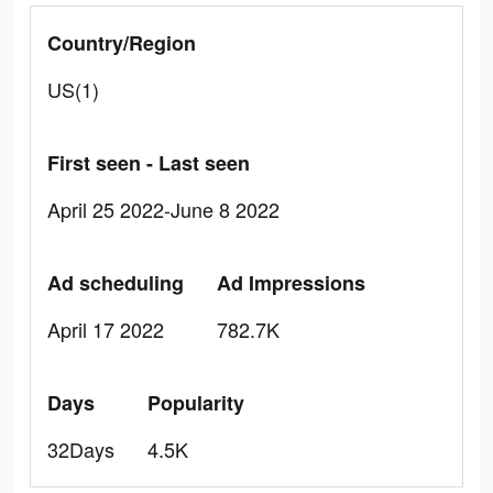
Country/Region
US(1)
First seen - Last seen
April 25 2022-June 8 2022
Ad scheduling
Ad Impressions
April 17 2022
782.7K
Days
Popularity
32Days
4.5K