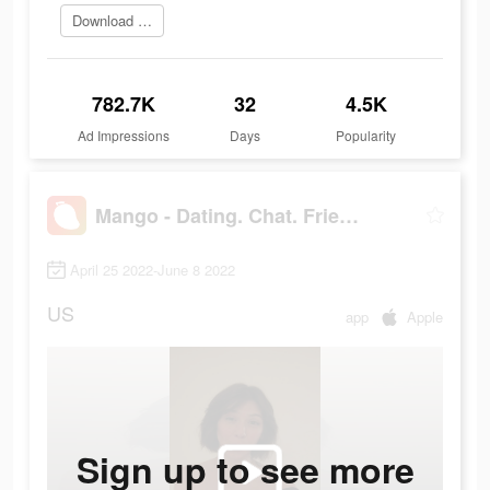
Download and try
782.7K
32
4.5K
Ad Impressions
Days
Popularity
Mango - Dating. Chat. Friends
April 25 2022-June 8 2022
US
app
Apple
Sign up to see more