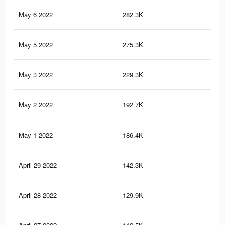
May 6 2022
282.3K
1.8
May 5 2022
275.3K
1.7
May 3 2022
229.3K
1.5
May 2 2022
192.7K
1.1
May 1 2022
186.4K
1.1
April 29 2022
142.3K
86
April 28 2022
129.9K
78