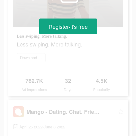
Register-it's free
Less swiping. More talking.
Less swiping. More talking.
Download and try
782.7K
32
4.5K
Ad Impressions
Days
Popularity
Mango - Dating. Chat. Friends
April 25 2022-June 8 2022