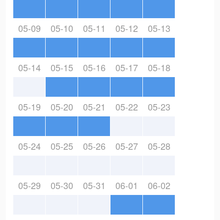
05-09
05-10
05-11
05-12
05-13
05-14
05-15
05-16
05-17
05-18
05-19
05-20
05-21
05-22
05-23
05-24
05-25
05-26
05-27
05-28
05-29
05-30
05-31
06-01
06-02