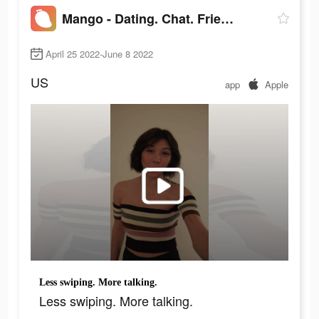
Mango - Dating. Chat. Friends
April 25 2022-June 8 2022
US
app
Apple
Less swiping. More talking.
Less swiping. More talking.