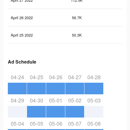
April 27 2022
112.5K
65
April 26 2022
56.7K
35
April 25 2022
50.3K
31
Ad Schedule
04-24
04-25
04-26
04-27
04-28
04-29
04-30
05-01
05-02
05-03
05-04
05-05
05-06
05-07
05-08