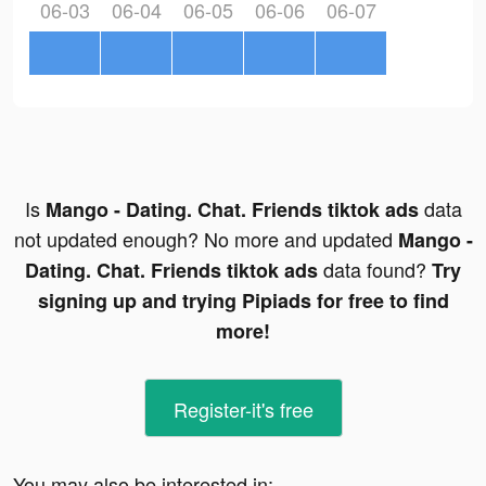
06-03
06-04
06-05
06-06
06-07
Is
data
Mango - Dating. Chat. Friends tiktok ads
not updated enough? No more and updated
Mango -
data found?
Dating. Chat. Friends tiktok ads
Try
signing up and trying Pipiads for free to find
more!
Register-it's free
You may also be interested in: