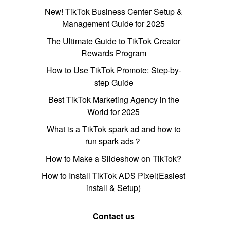
New! TikTok Business Center Setup &
Management Guide for 2025
The Ultimate Guide to TikTok Creator
Rewards Program
How to Use TikTok Promote: Step-by-
step Guide
Best TikTok Marketing Agency in the
World for 2025
What is a TikTok spark ad and how to
run spark ads？
How to Make a Slideshow on TikTok?
How to Install TikTok ADS Pixel(Easiest
install & Setup)
Contact us