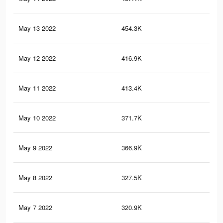
May 13 2022
454.3K
2.9
May 12 2022
416.9K
2.7
May 11 2022
413.4K
2.7
May 10 2022
371.7K
2.5
May 9 2022
366.9K
2.4
May 8 2022
327.5K
2.2
May 7 2022
320.9K
2.1