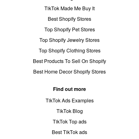
TikTok Made Me Buy It
Best Shopify Stores
Top Shopify Pet Stores
Top Shopify Jewelry Stores
Top Shopify Clothing Stores
Best Products To Sell On Shopify
Best Home Decor Shopify Stores
Find out more
TikTok Ads Examples
TikTok Blog
TikTok Top ads
Best TikTok ads