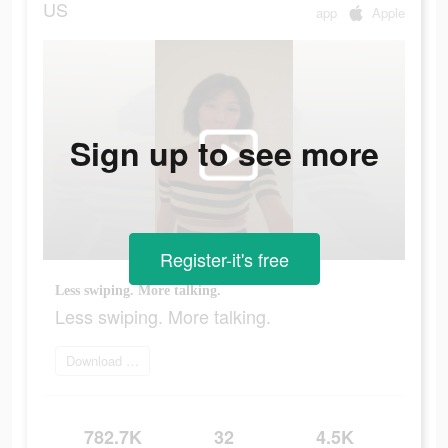
US
app
Apple
Sign up to see more
Register-it's free
Less swiping. More talking.
Less swiping. More talking.
Download and try
782.7K
32
4.5K