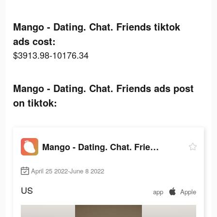
Mango - Dating. Chat. Friends tiktok
ads cost:
$3913.98-10176.34
Mango - Dating. Chat. Friends ads post
on tiktok:
Mango - Dating. Chat. Friends
April 25 2022-June 8 2022
US
app
Apple