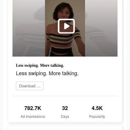
Less swiping. More talking.
Less swiping. More talking.
Download and try
782.7K
32
4.5K
Ad Impressions
Days
Popularity