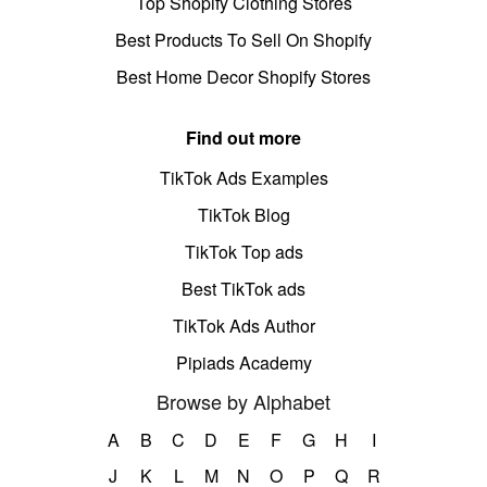
Top Shopify Clothing Stores
Best Products To Sell On Shopify
Best Home Decor Shopify Stores
Find out more
TikTok Ads Examples
TikTok Blog
TikTok Top ads
Best TikTok ads
TikTok Ads Author
Pipiads Academy
Browse by Alphabet
A
B
C
D
E
F
G
H
I
J
K
L
M
N
O
P
Q
R