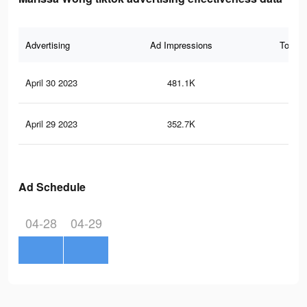
Advertising
Ad Impressions
Total 
April 30 2023
481.1K
2.8
April 29 2023
352.7K
2.2
Ad Schedule
04-28
04-29