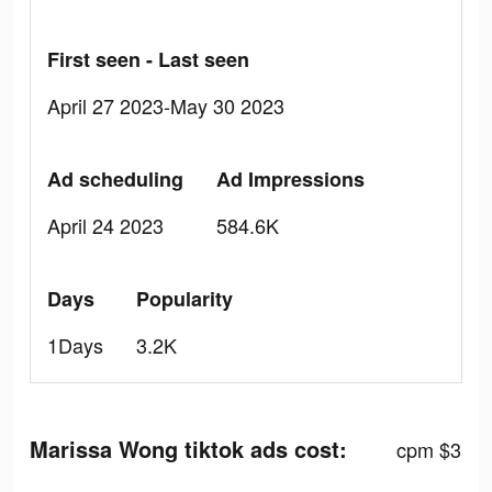
First seen - Last seen
April 27 2023-May 30 2023
Ad scheduling
Ad Impressions
April 24 2023
584.6K
Days
Popularity
1Days
3.2K
Marissa Wong tiktok ads cost:
cpm $3