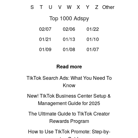
S
T
U
V
W
X
Y
Z
Other
Top 1000 Adspy
02/07
02/06
01/22
01/21
01/13
01/10
01/09
01/08
01/07
Read more
TikTok Search Ads: What You Need To
Know
New! TikTok Business Center Setup &
Management Guide for 2025
The Ultimate Guide to TikTok Creator
Rewards Program
How to Use TikTok Promote: Step-by-