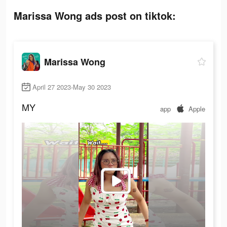
Marissa Wong ads post on tiktok:
Marissa Wong
April 27 2023-May 30 2023
MY
app
Apple