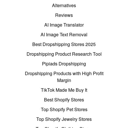
Alternatives
Reviews
AI Image Translator
AI Image Text Removal
Best Dropshipping Stores 2025
Dropshipping Product Research Tool
Pipiads Dropshipping
Dropshipping Products with High Profit
Margin
TikTok Made Me Buy It
Best Shopify Stores
Top Shopify Pet Stores
Top Shopify Jewelry Stores