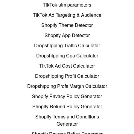
TikTok utm parameters
TikTok Ad Targeting & Audience
Shopify Theme Detector
Shopify App Detector
Dropshipping Traffic Calculator
Dropshipping Cpa Calculator
TikTok Ad Cost Calculator
Dropshipping Profit Calculator
Dropshipping Profit Margin Calculator
Shopify Privacy Policy Generator
Shopify Refund Policy Generator
Shopify Terms and Conditions
Generator
Shopify Returns Policy Generator