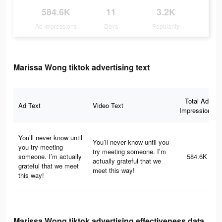
584.6K
11
3.2K
Ad Impressions
Days
Popularity
Marissa Wong tiktok advertising text
Total Ad
Ad Text
Video Text
Impressions
You’ll never know until
You’ll never know until you
you try meeting
try meeting someone. I’m
someone. I’m actually
584.6K
actually grateful that we
grateful that we meet
meet this way!
this way!
Marissa Wong tiktok advertising effectiveness data