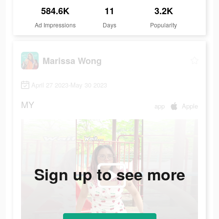
584.6K
11
3.2K
Ad Impressions
Days
Popularity
Marissa Wong
April 27 2023-May 30 2023
MY
app
Apple
Sign up to see more