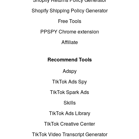
Shopify Shipping Policy Generator
Free Tools
PPSPY Chrome extension
Affiliate
Recommend Tools
Adspy
TikTok Ads Spy
TikTok Spark Ads
Skills
TikTok Ads Library
TikTok Creative Center
TikTok Video Transcript Generator