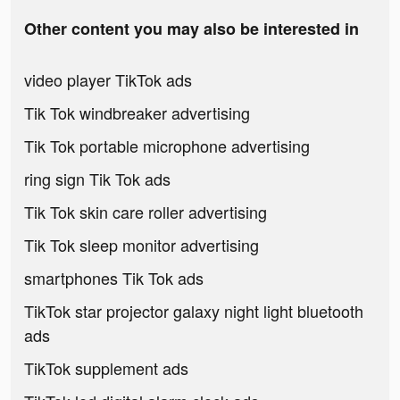
Other content you may also be interested in
video player TikTok ads
Tik Tok windbreaker advertising
Tik Tok portable microphone advertising
ring sign Tik Tok ads
Tik Tok skin care roller advertising
Tik Tok sleep monitor advertising
smartphones Tik Tok ads
TikTok star projector galaxy night light bluetooth
ads
TikTok supplement ads