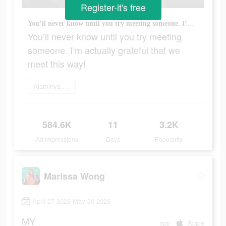
Register-it's free
You’ll never know until you try meeting someone. I’m actually grateful that we meet this way!
You’ll never know until you try meeting
someone. I’m actually grateful that we
meet this way!
Alaminya sekarang
584.6K
11
3.2K
Ad Impressions
Days
Popularity
Marissa Wong
April 27 2023-May 30 2023
MY
app
Apple