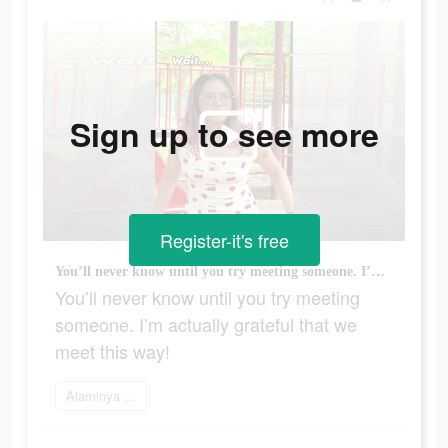
Sign up to see more
Register-it's free
You’ll never know until you try meeting someone. I’m actually grateful that we meet this way!
You’ll never know until you try meeting
someone. I’m actually grateful that we
meet this way!
Alaminya sekarang