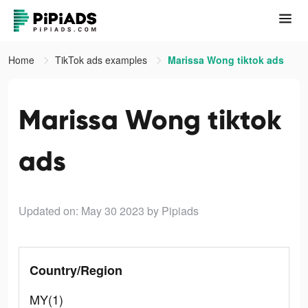
Home
TikTok ads examples
Marissa Wong tiktok ads
Marissa Wong tiktok
ads
Updated on: May 30 2023
by Pipiads
Country/Region
MY(1)