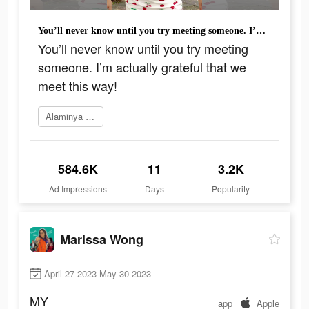
You’ll never know until you try meeting someone. I’m actually grateful that we meet this way!
You’ll never know until you try meeting
someone. I’m actually grateful that we
meet this way!
Alaminya sekarang
584.6K
11
3.2K
Ad Impressions
Days
Popularity
Marissa Wong
April 27 2023-May 30 2023
MY
app
Apple