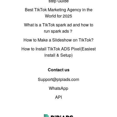
step Guide
Best TikTok Marketing Agency in the
World for 2025
What is a TikTok spark ad and how to
run spark ads？
How to Make a Slideshow on TikTok?
How to Install TikTok ADS Pixel(Easiest
install & Setup)
Contact us
Support@pipiads.com
WhatsApp
API