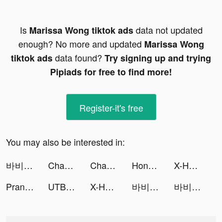
Is
data not updated
Marissa Wong tiktok ads
enough? No more and updated
Marissa Wong
data found?
tiktok ads
Try signing up and trying
Pipiads for free to find more!
Register-it's free
You may also be interested in:
바비톡 - 1등 성형/시술 정보앱 tiktok ads
Chaos and Peace tiktok ads
Chamet - Live Video Chat&Meet tiktok ads
Honkai: Star Rail tiktok ads
X-HERO tiktok ads
Prank App, Voice Changer tiktok ads
UTBFlix+ tiktok ads
X-HERO tiktok ads
바비톡 - 1등 성형/시술 정보앱 tiktok ads
바비톡 - 1등 성형/시술 정보앱 tiktok ads