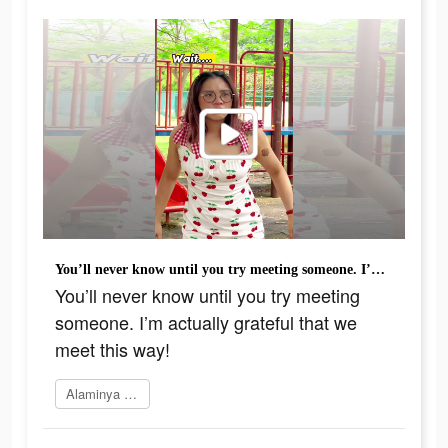
You’ll never know until you try meeting someone. I’m actually grateful that we meet this way!
You’ll never know until you try meeting
someone. I’m actually grateful that we
meet this way!
Alaminya sekarang