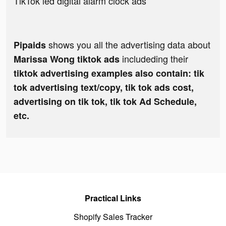
TikTok led digital alarm clock ads
shows you all the advertising data about
Pipaids
includeding their
Marissa Wong tiktok ads
tiktok advertising examples also contain: tik
tok advertising text/copy, tik tok ads cost,
advertising on tik tok, tik tok Ad Schedule,
etc.
Practical Links
Shopify Sales Tracker