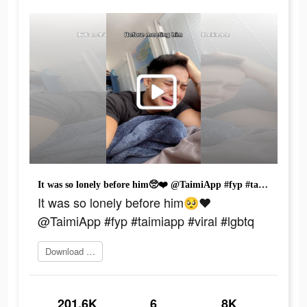
It was so lonely before him🥺❤️ @TaimiApp #fyp #taimiapp #viral #lgbtq
It was so lonely before him🥺❤️
@TaimiApp #fyp #taimiapp #viral #lgbtq
Download today
201.6K
6
8K