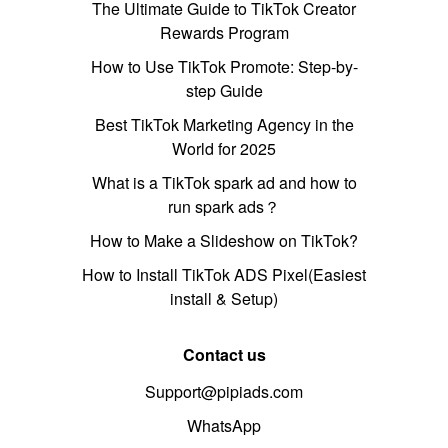
The Ultimate Guide to TikTok Creator
Rewards Program
How to Use TikTok Promote: Step-by-
step Guide
Best TikTok Marketing Agency in the
World for 2025
What is a TikTok spark ad and how to
run spark ads？
How to Make a Slideshow on TikTok?
How to Install TikTok ADS Pixel(Easiest
install & Setup)
Contact us
Support@pipiads.com
WhatsApp