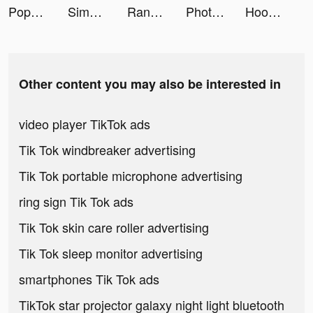
Popsa tiktok ads
SimplyWise tiktok ads
Rank Insignia tiktok ads
Photo video filters・TON editor tiktok ads
Hoop Legend: Basketball Stars tiktok ads
Other content you may also be interested in
video player TikTok ads
Tik Tok windbreaker advertising
Tik Tok portable microphone advertising
ring sign Tik Tok ads
Tik Tok skin care roller advertising
Tik Tok sleep monitor advertising
smartphones Tik Tok ads
TikTok star projector galaxy night light bluetooth