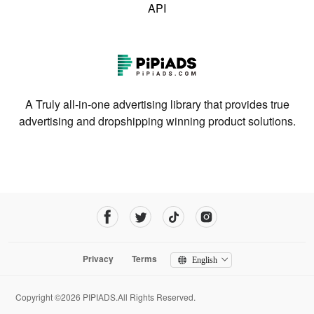
API
A Truly all-in-one advertising library that provides true
advertising and dropshipping winning product solutions.
Privacy
Terms
English
Copyright ©2026 PIPIADS.All Rights Reserved.