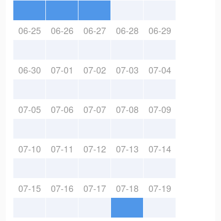
06-25
06-26
06-27
06-28
06-29
06-30
07-01
07-02
07-03
07-04
07-05
07-06
07-07
07-08
07-09
07-10
07-11
07-12
07-13
07-14
07-15
07-16
07-17
07-18
07-19