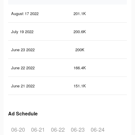
August 17 2022
201.1K
7.6
July 19 2022
200.6K
7.6
June 23 2022
200K
7.6
June 22 2022
166.4K
6.7
June 21 2022
151.1K
6.2
Ad Schedule
06-20
06-21
06-22
06-23
06-24