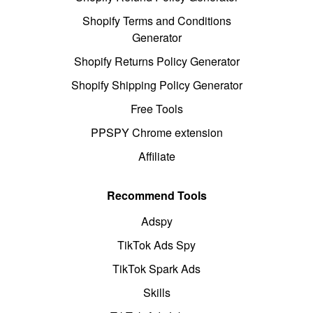
Shopify Terms and Conditions
Generator
Shopify Returns Policy Generator
Shopify Shipping Policy Generator
Free Tools
PPSPY Chrome extension
Affiliate
Recommend Tools
Adspy
TikTok Ads Spy
TikTok Spark Ads
Skills