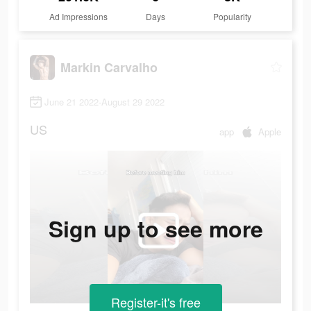
Ad Impressions
Days
Popularity
Markin Carvalho
June 21 2022-August 29 2022
US
app
Apple
Sign up to see more
Register-it's free