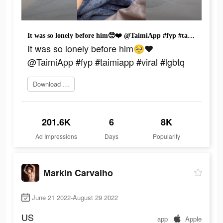
It was so lonely before him🥺❤️ @TaimiApp #fyp #taimiapp #viral #lgbtq
It was so lonely before him🥺❤️
@TaimiApp #fyp #taimiapp #viral #lgbtq
Download today
201.6K
6
8K
Ad Impressions
Days
Popularity
Markin Carvalho
June 21 2022-August 29 2022
US
app
Apple