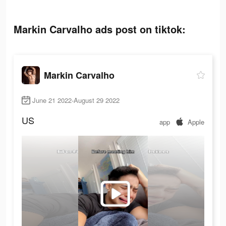
Markin Carvalho ads post on tiktok:
Markin Carvalho
June 21 2022-August 29 2022
US
app
Apple