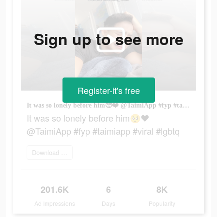
Sign up to see more
Register-it's free
It was so lonely before him🥺❤️ @TaimiApp #fyp #taimiapp #viral #lgbtq
It was so lonely before him🥺❤️
@TaimiApp #fyp #taimiapp #viral #lgbtq
Download today
201.6K
6
8K
Ad Impressions
Days
Popularity