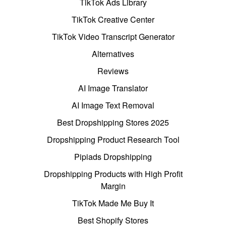
TikTok Ads Library
TikTok Creative Center
TikTok Video Transcript Generator
Alternatives
Reviews
AI Image Translator
AI Image Text Removal
Best Dropshipping Stores 2025
Dropshipping Product Research Tool
Pipiads Dropshipping
Dropshipping Products with High Profit
Margin
TikTok Made Me Buy It
Best Shopify Stores