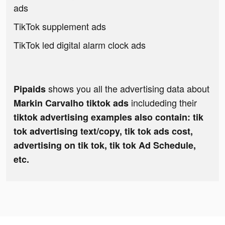
ads
TikTok supplement ads
TikTok led digital alarm clock ads
shows you all the advertising data about
Pipaids
includeding their
Markin Carvalho tiktok ads
tiktok advertising examples also contain: tik
tok advertising text/copy, tik tok ads cost,
advertising on tik tok, tik tok Ad Schedule,
etc.