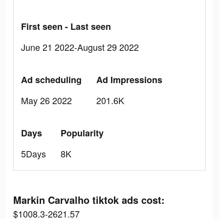
First seen - Last seen
June 21 2022-August 29 2022
Ad scheduling
Ad Impressions
May 26 2022
201.6K
Days
Popularity
5Days
8K
Markin Carvalho tiktok ads cost:
$1008.3-2621.57