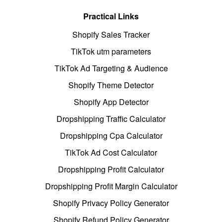
Practical Links
Shopify Sales Tracker
TikTok utm parameters
TikTok Ad Targeting & Audience
Shopify Theme Detector
Shopify App Detector
Dropshipping Traffic Calculator
Dropshipping Cpa Calculator
TikTok Ad Cost Calculator
Dropshipping Profit Calculator
Dropshipping Profit Margin Calculator
Shopify Privacy Policy Generator
Shopify Refund Policy Generator