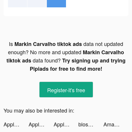
Is
data not updated
Markin Carvalho tiktok ads
enough? No more and updated
Markin Carvalho
data found?
tiktok ads
Try signing up and trying
Pipiads for free to find more!
Register-it's free
You may also be interested in:
Apple Music tiktok ads
Apple Music tiktok ads
Apple Music tiktok ads
blossom_app tiktok ads
Amazon tiktok ads