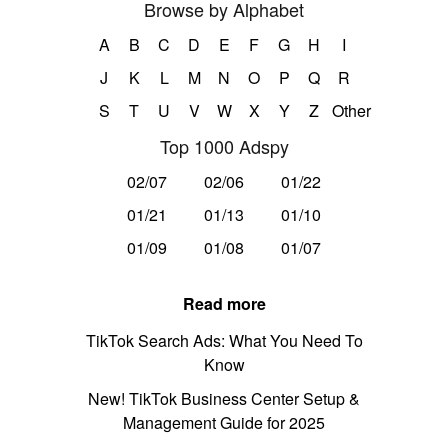
Browse by Alphabet
A
B
C
D
E
F
G
H
I
J
K
L
M
N
O
P
Q
R
S
T
U
V
W
X
Y
Z
Other
Top 1000 Adspy
02/07
02/06
01/22
01/21
01/13
01/10
01/09
01/08
01/07
Read more
TikTok Search Ads: What You Need To
Know
New! TikTok Business Center Setup &
Management Guide for 2025