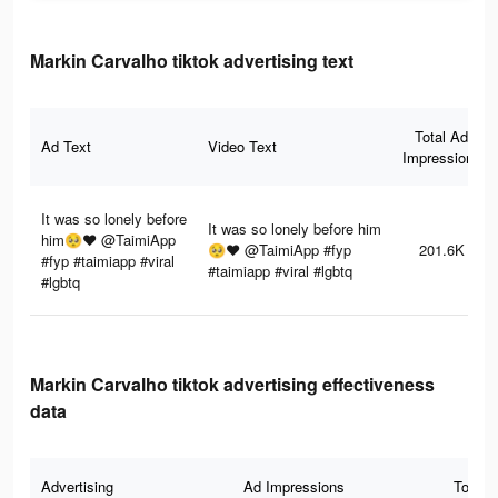
Markin Carvalho tiktok advertising text
Total Ad
Ad Text
Video Text
Impressions
It was so lonely before
It was so lonely before him
him🥺❤️ @TaimiApp
🥺❤️ @TaimiApp #fyp
201.6K
#fyp #taimiapp #viral
#taimiapp #viral #lgbtq
#lgbtq
Markin Carvalho tiktok advertising effectiveness
data
Advertising
Ad Impressions
Total 