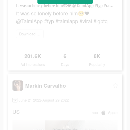
It was so lonely before him🥺❤️ @TaimiApp #fyp #taimiapp #viral #lgbtq
It was so lonely before him🥺❤️
@TaimiApp #fyp #taimiapp #viral #lgbtq
Download today
201.6K
6
8K
Ad Impressions
Days
Popularity
Markin Carvalho
June 21 2022-August 29 2022
US
app
Apple