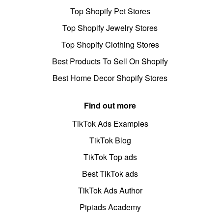
Top Shopify Pet Stores
Top Shopify Jewelry Stores
Top Shopify Clothing Stores
Best Products To Sell On Shopify
Best Home Decor Shopify Stores
Find out more
TikTok Ads Examples
TikTok Blog
TikTok Top ads
Best TikTok ads
TikTok Ads Author
Pipiads Academy