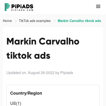
Home
TikTok ads examples
Markin Carvalho tiktok ads
Markin Carvalho
tiktok ads
Updated on: August 29 2022
by Pipiads
Country/Region
US(1)