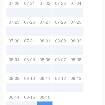
07-20
07-21
07-22
07-23
07-24
07-25
07-26
07-27
07-28
07-29
07-30
07-31
08-01
08-02
08-03
08-04
08-05
08-06
08-07
08-08
08-09
08-10
08-11
08-12
08-13
08-14
08-15
08-16