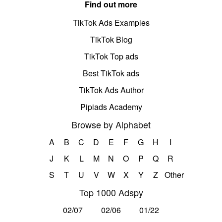
Find out more
TikTok Ads Examples
TikTok Blog
TikTok Top ads
Best TikTok ads
TikTok Ads Author
Pipiads Academy
Browse by Alphabet
A
B
C
D
E
F
G
H
I
J
K
L
M
N
O
P
Q
R
S
T
U
V
W
X
Y
Z
Other
Top 1000 Adspy
02/07
02/06
01/22