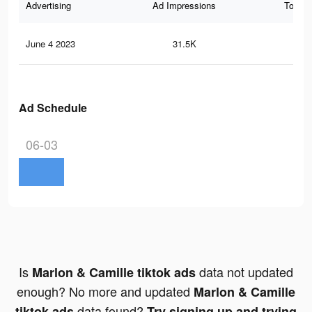
Advertising
Ad Impressions
Total 
June 4 2023
31.5K
17
Ad Schedule
06-03
Is
data not updated
Marlon & Camille tiktok ads
enough? No more and updated
Marlon & Camille
data found?
tiktok ads
Try signing up and trying