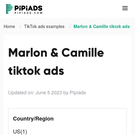
Home
TikTok ads examples
Marlon & Camille tiktok ads
Marlon & Camille
tiktok ads
Updated on: June 5 2023
by Pipiads
Country/Region
US(1)