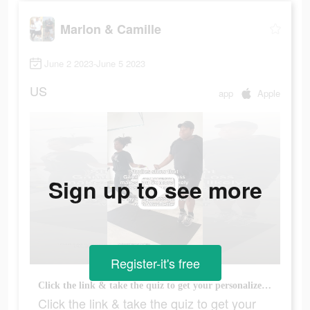
Marlon & Camille
June 2 2023-June 5 2023
US
app
Apple
Sign up to see more
Register-it's free
Click the link & take the quiz to get your personalized plan on the @WayBetter app today!
Click the link & take the quiz to get your