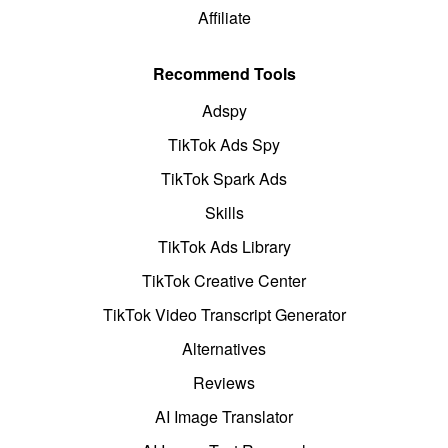
Affiliate
Recommend Tools
Adspy
TikTok Ads Spy
TikTok Spark Ads
Skills
TikTok Ads Library
TikTok Creative Center
TikTok Video Transcript Generator
Alternatives
Reviews
AI Image Translator