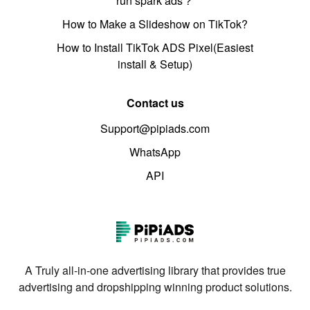
run spark ads？
How to Make a Slideshow on TikTok?
How to Install TikTok ADS Pixel(Easiest
install & Setup)
Contact us
Support@pipiads.com
WhatsApp
API
A Truly all-in-one advertising library that provides true
advertising and dropshipping winning product solutions.