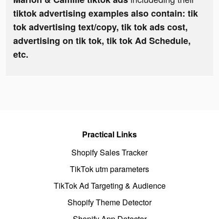
tiktok advertising examples also contain: tik
tok advertising text/copy, tik tok ads cost,
advertising on tik tok, tik tok Ad Schedule,
etc.
Practical Links
Shopify Sales Tracker
TikTok utm parameters
TikTok Ad Targeting & Audience
Shopify Theme Detector
Shopify App Detector