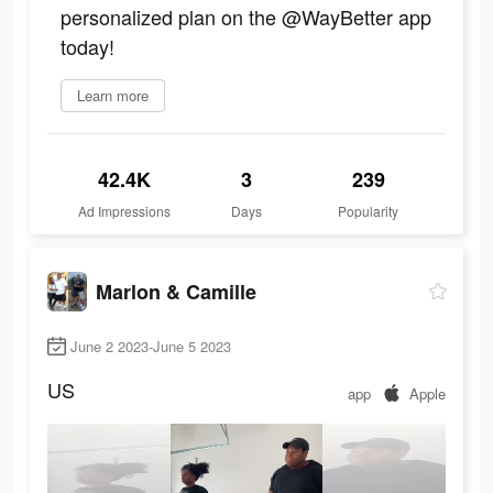
personalized plan on the @WayBetter app
today!
Learn more
42.4K
3
239
Ad Impressions
Days
Popularity
Marlon & Camille
June 2 2023-June 5 2023
US
app
Apple