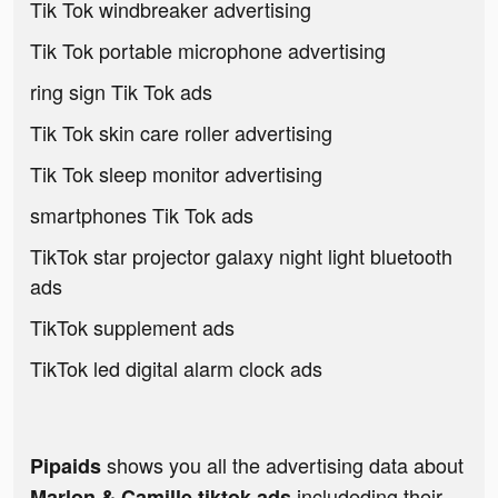
Tik Tok windbreaker advertising
Tik Tok portable microphone advertising
ring sign Tik Tok ads
Tik Tok skin care roller advertising
Tik Tok sleep monitor advertising
smartphones Tik Tok ads
TikTok star projector galaxy night light bluetooth
ads
TikTok supplement ads
TikTok led digital alarm clock ads
shows you all the advertising data about
Pipaids
includeding their
Marlon & Camille tiktok ads