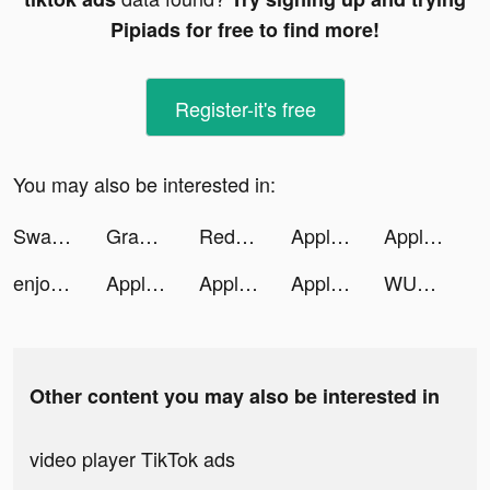
Pipiads for free to find more!
Register-it's free
You may also be interested in:
Swagbucks: Surveys for Money tiktok ads
Grammarly - Grammar Keyboard tiktok ads
Redfin | Homes for Sale & Rent tiktok ads
Apple TV tiktok ads
Apple TV tiktok ads
enjoei - comprar vender roupas tiktok ads
Apple TV tiktok ads
Apple TV tiktok ads
Apple TV tiktok ads
WUMP tiktok ads
Other content you may also be interested in
video player TikTok ads