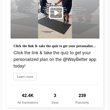
Click the link & take the quiz to get your personalized plan on the @WayBetter app today!
Click the link & take the quiz to get your
personalized plan on the @WayBetter app
today!
Learn more
42.4K
3
239
Ad Impressions
Days
Popularity