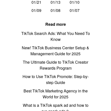
01/21
01/13
01/10
01/09
01/08
01/07
Read more
TikTok Search Ads: What You Need To
Know
New! TikTok Business Center Setup &
Management Guide for 2025
The Ultimate Guide to TikTok Creator
Rewards Program
How to Use TikTok Promote: Step-by-
step Guide
Best TikTok Marketing Agency in the
World for 2025
What is a TikTok spark ad and how to