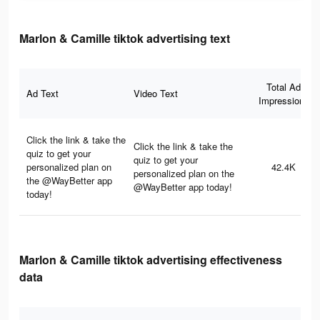
Marlon & Camille tiktok advertising text
Total Ad
Ad Text
Video Text
Impressions
Click the link & take the
Click the link & take the
quiz to get your
quiz to get your
personalized plan on
42.4K
personalized plan on the
the @WayBetter app
@WayBetter app today!
today!
Marlon & Camille tiktok advertising effectiveness
data