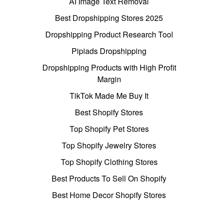
AI Image Text Removal
Best Dropshipping Stores 2025
Dropshipping Product Research Tool
Pipiads Dropshipping
Dropshipping Products with High Profit
Margin
TikTok Made Me Buy It
Best Shopify Stores
Top Shopify Pet Stores
Top Shopify Jewelry Stores
Top Shopify Clothing Stores
Best Products To Sell On Shopify
Best Home Decor Shopify Stores