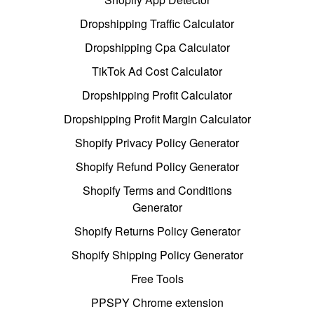
Dropshipping Traffic Calculator
Dropshipping Cpa Calculator
TikTok Ad Cost Calculator
Dropshipping Profit Calculator
Dropshipping Profit Margin Calculator
Shopify Privacy Policy Generator
Shopify Refund Policy Generator
Shopify Terms and Conditions
Generator
Shopify Returns Policy Generator
Shopify Shipping Policy Generator
Free Tools
PPSPY Chrome extension