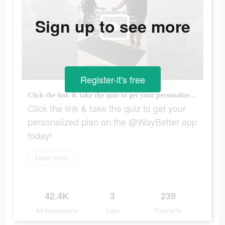
Sign up to see more
Register-it's free
Click the link & take the quiz to get your personalized plan on the @WayBetter app today!
Click the link & take the quiz to get your
personalized plan on the @WayBetter app
today!
Learn more
42.4K
3
239
Ad Impressions
Days
Popularity