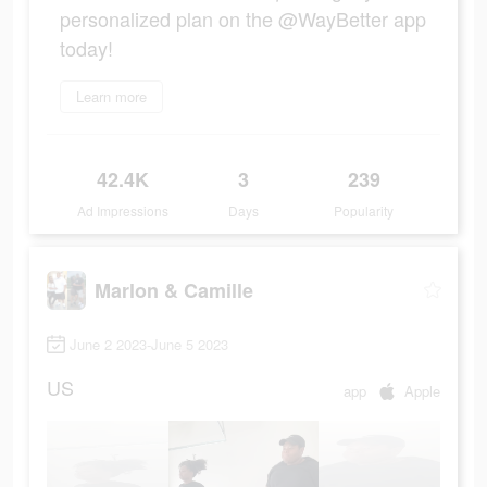
personalized plan on the @WayBetter app
today!
Learn more
42.4K
3
239
Ad Impressions
Days
Popularity
Marlon & Camille
June 2 2023-June 5 2023
US
app
Apple