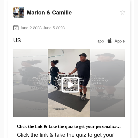
Marlon & Camille
June 2 2023-June 5 2023
US
app
Apple
Click the link & take the quiz to get your personalized plan on the @WayBetter app today!
Click the link & take the quiz to get your