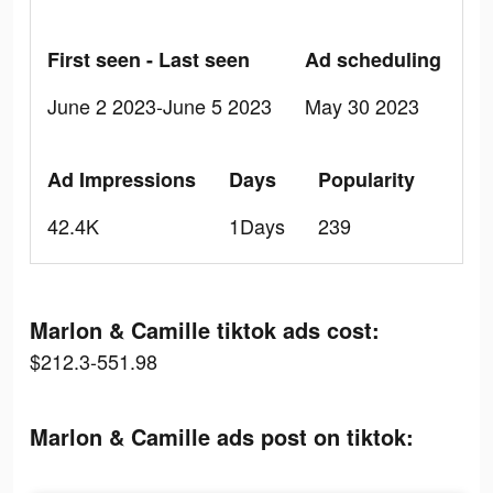
First seen - Last seen
Ad scheduling
June 2 2023-June 5 2023
May 30 2023
Ad Impressions
Days
Popularity
42.4K
1Days
239
Marlon & Camille tiktok ads cost:
$212.3-551.98
Marlon & Camille ads post on tiktok: