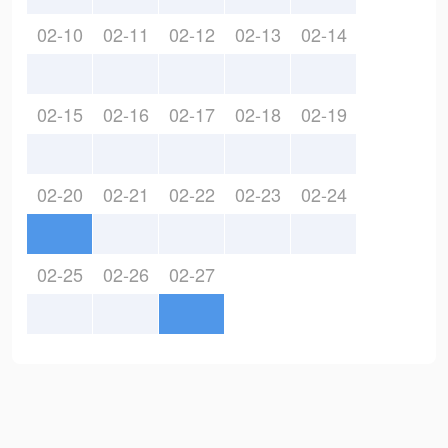
02-10
02-11
02-12
02-13
02-14
02-15
02-16
02-17
02-18
02-19
02-20
02-21
02-22
02-23
02-24
02-25
02-26
02-27