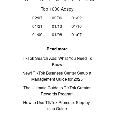
Top 1000 Adspy
02/07
02/06
01/22
01/21
01/13
01/10
01/09
01/08
01/07
Read more
TikTok Search Ads: What You Need To
Know
New! TikTok Business Center Setup &
Management Guide for 2025
The Ultimate Guide to TikTok Creator
Rewards Program
How to Use TikTok Promote: Step-by-
step Guide