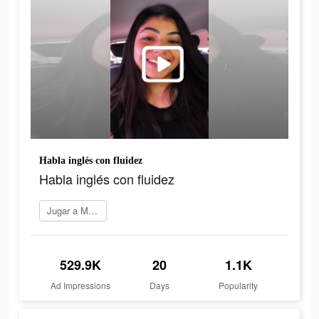
Habla inglés con fluidez
Habla inglés con fluidez
Jugar a Marq
529.9K
20
1.1K
Ad Impressions
Days
Popularity