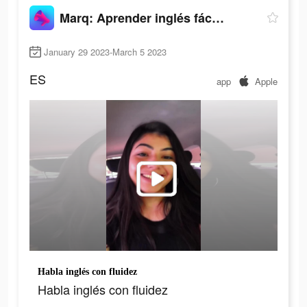
Marq: Aprender inglés fácil y rápido
January 29 2023-March 5 2023
ES
app
Apple
Habla inglés con fluidez
Habla inglés con fluidez