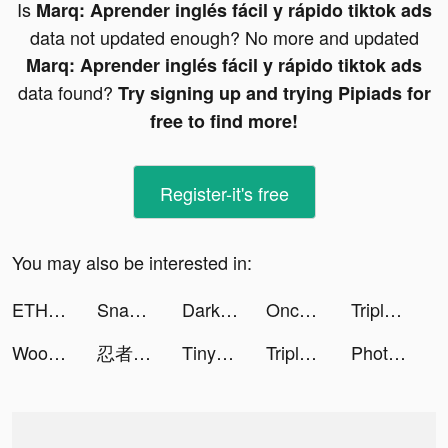
Is
Marq: Aprender inglés fácil y rápido tiktok ads
data not updated enough? No more and updated
Marq: Aprender inglés fácil y rápido tiktok ads
data found?
Try signing up and trying Pipiads for
free to find more!
Register-it's free
You may also be interested in:
ETHOS tiktok ads
Snake Run Race・3D Running Game tiktok ads
Darksy Phone Сleaner tiktok ads
Once Upon | Photo Book Creator tiktok ads
Triple Match 3D tiktok ads
Woofz - Puppy and Dog Training tiktok ads
忍者マストダイ【公式】 tiktok ads
TinyTap tiktok ads
Triple Match 3D tiktok ads
Photo video filters・TON editor tiktok ads