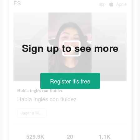
ES
app
Apple
Sign up to see more
Register-it's free
Habla inglés con fluidez
Habla inglés con fluidez
Jugar a Marq
529.9K
20
1.1K