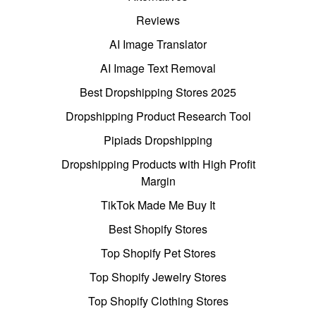
Reviews
AI Image Translator
AI Image Text Removal
Best Dropshipping Stores 2025
Dropshipping Product Research Tool
Pipiads Dropshipping
Dropshipping Products with High Profit
Margin
TikTok Made Me Buy It
Best Shopify Stores
Top Shopify Pet Stores
Top Shopify Jewelry Stores
Top Shopify Clothing Stores