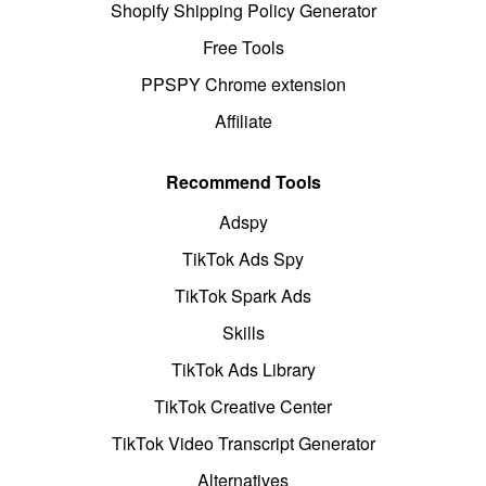
Shopify Shipping Policy Generator
Free Tools
PPSPY Chrome extension
Affiliate
Recommend Tools
Adspy
TikTok Ads Spy
TikTok Spark Ads
Skills
TikTok Ads Library
TikTok Creative Center
TikTok Video Transcript Generator
Alternatives