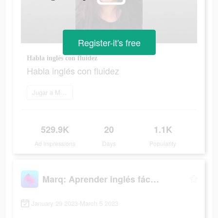
Register-it's free
Habla inglés con fluidez
Habla inglés con fluidez
Jugar a Marq
529.9K
20
1.1K
Ad Impressions
Days
Popularity
Marq: Aprender inglés fácil y rápido
January 29 2023-March 5 2023