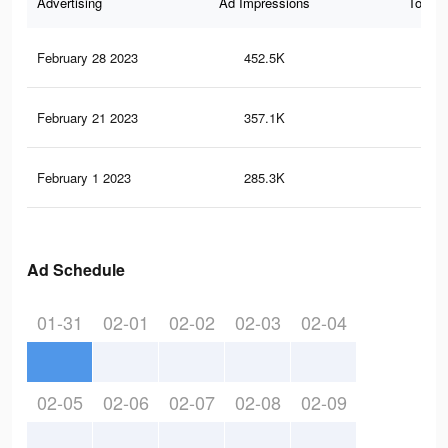
Advertising
Ad Impressions
Total 
February 28 2023
452.5K
96
February 21 2023
357.1K
78
February 1 2023
285.3K
61
Ad Schedule
01-31
02-01
02-02
02-03
02-04
02-05
02-06
02-07
02-08
02-09