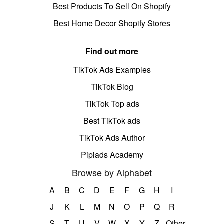
Best Products To Sell On Shopify
Best Home Decor Shopify Stores
Find out more
TikTok Ads Examples
TikTok Blog
TikTok Top ads
Best TikTok ads
TikTok Ads Author
Pipiads Academy
Browse by Alphabet
A
B
C
D
E
F
G
H
I
J
K
L
M
N
O
P
Q
R
S
T
U
V
W
X
Y
Z
Other