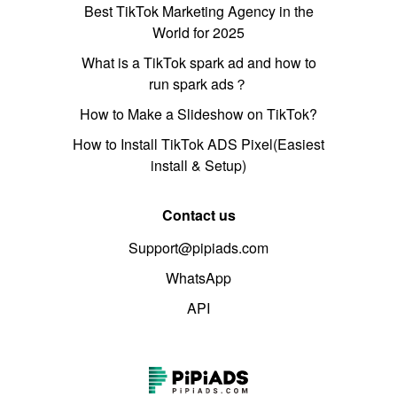
Best TikTok Marketing Agency in the
World for 2025
What is a TikTok spark ad and how to
run spark ads？
How to Make a Slideshow on TikTok?
How to Install TikTok ADS Pixel(Easiest
install & Setup)
Contact us
Support@pipiads.com
WhatsApp
API