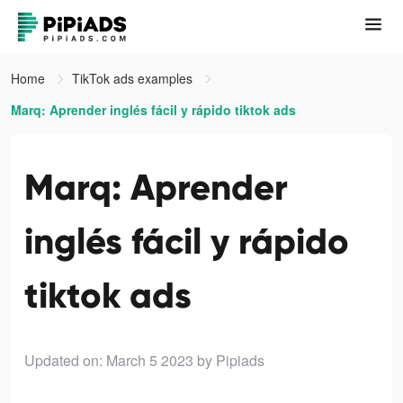
Home
TikTok ads examples
Marq: Aprender inglés fácil y rápido tiktok ads
Marq: Aprender
inglés fácil y rápido
tiktok ads
Updated on: March 5 2023
by Pipiads