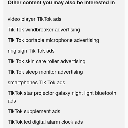
Other content you may also be interested in
video player TikTok ads
Tik Tok windbreaker advertising
Tik Tok portable microphone advertising
ring sign Tik Tok ads
Tik Tok skin care roller advertising
Tik Tok sleep monitor advertising
smartphones Tik Tok ads
TikTok star projector galaxy night light bluetooth
ads
TikTok supplement ads
TikTok led digital alarm clock ads