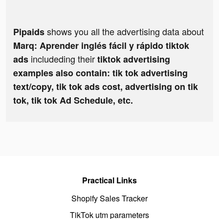
shows you all the advertising data about
Pipaids
Marq: Aprender inglés fácil y rápido tiktok
includeding their
ads
tiktok advertising
examples also contain: tik tok advertising
text/copy, tik tok ads cost, advertising on tik
tok, tik tok Ad Schedule, etc.
Practical Links
Shopify Sales Tracker
TikTok utm parameters