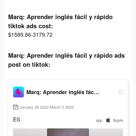
Marq: Aprender inglés fácil y rápido
tiktok ads cost:
$1589.86-3179.72
Marq: Aprender inglés fácil y rápido ads
post on tiktok:
Marq: Aprender inglés fácil y rápido
January 29 2023-March 5 2023
ES
app
Apple