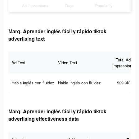
Ad Impressions
Days
Popularity
Marq: Aprender inglés fácil y rápido tiktok
advertising text
Total Ad
Ad Text
Video Text
Impressions
Habla inglés con fluidez
Habla inglés con fluidez
529.9K
Marq: Aprender inglés fácil y rápido tiktok
advertising effectiveness data