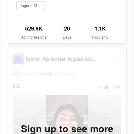
Jugar a Marq
529.9K
20
1.1K
Ad Impressions
Days
Popularity
Marq: Aprender inglés fácil y rápido
January 29 2023-March 5 2023
ES
app
Apple
Sign up to see more