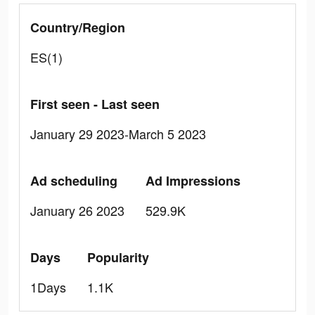
Country/Region
ES(1)
First seen - Last seen
January 29 2023-March 5 2023
Ad scheduling
Ad Impressions
January 26 2023
529.9K
Days
Popularity
1Days
1.1K