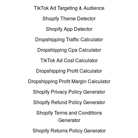
TikTok Ad Targeting & Audience
Shopify Theme Detector
Shopify App Detector
Dropshipping Traffic Calculator
Dropshipping Cpa Calculator
TikTok Ad Cost Calculator
Dropshipping Profit Calculator
Dropshipping Profit Margin Calculator
Shopify Privacy Policy Generator
Shopify Refund Policy Generator
Shopify Terms and Conditions
Generator
Shopify Returns Policy Generator