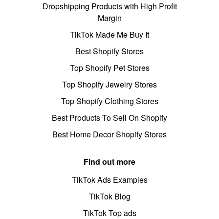
Dropshipping Products with High Profit
Margin
TikTok Made Me Buy It
Best Shopify Stores
Top Shopify Pet Stores
Top Shopify Jewelry Stores
Top Shopify Clothing Stores
Best Products To Sell On Shopify
Best Home Decor Shopify Stores
Find out more
TikTok Ads Examples
TikTok Blog
TikTok Top ads