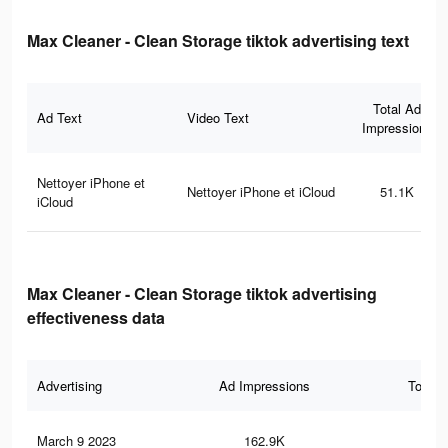
Max Cleaner - Clean Storage tiktok advertising text
Total Ad
Ad Text
Video Text
Impressions
Nettoyer iPhone et
Nettoyer iPhone et iCloud
51.1K
iCloud
Max Cleaner - Clean Storage tiktok advertising
effectiveness data
Advertising
Ad Impressions
Total 
March 9 2023
162.9K
32