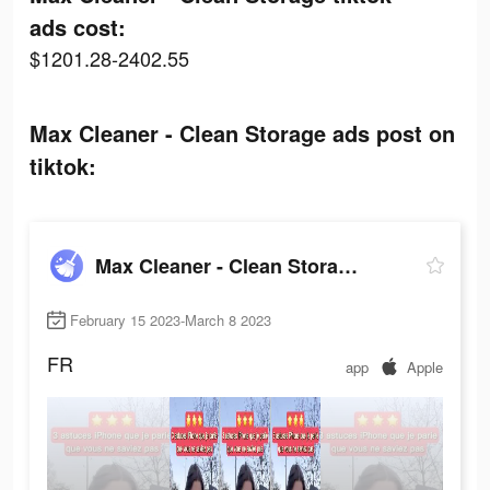
ads cost:
$1201.28-2402.55
Max Cleaner - Clean Storage ads post on
tiktok:
Max Cleaner - Clean Storage
February 15 2023-March 8 2023
FR
app
Apple