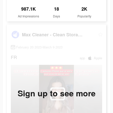
987.1K
18
2K
Ad Impressions
Days
Popularity
Max Cleaner - Clean Storage
February 20 2023-March 9 2023
FR
app
Apple
Sign up to see more