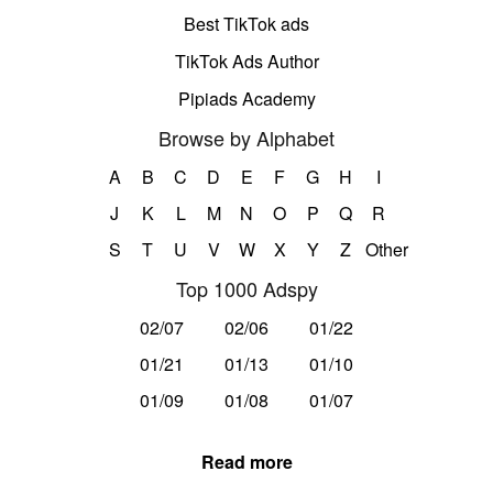
Best TikTok ads
TikTok Ads Author
Pipiads Academy
Browse by Alphabet
A
B
C
D
E
F
G
H
I
J
K
L
M
N
O
P
Q
R
S
T
U
V
W
X
Y
Z
Other
Top 1000 Adspy
02/07
02/06
01/22
01/21
01/13
01/10
01/09
01/08
01/07
Read more