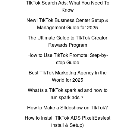
TikTok Search Ads: What You Need To
Know
New! TikTok Business Center Setup &
Management Guide for 2025
The Ultimate Guide to TikTok Creator
Rewards Program
How to Use TikTok Promote: Step-by-
step Guide
Best TikTok Marketing Agency in the
World for 2025
What is a TikTok spark ad and how to
run spark ads？
How to Make a Slideshow on TikTok?
How to Install TikTok ADS Pixel(Easiest
install & Setup)