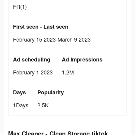
FR(1)
First seen - Last seen
February 15 2023-March 9 2023
Ad scheduling
Ad Impressions
February 1 2023
1.2M
Days
Popularity
1Days
2.5K
Max Cleaner - Clean Storage tiktok