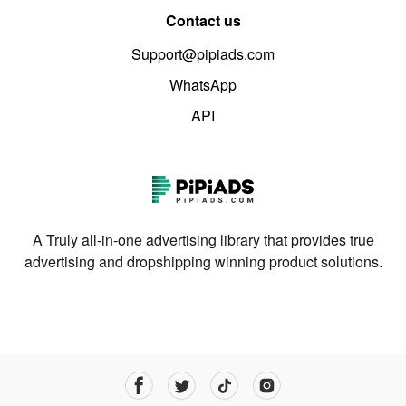
Contact us
Support@pipiads.com
WhatsApp
API
A Truly all-in-one advertising library that provides true
advertising and dropshipping winning product solutions.