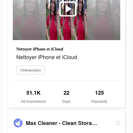
Nettoyer iPhone et iCloud
Nettoyer iPhone et iCloud
Intéressé(e)
51.1K
22
125
Ad Impressions
Days
Popularity
Max Cleaner - Clean Storage