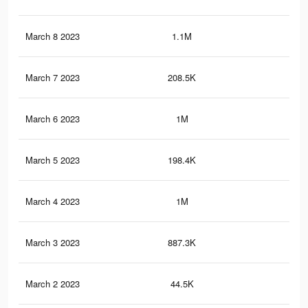
March 8 2023
1.1M
2.4
March 7 2023
208.5K
44
March 6 2023
1M
2.2
March 5 2023
198.4K
42
March 4 2023
1M
2.2
March 3 2023
887.3K
1.9
March 2 2023
44.5K
11