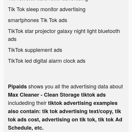
Tik Tok sleep monitor advertising
smartphones Tik Tok ads
TikTok star projector galaxy night light bluetooth
ads
TikTok supplement ads
TikTok led digital alarm clock ads
shows you all the advertising data about
Pipaids
Max Cleaner - Clean Storage tiktok ads
includeding their
tiktok advertising examples
also contain: tik tok advertising text/copy, tik
tok ads cost, advertising on tik tok, tik tok Ad
Schedule, etc.