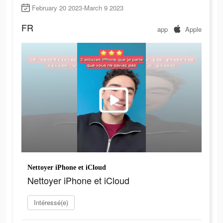
February 20 2023-March 9 2023
FR
app
Apple
Nettoyer iPhone et iCloud
Nettoyer iPhone et iCloud
Intéressé(e)