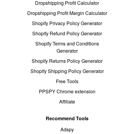
Dropshipping Profit Calculator
Dropshipping Profit Margin Calculator
Shopify Privacy Policy Generator
Shopify Refund Policy Generator
Shopify Terms and Conditions
Generator
Shopify Returns Policy Generator
Shopify Shipping Policy Generator
Free Tools
PPSPY Chrome extension
Affiliate
Recommend Tools
Adspy