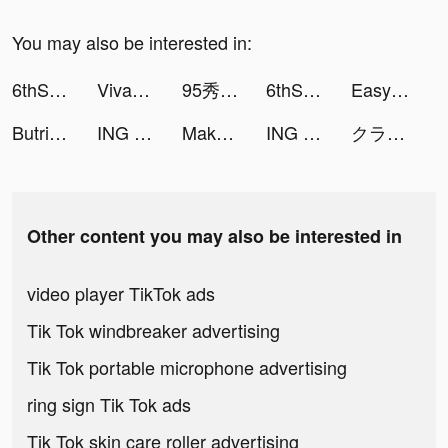
You may also be interested in:
6thStreet.com tiktok ads
VivaCut - Effect Video Editor tiktok ads
95秀-手机直播视频交友 tiktok ads
6thStreet.com tiktok ads
Easy Cleaner：Clean Storage tiktok ads
Butrinelz tiktok ads
ING Mobil tiktok ads
Makeup Master: Fashion Salon tiktok ads
ING Mobil tiktok ads
クラシル tiktok ads
Other content you may also be interested in
video player TikTok ads
Tik Tok windbreaker advertising
Tik Tok portable microphone advertising
ring sign Tik Tok ads
Tik Tok skin care roller advertising