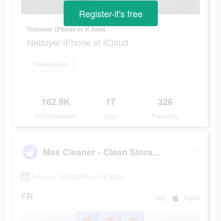
Register-it's free
Nettoyer iPhone et iCloud
Nettoyer iPhone et iCloud
Intéressé(e)
162.9K
17
326
Ad Impressions
Days
Popularity
Max Cleaner - Clean Storage
February 15 2023-March 8 2023
FR
app
Apple