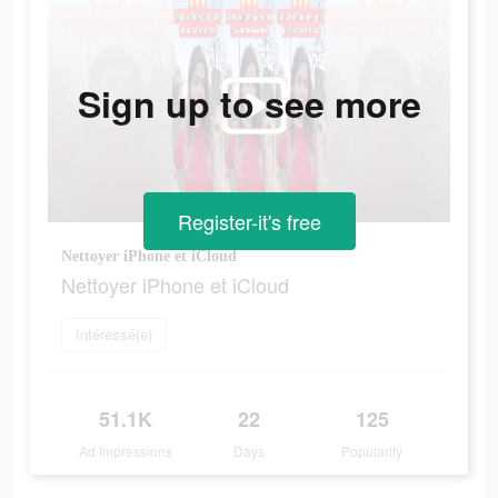
Sign up to see more
Register-it's free
Nettoyer iPhone et iCloud
Nettoyer iPhone et iCloud
Intéressé(e)
51.1K
22
125
Ad Impressions
Days
Popularity