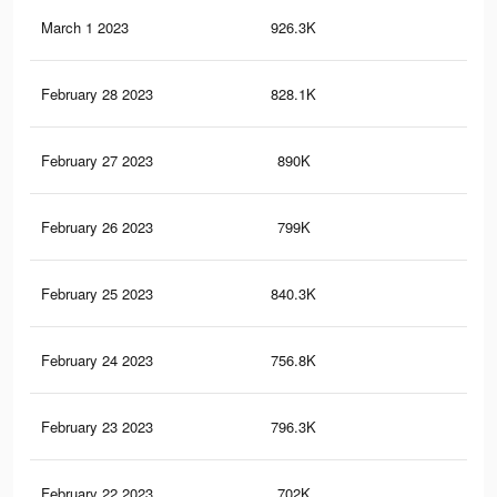
March 1 2023
926.3K
1.9
February 28 2023
828.1K
1.7
February 27 2023
890K
1.9
February 26 2023
799K
1.7
February 25 2023
840.3K
1.8
February 24 2023
756.8K
1.6
February 23 2023
796.3K
1.7
February 22 2023
702K
1.5