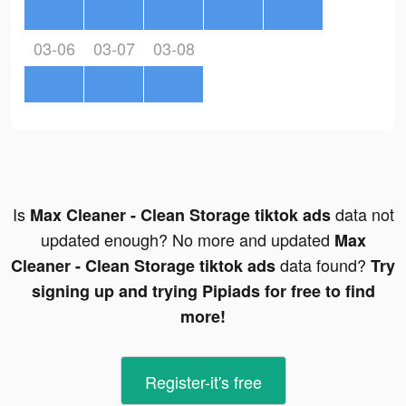
03-06
03-07
03-08
Is
data not
Max Cleaner - Clean Storage tiktok ads
updated enough? No more and updated
Max
data found?
Cleaner - Clean Storage tiktok ads
Try
signing up and trying Pipiads for free to find
more!
Register-it's free