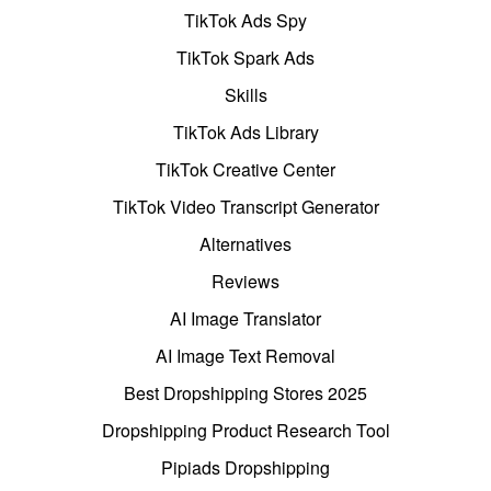
TikTok Ads Spy
TikTok Spark Ads
Skills
TikTok Ads Library
TikTok Creative Center
TikTok Video Transcript Generator
Alternatives
Reviews
AI Image Translator
AI Image Text Removal
Best Dropshipping Stores 2025
Dropshipping Product Research Tool
Pipiads Dropshipping