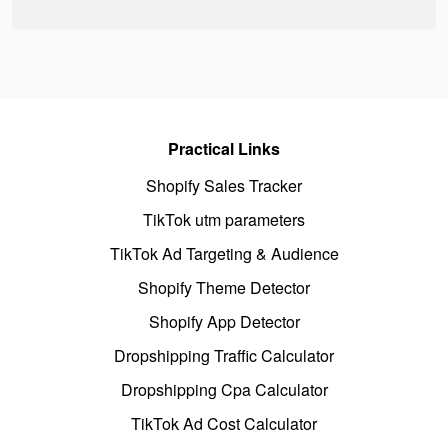
Practical Links
Shopify Sales Tracker
TikTok utm parameters
TikTok Ad Targeting & Audience
Shopify Theme Detector
Shopify App Detector
Dropshipping Traffic Calculator
Dropshipping Cpa Calculator
TikTok Ad Cost Calculator