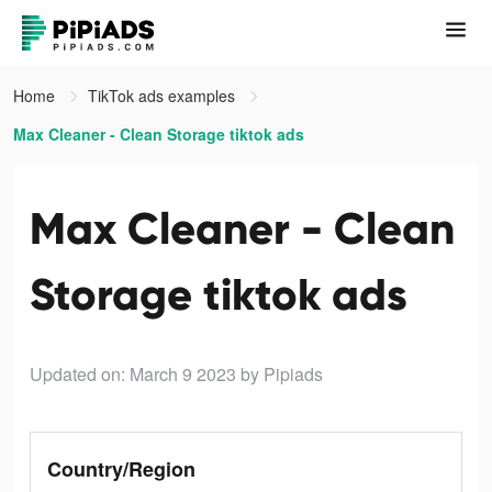
Home
TikTok ads examples
Max Cleaner - Clean Storage tiktok ads
Max Cleaner - Clean
Storage tiktok ads
Updated on: March 9 2023
by Pipiads
Country/Region