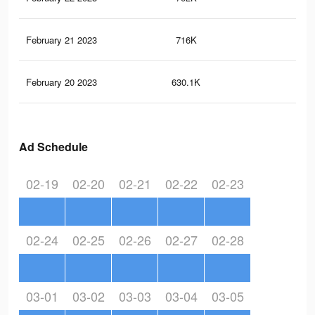
February 21 2023
716K
1.6
February 20 2023
630.1K
1.3
Ad Schedule
02-19
02-20
02-21
02-22
02-23
02-24
02-25
02-26
02-27
02-28
03-01
03-02
03-03
03-04
03-05