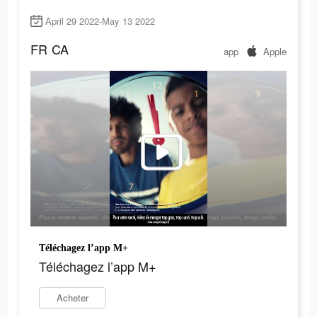
April 29 2022-May 13 2022
FR
CA
app
Apple
Téléchagez l’app M+
Téléchagez l’app M+
Acheter