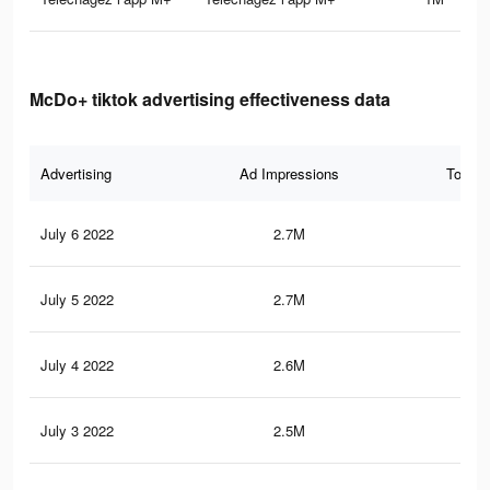
McDo+ tiktok advertising effectiveness data
Advertising
Ad Impressions
Total 
July 6 2022
2.7M
5.4
July 5 2022
2.7M
5.4
July 4 2022
2.6M
5.2
July 3 2022
2.5M
5.1