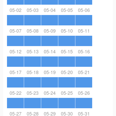
05-02
05-03
05-04
05-05
05-06
05-07
05-08
05-09
05-10
05-11
05-12
05-13
05-14
05-15
05-16
05-17
05-18
05-19
05-20
05-21
05-22
05-23
05-24
05-25
05-26
05-27
05-28
05-29
05-30
05-31