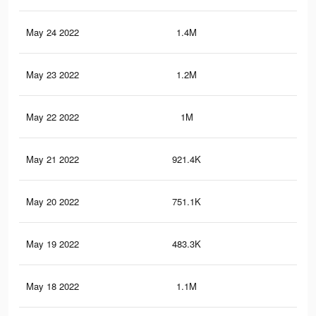
May 24 2022
1.4M
3K
May 23 2022
1.2M
2.7
May 22 2022
1M
2.5
May 21 2022
921.4K
1.9
May 20 2022
751.1K
1.3
May 19 2022
483.3K
78
May 18 2022
1.1M
1.9