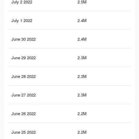
July 2 2022
2.5M
5K
July 1 2022
2.4M
4.9
June 30 2022
2.4M
4.8
June 29 2022
2.3M
4.7
June 28 2022
2.3M
4.6
June 27 2022
2.3M
4.5
June 26 2022
2.2M
4.5
June 25 2022
2.2M
4.4