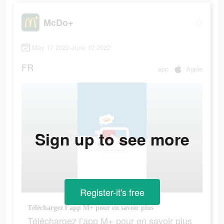
McDo+
May 17 2022-June 12 2022
FR
app
Apple
Sign up to see more
Register-it's free
Téléchargez l’app M+ pour en savoir plus
Téléchargez l’app M+ pour en savoir plus