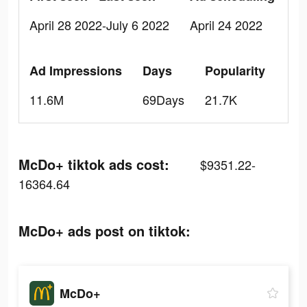
April 28 2022-July 6 2022
April 24 2022
Ad Impressions
Days
Popularity
11.6M
69Days
21.7K
McDo+ tiktok ads cost:
$9351.22-
16364.64
McDo+ ads post on tiktok:
McDo+