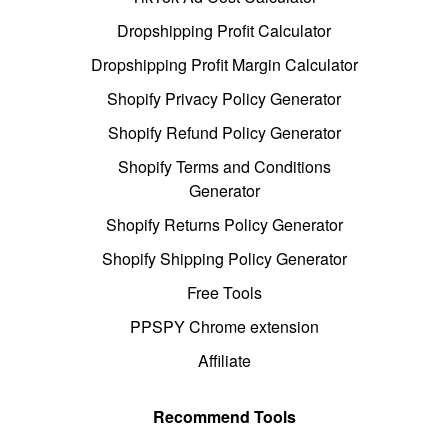
Dropshipping Profit Calculator
Dropshipping Profit Margin Calculator
Shopify Privacy Policy Generator
Shopify Refund Policy Generator
Shopify Terms and Conditions
Generator
Shopify Returns Policy Generator
Shopify Shipping Policy Generator
Free Tools
PPSPY Chrome extension
Affiliate
Recommend Tools