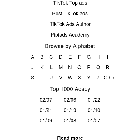
TikTok Top ads
Best TikTok ads
TikTok Ads Author
Pipiads Academy
Browse by Alphabet
A
B
C
D
E
F
G
H
I
J
K
L
M
N
O
P
Q
R
S
T
U
V
W
X
Y
Z
Other
Top 1000 Adspy
02/07
02/06
01/22
01/21
01/13
01/10
01/09
01/08
01/07
Read more