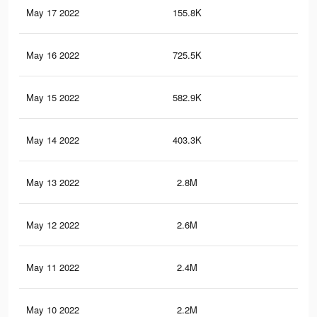
May 17 2022
155.8K
21
May 16 2022
725.5K
1.2
May 15 2022
582.9K
1.1
May 14 2022
403.3K
81
May 13 2022
2.8M
6.2
May 12 2022
2.6M
5.8
May 11 2022
2.4M
5.5
May 10 2022
2.2M
5.3