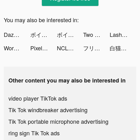
You may also be interested in:
Dazoppy tiktok ads
ボイコネ - 声劇ライブ配信アプリ tiktok ads
ボイコネ - 声劇ライブ配信アプリ tiktok ads
Two Dots tiktok ads
Lash Salon tiktok ads
Workout: Gym workout planner tiktok ads
Pixelup - Photo Enhancer tiktok ads
NCLEX RN Nursing | My Mastery tiktok ads
フリーランス勉強中ちゃん tiktok ads
白猫プロジェクト tiktok ads
Other content you may also be interested in
video player TikTok ads
Tik Tok windbreaker advertising
Tik Tok portable microphone advertising
ring sign Tik Tok ads