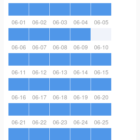
06-01
06-02
06-03
06-04
06-05
06-06
06-07
06-08
06-09
06-10
06-11
06-12
06-13
06-14
06-15
06-16
06-17
06-18
06-19
06-20
06-21
06-22
06-23
06-24
06-25