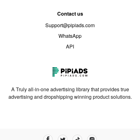
Contact us
Support@pipiads.com
WhatsApp
API
A Truly all-in-one advertising library that provides true
advertising and dropshipping winning product solutions.