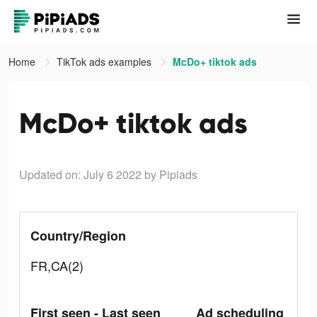
Home
TikTok ads examples
McDo+ tiktok ads
McDo+ tiktok ads
Updated on: July 6 2022
by Pipiads
Country/Region
FR,CA(2)
First seen - Last seen
Ad scheduling