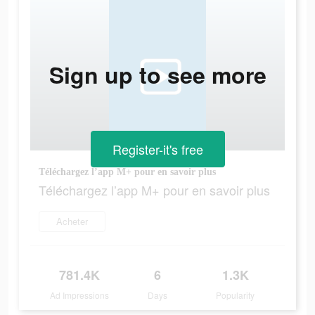
Sign up to see more
Register-it's free
Téléchargez l’app M+ pour en savoir plus
Téléchargez l’app M+ pour en savoir plus
Acheter
781.4K
6
1.3K
Ad Impressions
Days
Popularity