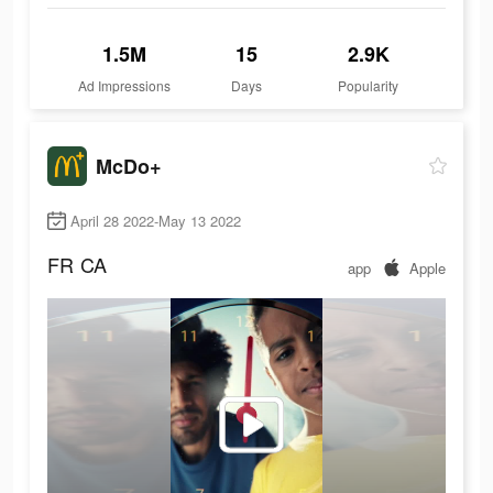
1.5M
15
2.9K
Ad Impressions
Days
Popularity
McDo+
April 28 2022-May 13 2022
FR
CA
app
Apple