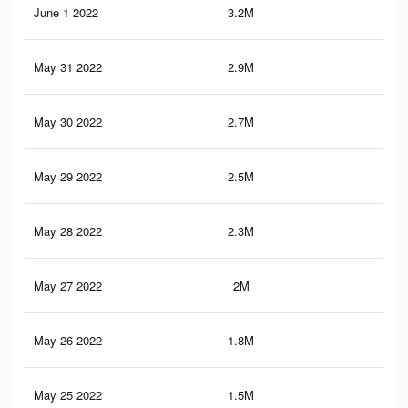
June 1 2022
3.2M
6K
May 31 2022
2.9M
5.6
May 30 2022
2.7M
5.3
May 29 2022
2.5M
5K
May 28 2022
2.3M
4.5
May 27 2022
2M
4.1
May 26 2022
1.8M
3.8
May 25 2022
1.5M
3.3