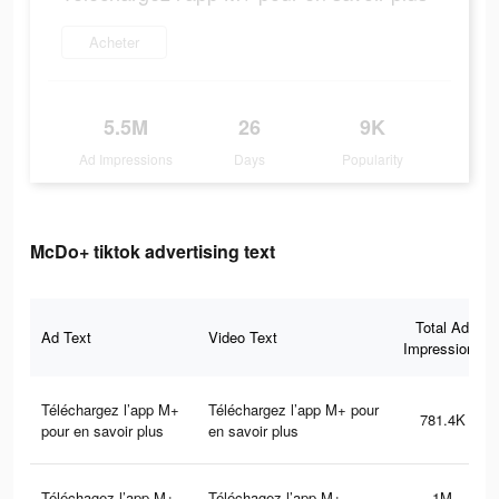
Acheter
5.5M
26
9K
Ad Impressions
Days
Popularity
McDo+ tiktok advertising text
Total Ad
Ad Text
Video Text
Impressions
Téléchargez l’app M+
Téléchargez l’app M+ pour
781.4K
pour en savoir plus
en savoir plus
Téléchagez l’app M+
Téléchagez l’app M+
1M