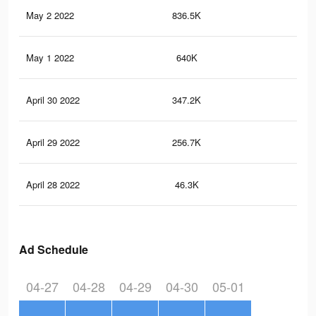
May 2 2022
836.5K
2.9
May 1 2022
640K
2.5
April 30 2022
347.2K
1.5
April 29 2022
256.7K
1K
April 28 2022
46.3K
76
Ad Schedule
04-27
04-28
04-29
04-30
05-01