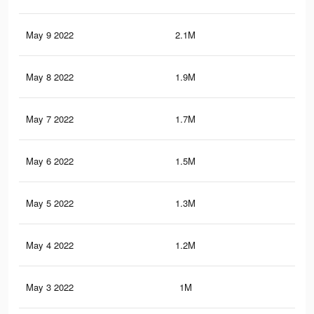
May 9 2022
2.1M
5.1
May 8 2022
1.9M
4.8
May 7 2022
1.7M
4.5
May 6 2022
1.5M
4.2
May 5 2022
1.3M
3.9
May 4 2022
1.2M
3.5
May 3 2022
1M
3.2