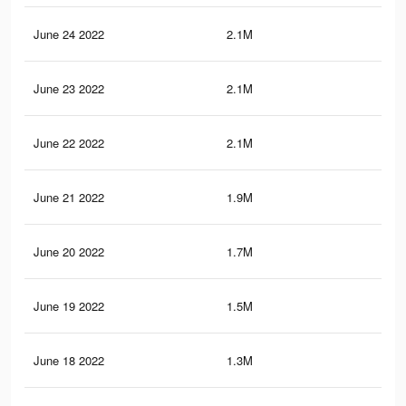
June 24 2022
2.1M
4.4
June 23 2022
2.1M
4.3
June 22 2022
2.1M
4.3
June 21 2022
1.9M
4K
June 20 2022
1.7M
3.8
June 19 2022
1.5M
3.6
June 18 2022
1.3M
3.2