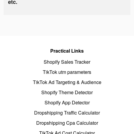
etc.
Practical Links
Shopify Sales Tracker
TikTok utm parameters
TikTok Ad Targeting & Audience
Shopify Theme Detector
Shopify App Detector
Dropshipping Traffic Calculator
Dropshipping Cpa Calculator
TikTok Ad Cost Calculator