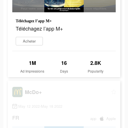
Téléchagez l’app M+
Téléchagez l’app M+
Acheter
1M
16
2.8K
Ad Impressions
Days
Popularity
McDo+
May 12 2022-May 18 2022
FR
app
Apple