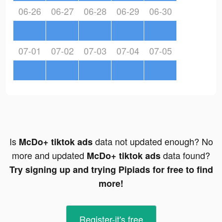
06-26
06-27
06-28
06-29
06-30
07-01
07-02
07-03
07-04
07-05
Is
data not updated enough? No
McDo+ tiktok ads
more and updated
data found?
McDo+ tiktok ads
Try signing up and trying Pipiads for free to find
more!
Register-it's free