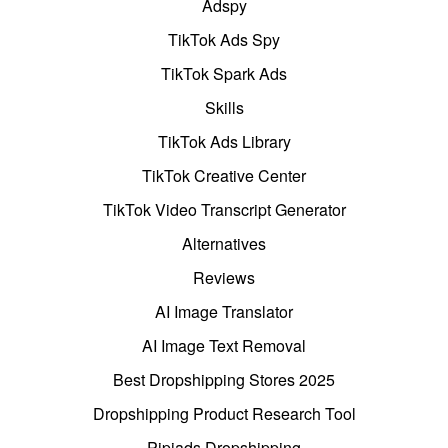
Adspy
TikTok Ads Spy
TikTok Spark Ads
Skills
TikTok Ads Library
TikTok Creative Center
TikTok Video Transcript Generator
Alternatives
Reviews
AI Image Translator
AI Image Text Removal
Best Dropshipping Stores 2025
Dropshipping Product Research Tool
Pipiads Dropshipping