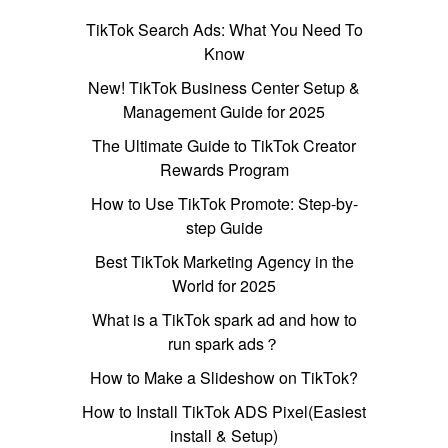
TikTok Search Ads: What You Need To
Know
New! TikTok Business Center Setup &
Management Guide for 2025
The Ultimate Guide to TikTok Creator
Rewards Program
How to Use TikTok Promote: Step-by-
step Guide
Best TikTok Marketing Agency in the
World for 2025
What is a TikTok spark ad and how to
run spark ads？
How to Make a Slideshow on TikTok?
How to Install TikTok ADS Pixel(Easiest
install & Setup)