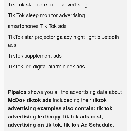
Tik Tok skin care roller advertising
Tik Tok sleep monitor advertising
smartphones Tik Tok ads
TikTok star projector galaxy night light bluetooth
ads
TikTok supplement ads
TikTok led digital alarm clock ads
shows you all the advertising data about
Pipaids
includeding their
McDo+ tiktok ads
tiktok
advertising examples also contain: tik tok
advertising text/copy, tik tok ads cost,
advertising on tik tok, tik tok Ad Schedule,