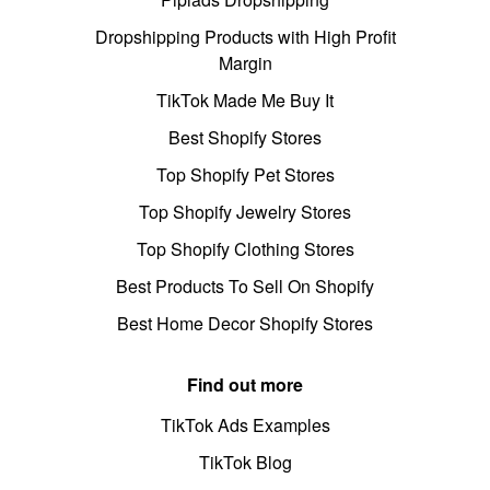
Dropshipping Products with High Profit
Margin
TikTok Made Me Buy It
Best Shopify Stores
Top Shopify Pet Stores
Top Shopify Jewelry Stores
Top Shopify Clothing Stores
Best Products To Sell On Shopify
Best Home Decor Shopify Stores
Find out more
TikTok Ads Examples
TikTok Blog