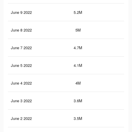
June 9 2022
5.2M
8.5
June 8 2022
5M
8.2
June 7 2022
4.7M
7.8
June 5 2022
4.1M
7.2
June 4 2022
4M
7K
June 3 2022
3.6M
6.5
June 2 2022
3.5M
6.3