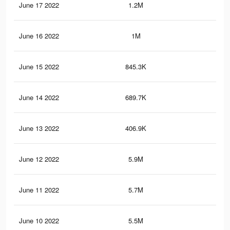
June 17 2022
1.2M
2.8
June 16 2022
1M
2.3
June 15 2022
845.3K
1.8
June 14 2022
689.7K
1.5
June 13 2022
406.9K
77
June 12 2022
5.9M
9.6
June 11 2022
5.7M
9.3
June 10 2022
5.5M
8.9