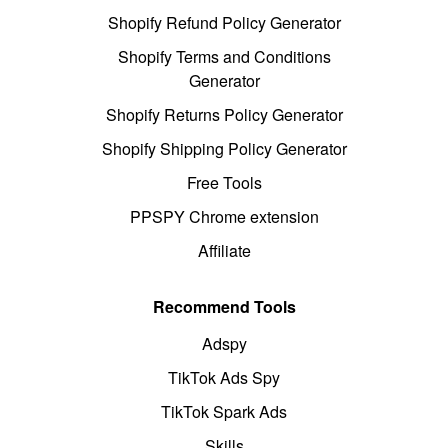
Shopify Refund Policy Generator
Shopify Terms and Conditions
Generator
Shopify Returns Policy Generator
Shopify Shipping Policy Generator
Free Tools
PPSPY Chrome extension
Affiliate
Recommend Tools
Adspy
TikTok Ads Spy
TikTok Spark Ads
Skills