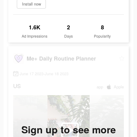
Install now
1.6K
2
8
Ad Impressions
Days
Popularity
Me+ Daily Routine Planner
June 17 2023-June 18 2023
US
app
Apple
Sign up to see more