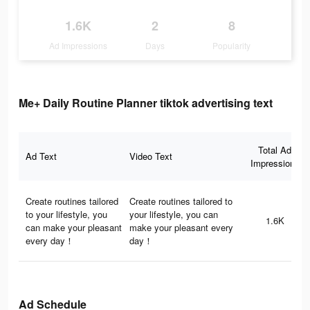
1.6K
2
8
Ad Impressions
Days
Popularity
Me+ Daily Routine Planner tiktok advertising text
Total Ad
Ad Text
Video Text
Impressions
Create routines tailored
Create routines tailored to
to your lifestyle, you
your lifestyle, you can
1.6K
can make your pleasant
make your pleasant every
every day！
day！
Ad Schedule