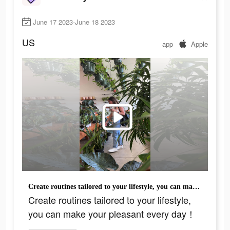
June 17 2023-June 18 2023
US
app
Apple
Create routines tailored to your lifestyle, you can make your pleasant every day！
Create routines tailored to your lifestyle,
you can make your pleasant every day！