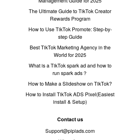
Management Guide for 2025
The Ultimate Guide to TikTok Creator
Rewards Program
How to Use TikTok Promote: Step-by-
step Guide
Best TikTok Marketing Agency in the
World for 2025
What is a TikTok spark ad and how to
run spark ads？
How to Make a Slideshow on TikTok?
How to Install TikTok ADS Pixel(Easiest
install & Setup)
Contact us
Support@pipiads.com