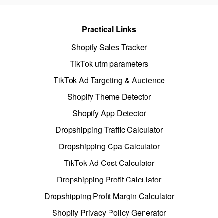
Practical Links
Shopify Sales Tracker
TikTok utm parameters
TikTok Ad Targeting & Audience
Shopify Theme Detector
Shopify App Detector
Dropshipping Traffic Calculator
Dropshipping Cpa Calculator
TikTok Ad Cost Calculator
Dropshipping Profit Calculator
Dropshipping Profit Margin Calculator
Shopify Privacy Policy Generator