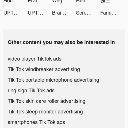
Học Viện Rồng Thần tiktok ads
Prank App, Voice Changer tiktok ads
Wego Flights & Hotels Booking tiktok ads
HealthBit-Lifestyle&Heart Care tiktok ads
엔프피 - 성향에 딱 맞는 친구가 필요할 때 tiktok ads
UPTION tiktok ads
UPTION tiktok ads
Braindom: Brain Games Test Out tiktok ads
ScreenAI-Charging&Icon Themes tiktok ads
Family Farm Adventure tiktok ads
Other content you may also be interested in
video player TikTok ads
Tik Tok windbreaker advertising
Tik Tok portable microphone advertising
ring sign Tik Tok ads
Tik Tok skin care roller advertising
Tik Tok sleep monitor advertising
smartphones Tik Tok ads