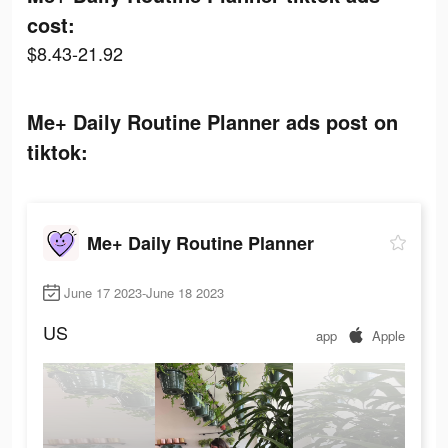
cost:
$8.43-21.92
Me+ Daily Routine Planner ads post on
tiktok:
Me+ Daily Routine Planner
June 17 2023-June 18 2023
US
app
Apple