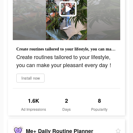
Create routines tailored to your lifestyle, you can make your pleasant every day！
Create routines tailored to your lifestyle,
you can make your pleasant every day！
Install now
1.6K
2
8
Ad Impressions
Days
Popularity
Me+ Daily Routine Planner