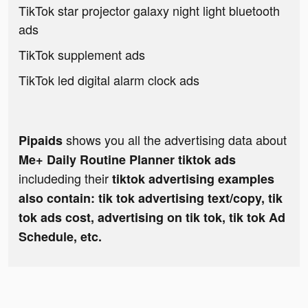
TikTok star projector galaxy night light bluetooth
ads
TikTok supplement ads
TikTok led digital alarm clock ads
shows you all the advertising data about
Pipaids
Me+ Daily Routine Planner tiktok ads
includeding their
tiktok advertising examples
also contain: tik tok advertising text/copy, tik
tok ads cost, advertising on tik tok, tik tok Ad
Schedule, etc.