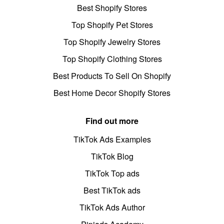
Best Shopify Stores
Top Shopify Pet Stores
Top Shopify Jewelry Stores
Top Shopify Clothing Stores
Best Products To Sell On Shopify
Best Home Decor Shopify Stores
Find out more
TikTok Ads Examples
TikTok Blog
TikTok Top ads
Best TikTok ads
TikTok Ads Author