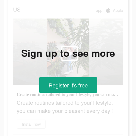
US
app
Apple
Sign up to see more
Register-it's free
Create routines tailored to your lifestyle, you can make your pleasant every day！
Create routines tailored to your lifestyle,
you can make your pleasant every day！
Install now