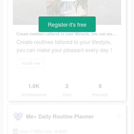
Register-it's free
Create routines tailored to your lifestyle, you can make your pleasant every day！
Create routines tailored to your lifestyle,
you can make your pleasant every day！
Install now
1.6K
2
8
Ad Impressions
Days
Popularity
Me+ Daily Routine Planner
June 17 2023-June 18 2023