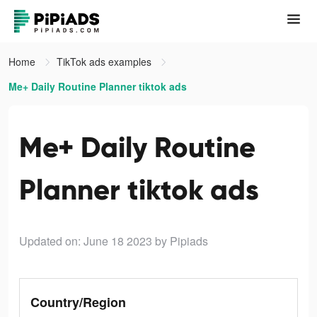
Home
TikTok ads examples
Me+ Daily Routine Planner tiktok ads
Me+ Daily Routine
Planner tiktok ads
Updated on: June 18 2023
by Pipiads
Country/Region