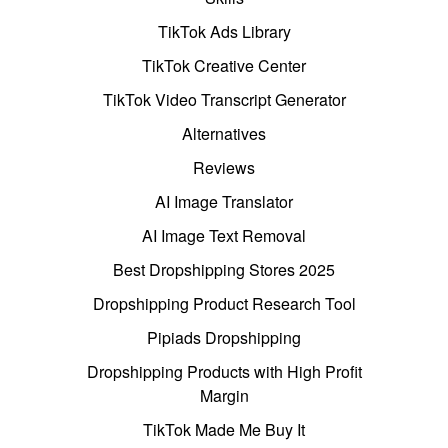
TikTok Ads Library
TikTok Creative Center
TikTok Video Transcript Generator
Alternatives
Reviews
AI Image Translator
AI Image Text Removal
Best Dropshipping Stores 2025
Dropshipping Product Research Tool
Pipiads Dropshipping
Dropshipping Products with High Profit
Margin
TikTok Made Me Buy It