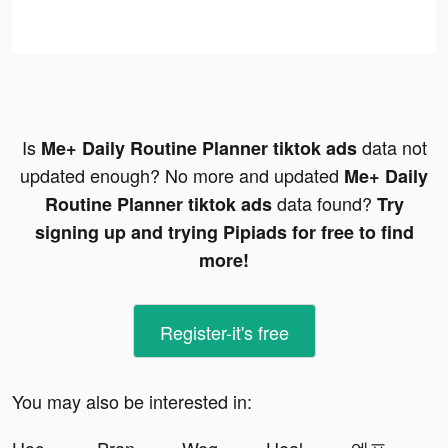
Is
data not
Me+ Daily Routine Planner tiktok ads
updated enough? No more and updated
Me+ Daily
data found?
Routine Planner tiktok ads
Try
signing up and trying Pipiads for free to find
more!
Register-it's free
You may also be interested in: