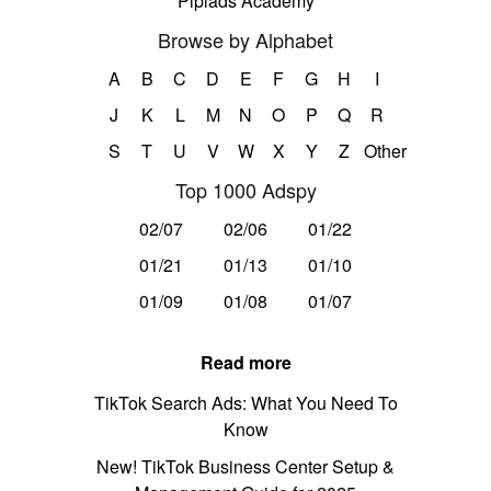
Pipiads Academy
Browse by Alphabet
A
B
C
D
E
F
G
H
I
J
K
L
M
N
O
P
Q
R
S
T
U
V
W
X
Y
Z
Other
Top 1000 Adspy
02/07
02/06
01/22
01/21
01/13
01/10
01/09
01/08
01/07
Read more
TikTok Search Ads: What You Need To
Know
New! TikTok Business Center Setup &