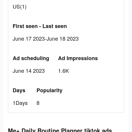
US(1)
First seen - Last seen
June 17 2023-June 18 2023
Ad scheduling
Ad Impressions
June 14 2023
1.6K
Days
Popularity
1Days
8
Me+ Daily Routine Planner tiktok ads