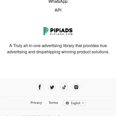
WhatsApp
API
A Truly all-in-one advertising library that provides true
advertising and dropshipping winning product solutions.
Privacy
Terms
English