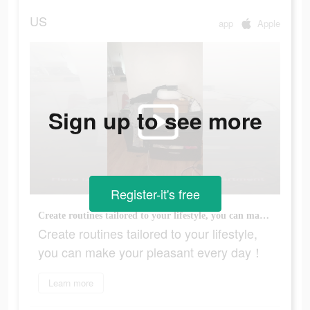
US
app
Apple
Sign up to see more
Register-it's free
Create routines tailored to your lifestyle, you can make your pleasant every day！
Create routines tailored to your lifestyle,
you can make your pleasant every day！
Learn more