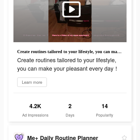
Create routines tailored to your lifestyle, you can make your pleasant every day！
Create routines tailored to your lifestyle,
you can make your pleasant every day！
Learn more
4.2K
2
14
Ad Impressions
Days
Popularity
Me+ Daily Routine Planner