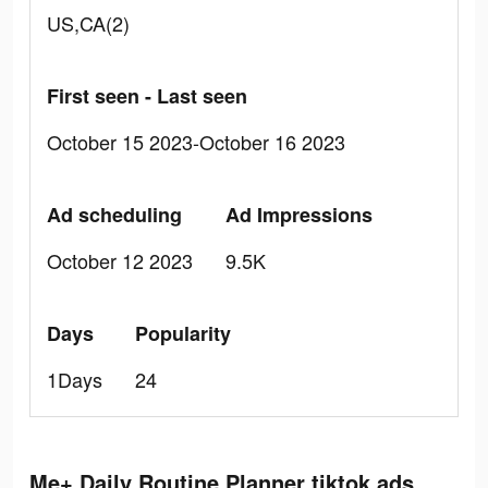
US,CA(2)
First seen - Last seen
October 15 2023-October 16 2023
Ad scheduling
Ad Impressions
October 12 2023
9.5K
Days
Popularity
1Days
24
Me+ Daily Routine Planner tiktok ads