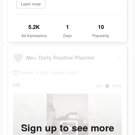
Learn more
5.2K
1
10
Ad Impressions
Days
Popularity
Me+ Daily Routine Planner
October 15 2023-October 16 2023
US
app
Apple
Sign up to see more