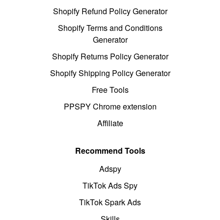
Shopify Refund Policy Generator
Shopify Terms and Conditions
Generator
Shopify Returns Policy Generator
Shopify Shipping Policy Generator
Free Tools
PPSPY Chrome extension
Affiliate
Recommend Tools
Adspy
TikTok Ads Spy
TikTok Spark Ads
Skills