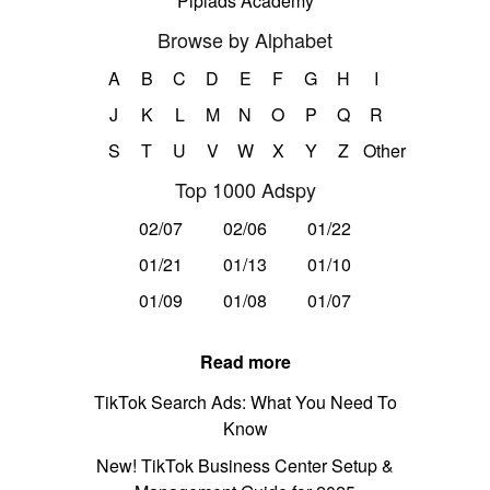
Pipiads Academy
Browse by Alphabet
A
B
C
D
E
F
G
H
I
J
K
L
M
N
O
P
Q
R
S
T
U
V
W
X
Y
Z
Other
Top 1000 Adspy
02/07
02/06
01/22
01/21
01/13
01/10
01/09
01/08
01/07
Read more
TikTok Search Ads: What You Need To
Know
New! TikTok Business Center Setup &