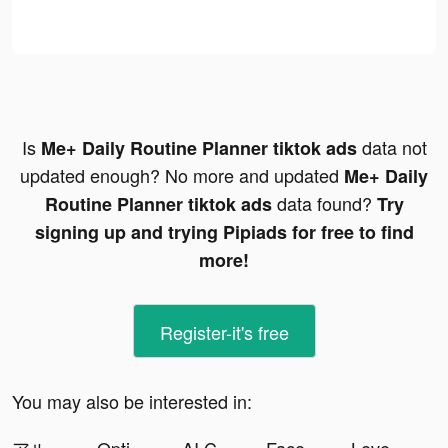
Is
data not
Me+ Daily Routine Planner tiktok ads
updated enough? No more and updated
Me+ Daily
data found?
Routine Planner tiktok ads
Try
signing up and trying Pipiads for free to find
more!
Register-it's free
You may also be interested in: