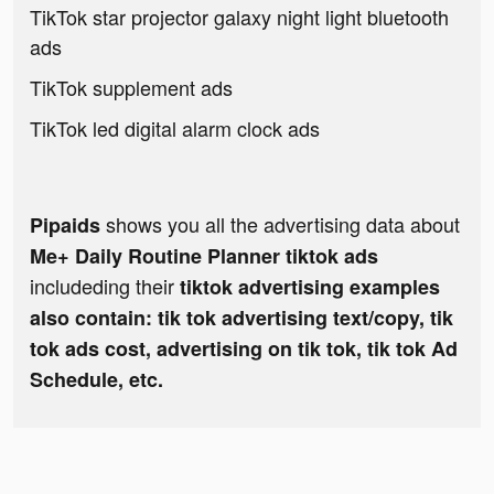
TikTok star projector galaxy night light bluetooth
ads
TikTok supplement ads
TikTok led digital alarm clock ads
shows you all the advertising data about
Pipaids
Me+ Daily Routine Planner tiktok ads
includeding their
tiktok advertising examples
also contain: tik tok advertising text/copy, tik
tok ads cost, advertising on tik tok, tik tok Ad
Schedule, etc.