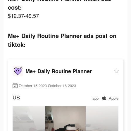
cost:
$12.37-49.57
Me+ Daily Routine Planner ads post on
tiktok:
Me+ Daily Routine Planner
October 15 2023-October 16 2023
US
app
Apple