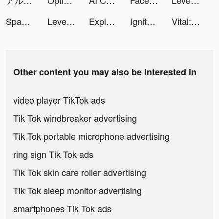
アルバイト社長 tiktok ads
Optix - AI Avatar Generator tiktok ads
AI Chatbot: AI Chat Smith 4 tiktok ads
Facemoji Keyboard: Fonts&Emoji tiktok ads
Level Shoes - ليفيل شوز tiktok ads
Space Clean&Photo Video Clean tiktok ads
LevelShoes tiktok ads
ExploreLexica: Word Adventure tiktok ads
Ignite Classic Slots-Casino tiktok ads
Vital: Heart Health&Meditation tiktok ads
Other content you may also be interested in
video player TikTok ads
Tik Tok windbreaker advertising
Tik Tok portable microphone advertising
ring sign Tik Tok ads
Tik Tok skin care roller advertising
Tik Tok sleep monitor advertising
smartphones Tik Tok ads