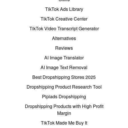
TikTok Ads Library
TikTok Creative Center
TikTok Video Transcript Generator
Alternatives
Reviews
AI Image Translator
AI Image Text Removal
Best Dropshipping Stores 2025
Dropshipping Product Research Tool
Pipiads Dropshipping
Dropshipping Products with High Profit
Margin
TikTok Made Me Buy It