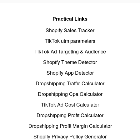
Practical Links
Shopify Sales Tracker
TikTok utm parameters
TikTok Ad Targeting & Audience
Shopify Theme Detector
Shopify App Detector
Dropshipping Traffic Calculator
Dropshipping Cpa Calculator
TikTok Ad Cost Calculator
Dropshipping Profit Calculator
Dropshipping Profit Margin Calculator
Shopify Privacy Policy Generator