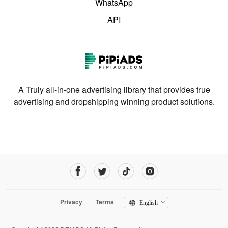
WhatsApp
API
A Truly all-in-one advertising library that provides true
advertising and dropshipping winning product solutions.
Privacy
Terms
English