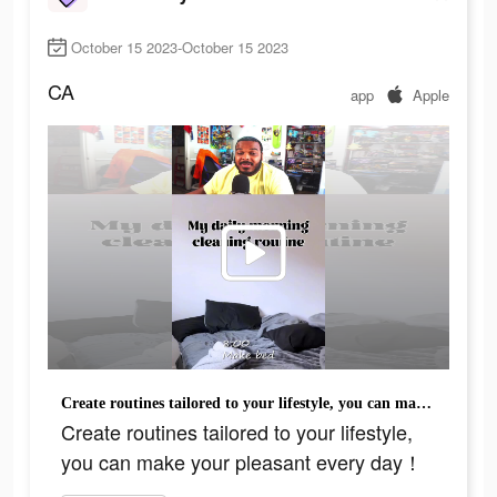
October 15 2023-October 15 2023
CA
app
Apple
Create routines tailored to your lifestyle, you can make your pleasant every day！
Create routines tailored to your lifestyle,
you can make your pleasant every day！