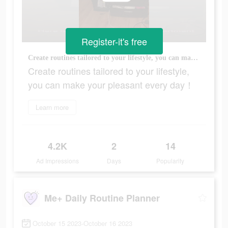
Register-it's free
Create routines tailored to your lifestyle, you can make your pleasant every day！
Create routines tailored to your lifestyle,
you can make your pleasant every day！
Learn more
4.2K
2
14
Ad Impressions
Days
Popularity
Me+ Daily Routine Planner
October 15 2023-October 16 2023