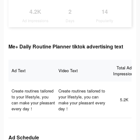
4.2K
2
14
Ad Impressions
Days
Popularity
Me+ Daily Routine Planner tiktok advertising text
Total Ad
Ad Text
Video Text
Impressions
Create routines tailored
Create routines tailored to
to your lifestyle, you
your lifestyle, you can
5.2K
can make your pleasant
make your pleasant every
every day！
day！
Ad Schedule