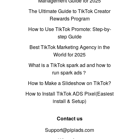
Management Guide for 2025
The Ultimate Guide to TikTok Creator
Rewards Program
How to Use TikTok Promote: Step-by-
step Guide
Best TikTok Marketing Agency in the
World for 2025
What is a TikTok spark ad and how to
run spark ads？
How to Make a Slideshow on TikTok?
How to Install TikTok ADS Pixel(Easiest
install & Setup)
Contact us
Support@pipiads.com