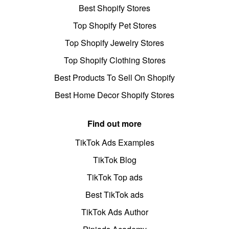
Best Shopify Stores
Top Shopify Pet Stores
Top Shopify Jewelry Stores
Top Shopify Clothing Stores
Best Products To Sell On Shopify
Best Home Decor Shopify Stores
Find out more
TikTok Ads Examples
TikTok Blog
TikTok Top ads
Best TikTok ads
TikTok Ads Author