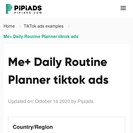
Home
TikTok ads examples
Me+ Daily Routine Planner tiktok ads
Me+ Daily Routine
Planner tiktok ads
Updated on: October 16 2023
by Pipiads
Country/Region